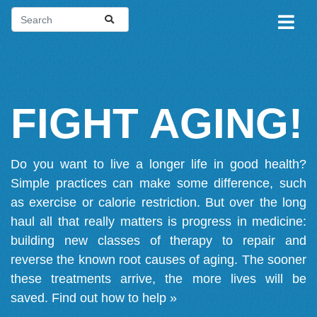
FIGHT AGING!
Do you want to live a longer life in good health?
Simple practices can make some difference, such
as exercise or calorie restriction. But over the long
haul all that really matters is progress in medicine:
building new classes of therapy to repair and
reverse the known root causes of aging. The sooner
these treatments arrive, the more lives will be
saved.
Find out how to help »