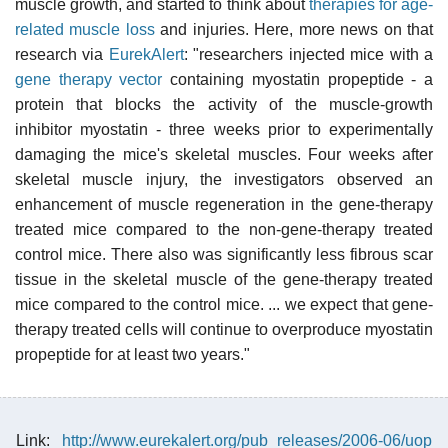
muscle growth, and started to think about
therapies for age-
related muscle loss
and injuries. Here, more news on that
research via
EurekAlert
: "researchers injected mice with a
gene therapy vector
containing myostatin propeptide - a
protein that blocks the activity of the muscle-growth
inhibitor myostatin - three weeks prior to experimentally
damaging the mice's skeletal muscles. Four weeks after
skeletal muscle injury, the investigators observed an
enhancement of muscle regeneration in the gene-therapy
treated mice compared to the non-gene-therapy treated
control mice. There also was significantly less fibrous scar
tissue in the skeletal muscle of the gene-therapy treated
mice compared to the control mice. ... we expect that gene-
therapy treated cells will continue to overproduce myostatin
propeptide for at least two years."
Link:
http://www.eurekalert.org/pub_releases/2006-06/uop