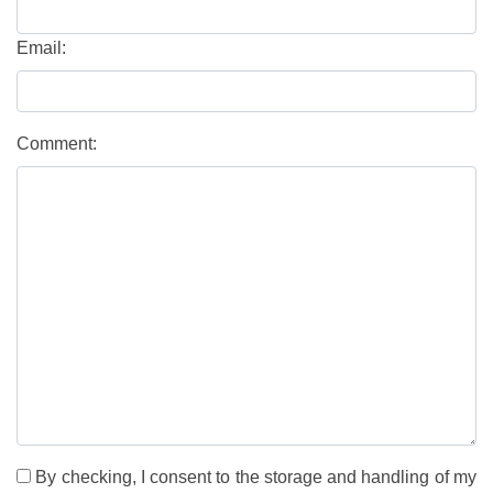
Email:
Comment:
By checking, I consent to the storage and handling of my