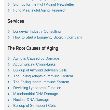
Sign up for the Fight Aging! Newsletter
Fund Meaningful Aging Research
Services
Longevity Industry Consulting
How to Start a Longevity Biotech Company
The Root Causes of Aging
Aging is Caused by Damage
Accumulating Cross-Links
Buildup of Amyloid Between Cells
The Failing Adaptive Immune System
The Failing Innate Immune System
Declining Lysosomal Function
Mitochondrial DNA Damage
Nuclear DNA Damage
Buildup of Senescent Cells