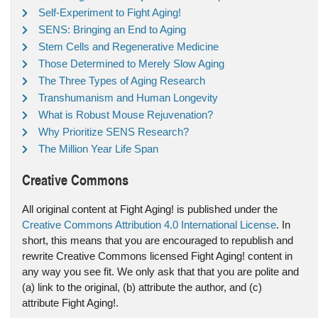
Self-Experiment to Fight Aging!
SENS: Bringing an End to Aging
Stem Cells and Regenerative Medicine
Those Determined to Merely Slow Aging
The Three Types of Aging Research
Transhumanism and Human Longevity
What is Robust Mouse Rejuvenation?
Why Prioritize SENS Research?
The Million Year Life Span
Creative Commons
All original content at Fight Aging! is published under the
Creative Commons Attribution 4.0 International License
. In
short, this means that you are encouraged to republish and
rewrite Creative Commons licensed Fight Aging! content in
any way you see fit. We only ask that that you are polite and
(a) link to the original, (b) attribute the author, and (c)
attribute Fight Aging!.