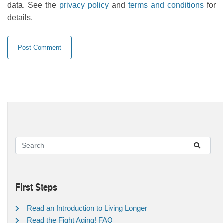
data. See the
privacy policy
and
terms and conditions
for
details.
First Steps
Read an Introduction to Living Longer
Read the Fight Aging! FAQ