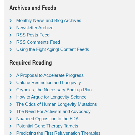
Archives and Feeds
Monthly News and Blog Archives
Newsletter Archive
RSS Posts Feed
RSS Comments Feed
Using the Fight Aging! Content Feeds
Required Reading
A Proposal to Accelerate Progress
Calorie Restriction and Longevity
Cryonics, the Necessary Backup Plan
How to Argue for Longevity Science
The Odds of Human Longevity Mutations
The Need For Activism and Advocacy
Nuanced Opposition to the FDA
Potential Gene Therapy Targets
Predicting the First Rejuvenation Therapies