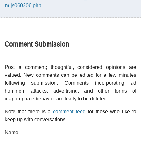
m-js060206.php
Comment Submission
Post a comment; thoughtful, considered opinions are
valued. New comments can be edited for a few minutes
following submission. Comments incorporating ad
hominem attacks, advertising, and other forms of
inappropriate behavior are likely to be deleted.
Note that there is a
comment feed
for those who like to
keep up with conversations.
Name: