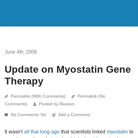
June 4th, 2006
Update on Myostatin Gene
Therapy
Permalink (With Comments)
Permalink (No
Comments)
Posted by Reason
No Comments Yet
Add a Comment
It wasn't
all that long ago
that scientists linked
myostatin
to