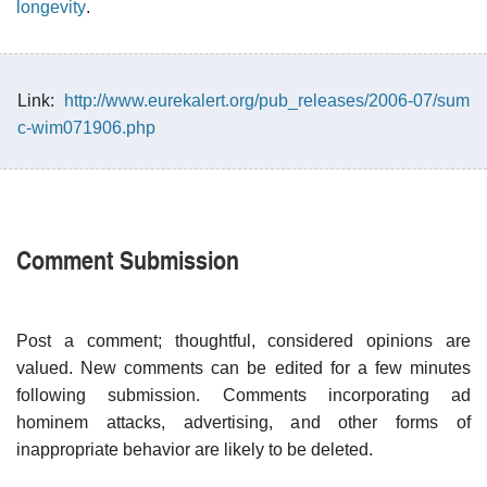
longevity
.
Link:
http://www.eurekalert.org/pub_releases/2006-07/sum
c-wim071906.php
Comment Submission
Post a comment; thoughtful, considered opinions are
valued. New comments can be edited for a few minutes
following submission. Comments incorporating ad
hominem attacks, advertising, and other forms of
inappropriate behavior are likely to be deleted.