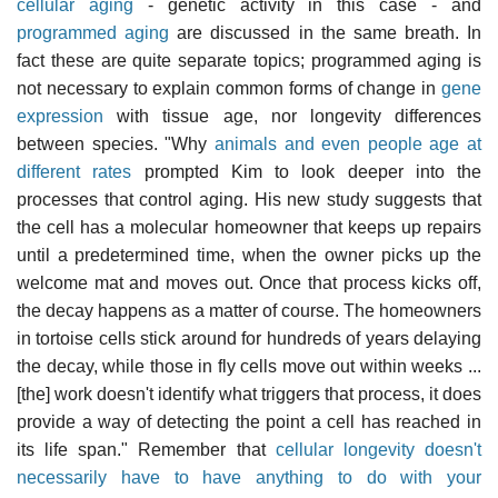
cellular aging
- genetic activity in this case - and
programmed aging
are discussed in the same breath. In
fact these are quite separate topics; programmed aging is
not necessary to explain common forms of change in
gene
expression
with tissue age, nor longevity differences
between species. "Why
animals and even people age at
different rates
prompted Kim to look deeper into the
processes that control aging. His new study suggests that
the cell has a molecular homeowner that keeps up repairs
until a predetermined time, when the owner picks up the
welcome mat and moves out. Once that process kicks off,
the decay happens as a matter of course. The homeowners
in tortoise cells stick around for hundreds of years delaying
the decay, while those in fly cells move out within weeks ...
[the] work doesn't identify what triggers that process, it does
provide a way of detecting the point a cell has reached in
its life span." Remember that
cellular longevity doesn't
necessarily have to have anything to do with your