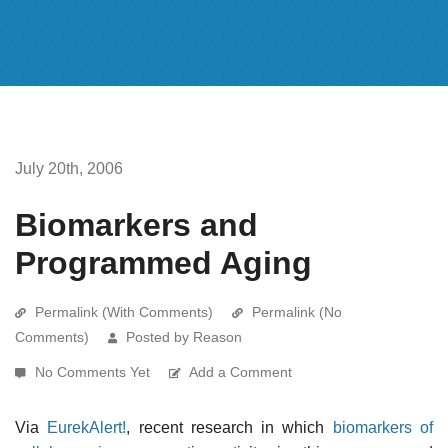
July 20th, 2006
Biomarkers and
Programmed Aging
Permalink (With Comments)
Permalink (No
Comments)
Posted by Reason
No Comments Yet
Add a Comment
Via
EurekAlert!
, recent research in which
biomarkers of