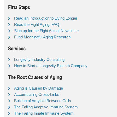
First Steps
Read an Introduction to Living Longer
Read the Fight Aging! FAQ
Sign up for the Fight Aging! Newsletter
Fund Meaningful Aging Research
Services
Longevity Industry Consulting
How to Start a Longevity Biotech Company
The Root Causes of Aging
Aging is Caused by Damage
Accumulating Cross-Links
Buildup of Amyloid Between Cells
The Failing Adaptive Immune System
The Failing Innate Immune System