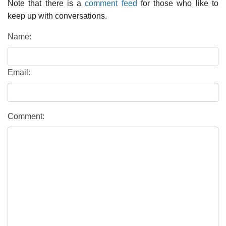
Note that there is a
comment feed
for those who like to
keep up with conversations.
Name:
Email:
Comment: