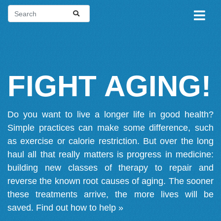
FIGHT AGING!
Do you want to live a longer life in good health?
Simple practices can make some difference, such
as exercise or calorie restriction. But over the long
haul all that really matters is progress in medicine:
building new classes of therapy to repair and
reverse the known root causes of aging. The sooner
these treatments arrive, the more lives will be
saved.
Find out how to help »