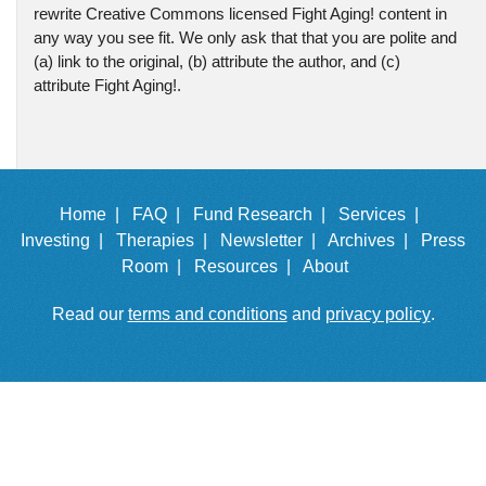
rewrite Creative Commons licensed Fight Aging! content in
any way you see fit. We only ask that that you are polite and
(a) link to the original, (b) attribute the author, and (c)
attribute Fight Aging!.
Home |
FAQ |
Fund Research |
Services |
Investing |
Therapies |
Newsletter |
Archives |
Press
Room |
Resources |
About
Read our
terms and conditions
and
privacy policy
.