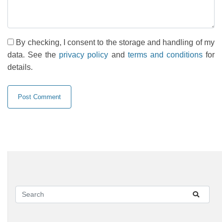
By checking, I consent to the storage and handling of my
data. See the
privacy policy
and
terms and conditions
for
details.