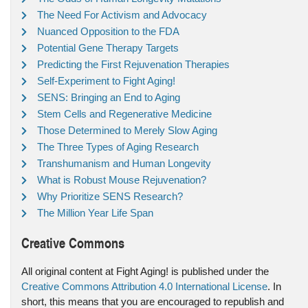
The Need For Activism and Advocacy
Nuanced Opposition to the FDA
Potential Gene Therapy Targets
Predicting the First Rejuvenation Therapies
Self-Experiment to Fight Aging!
SENS: Bringing an End to Aging
Stem Cells and Regenerative Medicine
Those Determined to Merely Slow Aging
The Three Types of Aging Research
Transhumanism and Human Longevity
What is Robust Mouse Rejuvenation?
Why Prioritize SENS Research?
The Million Year Life Span
Creative Commons
All original content at Fight Aging! is published under the
Creative Commons Attribution 4.0 International License
. In
short, this means that you are encouraged to republish and