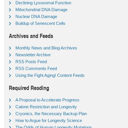
Declining Lysosomal Function
Mitochondrial DNA Damage
Nuclear DNA Damage
Buildup of Senescent Cells
Archives and Feeds
Monthly News and Blog Archives
Newsletter Archive
RSS Posts Feed
RSS Comments Feed
Using the Fight Aging! Content Feeds
Required Reading
A Proposal to Accelerate Progress
Calorie Restriction and Longevity
Cryonics, the Necessary Backup Plan
How to Argue for Longevity Science
The Odds of Human Longevity Mutations