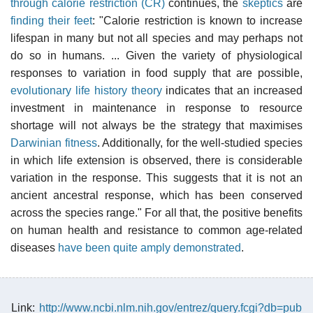
through calorie restriction (CR)
continues, the
skeptics
are
finding their feet
: "Calorie restriction is known to increase
lifespan in many but not all species and may perhaps not
do so in humans. ... Given the variety of physiological
responses to variation in food supply that are possible,
evolutionary life history theory
indicates that an increased
investment in maintenance in response to resource
shortage will not always be the strategy that maximises
Darwinian fitness
. Additionally, for the well-studied species
in which life extension is observed, there is considerable
variation in the response. This suggests that it is not an
ancient ancestral response, which has been conserved
across the species range." For all that, the positive benefits
on human health and resistance to common age-related
diseases
have been quite amply demonstrated
.
Link:
http://www.ncbi.nlm.nih.gov/entrez/query.fcgi?db=pub