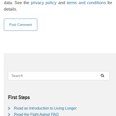
data. See the
privacy policy
and
terms and conditions
for
details.
First Steps
Read an Introduction to Living Longer
Read the Fight Aging! FAQ