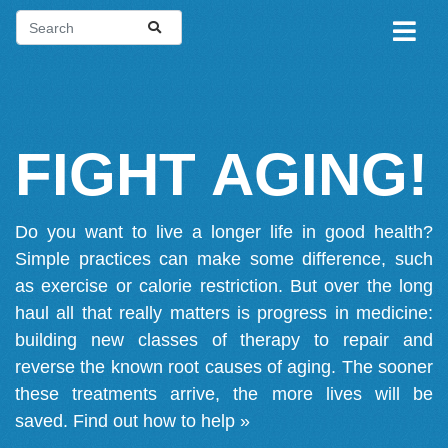
FIGHT AGING!
Do you want to live a longer life in good health?
Simple practices can make some difference, such
as exercise or calorie restriction. But over the long
haul all that really matters is progress in medicine:
building new classes of therapy to repair and
reverse the known root causes of aging. The sooner
these treatments arrive, the more lives will be
saved.
Find out how to help »