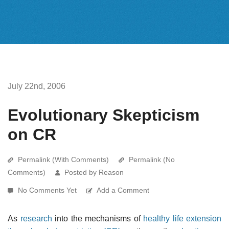
July 22nd, 2006
Evolutionary Skepticism
on CR
Permalink (With Comments)
Permalink (No
Comments)
Posted by Reason
No Comments Yet
Add a Comment
As
research
into the mechanisms of
healthy life extension