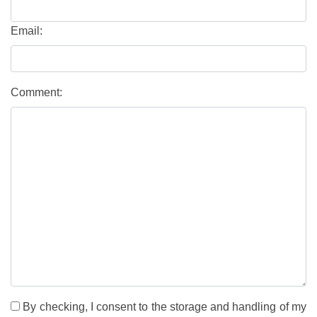
Email:
Comment:
By checking, I consent to the storage and handling of my