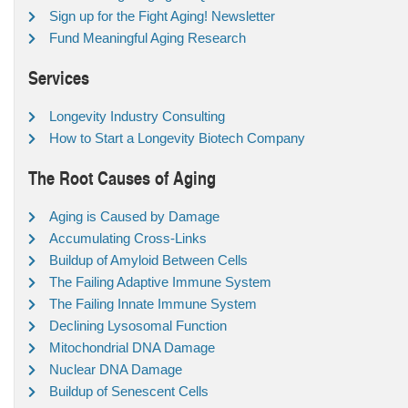
Sign up for the Fight Aging! Newsletter
Fund Meaningful Aging Research
Services
Longevity Industry Consulting
How to Start a Longevity Biotech Company
The Root Causes of Aging
Aging is Caused by Damage
Accumulating Cross-Links
Buildup of Amyloid Between Cells
The Failing Adaptive Immune System
The Failing Innate Immune System
Declining Lysosomal Function
Mitochondrial DNA Damage
Nuclear DNA Damage
Buildup of Senescent Cells