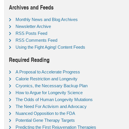
Archives and Feeds
Monthly News and Blog Archives
Newsletter Archive
RSS Posts Feed
RSS Comments Feed
Using the Fight Aging! Content Feeds
Required Reading
A Proposal to Accelerate Progress
Calorie Restriction and Longevity
Cryonics, the Necessary Backup Plan
How to Argue for Longevity Science
The Odds of Human Longevity Mutations
The Need For Activism and Advocacy
Nuanced Opposition to the FDA
Potential Gene Therapy Targets
Predicting the First Rejuvenation Therapies