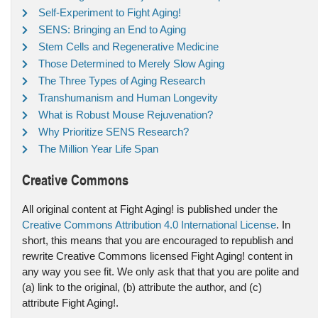
Self-Experiment to Fight Aging!
SENS: Bringing an End to Aging
Stem Cells and Regenerative Medicine
Those Determined to Merely Slow Aging
The Three Types of Aging Research
Transhumanism and Human Longevity
What is Robust Mouse Rejuvenation?
Why Prioritize SENS Research?
The Million Year Life Span
Creative Commons
All original content at Fight Aging! is published under the
Creative Commons Attribution 4.0 International License
. In
short, this means that you are encouraged to republish and
rewrite Creative Commons licensed Fight Aging! content in
any way you see fit. We only ask that that you are polite and
(a) link to the original, (b) attribute the author, and (c)
attribute Fight Aging!.