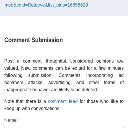
med&cmd=Retrieve&list_uids=16858629
Comment Submission
Post a comment; thoughtful, considered opinions are
valued. New comments can be edited for a few minutes
following submission. Comments incorporating ad
hominem attacks, advertising, and other forms of
inappropriate behavior are likely to be deleted.
Note that there is a
comment feed
for those who like to
keep up with conversations.
Name: