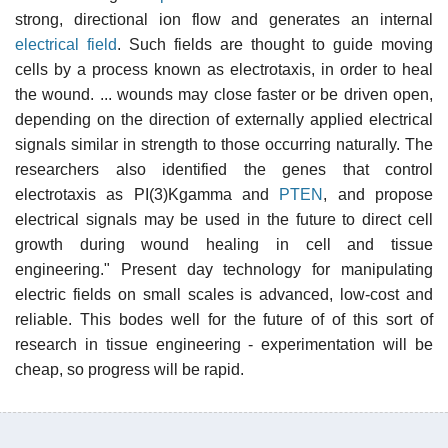
strong, directional ion flow and generates an internal
electrical field
. Such fields are thought to guide moving
cells by a process known as electrotaxis, in order to heal
the wound. ... wounds may close faster or be driven open,
depending on the direction of externally applied electrical
signals similar in strength to those occurring naturally. The
researchers also identified the genes that control
electrotaxis as PI(3)Kgamma and
PTEN
, and propose
electrical signals may be used in the future to direct cell
growth during wound healing in cell and tissue
engineering." Present day technology for manipulating
electric fields on small scales is advanced, low-cost and
reliable. This bodes well for the future of of this sort of
research in tissue engineering - experimentation will be
cheap, so progress will be rapid.