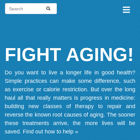
FIGHT AGING!
Do you want to live a longer life in good health?
Simple practices can make some difference, such
as exercise or calorie restriction. But over the long
haul all that really matters is progress in medicine:
building new classes of therapy to repair and
reverse the known root causes of aging. The sooner
these treatments arrive, the more lives will be
saved.
Find out how to help »