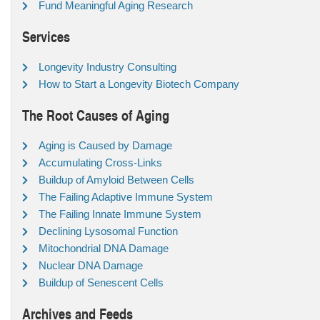
Fund Meaningful Aging Research
Services
Longevity Industry Consulting
How to Start a Longevity Biotech Company
The Root Causes of Aging
Aging is Caused by Damage
Accumulating Cross-Links
Buildup of Amyloid Between Cells
The Failing Adaptive Immune System
The Failing Innate Immune System
Declining Lysosomal Function
Mitochondrial DNA Damage
Nuclear DNA Damage
Buildup of Senescent Cells
Archives and Feeds