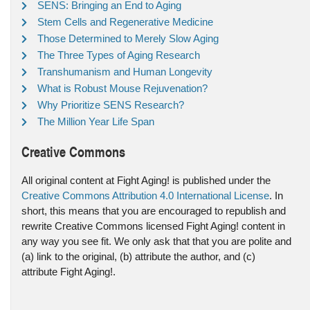
SENS: Bringing an End to Aging
Stem Cells and Regenerative Medicine
Those Determined to Merely Slow Aging
The Three Types of Aging Research
Transhumanism and Human Longevity
What is Robust Mouse Rejuvenation?
Why Prioritize SENS Research?
The Million Year Life Span
Creative Commons
All original content at Fight Aging! is published under the
Creative Commons Attribution 4.0 International License
. In
short, this means that you are encouraged to republish and
rewrite Creative Commons licensed Fight Aging! content in
any way you see fit. We only ask that that you are polite and
(a) link to the original, (b) attribute the author, and (c)
attribute Fight Aging!.