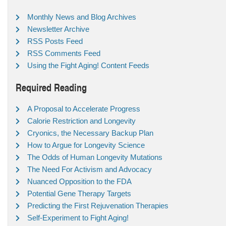
Monthly News and Blog Archives
Newsletter Archive
RSS Posts Feed
RSS Comments Feed
Using the Fight Aging! Content Feeds
Required Reading
A Proposal to Accelerate Progress
Calorie Restriction and Longevity
Cryonics, the Necessary Backup Plan
How to Argue for Longevity Science
The Odds of Human Longevity Mutations
The Need For Activism and Advocacy
Nuanced Opposition to the FDA
Potential Gene Therapy Targets
Predicting the First Rejuvenation Therapies
Self-Experiment to Fight Aging!