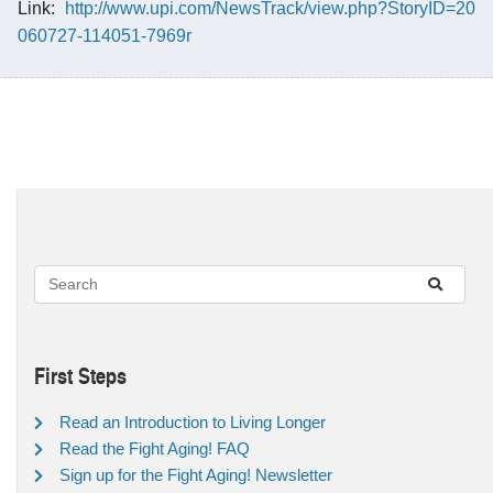
Link:
http://www.upi.com/NewsTrack/view.php?StoryID=20
060727-114051-7969r
First Steps
Read an Introduction to Living Longer
Read the Fight Aging! FAQ
Sign up for the Fight Aging! Newsletter