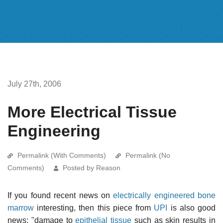
July 27th, 2006
More Electrical Tissue
Engineering
Permalink (With Comments)
Permalink (No
Comments)
Posted by Reason
If you found recent news on
electrically engineered bone
marrow
interesting, then this piece from
UPI
is also good
news: "damage to
epithelial tissue
such as skin results in