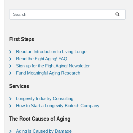
First Steps
Read an Introduction to Living Longer
Read the Fight Aging! FAQ
Sign up for the Fight Aging! Newsletter
Fund Meaningful Aging Research
Services
Longevity Industry Consulting
How to Start a Longevity Biotech Company
The Root Causes of Aging
Aging is Caused by Damage