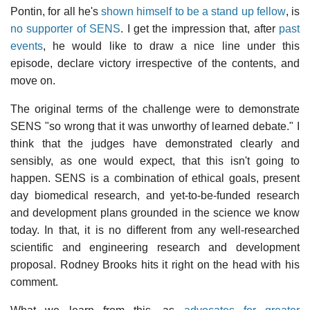
Pontin, for all he's
shown himself to be a stand up fellow
, is
no supporter of SENS
. I get the impression that, after
past
events
, he would like to draw a nice line under this
episode, declare victory irrespective of the contents, and
move on.
The original terms of the challenge were to demonstrate
SENS "so wrong that it was unworthy of learned debate." I
think that the judges have demonstrated clearly and
sensibly, as one would expect, that this isn't going to
happen. SENS is a combination of ethical goals, present
day biomedical research, and yet-to-be-funded research
and development plans grounded in the science we know
today. In that, it is no different from any well-researched
scientific and engineering research and development
proposal. Rodney Brooks hits it right on the head with his
comment.