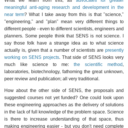
What we learn from this, as
advocates for greater
meaningful anti-aging research and development in the
near term
? What I take away from this is that "science,"
"engineering," and "plan" mean very different things to
different people - even to different scientists, engineers and
planners. Some people think that SENS is not science. I
say those folk have a strange idea as to what science
actually is, given that a number of scientists are
presently
working on SENS projects
. That side of SENS looks very
much like science to me:
the scientific method
,
laboratories, biotechnology, fathoming the great unknown,
peer review and publication; all very traditional.
How about the other side of SENS, the proposals and
suggested courses not yet funded? One could look upon
these engineering approaches as the delivery of solutions
in the lack of full knowledge of the problem space. Science
is there to increase understanding of that space, thus
making engineering easier - but you don't need complete