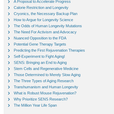
A Proposal to Accelerate Progress
Calorie Restriction and Longevity
Cryonics, the Necessary Backup Plan
How to Argue for Longevity Science
The Odds of Human Longevity Mutations
The Need For Activism and Advocacy
Nuanced Opposition to the FDA
Potential Gene Therapy Targets
Predicting the First Rejuvenation Therapies
Self-Experiment to Fight Aging!
SENS: Bringing an End to Aging
Stem Cells and Regenerative Medicine
Those Determined to Merely Slow Aging
The Three Types of Aging Research
Transhumanism and Human Longevity
What is Robust Mouse Rejuvenation?
Why Prioritize SENS Research?
The Million Year Life Span