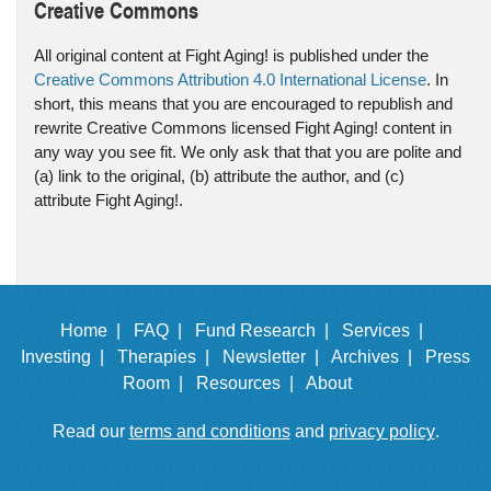
Creative Commons
All original content at Fight Aging! is published under the
Creative Commons Attribution 4.0 International License
. In
short, this means that you are encouraged to republish and
rewrite Creative Commons licensed Fight Aging! content in
any way you see fit. We only ask that that you are polite and
(a) link to the original, (b) attribute the author, and (c)
attribute Fight Aging!.
Home |
FAQ |
Fund Research |
Services |
Investing |
Therapies |
Newsletter |
Archives |
Press
Room |
Resources |
About
Read our
terms and conditions
and
privacy policy
.