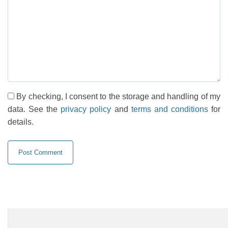
By checking, I consent to the storage and handling of my
data. See the
privacy policy
and
terms and conditions
for
details.