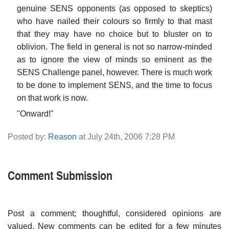
genuine SENS opponents (as opposed to skeptics)
who have nailed their colours so firmly to that mast
that they may have no choice but to bluster on to
oblivion. The field in general is not so narrow-minded
as to ignore the view of minds so eminent as the
SENS Challenge panel, however. There is much work
to be done to implement SENS, and the time to focus
on that work is now.
"Onward!"
Posted by:
Reason
at July 24th, 2006 7:28 PM
Comment Submission
Post a comment; thoughtful, considered opinions are
valued. New comments can be edited for a few minutes