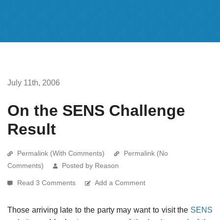
July 11th, 2006
On the SENS Challenge
Result
Permalink (With Comments)
Permalink (No
Comments)
Posted by Reason
Read 3 Comments
Add a Comment
Those arriving late to the party may want to visit the
SENS