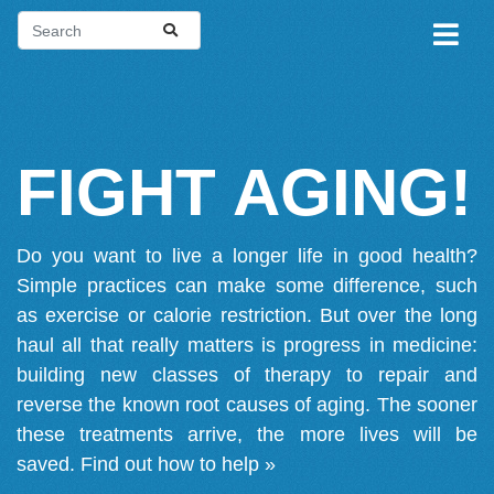
FIGHT AGING!
Do you want to live a longer life in good health?
Simple practices can make some difference, such
as exercise or calorie restriction. But over the long
haul all that really matters is progress in medicine:
building new classes of therapy to repair and
reverse the known root causes of aging. The sooner
these treatments arrive, the more lives will be
saved.
Find out how to help »