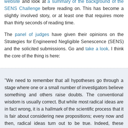
website
and look at
a summary of the background of the
SENS Challenge
before reading on. This has become a
slightly involved story, or at least one that requires more
than thirty seconds of reading time.
The
panel of judges
have given their opinions on the
Strategies for Engineered Negligible Senescence (SENS)
and the solicited submissions. Go and
take a look
. I think
the core of the thing is here:
"We need to remember that all hypotheses go through a
stage where one or a small number of investigators believe
something and others raise doubts. The conventional
wisdom is usually correct. But while most radical ideas are
in fact wrong, it is a hallmark of the scientific process that it
is fair about considering new propositions; every now and
then, radical ideas turn out to be true. Indeed, these