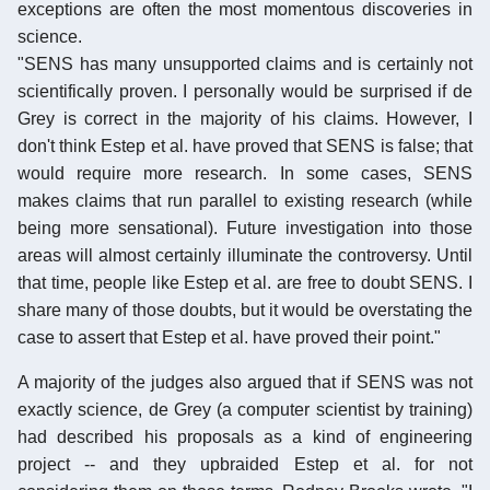
exceptions are often the most momentous discoveries in
science.
"SENS has many unsupported claims and is certainly not
scientifically proven. I personally would be surprised if de
Grey is correct in the majority of his claims. However, I
don't think Estep et al. have proved that SENS is false; that
would require more research. In some cases, SENS
makes claims that run parallel to existing research (while
being more sensational). Future investigation into those
areas will almost certainly illuminate the controversy. Until
that time, people like Estep et al. are free to doubt SENS. I
share many of those doubts, but it would be overstating the
case to assert that Estep et al. have proved their point."
A majority of the judges also argued that if SENS was not
exactly science, de Grey (a computer scientist by training)
had described his proposals as a kind of engineering
project -- and they upbraided Estep et al. for not