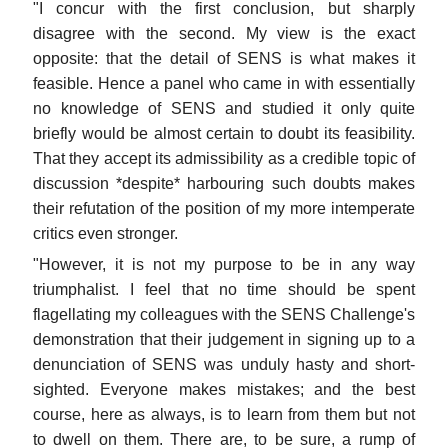
"I concur with the first conclusion, but sharply
disagree with the second. My view is the exact
opposite: that the detail of SENS is what makes it
feasible. Hence a panel who came in with essentially
no knowledge of SENS and studied it only quite
briefly would be almost certain to doubt its feasibility.
That they accept its admissibility as a credible topic of
discussion *despite* harbouring such doubts makes
their refutation of the position of my more intemperate
critics even stronger.
"However, it is not my purpose to be in any way
triumphalist. I feel that no time should be spent
flagellating my colleagues with the SENS Challenge's
demonstration that their judgement in signing up to a
denunciation of SENS was unduly hasty and short-
sighted. Everyone makes mistakes; and the best
course, here as always, is to learn from them but not
to dwell on them. There are, to be sure, a rump of