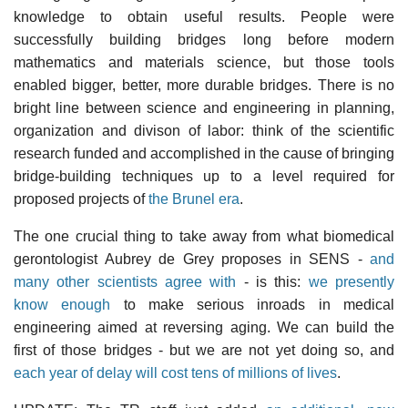
knowledge to obtain useful results. People were
successfully building bridges long before modern
mathematics and materials science, but those tools
enabled bigger, better, more durable bridges. There is no
bright line between science and engineering in planning,
organization and divison of labor: think of the scientific
research funded and accomplished in the cause of bringing
bridge-building techniques up to a level required for
proposed projects of
the Brunel era
.
The one crucial thing to take away from what biomedical
gerontologist Aubrey de Grey proposes in SENS -
and
many other scientists agree with
- is this:
we presently
know enough
to make serious inroads in medical
engineering aimed at reversing aging. We can build the
first of those bridges - but we are not yet doing so, and
each year of delay will cost tens of millions of lives
.