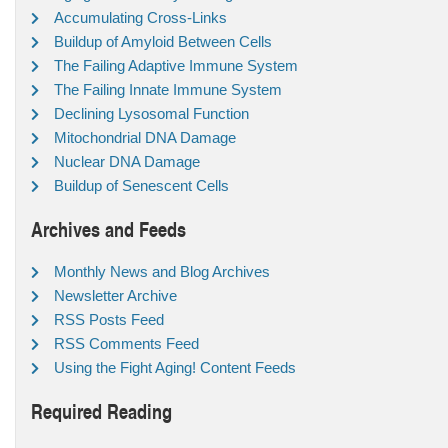
Accumulating Cross-Links
Buildup of Amyloid Between Cells
The Failing Adaptive Immune System
The Failing Innate Immune System
Declining Lysosomal Function
Mitochondrial DNA Damage
Nuclear DNA Damage
Buildup of Senescent Cells
Archives and Feeds
Monthly News and Blog Archives
Newsletter Archive
RSS Posts Feed
RSS Comments Feed
Using the Fight Aging! Content Feeds
Required Reading