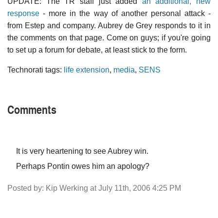
UPDATE: The TR staff just added
an additional, new
response
- more in the way of another personal attack -
from Estep and company. Aubrey de Grey responds to it in
the comments on that page. Come on guys; if you're going
to set up a forum for debate, at least stick to the form.
Technorati tags:
life extension
,
media
,
SENS
Comments
It is very heartening to see Aubrey win.
Perhaps Pontin owes him an apology?
Posted by: Kip Werking at July 11th, 2006 4:25 PM