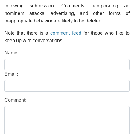
following submission. Comments incorporating ad
hominem attacks, advertising, and other forms of
inappropriate behavior are likely to be deleted.
Note that there is a
comment feed
for those who like to
keep up with conversations.
Name:
Email:
Comment: