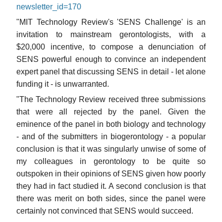
newsletter_id=170
"MIT Technology Review's 'SENS Challenge' is an
invitation to mainstream gerontologists, with a
$20,000 incentive, to compose a denunciation of
SENS powerful enough to convince an independent
expert panel that discussing SENS in detail - let alone
funding it - is unwarranted.
"The Technology Review received three submissions
that were all rejected by the panel. Given the
eminence of the panel in both biology and technology
- and of the submitters in biogerontology - a popular
conclusion is that it was singularly unwise of some of
my colleagues in gerontology to be quite so
outspoken in their opinions of SENS given how poorly
they had in fact studied it. A second conclusion is that
there was merit on both sides, since the panel were
certainly not convinced that SENS would succeed.