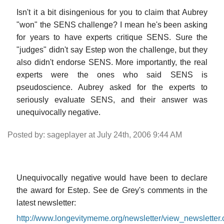
Isn't it a bit disingenious for you to claim that Aubrey
"won" the SENS challenge? I mean he's been asking
for years to have experts critique SENS. Sure the
"judges" didn't say Estep won the challenge, but they
also didn't endorse SENS. More importantly, the real
experts were the ones who said SENS is
pseudoscience. Aubrey asked for the experts to
seriously evaluate SENS, and their answer was
unequivocally negative.
Posted by: sageplayer at July 24th, 2006 9:44 AM
Unequivocally negative would have been to declare
the award for Estep. See de Grey's comments in the
latest newsletter:
http://www.longevitymeme.org/newsletter/view_newsletter