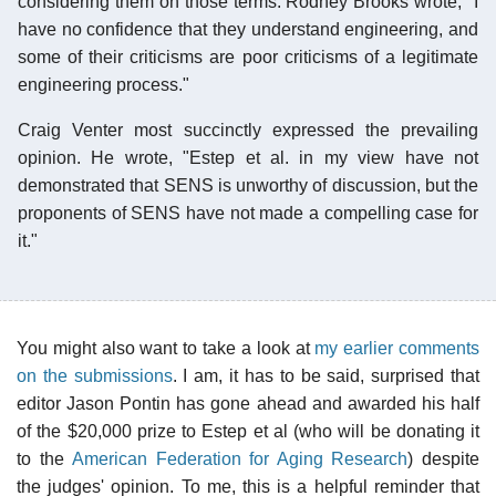
considering them on those terms. Rodney Brooks wrote, "I
have no confidence that they understand engineering, and
some of their criticisms are poor criticisms of a legitimate
engineering process."
Craig Venter most succinctly expressed the prevailing
opinion. He wrote, "Estep et al. in my view have not
demonstrated that SENS is unworthy of discussion, but the
proponents of SENS have not made a compelling case for
it."
You might also want to take a look at
my earlier comments
on the submissions
. I am, it has to be said, surprised that
editor Jason Pontin has gone ahead and awarded his half
of the $20,000 prize to Estep et al (who will be donating it
to the
American Federation for Aging Research
) despite
the judges' opinion. To me, this is a helpful reminder that