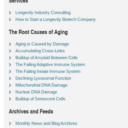
Services
Longevity Industry Consulting
How to Start a Longevity Biotech Company
The Root Causes of Aging
Aging is Caused by Damage
Accumulating Cross-Links
Buildup of Amyloid Between Cells
The Failing Adaptive Immune System
The Failing Innate Immune System
Declining Lysosomal Function
Mitochondrial DNA Damage
Nuclear DNA Damage
Buildup of Senescent Cells
Archives and Feeds
Monthly News and Blog Archives