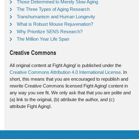
Those Determined to Merely Slow Aging
The Three Types of Aging Research
Transhumanism and Human Longevity
What is Robust Mouse Rejuvenation?
Why Prioritize SENS Research?
The Million Year Life Span
Creative Commons
All original content at Fight Aging! is published under the
Creative Commons Attribution 4.0 International License
. In
short, this means that you are encouraged to republish and
rewrite Creative Commons licensed Fight Aging! content in
any way you see fit. We only ask that that you are polite and
(a) link to the original, (b) attribute the author, and (c)
attribute Fight Aging!.