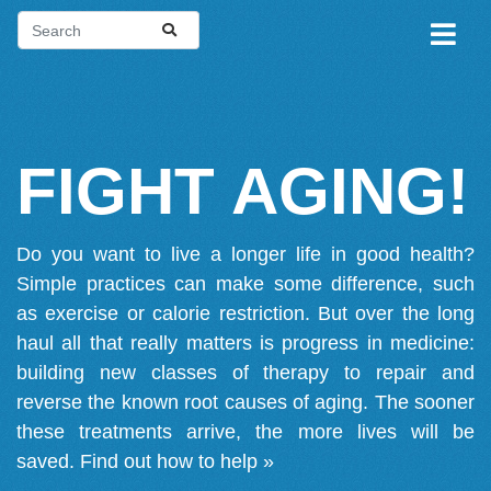
FIGHT AGING!
Do you want to live a longer life in good health?
Simple practices can make some difference, such
as exercise or calorie restriction. But over the long
haul all that really matters is progress in medicine:
building new classes of therapy to repair and
reverse the known root causes of aging. The sooner
these treatments arrive, the more lives will be
saved.
Find out how to help »