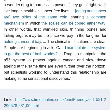
a wonder drug to harness its power. If they get it right, we'll
live longer, healthier, cancer-free lives. ...
[aging and cancer
are] two sides of the same coin
, sharing
a common
mechanism
in which
the scales can be tipped either way
.
In other words, that wrinkled skin, thinning bones and
failing organs may be the price we pay in the long run for
holding cancer at bay.
... The clinical implications are clear.
People are beginning to ask, 'Can I
manipulate the system
to get the best of both worlds?
' ... Drugs to manipulate the
p53 system to protect against cancer and slow down
ageing at the same time are even further over the horizon,
but scientists working to understand this relationship are
making some sensational discoveries."
Link:
http://www.timesonline.co.uk/printFriendly/0,,1-531-2
290578-531,00.html