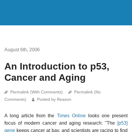
August 6th, 2006
An Introduction to p53,
Cancer and Aging
Permalink (With Comments)
Permalink (No
Comments)
Posted by Reason
A long article from the
Times Online
looks one present
focus of modern cancer and aging research: "The
[p53]
gene
keeps cancer at bay, and scientists are racing to find