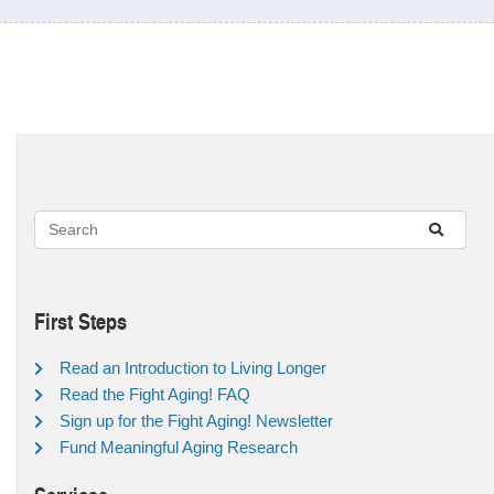
First Steps
Read an Introduction to Living Longer
Read the Fight Aging! FAQ
Sign up for the Fight Aging! Newsletter
Fund Meaningful Aging Research