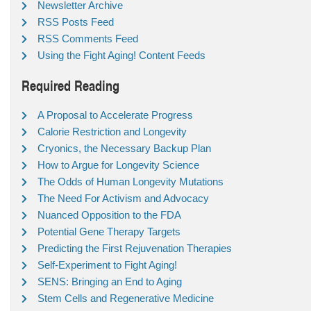
Newsletter Archive
RSS Posts Feed
RSS Comments Feed
Using the Fight Aging! Content Feeds
Required Reading
A Proposal to Accelerate Progress
Calorie Restriction and Longevity
Cryonics, the Necessary Backup Plan
How to Argue for Longevity Science
The Odds of Human Longevity Mutations
The Need For Activism and Advocacy
Nuanced Opposition to the FDA
Potential Gene Therapy Targets
Predicting the First Rejuvenation Therapies
Self-Experiment to Fight Aging!
SENS: Bringing an End to Aging
Stem Cells and Regenerative Medicine