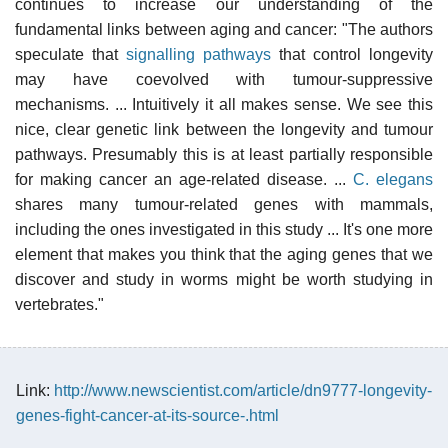
continues to increase our understanding of the
fundamental links between aging and cancer: "The authors
speculate that
signalling pathways
that control longevity
may have coevolved with tumour-suppressive
mechanisms. ... Intuitively it all makes sense. We see this
nice, clear genetic link between the longevity and tumour
pathways. Presumably this is at least partially responsible
for making cancer an age-related disease. ...
C. elegans
shares many tumour-related genes with mammals,
including the ones investigated in this study ... It's one more
element that makes you think that the aging genes that we
discover and study in worms might be worth studying in
vertebrates."
Link:
http://www.newscientist.com/article/dn9777-longevity-
genes-fight-cancer-at-its-source-.html