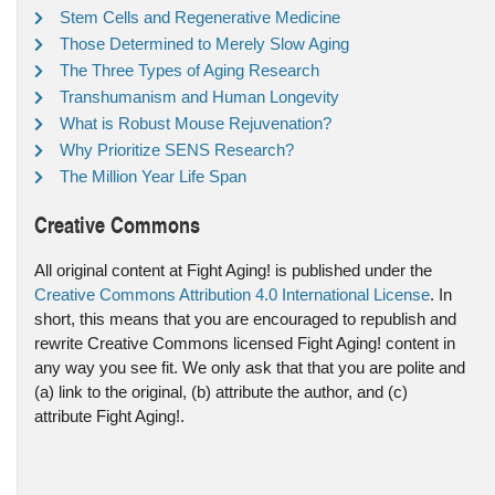
Stem Cells and Regenerative Medicine
Those Determined to Merely Slow Aging
The Three Types of Aging Research
Transhumanism and Human Longevity
What is Robust Mouse Rejuvenation?
Why Prioritize SENS Research?
The Million Year Life Span
Creative Commons
All original content at Fight Aging! is published under the
Creative Commons Attribution 4.0 International License
. In
short, this means that you are encouraged to republish and
rewrite Creative Commons licensed Fight Aging! content in
any way you see fit. We only ask that that you are polite and
(a) link to the original, (b) attribute the author, and (c)
attribute Fight Aging!.