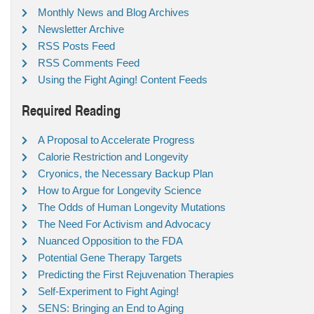
Monthly News and Blog Archives
Newsletter Archive
RSS Posts Feed
RSS Comments Feed
Using the Fight Aging! Content Feeds
Required Reading
A Proposal to Accelerate Progress
Calorie Restriction and Longevity
Cryonics, the Necessary Backup Plan
How to Argue for Longevity Science
The Odds of Human Longevity Mutations
The Need For Activism and Advocacy
Nuanced Opposition to the FDA
Potential Gene Therapy Targets
Predicting the First Rejuvenation Therapies
Self-Experiment to Fight Aging!
SENS: Bringing an End to Aging