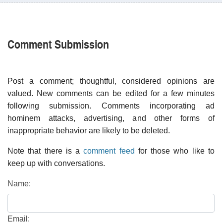
Comment Submission
Post a comment; thoughtful, considered opinions are
valued. New comments can be edited for a few minutes
following submission. Comments incorporating ad
hominem attacks, advertising, and other forms of
inappropriate behavior are likely to be deleted.
Note that there is a
comment feed
for those who like to
keep up with conversations.
Name:
Email: