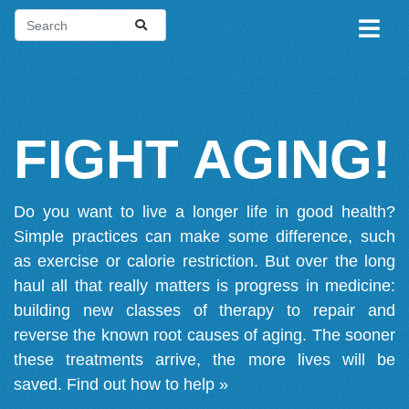
FIGHT AGING!
Do you want to live a longer life in good health?
Simple practices can make some difference, such
as exercise or calorie restriction. But over the long
haul all that really matters is progress in medicine:
building new classes of therapy to repair and
reverse the known root causes of aging. The sooner
these treatments arrive, the more lives will be
saved.
Find out how to help »