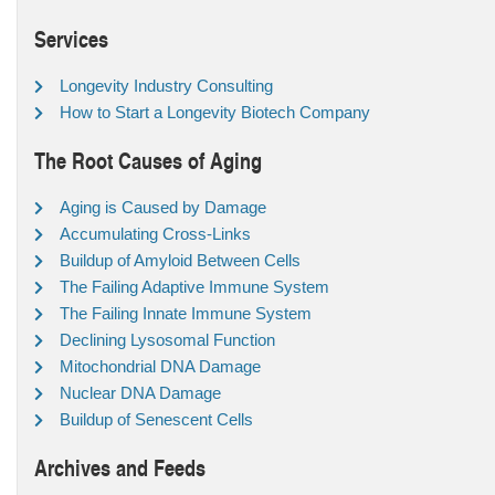
Services
Longevity Industry Consulting
How to Start a Longevity Biotech Company
The Root Causes of Aging
Aging is Caused by Damage
Accumulating Cross-Links
Buildup of Amyloid Between Cells
The Failing Adaptive Immune System
The Failing Innate Immune System
Declining Lysosomal Function
Mitochondrial DNA Damage
Nuclear DNA Damage
Buildup of Senescent Cells
Archives and Feeds