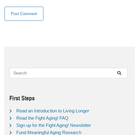
First Steps
Read an Introduction to Living Longer
Read the Fight Aging! FAQ
Sign up for the Fight Aging! Newsletter
Fund Meaningful Aging Research