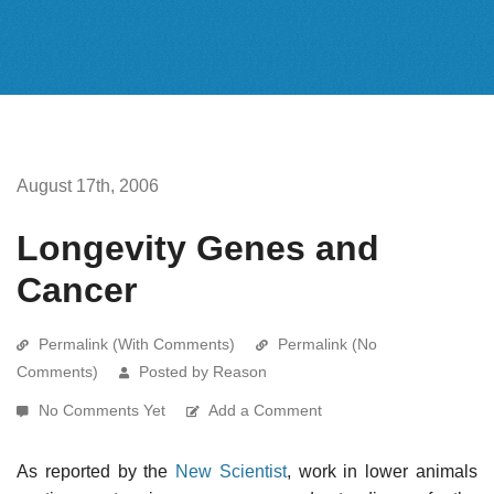
August 17th, 2006
Longevity Genes and
Cancer
Permalink (With Comments)
Permalink (No
Comments)
Posted by Reason
No Comments Yet
Add a Comment
As reported by the
New Scientist
, work in lower animals