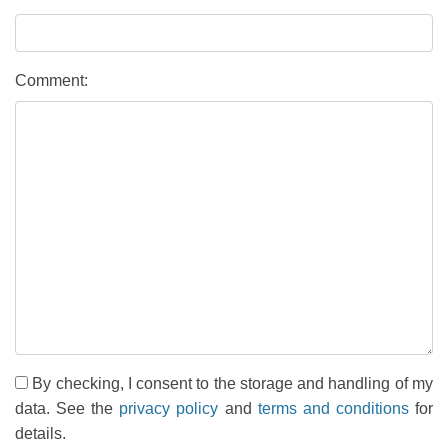
Comment:
By checking, I consent to the storage and handling of my
data. See the
privacy policy
and
terms and conditions
for
details.