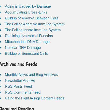
Aging is Caused by Damage
Accumulating Cross-Links
Buildup of Amyloid Between Cells
The Failing Adaptive Immune System
The Failing Innate Immune System
Declining Lysosomal Function
Mitochondrial DNA Damage
Nuclear DNA Damage
Buildup of Senescent Cells
Archives and Feeds
Monthly News and Blog Archives
Newsletter Archive
RSS Posts Feed
RSS Comments Feed
Using the Fight Aging! Content Feeds
Required Reading