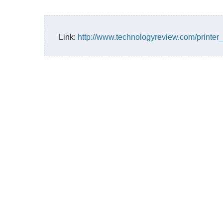
Link:
http://www.technologyreview.com/printer_