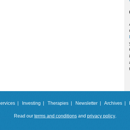
ervices |
Investing |
Therapies |
Newsletter |
Archives |
Read our
terms and conditions
and
privacy policy
.