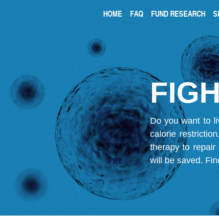
HOME
FAQ
FUND RESEARCH
S
FIGH
Do you want to li
calorie restricti
therapy to repair
will be saved.
Fin