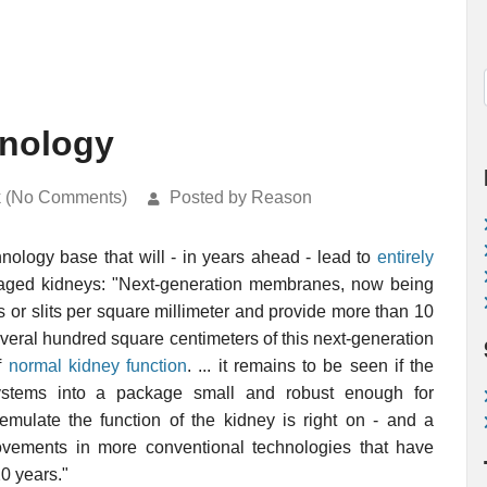
hnology
k (No Comments)
Posted by Reason
nology base that will - in years ahead - lead to
entirely
maged kidneys: "Next-generation membranes, now being
 or slits per square millimeter and provide more than 10
everal hundred square centimeters of this next-generation
f
normal kidney function
. ... it remains to be seen if the
 systems into a package small and robust enough for
y emulate the function of the kidney is right on - and a
ovements in more conventional technologies that have
0 years."