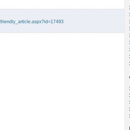
friendly_article.aspx?id=17493