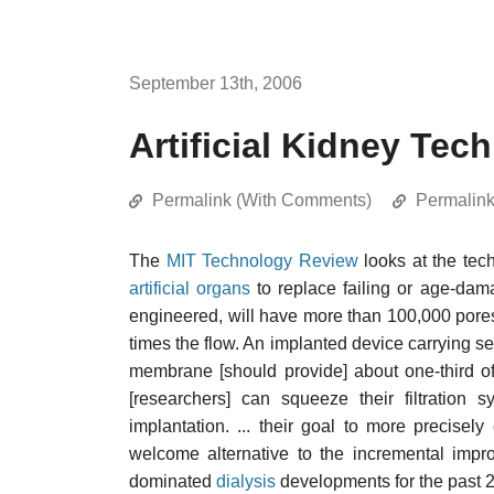
September 13th, 2006
Artificial Kidney Tec
Permalink (With Comments)
Permalin
The
MIT Technology Review
looks at the tech
artificial organs
to replace failing or age-da
engineered, will have more than 100,000 pores
times the flow. An implanted device carrying s
membrane [should provide] about one-third o
[researchers] can squeeze their filtration
implantation. ... their goal to more precisel
welcome alternative to the incremental impr
dominated
dialysis
developments for the past 2