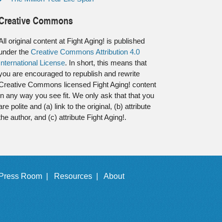
Creative Commons
All original content at Fight Aging! is published
under the
Creative Commons Attribution 4.0
International License
. In short, this means that
you are encouraged to republish and rewrite
Creative Commons licensed Fight Aging! content
in any way you see fit. We only ask that that you
are polite and (a) link to the original, (b) attribute
the author, and (c) attribute Fight Aging!.
Press Room |
Resources |
About