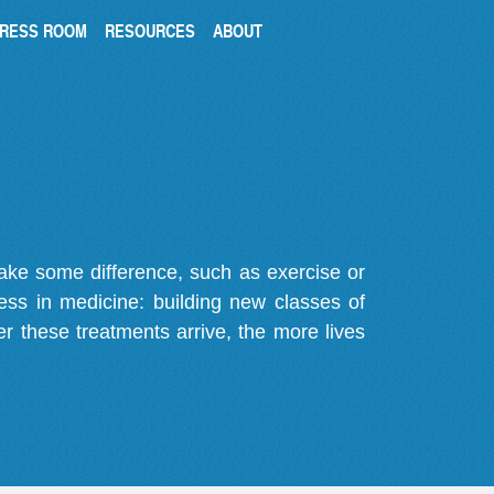
RESS ROOM
RESOURCES
ABOUT
make some difference, such as exercise or
gress in medicine: building new classes of
r these treatments arrive, the more lives