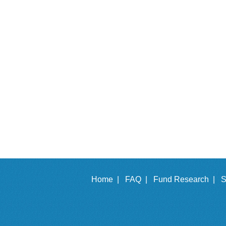
Home |
FAQ |
Fund Research |
S