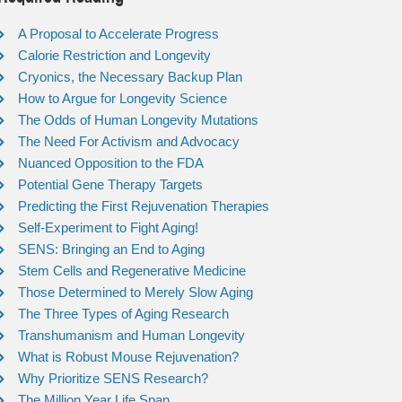
A Proposal to Accelerate Progress
Calorie Restriction and Longevity
Cryonics, the Necessary Backup Plan
How to Argue for Longevity Science
The Odds of Human Longevity Mutations
The Need For Activism and Advocacy
Nuanced Opposition to the FDA
Potential Gene Therapy Targets
Predicting the First Rejuvenation Therapies
Self-Experiment to Fight Aging!
SENS: Bringing an End to Aging
Stem Cells and Regenerative Medicine
Those Determined to Merely Slow Aging
The Three Types of Aging Research
Transhumanism and Human Longevity
What is Robust Mouse Rejuvenation?
Why Prioritize SENS Research?
The Million Year Life Span