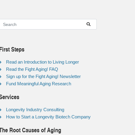
First Steps
Read an Introduction to Living Longer
Read the Fight Aging! FAQ
Sign up for the Fight Aging! Newsletter
Fund Meaningful Aging Research
Services
Longevity Industry Consulting
How to Start a Longevity Biotech Company
The Root Causes of Aging