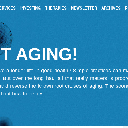
ERVICES
INVESTING
THERAPIES
NEWSLETTER
ARCHIVES
P
T AGING!
ve a longer life in good health? Simple practices can 
on. But over the long haul all that really matters is pro
 and reverse the known root causes of aging. The soone
d out how to help »