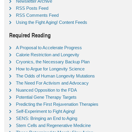
Newsletter Archive
RSS Posts Feed
RSS Comments Feed
Using the Fight Aging! Content Feeds
Required Reading
A Proposal to Accelerate Progress
Calorie Restriction and Longevity
Cryonics, the Necessary Backup Plan
How to Argue for Longevity Science
The Odds of Human Longevity Mutations
The Need For Activism and Advocacy
Nuanced Opposition to the FDA
Potential Gene Therapy Targets
Predicting the First Rejuvenation Therapies
Self-Experiment to Fight Aging!
SENS: Bringing an End to Aging
Stem Cells and Regenerative Medicine