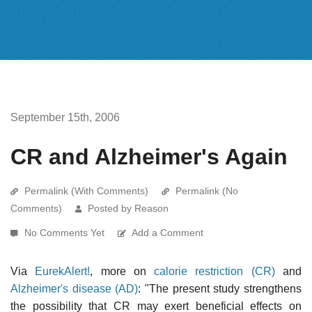
September 15th, 2006
CR and Alzheimer's Again
Permalink (With Comments)
Permalink (No
Comments)
Posted by Reason
No Comments Yet
Add a Comment
Via
EurekAlert!
, more on
calorie restriction (CR)
and
Alzheimer's disease (AD)
: "The present study strengthens
the possibility that CR may exert beneficial effects on