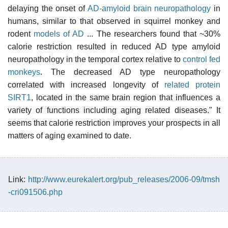
delaying the onset of
AD-amyloid brain neuropathology
in
humans, similar to that observed in squirrel monkey and
rodent
models of AD
... The researchers found that ~30%
calorie restriction resulted in reduced AD type amyloid
neuropathology in the temporal cortex relative to
control fed
monkeys
. The decreased AD type neuropathology
correlated with increased longevity of
related protein
SIRT1
, located in the same brain region that influences a
variety of functions including aging related diseases." It
seems that calorie restriction improves your prospects in all
matters of aging examined to date.
Link:
http://www.eurekalert.org/pub_releases/2006-09/tmsh
-cri091506.php