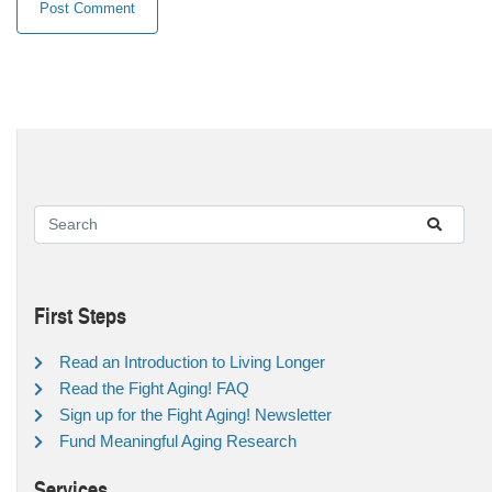
First Steps
Read an Introduction to Living Longer
Read the Fight Aging! FAQ
Sign up for the Fight Aging! Newsletter
Fund Meaningful Aging Research
Services