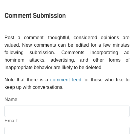
Comment Submission
Post a comment; thoughtful, considered opinions are
valued. New comments can be edited for a few minutes
following submission. Comments incorporating ad
hominem attacks, advertising, and other forms of
inappropriate behavior are likely to be deleted.
Note that there is a
comment feed
for those who like to
keep up with conversations.
Name:
Email: