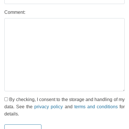
Comment:
By checking, I consent to the storage and handling of my
data. See the
privacy policy
and
terms and conditions
for
details.