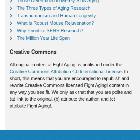
Those Determined to Merely Slow Aging
The Three Types of Aging Research
Transhumanism and Human Longevity
What is Robust Mouse Rejuvenation?
Why Prioritize SENS Research?
The Million Year Life Span
Creative Commons
All original content at Fight Aging! is published under the
Creative Commons Attribution 4.0 International License
. In
short, this means that you are encouraged to republish and
rewrite Creative Commons licensed Fight Aging! content in
any way you see fit. We only ask that that you are polite and
(a) link to the original, (b) attribute the author, and (c)
attribute Fight Aging!.