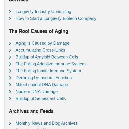
Longevity Industry Consulting
How to Start a Longevity Biotech Company
The Root Causes of Aging
Aging is Caused by Damage
Accumulating Cross-Links
Buildup of Amyloid Between Cells
The Failing Adaptive Immune System
The Failing Innate Immune System
Declining Lysosomal Function
Mitochondrial DNA Damage
Nuclear DNA Damage
Buildup of Senescent Cells
Archives and Feeds
Monthly News and Blog Archives