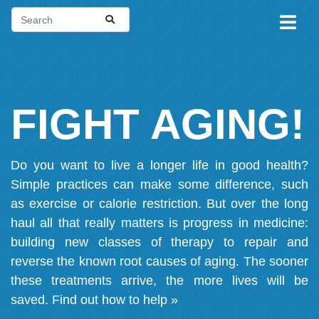
FIGHT AGING!
Do you want to live a longer life in good health?
Simple practices can make some difference, such
as exercise or calorie restriction. But over the long
haul all that really matters is progress in medicine:
building new classes of therapy to repair and
reverse the known root causes of aging. The sooner
these treatments arrive, the more lives will be
saved.
Find out how to help »