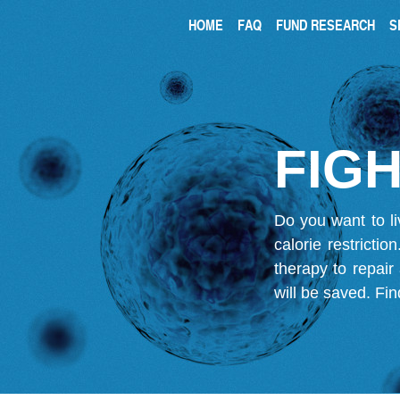
HOME
FAQ
FUND RESEARCH
S
FIGH
Do you want to li
calorie restricti
therapy to repair
will be saved.
Fin