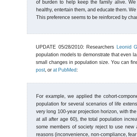
of burden to help keep the family alive. We
healthy, entertain them, and educate them. We c
This preference seems to be reinforced by cha
UPDATE 05/28/2010: Researchers
Leonid G
population models to demonstrate that even l
small changes in population size. You can fi
post
, or
at PubMed
:
For example, we applied the cohort-compone
population for several scenarios of life exten
very long 100-year projection horizon, with th
at all after age 60), the total population incr
some members of society reject to use new a
reasons (inconvenience, non-compliance, fear of 