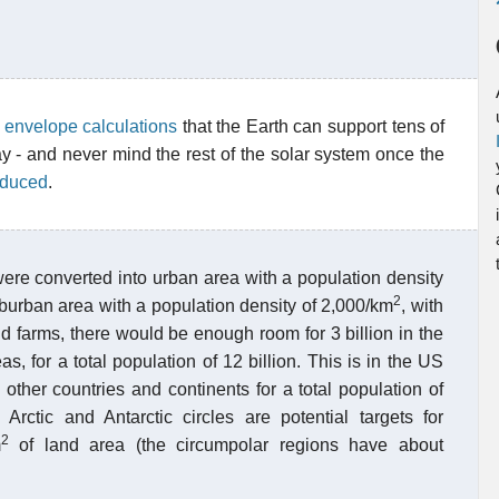
e envelope calculations
that the Earth can support tens of
ay - and never mind the rest of the solar system once the
reduced
.
 were converted into urban area with a population density
2
burban area with a population density of 2,000/km
, with
nd farms, there would be enough room for 3 billion in the
s, for a total population of 12 billion. This is in the US
ther countries and continents for a total population of
Arctic and Antarctic circles are potential targets for
2
m
of land area (the circumpolar regions have about