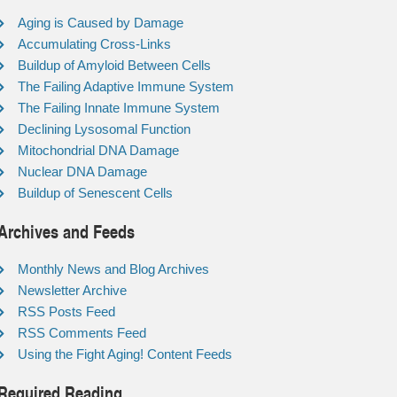
Aging is Caused by Damage
Accumulating Cross-Links
Buildup of Amyloid Between Cells
The Failing Adaptive Immune System
The Failing Innate Immune System
Declining Lysosomal Function
Mitochondrial DNA Damage
Nuclear DNA Damage
Buildup of Senescent Cells
Archives and Feeds
Monthly News and Blog Archives
Newsletter Archive
RSS Posts Feed
RSS Comments Feed
Using the Fight Aging! Content Feeds
Required Reading