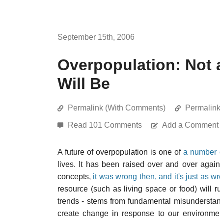
September 15th, 2006
Overpopulation: Not 
Will Be
Permalink (With Comments)
Permalin
Read 101 Comments
Add a Comment
A future of overpopulation is one of
a number o
lives. It has been raised over and over again 
concepts,
it was wrong then, and it's just as 
resource (such as living space or food) will r
trends - stems from fundamental misunderst
create change in response to our environment;