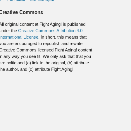
Creative Commons
All original content at Fight Aging! is published
under the
Creative Commons Attribution 4.0
International License
. In short, this means that
you are encouraged to republish and rewrite
Creative Commons licensed Fight Aging! content
in any way you see fit. We only ask that that you
are polite and (a) link to the original, (b) attribute
the author, and (c) attribute Fight Aging!.