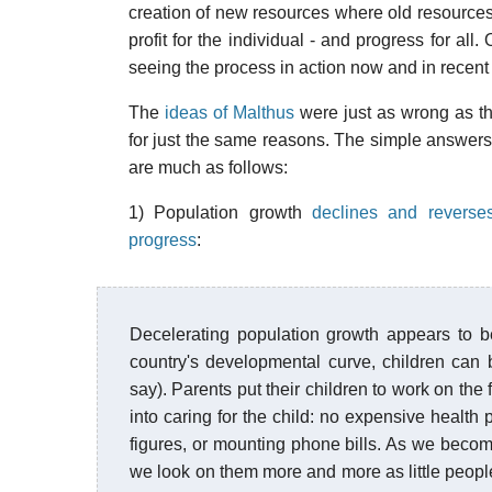
creation of new resources where old resources
profit for the individual - and progress for all
seeing the process in action now and in recent 
The
ideas of Malthus
were just as wrong as th
for just the same reasons. The simple answers 
are much as follows:
1) Population growth
declines and reverses
progress
:
Decelerating population growth appears to be
country's developmental curve, children can
say). Parents put their children to work on the 
into caring for the child: no expensive health 
figures, or mounting phone bills. As we becom
we look on them more and more as little peop