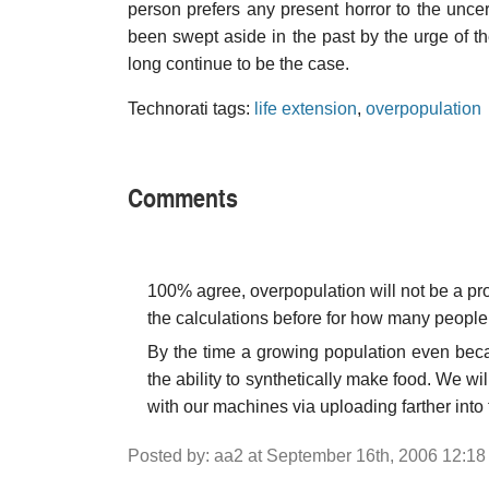
person prefers any present horror to the unce
been swept aside in the past by the urge of the
long continue to be the case.
Technorati tags:
life extension
,
overpopulation
Comments
100% agree, overpopulation will not be a pr
the calculations before for how many people 
By the time a growing population even bec
the ability to synthetically make food. We wi
with our machines via uploading farther into 
Posted by: aa2 at September 16th, 2006 12:1