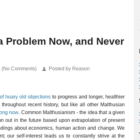
a Problem Now, and Never
k (No Comments)
Posted by Reason
f hoary old objections
to progress and longer, healthier
throughout recent history, but like all other Malthusian
wrong now
. Common Malthusianism - the idea that a given
un out in the future based upon extrapolation of present
andings about economics, human action and change. We
 our self-interest leads us to constantly strive at the