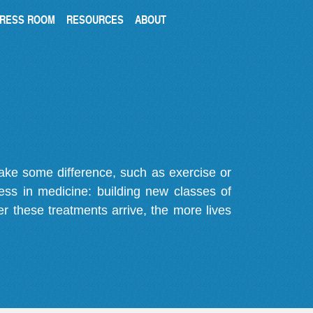
RESS ROOM
RESOURCES
ABOUT
make some difference, such as exercise or
gress in medicine: building new classes of
r these treatments arrive, the more lives