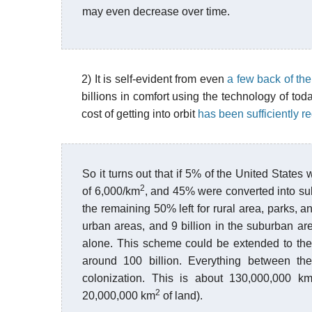
may even decrease over time.
2) It is self-evident from even
a few back of th
billions in comfort using the technology of tod
cost of getting into orbit
has been sufficiently 
So it turns out that if 5% of the United States
2
of 6,000/km
, and 45% were converted into su
the remaining 50% left for rural area, parks, a
urban areas, and 9 billion in the suburban area
alone. This scheme could be extended to the o
around 100 billion. Everything between the 
colonization. This is about 130,000,000 k
2
20,000,000 km
of land).