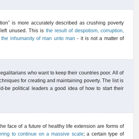
ion" is more accurately described as crushing poverty
 left unused. This is
the result of despotism, corruption,
d the inhumanity of man unto man
- it is not a matter of
 egalitarians who want to keep their countries poor. All of
chniques for creating and maintaining poverty. The list is
d-be political leaders a good idea of how to start their
e face of a future of healthy life extension are forms of
ering to continue on a massive scale
; a certain type of