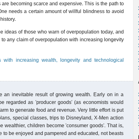
 are becoming scarce and expensive. This is the path to
. One needs a certain amount of willful blindness to avoid
history.
e ideas of those who warn of overpopulation today, and
to any claim of overpopulation with increasing longevity
 with increasing wealth, longevity and technological
 an inevitable result of growing wealth. Early on in a
 be regarded as 'producer goods' (as economists would
farm to generate food and revenue. Very little effort is put
plans, special classes, trips to Disneyland, X-Men action
e wealthier, children become 'consumer goods'. That is,
le to be enjoyed and pampered and educated, not beasts