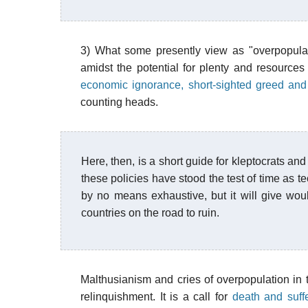
3) What some presently view as "overpopulat
amidst the potential for plenty and resources
economic ignorance, short-sighted greed an
counting heads.
Here, then, is a short guide for kleptocrats and
these policies have stood the test of time as te
by no means exhaustive, but it will give woul
countries on the road to ruin.
Malthusianism and cries of overpopulation in th
relinquishment. It is a call for
death and suff