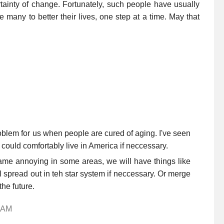
rtainty of change. Fortunately, such people have usually
 many to better their lives, one step at a time. May that
oblem for us when people are cured of aging. I've seen
could comfortably live in America if neccessary.
ame annoying in some areas, we will have things like
ll spread out in teh star system if neccessary. Or merge
the future.
8 AM