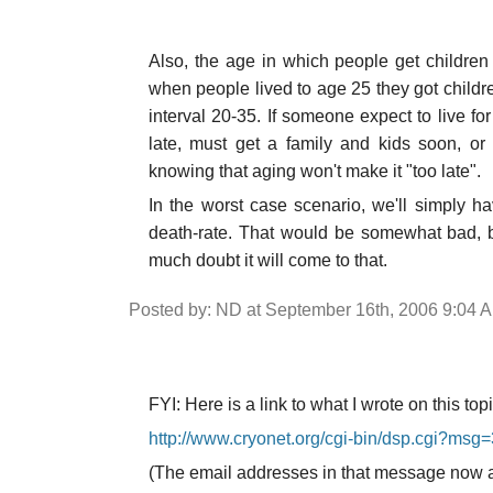
Also, the age in which people get children 
when people lived to age 25 they got childr
interval 20-35. If someone expect to live for
late, must get a family and kids soon, or it
knowing that aging won't make it "too late".
In the worst case scenario, we'll simply ha
death-rate. That would be somewhat bad, b
much doubt it will come to that.
Posted by: ND at September 16th, 2006 9:04 
FYI: Here is a link to what I wrote on this top
http://www.cryonet.org/cgi-bin/dsp.cgi?msg
(The email addresses in that message now are