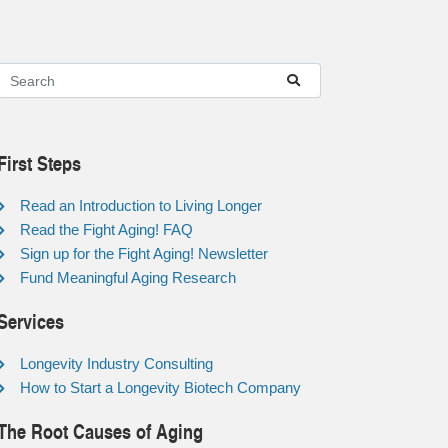
First Steps
Read an Introduction to Living Longer
Read the Fight Aging! FAQ
Sign up for the Fight Aging! Newsletter
Fund Meaningful Aging Research
Services
Longevity Industry Consulting
How to Start a Longevity Biotech Company
The Root Causes of Aging