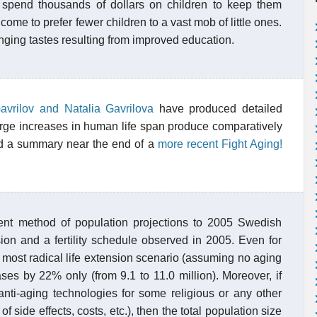
 spend thousands of dollars on children to keep them
ome to prefer fewer children to a vast mob of little ones.
nging tastes resulting from improved education.
avrilov and Natalia Gavrilova
have produced detailed
arge increases in human life span produce comparatively
nd a summary near the end of a
more recent Fight Aging!
nt method of population projections to 2005 Swedish
sion and a fertility schedule observed in 2005. Even for
e most radical life extension scenario (assuming no aging
eases by 22% only (from 9.1 to 11.0 million). Moreover, if
nti-aging technologies for some religious or any other
side effects, costs, etc.), then the total population size