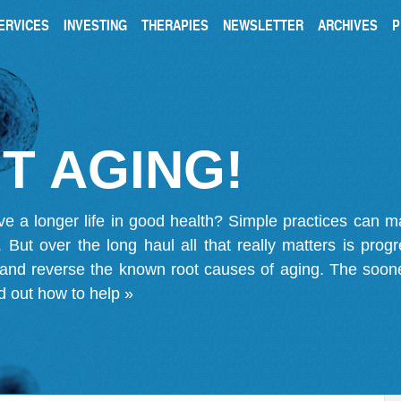
ERVICES
INVESTING
THERAPIES
NEWSLETTER
ARCHIVES
P
T AGING!
ve a longer life in good health? Simple practices can 
on. But over the long haul all that really matters is pro
 and reverse the known root causes of aging. The soone
d out how to help »