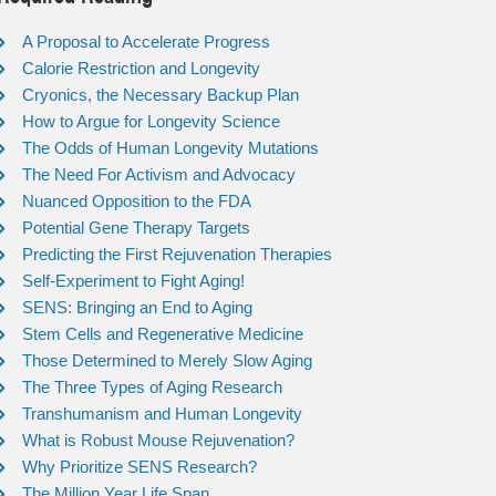
A Proposal to Accelerate Progress
Calorie Restriction and Longevity
Cryonics, the Necessary Backup Plan
How to Argue for Longevity Science
The Odds of Human Longevity Mutations
The Need For Activism and Advocacy
Nuanced Opposition to the FDA
Potential Gene Therapy Targets
Predicting the First Rejuvenation Therapies
Self-Experiment to Fight Aging!
SENS: Bringing an End to Aging
Stem Cells and Regenerative Medicine
Those Determined to Merely Slow Aging
The Three Types of Aging Research
Transhumanism and Human Longevity
What is Robust Mouse Rejuvenation?
Why Prioritize SENS Research?
The Million Year Life Span