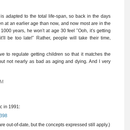
is adapted to the total life-span, so back in the days
en at an earlier age than now, and now most are in the
 1000 years, he won't at age 30 feel "Ooh, it's getting
'll be too late!" Rather, people will take their time,
ve to regulate getting children so that it matches the
ut not nearly as bad as aging and dying. And I very
AM
ic in 1991:
=398
 out-of-date, but the concepts expressed still apply.)