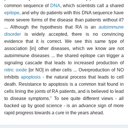
common sequence of
DNA
, which scientists call a shared
epitope
, and why do patients with this DNA sequence have
more severe forms of the disease than patients without it?
... Although the hypothesis that RA is an
autoimmune
disorder
is widely accepted, there is no convincing
evidence that it is correct. We see this same type of
association [in] other diseases, which we know are not
autoimmune diseases ... the shared epitope can trigger a
signaling cascade that leads to increased production of
nitric oxide
[or NO] in other cells ... Overproduction of NO
inhibits
apoptosis
- the natural process that leads to cell
death. Resistance to apoptosis is a common trait found in
cells lining the joints of RA patients, and is believed to lead
to disease symptoms." To see quite different views - all
backed up by good science - is an advance sign of more
rapid progress towards a cure in the years ahead.