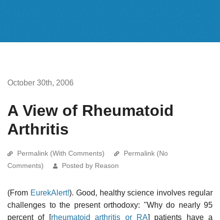
October 30th, 2006
A View of Rheumatoid
Arthritis
Permalink (With Comments)
Permalink (No
Comments)
Posted by Reason
(From
EurekAlert!
). Good, healthy science involves regular
challenges to the present orthodoxy: "Why do nearly 95
percent of [
rheumatoid arthritis or RA
] patients have a