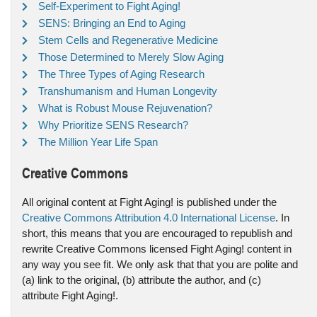
Self-Experiment to Fight Aging!
SENS: Bringing an End to Aging
Stem Cells and Regenerative Medicine
Those Determined to Merely Slow Aging
The Three Types of Aging Research
Transhumanism and Human Longevity
What is Robust Mouse Rejuvenation?
Why Prioritize SENS Research?
The Million Year Life Span
Creative Commons
All original content at Fight Aging! is published under the
Creative Commons Attribution 4.0 International License
. In
short, this means that you are encouraged to republish and
rewrite Creative Commons licensed Fight Aging! content in
any way you see fit. We only ask that that you are polite and
(a) link to the original, (b) attribute the author, and (c)
attribute Fight Aging!.