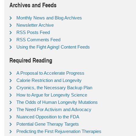
Archives and Feeds
Monthly News and Blog Archives
Newsletter Archive
RSS Posts Feed
RSS Comments Feed
Using the Fight Aging! Content Feeds
Required Reading
A Proposal to Accelerate Progress
Calorie Restriction and Longevity
Cryonics, the Necessary Backup Plan
How to Argue for Longevity Science
The Odds of Human Longevity Mutations
The Need For Activism and Advocacy
Nuanced Opposition to the FDA
Potential Gene Therapy Targets
Predicting the First Rejuvenation Therapies