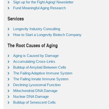
Sign up for the Fight Aging! Newsletter
Fund Meaningful Aging Research
Services
Longevity Industry Consulting
How to Start a Longevity Biotech Company
The Root Causes of Aging
Aging is Caused by Damage
Accumulating Cross-Links
Buildup of Amyloid Between Cells
The Failing Adaptive Immune System
The Failing Innate Immune System
Declining Lysosomal Function
Mitochondrial DNA Damage
Nuclear DNA Damage
Buildup of Senescent Cells