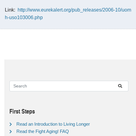
Link:
http://www.eurekalert.org/pub_releases/2006-10/uom
h-uso103006.php
First Steps
Read an Introduction to Living Longer
Read the Fight Aging! FAQ