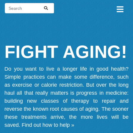
FIGHT AGING!
Do you want to live a longer life in good health?
Simple practices can make some difference, such
as exercise or calorie restriction. But over the long
haul all that really matters is progress in medicine:
building new classes of therapy to repair and
reverse the known root causes of aging. The sooner
these treatments arrive, the more lives will be
saved.
Find out how to help »