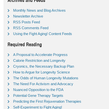
Monthly News and Blog Archives
Newsletter Archive
RSS Posts Feed
RSS Comments Feed
Using the Fight Aging! Content Feeds
Required Reading
A Proposal to Accelerate Progress
Calorie Restriction and Longevity
Cryonics, the Necessary Backup Plan
How to Argue for Longevity Science
The Odds of Human Longevity Mutations
The Need For Activism and Advocacy
Nuanced Opposition to the FDA
Potential Gene Therapy Targets
Predicting the First Rejuvenation Therapies
Self-Experiment to Fight Aging!