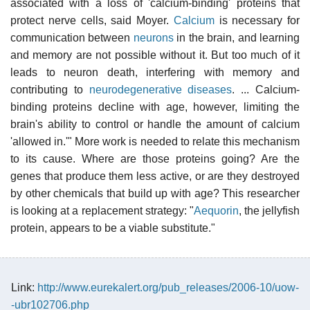
associated with a loss of 'calcium-binding' proteins that
protect nerve cells, said Moyer.
Calcium
is necessary for
communication between
neurons
in the brain, and learning
and memory are not possible without it. But too much of it
leads to neuron death, interfering with memory and
contributing to
neurodegenerative diseases
. ... Calcium-
binding proteins decline with age, however, limiting the
brain's ability to control or handle the amount of calcium
'allowed in.'" More work is needed to relate this mechanism
to its cause. Where are those proteins going? Are the
genes that produce them less active, or are they destroyed
by other chemicals that build up with age? This researcher
is looking at a replacement strategy: "
Aequorin
, the jellyfish
protein, appears to be a viable substitute."
Link:
http://www.eurekalert.org/pub_releases/2006-10/uow-
-ubr102706.php