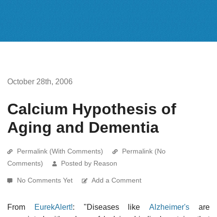
October 28th, 2006
Calcium Hypothesis of
Aging and Dementia
Permalink (With Comments)
Permalink (No
Comments)
Posted by Reason
No Comments Yet
Add a Comment
From
EurekAlert!
: "Diseases like
Alzheimer's
are