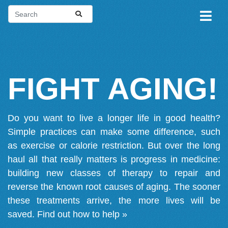
FIGHT AGING!
Do you want to live a longer life in good health?
Simple practices can make some difference, such
as exercise or calorie restriction. But over the long
haul all that really matters is progress in medicine:
building new classes of therapy to repair and
reverse the known root causes of aging. The sooner
these treatments arrive, the more lives will be
saved.
Find out how to help »