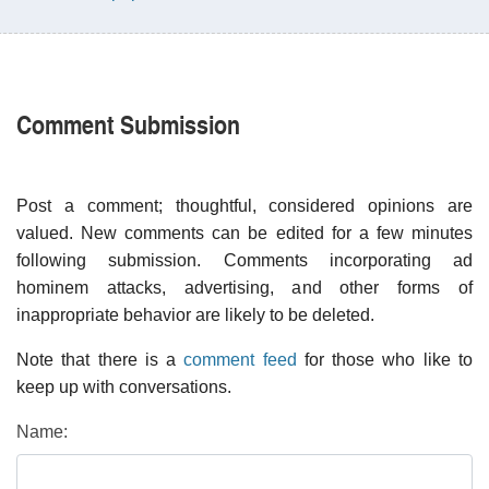
Comment Submission
Post a comment; thoughtful, considered opinions are
valued. New comments can be edited for a few minutes
following submission. Comments incorporating ad
hominem attacks, advertising, and other forms of
inappropriate behavior are likely to be deleted.
Note that there is a
comment feed
for those who like to
keep up with conversations.
Name: