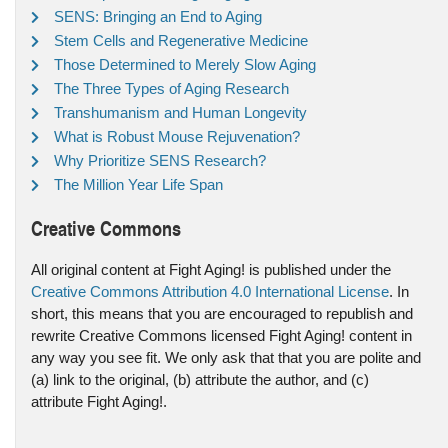
SENS: Bringing an End to Aging
Stem Cells and Regenerative Medicine
Those Determined to Merely Slow Aging
The Three Types of Aging Research
Transhumanism and Human Longevity
What is Robust Mouse Rejuvenation?
Why Prioritize SENS Research?
The Million Year Life Span
Creative Commons
All original content at Fight Aging! is published under the
Creative Commons Attribution 4.0 International License
. In
short, this means that you are encouraged to republish and
rewrite Creative Commons licensed Fight Aging! content in
any way you see fit. We only ask that that you are polite and
(a) link to the original, (b) attribute the author, and (c)
attribute Fight Aging!.