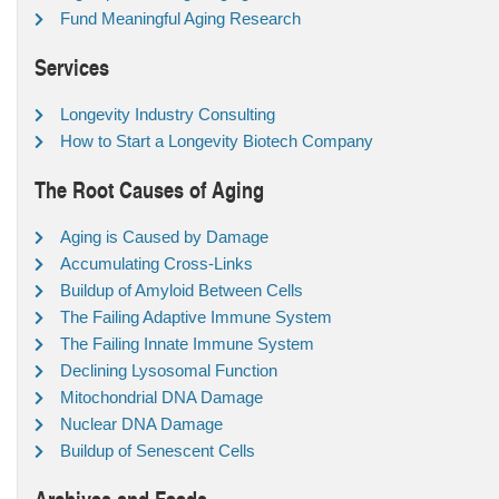
Fund Meaningful Aging Research
Services
Longevity Industry Consulting
How to Start a Longevity Biotech Company
The Root Causes of Aging
Aging is Caused by Damage
Accumulating Cross-Links
Buildup of Amyloid Between Cells
The Failing Adaptive Immune System
The Failing Innate Immune System
Declining Lysosomal Function
Mitochondrial DNA Damage
Nuclear DNA Damage
Buildup of Senescent Cells
Archives and Feeds