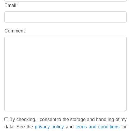
Email:
Comment:
By checking, I consent to the storage and handling of my
data. See the
privacy policy
and
terms and conditions
for