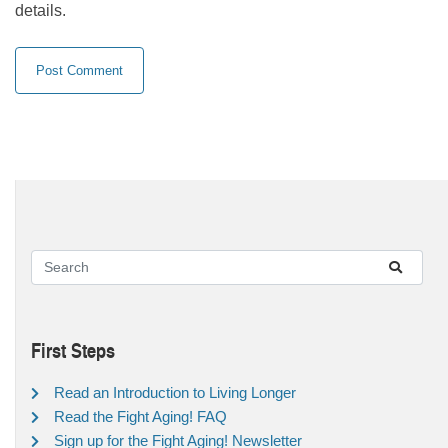
details.
First Steps
Read an Introduction to Living Longer
Read the Fight Aging! FAQ
Sign up for the Fight Aging! Newsletter