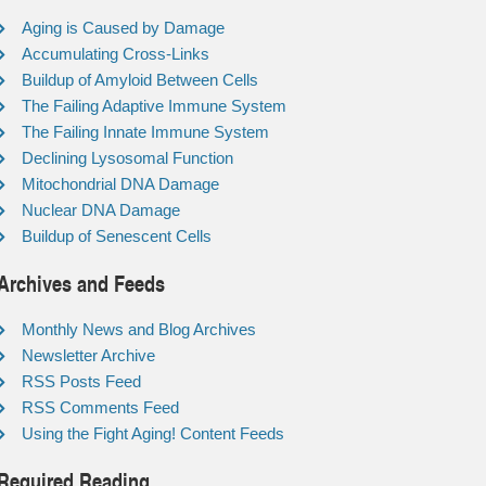
Aging is Caused by Damage
Accumulating Cross-Links
Buildup of Amyloid Between Cells
The Failing Adaptive Immune System
The Failing Innate Immune System
Declining Lysosomal Function
Mitochondrial DNA Damage
Nuclear DNA Damage
Buildup of Senescent Cells
Archives and Feeds
Monthly News and Blog Archives
Newsletter Archive
RSS Posts Feed
RSS Comments Feed
Using the Fight Aging! Content Feeds
Required Reading