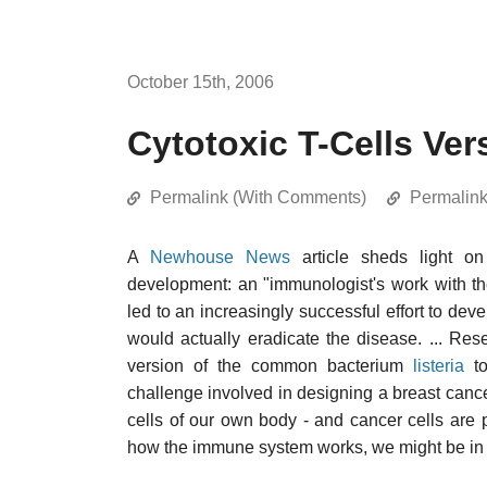
October 15th, 2006
Cytotoxic T-Cells Ve
Permalink (With Comments)
Permalin
A
Newhouse News
article sheds light o
development: an "immunologist's work with t
led to an increasingly successful effort to deve
would actually eradicate the disease. ... Re
version of the common bacterium
listeria
to
challenge involved in designing a breast canc
cells of our own body - and cancer cells are p
how the immune system works, we might be in a