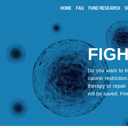
HOME
FAQ
FUND RESEARCH
S
FIGH
Do you want to li
calorie restricti
therapy to repair
will be saved.
Fin