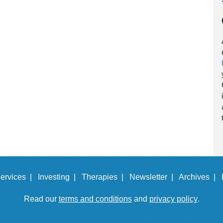
ervices |
Investing |
Therapies |
Newsletter |
Archives |
Read our
terms and conditions
and
privacy policy
.