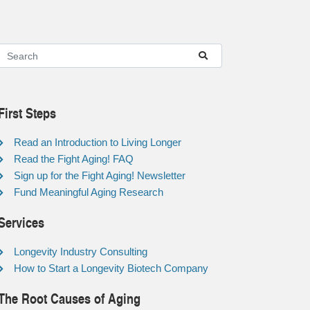
First Steps
Read an Introduction to Living Longer
Read the Fight Aging! FAQ
Sign up for the Fight Aging! Newsletter
Fund Meaningful Aging Research
Services
Longevity Industry Consulting
How to Start a Longevity Biotech Company
The Root Causes of Aging