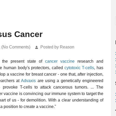
rsus Cancer
k (No Comments)
Posted by Reason
n the present state of
cancer vaccine
research and
he human body's protectors, called
cytotoxic T-cells
, has
lop a vaccine for breast cancer - one that, after injection,
searchers at
Advaxis
are using a genetically engineered
 provoke T-cells to attack cancerous tumors. ... The
er vaccine is convincing our immune system to target the
art of us - for demolition. With a clear understanding of
 position to create a vaccine."