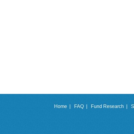
Home |
FAQ |
Fund Research |
S