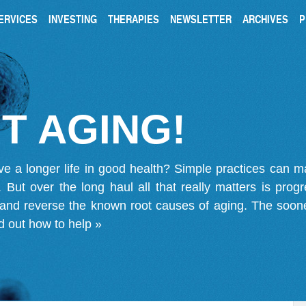
ERVICES
INVESTING
THERAPIES
NEWSLETTER
ARCHIVES
P
T AGING!
ve a longer life in good health? Simple practices can 
on. But over the long haul all that really matters is pro
 and reverse the known root causes of aging. The soone
d out how to help »