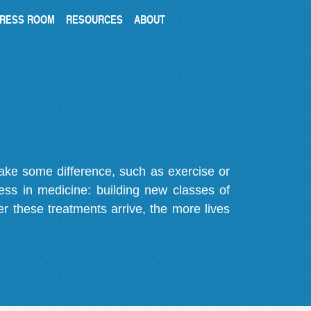
RESS ROOM
RESOURCES
ABOUT
make some difference, such as exercise or
gress in medicine: building new classes of
r these treatments arrive, the more lives