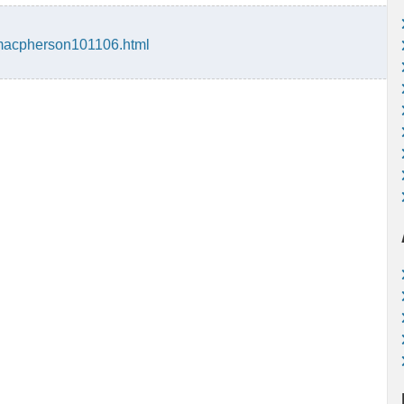
macpherson101106.html