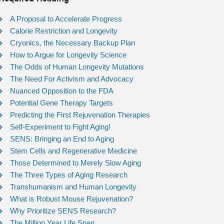
A Proposal to Accelerate Progress
Calorie Restriction and Longevity
Cryonics, the Necessary Backup Plan
How to Argue for Longevity Science
The Odds of Human Longevity Mutations
The Need For Activism and Advocacy
Nuanced Opposition to the FDA
Potential Gene Therapy Targets
Predicting the First Rejuvenation Therapies
Self-Experiment to Fight Aging!
SENS: Bringing an End to Aging
Stem Cells and Regenerative Medicine
Those Determined to Merely Slow Aging
The Three Types of Aging Research
Transhumanism and Human Longevity
What is Robust Mouse Rejuvenation?
Why Prioritize SENS Research?
The Million Year Life Span