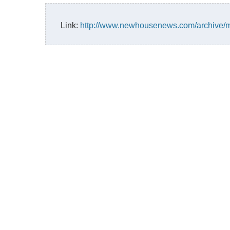
Link:
http://www.newhousenews.com/archive/