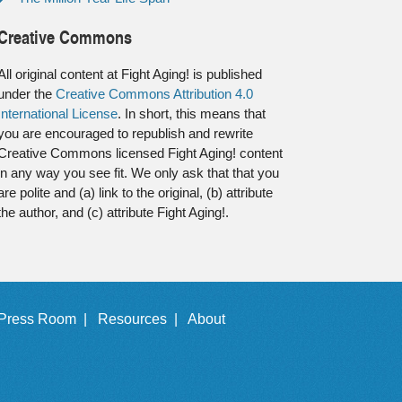
Creative Commons
All original content at Fight Aging! is published
under the
Creative Commons Attribution 4.0
International License
. In short, this means that
you are encouraged to republish and rewrite
Creative Commons licensed Fight Aging! content
in any way you see fit. We only ask that that you
are polite and (a) link to the original, (b) attribute
the author, and (c) attribute Fight Aging!.
Press Room |
Resources |
About