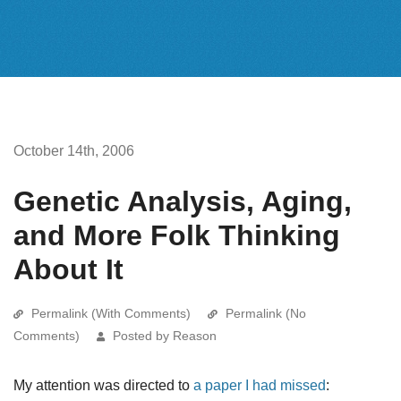
October 14th, 2006
Genetic Analysis, Aging,
and More Folk Thinking
About It
Permalink (With Comments)
Permalink (No
Comments)
Posted by Reason
My attention was directed to
a paper I had missed
: