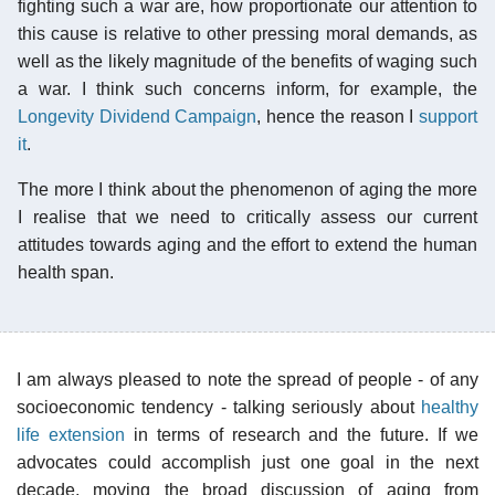
fighting such a war are, how proportionate our attention to
this cause is relative to other pressing moral demands, as
well as the likely magnitude of the benefits of waging such
a war. I think such concerns inform, for example, the
Longevity Dividend Campaign
, hence the reason I
support
it
.
The more I think about the phenomenon of aging the more
I realise that we need to critically assess our current
attitudes towards aging and the effort to extend the human
health span.
I am always pleased to note the spread of people - of any
socioeconomic tendency - talking seriously about
healthy
life extension
in terms of research and the future. If we
advocates could accomplish just one goal in the next
decade, moving the broad discussion of aging from