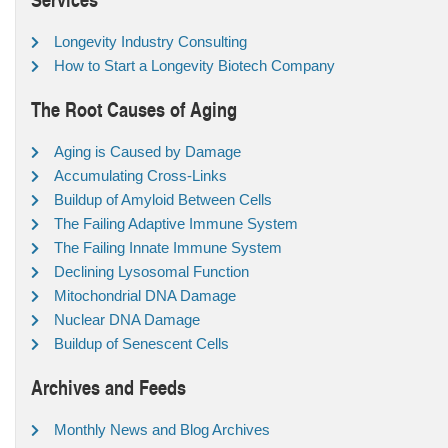
Longevity Industry Consulting
How to Start a Longevity Biotech Company
The Root Causes of Aging
Aging is Caused by Damage
Accumulating Cross-Links
Buildup of Amyloid Between Cells
The Failing Adaptive Immune System
The Failing Innate Immune System
Declining Lysosomal Function
Mitochondrial DNA Damage
Nuclear DNA Damage
Buildup of Senescent Cells
Archives and Feeds
Monthly News and Blog Archives