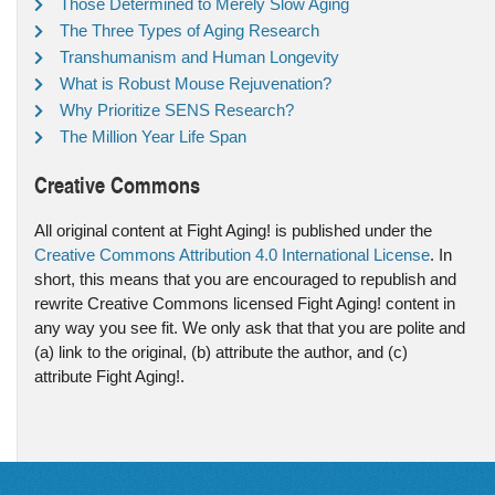
Those Determined to Merely Slow Aging
The Three Types of Aging Research
Transhumanism and Human Longevity
What is Robust Mouse Rejuvenation?
Why Prioritize SENS Research?
The Million Year Life Span
Creative Commons
All original content at Fight Aging! is published under the
Creative Commons Attribution 4.0 International License
. In
short, this means that you are encouraged to republish and
rewrite Creative Commons licensed Fight Aging! content in
any way you see fit. We only ask that that you are polite and
(a) link to the original, (b) attribute the author, and (c)
attribute Fight Aging!.