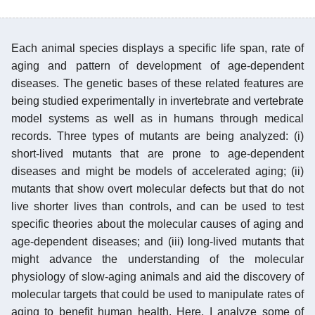
Each animal species displays a specific life span, rate of
aging and pattern of development of age-dependent
diseases. The genetic bases of these related features are
being studied experimentally in invertebrate and vertebrate
model systems as well as in humans through medical
records. Three types of mutants are being analyzed: (i)
short-lived mutants that are prone to age-dependent
diseases and might be models of accelerated aging; (ii)
mutants that show overt molecular defects but that do not
live shorter lives than controls, and can be used to test
specific theories about the molecular causes of aging and
age-dependent diseases; and (iii) long-lived mutants that
might advance the understanding of the molecular
physiology of slow-aging animals and aid the discovery of
molecular targets that could be used to manipulate rates of
aging to benefit human health. Here, I analyze some of