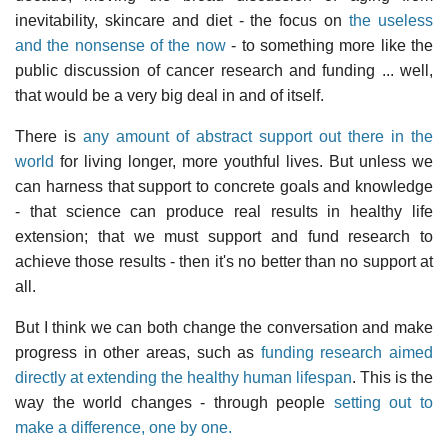
inevitability, skincare and diet - the focus on
the useless
and the nonsense of the now
- to something more like the
public discussion of cancer research and funding ... well,
that would be a very big deal in and of itself.
There is
any amount of abstract support out there in the
world
for living longer, more youthful lives. But unless we
can harness that support to concrete goals and knowledge
- that science can produce real results in healthy life
extension; that we must support and fund research to
achieve those results - then it's no better than no support at
all.
But I think we can both change the conversation and make
progress in other areas, such as
funding research aimed
directly at extending the healthy human lifespan
. This is the
way the world changes - through people
setting out to
make a difference, one by one.