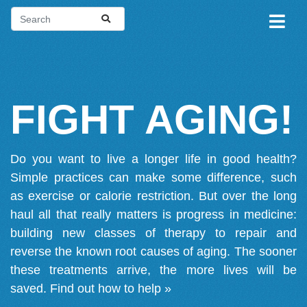
FIGHT AGING!
Do you want to live a longer life in good health?
Simple practices can make some difference, such
as exercise or calorie restriction. But over the long
haul all that really matters is progress in medicine:
building new classes of therapy to repair and
reverse the known root causes of aging. The sooner
these treatments arrive, the more lives will be
saved.
Find out how to help »