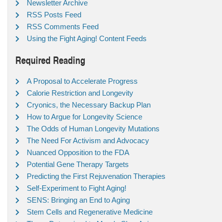
Newsletter Archive
RSS Posts Feed
RSS Comments Feed
Using the Fight Aging! Content Feeds
Required Reading
A Proposal to Accelerate Progress
Calorie Restriction and Longevity
Cryonics, the Necessary Backup Plan
How to Argue for Longevity Science
The Odds of Human Longevity Mutations
The Need For Activism and Advocacy
Nuanced Opposition to the FDA
Potential Gene Therapy Targets
Predicting the First Rejuvenation Therapies
Self-Experiment to Fight Aging!
SENS: Bringing an End to Aging
Stem Cells and Regenerative Medicine