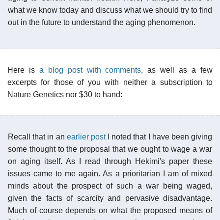
what we know today and discuss what we should try to find
out in the future to understand the aging phenomenon.
Here is
a blog post with comments
, as well as a few
excerpts for those of you with neither a subscription to
Nature Genetics nor $30 to hand:
Recall that in an
earlier post
I noted that I have been giving
some thought to the proposal that we ought to wage a war
on aging itself. As I read through Hekimi's paper these
issues came to me again. As a prioritarian I am of mixed
minds about the prospect of such a war being waged,
given the facts of scarcity and pervasive disadvantage.
Much of course depends on what the proposed means of