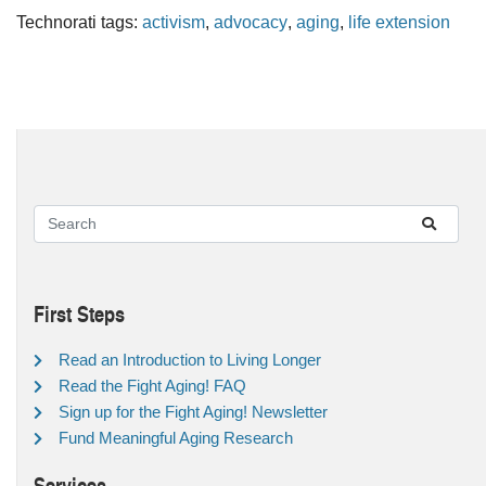
Technorati tags:
activism
,
advocacy
,
aging
,
life extension
First Steps
Read an Introduction to Living Longer
Read the Fight Aging! FAQ
Sign up for the Fight Aging! Newsletter
Fund Meaningful Aging Research
Services