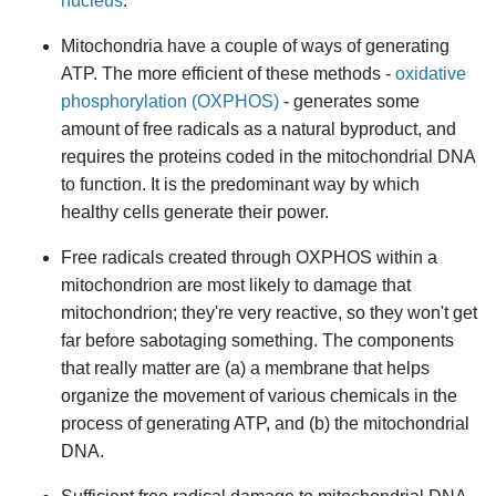
nucleus
.
Mitochondria have a couple of ways of generating
ATP. The more efficient of these methods -
oxidative
phosphorylation (OXPHOS)
- generates some
amount of free radicals as a natural byproduct, and
requires the proteins coded in the mitochondrial DNA
to function. It is the predominant way by which
healthy cells generate their power.
Free radicals created through OXPHOS within a
mitochondrion are most likely to damage that
mitochondrion; they're very reactive, so they won't get
far before sabotaging something. The components
that really matter are (a) a membrane that helps
organize the movement of various chemicals in the
process of generating ATP, and (b) the mitochondrial
DNA.