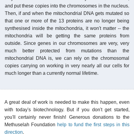
and put these copies into the chromosomes in the nucleus.
Then, if and when the mitochondrial DNA gets mutated so
that one or more of the 13 proteins are no longer being
synthesised inside the mitochondria, it won't matter -- the
mitochondria will be getting the same proteins from
outside. Since genes in our chromosomes are very, very
much better protected from mutations than the
mitochondrial DNA is, we can rely on the chromosomal
copies carrying on working in very nearly all our cells for
much longer than a currently normal lifetime.
A great deal of work is needed to make this happen, even
with today's biotechnology. But if you don't get started,
you'll certainly never finish! Generous donations to the
Methuselah Foundation
help to fund the first steps in this
direction
.