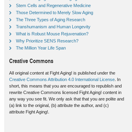
Stem Cells and Regenerative Medicine
Those Determined to Merely Slow Aging
The Three Types of Aging Research
Transhumanism and Human Longevity
What is Robust Mouse Rejuvenation?
Why Prioritize SENS Research?
The Million Year Life Span
Creative Commons
All original content at Fight Aging! is published under the
Creative Commons Attribution 4.0 International License
. In
short, this means that you are encouraged to republish and
rewrite Creative Commons licensed Fight Aging! content in
any way you see fit. We only ask that that you are polite and
(a) link to the original, (b) attribute the author, and (c)
attribute Fight Aging!.