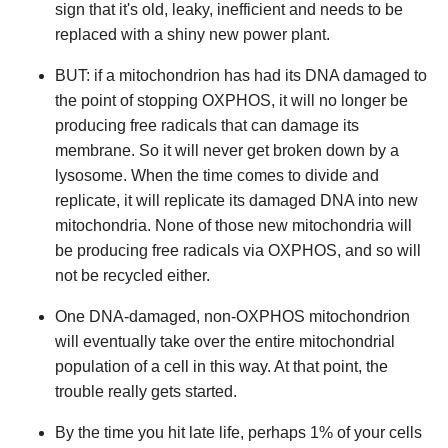
sign that it's old, leaky, inefficient and needs to be
replaced with a shiny new power plant.
BUT: if a mitochondrion has had its DNA damaged to
the point of stopping OXPHOS, it will no longer be
producing free radicals that can damage its
membrane. So it will never get broken down by a
lysosome. When the time comes to divide and
replicate, it will replicate its damaged DNA into new
mitochondria. None of those new mitochondria will
be producing free radicals via OXPHOS, and so will
not be recycled either.
One DNA-damaged, non-OXPHOS mitochondrion
will eventually take over the entire mitochondrial
population of a cell in this way. At that point, the
trouble really gets started.
By the time you hit late life, perhaps 1% of your cells