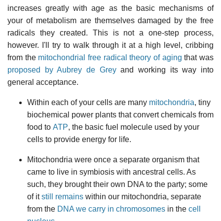
increases greatly with age as the basic mechanisms of
your of metabolism are themselves damaged by the free
radicals they created. This is not a one-step process,
however. I'll try to walk through it at a high level, cribbing
from the
mitochondrial free radical theory of aging
that was
proposed by Aubrey de Grey
and working its way into
general acceptance.
Within each of your cells are many
mitochondria
, tiny
biochemical power plants that convert chemicals from
food to
ATP
, the basic fuel molecule used by your
cells to provide energy for life.
Mitochondria were once a separate organism that
came to live in symbiosis with ancestral cells. As
such, they brought their own DNA to the party; some
of it
still remains
within our mitochondria, separate
from the
DNA we carry in
chromosomes
in the
cell