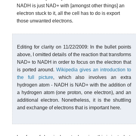
NADH is just NAD+ with [amongst other things] an
electron stuck to it, all the cell has to do is export
those unwanted electrons.
Editing for clarity on 11/22/2009: In the bullet points
above, I omitted details of the reaction that transforms
NAD+ to NADH in order to focus on the electron that
is ported around.
Wikipedia gives an introduction to
the full picture
, which also involves an extra
hydrogen atom - NADH is NAD+ with the addition of
a hydrogen atom (one proton, one electron), and an
additional electron. Nonetheless, it is the shuttling
and exchange of electrons that is important here.