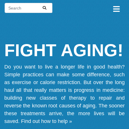
FIGHT AGING!
Do you want to live a longer life in good health?
Simple practices can make some difference, such
as exercise or calorie restriction. But over the long
haul all that really matters is progress in medicine:
building new classes of therapy to repair and
reverse the known root causes of aging. The sooner
these treatments arrive, the more lives will be
saved.
Find out how to help »