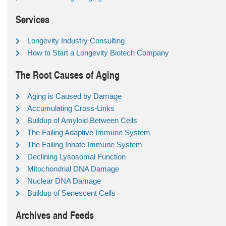
Services
Longevity Industry Consulting
How to Start a Longevity Biotech Company
The Root Causes of Aging
Aging is Caused by Damage
Accumulating Cross-Links
Buildup of Amyloid Between Cells
The Failing Adaptive Immune System
The Failing Innate Immune System
Declining Lysosomal Function
Mitochondrial DNA Damage
Nuclear DNA Damage
Buildup of Senescent Cells
Archives and Feeds