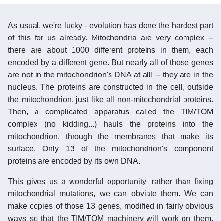
As usual, we're lucky - evolution has done the hardest part
of this for us already. Mitochondria are very complex --
there are about 1000 different proteins in them, each
encoded by a different gene. But nearly all of those genes
are not in the mitochondrion's DNA at all! -- they are in the
nucleus. The proteins are constructed in the cell, outside
the mitochondrion, just like all non-mitochondrial proteins.
Then, a complicated apparatus called the TIM/TOM
complex (no kidding...) hauls the proteins into the
mitochondrion, through the membranes that make its
surface. Only 13 of the mitochondrion's component
proteins are encoded by its own DNA.
This gives us a wonderful opportunity: rather than fixing
mitochondrial mutations, we can obviate them. We can
make copies of those 13 genes, modified in fairly obvious
ways so that the TIM/TOM machinery will work on them,