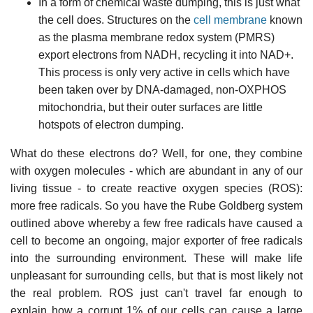
In a form of chemical waste dumping, this is just what
the cell does. Structures on the
cell membrane
known
as the plasma membrane redox system (PMRS)
export electrons from NADH, recycling it into NAD+.
This process is only very active in cells which have
been taken over by DNA-damaged, non-OXPHOS
mitochondria, but their outer surfaces are little
hotspots of electron dumping.
What do these electrons do? Well, for one, they combine
with oxygen molecules - which are abundant in any of our
living tissue - to create reactive oxygen species (ROS):
more free radicals. So you have the Rube Goldberg system
outlined above whereby a few free radicals have caused a
cell to become an ongoing, major exporter of free radicals
into the surrounding environment. These will make life
unpleasant for surrounding cells, but that is most likely not
the real problem. ROS just can't travel far enough to
explain how a corrupt 1% of our cells can cause a large