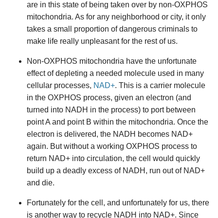
are in this state of being taken over by non-OXPHOS
mitochondria. As for any neighborhood or city, it only
takes a small proportion of dangerous criminals to
make life really unpleasant for the rest of us.
Non-OXPHOS mitochondria have the unfortunate
effect of depleting a needed molecule used in many
cellular processes,
NAD+
. This is a carrier molecule
in the OXPHOS process, given an electron (and
turned into NADH in the process) to port between
point A and point B within the mitochondria. Once the
electron is delivered, the NADH becomes NAD+
again. But without a working OXPHOS process to
return NAD+ into circulation, the cell would quickly
build up a deadly excess of NADH, run out of NAD+
and die.
Fortunately for the cell, and unfortunately for us, there
is another way to recycle NADH into NAD+. Since