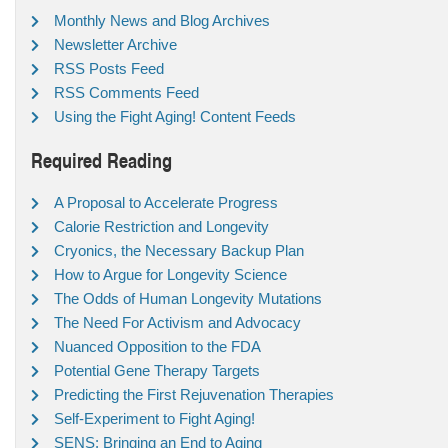
Monthly News and Blog Archives
Newsletter Archive
RSS Posts Feed
RSS Comments Feed
Using the Fight Aging! Content Feeds
Required Reading
A Proposal to Accelerate Progress
Calorie Restriction and Longevity
Cryonics, the Necessary Backup Plan
How to Argue for Longevity Science
The Odds of Human Longevity Mutations
The Need For Activism and Advocacy
Nuanced Opposition to the FDA
Potential Gene Therapy Targets
Predicting the First Rejuvenation Therapies
Self-Experiment to Fight Aging!
SENS: Bringing an End to Aging