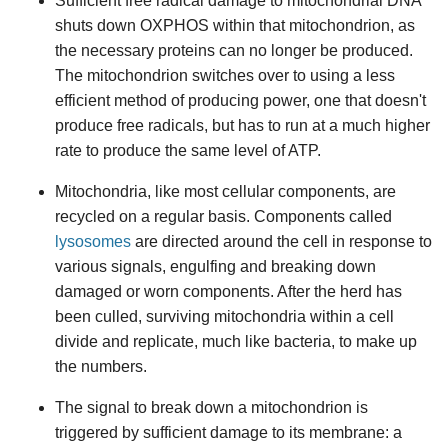
Sufficient free radical damage to mitochondrial DNA
shuts down OXPHOS within that mitochondrion, as
the necessary proteins can no longer be produced.
The mitochondrion switches over to using a less
efficient method of producing power, one that doesn't
produce free radicals, but has to run at a much higher
rate to produce the same level of ATP.
Mitochondria, like most cellular components, are
recycled on a regular basis. Components called
lysosomes
are directed around the cell in response to
various signals, engulfing and breaking down
damaged or worn components. After the herd has
been culled, surviving mitochondria within a cell
divide and replicate, much like bacteria, to make up
the numbers.
The signal to break down a mitochondrion is
triggered by sufficient damage to its membrane: a