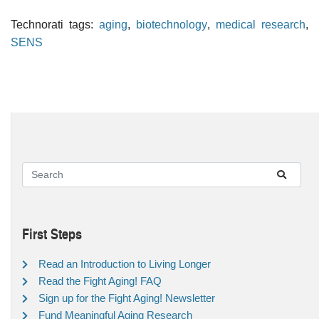
Technorati tags:
aging
,
biotechnology
,
medical research
,
SENS
First Steps
Read an Introduction to Living Longer
Read the Fight Aging! FAQ
Sign up for the Fight Aging! Newsletter
Fund Meaningful Aging Research