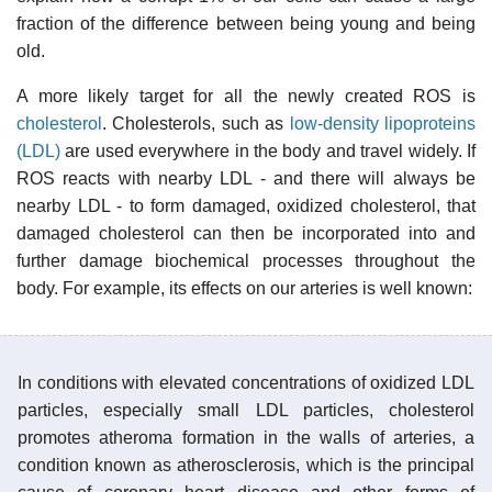
fraction of the difference between being young and being
old.
A more likely target for all the newly created ROS is
cholesterol
. Cholesterols, such as
low-density lipoproteins
(LDL)
are used everywhere in the body and travel widely. If
ROS reacts with nearby LDL - and there will always be
nearby LDL - to form damaged, oxidized cholesterol, that
damaged cholesterol can then be incorporated into and
further damage biochemical processes throughout the
body. For example, its effects on our arteries is well known:
In conditions with elevated concentrations of oxidized LDL
particles, especially small LDL particles, cholesterol
promotes atheroma formation in the walls of arteries, a
condition known as atherosclerosis, which is the principal