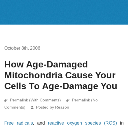
October 8th, 2006
How Age-Damaged
Mitochondria Cause Your
Cells To Age-Damage You
Permalink (With Comments)
Permalink (No
Comments)
Posted by Reason
Free radicals
, and
reactive oxygen species (ROS)
in