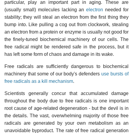
particular, play an important part in aging. These are
(usually small) molecules lacking an
electron
needed for
stability; they will steal an electron from the first thing they
bump into. Like pulling a cog out from clockwork, stealing
an electron from a protein or enzyme is usually not good for
the finely-tuned biochemical machinery of our cells. The
free radical might be rendered safe in the process, but it
has left some form of chaos and damage in its wake.
Free radicals are sufficiently dangerous to biochemical
machinery that some of our body's defenders
use bursts of
free radicals as a kill mechanism
.
Scientists generally concur that accumulated damage
throughout the body due to free radicals is one important
root cause of age-related degeneration - but the devil is in
the details. The vast, overwhelming majority of those free
radicals are generated by your own metabolism as an
unavoidable byproduct. The rate of free radical generation