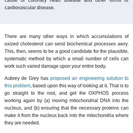
cause of coronary heart disease and other forms of
cardiovascular disease.
There are many other ways in which accumulations of
oxized cholesterol can send biochemical processes awry.
This, then, seems to be a good candidate for the plausible,
systematic method by which a small number of cells can
work such varied damage upon your entire body.
Aubrey de Grey has
proposed an engineering solution to
this problem
, based upon this way of looking at it. That is to
go straight to the root, and get the OXPHOS process
working again by (a) moving mitochondrial DNA into the
nucleus, and (b) ensuring that the necessary proteins can
make it from the nucleus back into the mitochondria where
they are needed.