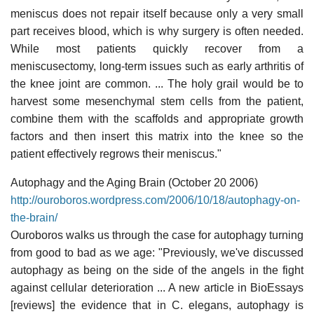
meniscus does not repair itself because only a very small
part receives blood, which is why surgery is often needed.
While most patients quickly recover from a
meniscusectomy, long-term issues such as early arthritis of
the knee joint are common. ... The holy grail would be to
harvest some mesenchymal stem cells from the patient,
combine them with the scaffolds and appropriate growth
factors and then insert this matrix into the knee so the
patient effectively regrows their meniscus."
Autophagy and the Aging Brain (October 20 2006)
http://ouroboros.wordpress.com/2006/10/18/autophagy-on-
the-brain/
Ouroboros walks us through the case for autophagy turning
from good to bad as we age: "Previously, we've discussed
autophagy as being on the side of the angels in the fight
against cellular deterioration ... A new article in BioEssays
[reviews] the evidence that in C. elegans, autophagy is