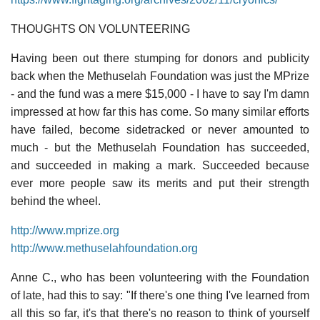
THOUGHTS ON VOLUNTEERING
Having been out there stumping for donors and publicity
back when the Methuselah Foundation was just the MPrize
- and the fund was a mere $15,000 - I have to say I'm damn
impressed at how far this has come. So many similar efforts
have failed, become sidetracked or never amounted to
much - but the Methuselah Foundation has succeeded,
and succeeded in making a mark. Succeeded because
ever more people saw its merits and put their strength
behind the wheel.
http://www.mprize.org
http://www.methuselahfoundation.org
Anne C., who has been volunteering with the Foundation
of late, had this to say: "If there's one thing I've learned from
all this so far, it's that there's no reason to think of yourself