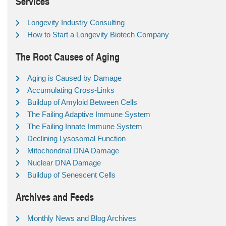
Services
Longevity Industry Consulting
How to Start a Longevity Biotech Company
The Root Causes of Aging
Aging is Caused by Damage
Accumulating Cross-Links
Buildup of Amyloid Between Cells
The Failing Adaptive Immune System
The Failing Innate Immune System
Declining Lysosomal Function
Mitochondrial DNA Damage
Nuclear DNA Damage
Buildup of Senescent Cells
Archives and Feeds
Monthly News and Blog Archives