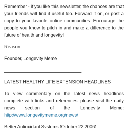
Remember - if you like this newsletter, the chances are that
your friends will find it useful too. Forward it on, or post a
copy to your favorite online communities. Encourage the
people you know to pitch in and make a difference to the
future of health and longevity!
Reason
Founder, Longevity Meme
______________________________
LATEST HEALTHY LIFE EXTENSION HEADLINES
To view commentary on the latest news headlines
complete with links and references, please visit the daily
news section of the Longevity Meme:
http://www.longevitymeme.org/news/
Better Antioxidant Systems (October 22 2006)