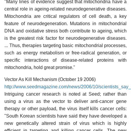
"Many lines of evidence suggest that mitochondria have a
central role in ageing-related neurodegenerative diseases.
Mitochondria are critical regulators of cell death, a key
feature of neurodegeneration. Mutations in mitochondrial
DNA and oxidative stress both contribute to ageing, which
is the greatest risk factor for neurodegenerative diseases.
... Thus, therapies targeting basic mitochondrial processes,
such as energy metabolism or free-radical generation, or
specific interactions of disease-related proteins with
mitochondria, hold great promise."
Vector As Kill Mechanism (October 19 2006)
http://www.seedmagazine.com/news/2006/10/scientists_say_
Intriguing cancer research is noted at Seed; rather than
using a virus as the vector to deliver anti-cancer gene
therapy or other payload, the virus itself kills cancer cells:
"South Korean scientists have said they have developed a
new genetically altered strain of virus which is highly
efficient in targeting and killing cancer cells. The new