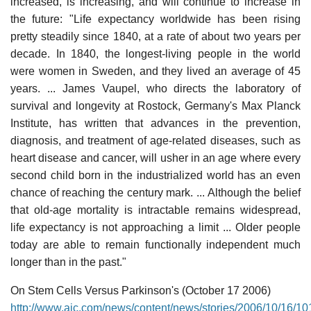
increased, is increasing, and will continue to increase in
the future: "Life expectancy worldwide has been rising
pretty steadily since 1840, at a rate of about two years per
decade. In 1840, the longest-living people in the world
were women in Sweden, and they lived an average of 45
years. ... James Vaupel, who directs the laboratory of
survival and longevity at Rostock, Germany's Max Planck
Institute, has written that advances in the prevention,
diagnosis, and treatment of age-related diseases, such as
heart disease and cancer, will usher in an age where every
second child born in the industrialized world has an even
chance of reaching the century mark. ... Although the belief
that old-age mortality is intractable remains widespread,
life expectancy is not approaching a limit ... Older people
today are able to remain functionally independent much
longer than in the past."
On Stem Cells Versus Parkinson's (October 17 2006)
http://www.ajc.com/news/content/news/stories/2006/10/16/10