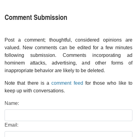
Comment Submission
Post a comment; thoughtful, considered opinions are
valued. New comments can be edited for a few minutes
following submission. Comments incorporating ad
hominem attacks, advertising, and other forms of
inappropriate behavior are likely to be deleted.
Note that there is a
comment feed
for those who like to
keep up with conversations.
Name:
Email: