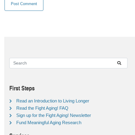
First Steps
Read an Introduction to Living Longer
Read the Fight Aging! FAQ
Sign up for the Fight Aging! Newsletter
Fund Meaningful Aging Research