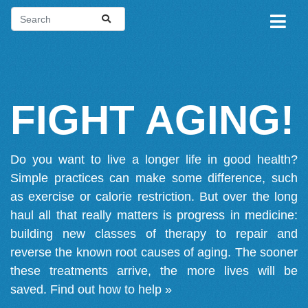
FIGHT AGING!
Do you want to live a longer life in good health?
Simple practices can make some difference, such
as exercise or calorie restriction. But over the long
haul all that really matters is progress in medicine:
building new classes of therapy to repair and
reverse the known root causes of aging. The sooner
these treatments arrive, the more lives will be
saved.
Find out how to help »