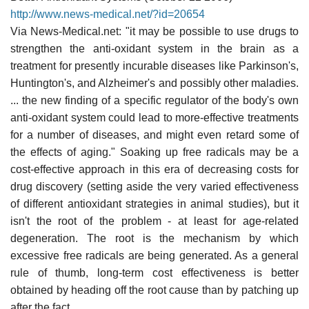
http://www.news-medical.net/?id=20654
Via News-Medical.net: "it may be possible to use drugs to
strengthen the anti-oxidant system in the brain as a
treatment for presently incurable diseases like Parkinson's,
Huntington's, and Alzheimer's and possibly other maladies.
... the new finding of a specific regulator of the body's own
anti-oxidant system could lead to more-effective treatments
for a number of diseases, and might even retard some of
the effects of aging." Soaking up free radicals may be a
cost-effective approach in this era of decreasing costs for
drug discovery (setting aside the very varied effectiveness
of different antioxidant strategies in animal studies), but it
isn't the root of the problem - at least for age-related
degeneration. The root is the mechanism by which
excessive free radicals are being generated. As a general
rule of thumb, long-term cost effectiveness is better
obtained by heading off the root cause than by patching up
after the fact.