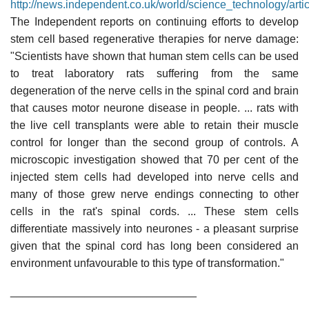
http://news.independent.co.uk/world/science_technology/art
The Independent reports on continuing efforts to develop
stem cell based regenerative therapies for nerve damage:
"Scientists have shown that human stem cells can be used
to treat laboratory rats suffering from the same
degeneration of the nerve cells in the spinal cord and brain
that causes motor neurone disease in people. ... rats with
the live cell transplants were able to retain their muscle
control for longer than the second group of controls. A
microscopic investigation showed that 70 per cent of the
injected stem cells had developed into nerve cells and
many of those grew nerve endings connecting to other
cells in the rat's spinal cords. ... These stem cells
differentiate massively into neurones - a pleasant surprise
given that the spinal cord has long been considered an
environment unfavourable to this type of transformation."
______________________________