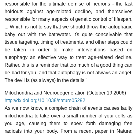
responsible for the ultimate demise of neurons - the last
holdouts against age-related decline, and themselves
responsible for many aspects of genetic control of lifespan.
... Which is not to say that we should throw the autophagic
baby out with the bathwater. It's quite conceivable that
tissue targeting, timing of treatments, and other steps could
be taken in order to make interventions based on
autophagy an effective way to treat age-related decline.
Rather, this is a reminder that too much of a good thing can
be bad for you, and that autophagy is not always an angel.
The devil is (as always) in the details."
Mitochondria and Neurodegeneration (October 19 2006)
http://dx.doi.org/10.1038/nature05292
As we now know, a complex chain of events causes faulty
mitochondria to take over a small number of your cells as
you age, causing them to spew forth damaging free
radicals into your body. From a recent paper in Nature: