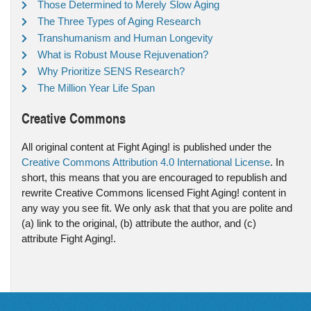
Those Determined to Merely Slow Aging
The Three Types of Aging Research
Transhumanism and Human Longevity
What is Robust Mouse Rejuvenation?
Why Prioritize SENS Research?
The Million Year Life Span
Creative Commons
All original content at Fight Aging! is published under the
Creative Commons Attribution 4.0 International License
. In
short, this means that you are encouraged to republish and
rewrite Creative Commons licensed Fight Aging! content in
any way you see fit. We only ask that that you are polite and
(a) link to the original, (b) attribute the author, and (c)
attribute Fight Aging!.