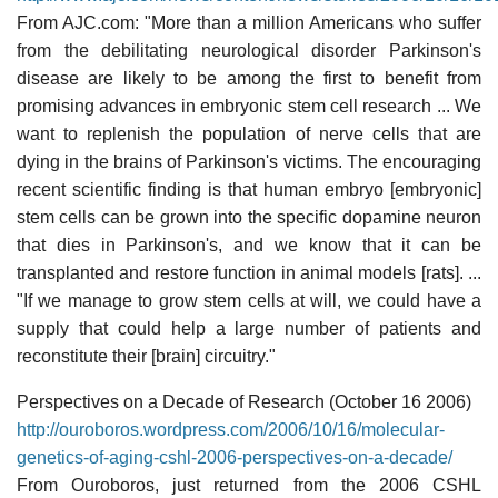
From AJC.com: "More than a million Americans who suffer
from the debilitating neurological disorder Parkinson's
disease are likely to be among the first to benefit from
promising advances in embryonic stem cell research ... We
want to replenish the population of nerve cells that are
dying in the brains of Parkinson's victims. The encouraging
recent scientific finding is that human embryo [embryonic]
stem cells can be grown into the specific dopamine neuron
that dies in Parkinson's, and we know that it can be
transplanted and restore function in animal models [rats]. ...
"If we manage to grow stem cells at will, we could have a
supply that could help a large number of patients and
reconstitute their [brain] circuitry."
Perspectives on a Decade of Research (October 16 2006)
http://ouroboros.wordpress.com/2006/10/16/molecular-
genetics-of-aging-cshl-2006-perspectives-on-a-decade/
From Ouroboros, just returned from the 2006 CSHL