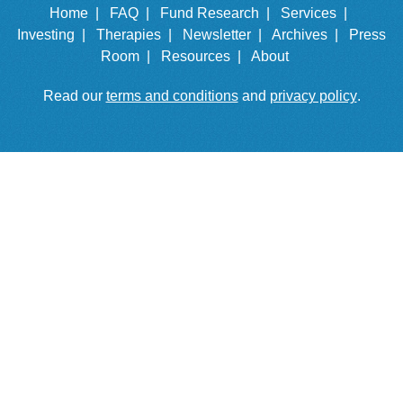
Home |
FAQ |
Fund Research |
Services |
Investing |
Therapies |
Newsletter |
Archives |
Press
Room |
Resources |
About
Read our
terms and conditions
and
privacy policy
.