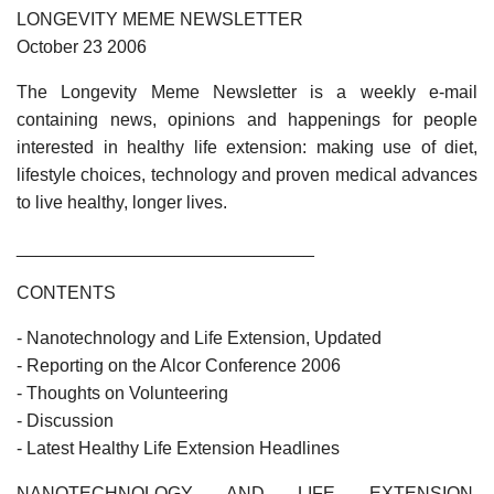
LONGEVITY MEME NEWSLETTER
October 23 2006
The Longevity Meme Newsletter is a weekly e-mail
containing news, opinions and happenings for people
interested in healthy life extension: making use of diet,
lifestyle choices, technology and proven medical advances
to live healthy, longer lives.
______________________________
CONTENTS
- Nanotechnology and Life Extension, Updated
- Reporting on the Alcor Conference 2006
- Thoughts on Volunteering
- Discussion
- Latest Healthy Life Extension Headlines
NANOTECHNOLOGY AND LIFE EXTENSION,