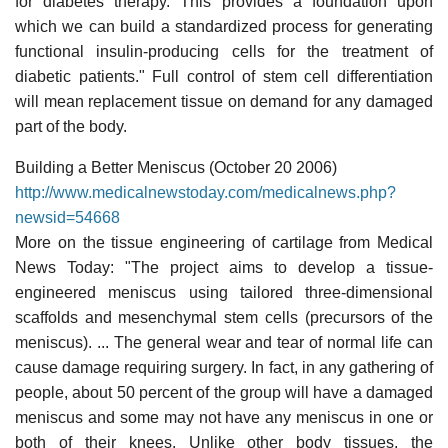
for diabetes therapy. This provides a foundation upon
which we can build a standardized process for generating
functional insulin-producing cells for the treatment of
diabetic patients." Full control of stem cell differentiation
will mean replacement tissue on demand for any damaged
part of the body.
Building a Better Meniscus (October 20 2006)
http://www.medicalnewstoday.com/medicalnews.php?
newsid=54668
More on the tissue engineering of cartilage from Medical
News Today: "The project aims to develop a tissue-
engineered meniscus using tailored three-dimensional
scaffolds and mesenchymal stem cells (precursors of the
meniscus). ... The general wear and tear of normal life can
cause damage requiring surgery. In fact, in any gathering of
people, about 50 percent of the group will have a damaged
meniscus and some may not have any meniscus in one or
both of their knees. Unlike other body tissues, the