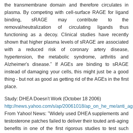
the transmembrane domain and therefore circulates in
plasma. By competing with cell-surface RAGE for ligand
binding, sRAGE may contribute to the
removal/neutralization of circulating ligands thus
functioning as a decoy. Clinical studies have recently
shown that higher plasma levels of sRAGE are associated
with a reduced risk of coronary artery disease,
hypertension, the metabolic syndrome, arthritis and
Alzheimer's disease." If AGEs are binding to sRAGE
instead of damaging your cells, this might just be a good
thing - but not as good as getting rid of the AGEs in the first
place.
Study: DHEA Doesn't Work (October 18 2006)
http://news.yahoo.com/s/ap/20061018/ap_on_he_me/anti_a
From Yahoo! News: "Widely used DHEA supplements and
testosterone patches failed to deliver their touted anti-aging
benefits in one of the first rigorous studies to test such