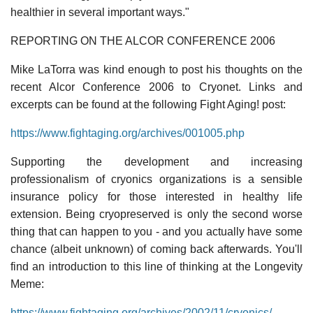
healthier in several important ways."
REPORTING ON THE ALCOR CONFERENCE 2006
Mike LaTorra was kind enough to post his thoughts on the
recent Alcor Conference 2006 to Cryonet. Links and
excerpts can be found at the following Fight Aging! post:
https://www.fightaging.org/archives/001005.php
Supporting the development and increasing
professionalism of cryonics organizations is a sensible
insurance policy for those interested in healthy life
extension. Being cryopreserved is only the second worse
thing that can happen to you - and you actually have some
chance (albeit unknown) of coming back afterwards. You'll
find an introduction to this line of thinking at the Longevity
Meme:
https://www.fightaging.org/archives/2002/11/cryonics/