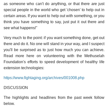
as someone who can't do anything, or that there are just
special people in the world who get 'chosen' to help out in
certain areas. If you want to help out with something, or you
think you have something to say, just put it out there and
see what happens!"
Very much to the point: if you want something done, get out
there and do it. No one will stand in your way, and I suspect
you'll be surprised as to just how much you can achieve.
Read more here on volunteering with the Methuselah
Foundation's efforts to speed development of healthy life
extension technologies:
https://www.fightaging.org/archives/001008.php
DISCUSSION
The highlights and headlines from the past week follow
below.