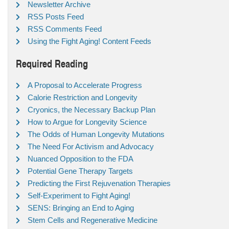
Newsletter Archive
RSS Posts Feed
RSS Comments Feed
Using the Fight Aging! Content Feeds
Required Reading
A Proposal to Accelerate Progress
Calorie Restriction and Longevity
Cryonics, the Necessary Backup Plan
How to Argue for Longevity Science
The Odds of Human Longevity Mutations
The Need For Activism and Advocacy
Nuanced Opposition to the FDA
Potential Gene Therapy Targets
Predicting the First Rejuvenation Therapies
Self-Experiment to Fight Aging!
SENS: Bringing an End to Aging
Stem Cells and Regenerative Medicine