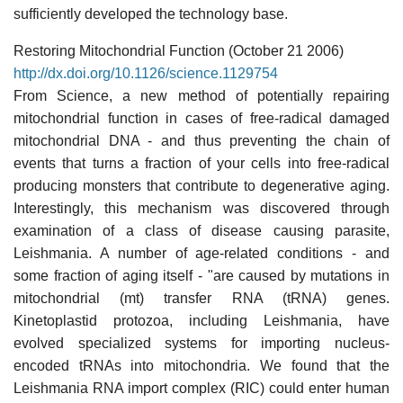
sufficiently developed the technology base.
Restoring Mitochondrial Function (October 21 2006)
http://dx.doi.org/10.1126/science.1129754
From Science, a new method of potentially repairing
mitochondrial function in cases of free-radical damaged
mitochondrial DNA - and thus preventing the chain of
events that turns a fraction of your cells into free-radical
producing monsters that contribute to degenerative aging.
Interestingly, this mechanism was discovered through
examination of a class of disease causing parasite,
Leishmania. A number of age-related conditions - and
some fraction of aging itself - "are caused by mutations in
mitochondrial (mt) transfer RNA (tRNA) genes.
Kinetoplastid protozoa, including Leishmania, have
evolved specialized systems for importing nucleus-
encoded tRNAs into mitochondria. We found that the
Leishmania RNA import complex (RIC) could enter human