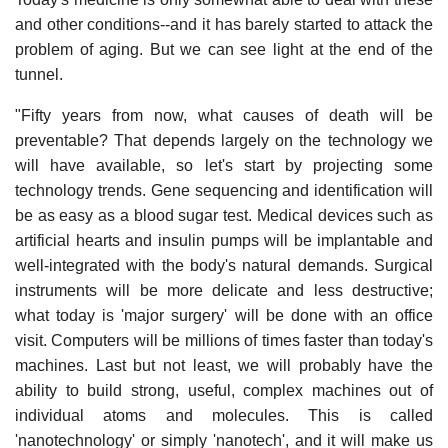
and other conditions--and it has barely started to attack the
problem of aging. But we can see light at the end of the
tunnel.
"Fifty years from now, what causes of death will be
preventable? That depends largely on the technology we
will have available, so let's start by projecting some
technology trends. Gene sequencing and identification will
be as easy as a blood sugar test. Medical devices such as
artificial hearts and insulin pumps will be implantable and
well-integrated with the body's natural demands. Surgical
instruments will be more delicate and less destructive;
what today is 'major surgery' will be done with an office
visit. Computers will be millions of times faster than today's
machines. Last but not least, we will probably have the
ability to build strong, useful, complex machines out of
individual atoms and molecules. This is called
'nanotechnology' or simply 'nanotech', and it will make us