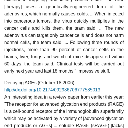
[therapy] uses a genetically-engineered form of the
adenovirus, which normally causes colds. ... When injected
into cancerous tumors, the virus quickly multiplies in the
cancer cells and kills them, the team said. ... The new
adenovirus can target only cancer cells and does not harm
normal cells, the team said. ... Following three rounds of
injections, more than 90 percent of cancer cells in the
brains, liver, lungs and womb of mice disappeared within
60 days, the team said. Clinical tests will be carried out
early next year and last 18 months." Impressive stuff.
Decoying AGEs (October 18 2006)
http://dx.doi.org/10.2174/092986706777585013
An interesting idea in a review paper from earlier this year:
"The receptor for advanced glycation end products (RAGE)
is a cell-bound receptor of the immunoglobulin superfamily
which may be activated by a variety of [advanced glycation
end products or AGEs] ... soluble RAGE (sRAGE) [lacks]