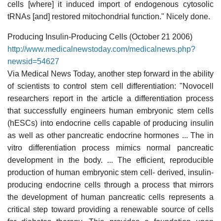
cells [where] it induced import of endogenous cytosolic
tRNAs [and] restored mitochondrial function." Nicely done.
Producing Insulin-Producing Cells (October 21 2006)
http://www.medicalnewstoday.com/medicalnews.php?
newsid=54627
Via Medical News Today, another step forward in the ability
of scientists to control stem cell differentiation: "Novocell
researchers report in the article a differentiation process
that successfully engineers human embryonic stem cells
(hESCs) into endocrine cells capable of producing insulin
as well as other pancreatic endocrine hormones ... The in
vitro differentiation process mimics normal pancreatic
development in the body. ... The efficient, reproducible
production of human embryonic stem cell- derived, insulin-
producing endocrine cells through a process that mirrors
the development of human pancreatic cells represents a
critical step toward providing a renewable source of cells