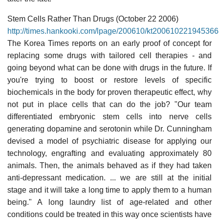
Stem Cells Rather Than Drugs (October 22 2006)
http://times.hankooki.com/lpage/200610/kt20061022194536
The Korea Times reports on an early proof of concept for
replacing some drugs with tailored cell therapies - and
going beyond what can be done with drugs in the future. If
you're trying to boost or restore levels of specific
biochemicals in the body for proven therapeutic effect, why
not put in place cells that can do the job? "Our team
differentiated embryonic stem cells into nerve cells
generating dopamine and serotonin while Dr. Cunningham
devised a model of psychiatric disease for applying our
technology, engrafting and evaluating approximately 80
animals. Then, the animals behaved as if they had taken
anti-depressant medication. ... we are still at the initial
stage and it will take a long time to apply them to a human
being." A long laundry list of age-related and other
conditions could be treated in this way once scientists have