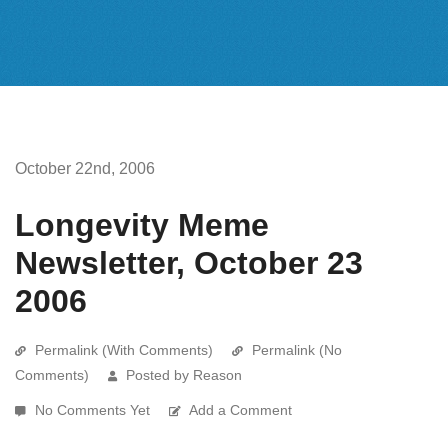
October 22nd, 2006
Longevity Meme
Newsletter, October 23
2006
Permalink (With Comments)
Permalink (No
Comments)
Posted by Reason
No Comments Yet
Add a Comment