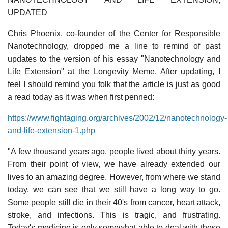
UPDATED
Chris Phoenix, co-founder of the Center for Responsible
Nanotechnology, dropped me a line to remind of past
updates to the version of his essay "Nanotechnology and
Life Extension" at the Longevity Meme. After updating, I
feel I should remind you folk that the article is just as good
a read today as it was when first penned:
https://www.fightaging.org/archives/2002/12/nanotechnology-
and-life-extension-1.php
"A few thousand years ago, people lived about thirty years.
From their point of view, we have already extended our
lives to an amazing degree. However, from where we stand
today, we can see that we still have a long way to go.
Some people still die in their 40's from cancer, heart attack,
stroke, and infections. This is tragic, and frustrating.
Today's medicine is only somewhat able to deal with these