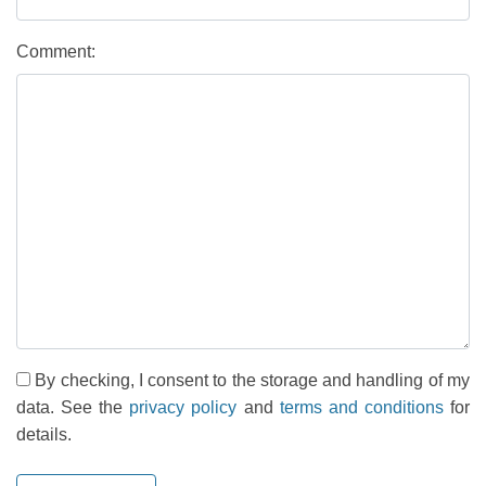
Comment:
By checking, I consent to the storage and handling of my
data. See the
privacy policy
and
terms and conditions
for
details.