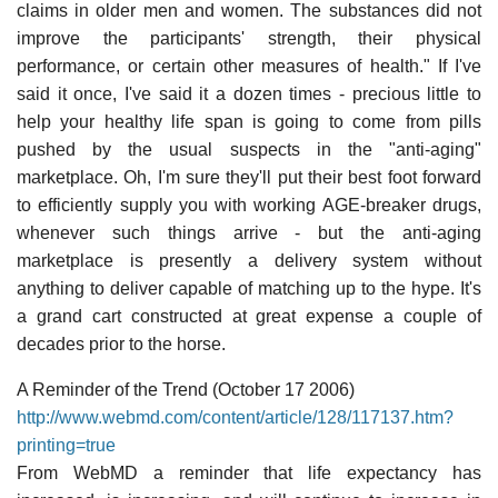
claims in older men and women. The substances did not
improve the participants' strength, their physical
performance, or certain other measures of health." If I've
said it once, I've said it a dozen times - precious little to
help your healthy life span is going to come from pills
pushed by the usual suspects in the "anti-aging"
marketplace. Oh, I'm sure they'll put their best foot forward
to efficiently supply you with working AGE-breaker drugs,
whenever such things arrive - but the anti-aging
marketplace is presently a delivery system without
anything to deliver capable of matching up to the hype. It's
a grand cart constructed at great expense a couple of
decades prior to the horse.
A Reminder of the Trend (October 17 2006)
http://www.webmd.com/content/article/128/117137.htm?
printing=true
From WebMD a reminder that life expectancy has