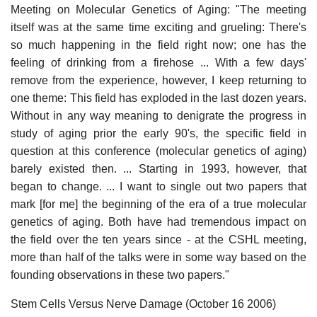
Meeting on Molecular Genetics of Aging: "The meeting
itself was at the same time exciting and grueling: There's
so much happening in the field right now; one has the
feeling of drinking from a firehose ... With a few days'
remove from the experience, however, I keep returning to
one theme: This field has exploded in the last dozen years.
Without in any way meaning to denigrate the progress in
study of aging prior the early 90's, the specific field in
question at this conference (molecular genetics of aging)
barely existed then. ... Starting in 1993, however, that
began to change. ... I want to single out two papers that
mark [for me] the beginning of the era of a true molecular
genetics of aging. Both have had tremendous impact on
the field over the ten years since - at the CSHL meeting,
more than half of the talks were in some way based on the
founding observations in these two papers."
Stem Cells Versus Nerve Damage (October 16 2006)