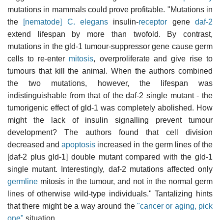
mutations in mammals could prove profitable. "Mutations in
the
[nematode] C. elegans
insulin-
receptor
gene
daf-2
extend lifespan by more than twofold. By contrast,
mutations in the gld-1 tumour-suppressor gene cause germ
cells to re-enter
mitosis
, overproliferate and give rise to
tumours that kill the animal. When the authors combined
the two mutations, however, the lifespan was
indistinguishable from that of the daf-2 single mutant - the
tumorigenic effect of gld-1 was completely abolished. How
might the lack of insulin signalling prevent tumour
development? The authors found that cell division
decreased and
apoptosis
increased in the germ lines of the
[daf-2 plus gld-1] double mutant compared with the gld-1
single mutant. Interestingly, daf-2 mutations affected only
germline
mitosis in the tumour, and not in the normal germ
lines of otherwise wild-type individuals." Tantalizing hints
that there might be a way around the
"cancer or aging, pick
one"
situation.