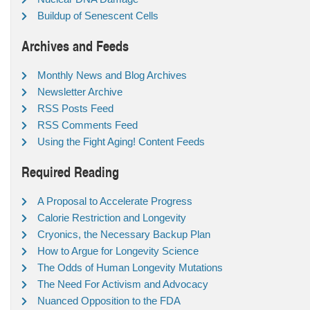
Buildup of Senescent Cells
Archives and Feeds
Monthly News and Blog Archives
Newsletter Archive
RSS Posts Feed
RSS Comments Feed
Using the Fight Aging! Content Feeds
Required Reading
A Proposal to Accelerate Progress
Calorie Restriction and Longevity
Cryonics, the Necessary Backup Plan
How to Argue for Longevity Science
The Odds of Human Longevity Mutations
The Need For Activism and Advocacy
Nuanced Opposition to the FDA