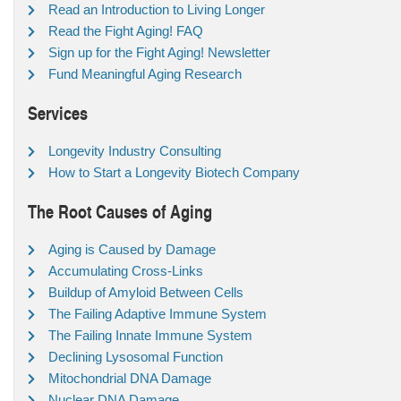
Read an Introduction to Living Longer
Read the Fight Aging! FAQ
Sign up for the Fight Aging! Newsletter
Fund Meaningful Aging Research
Services
Longevity Industry Consulting
How to Start a Longevity Biotech Company
The Root Causes of Aging
Aging is Caused by Damage
Accumulating Cross-Links
Buildup of Amyloid Between Cells
The Failing Adaptive Immune System
The Failing Innate Immune System
Declining Lysosomal Function
Mitochondrial DNA Damage
Nuclear DNA Damage