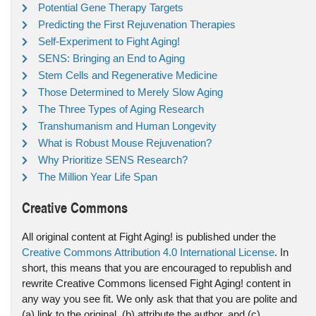
Potential Gene Therapy Targets
Predicting the First Rejuvenation Therapies
Self-Experiment to Fight Aging!
SENS: Bringing an End to Aging
Stem Cells and Regenerative Medicine
Those Determined to Merely Slow Aging
The Three Types of Aging Research
Transhumanism and Human Longevity
What is Robust Mouse Rejuvenation?
Why Prioritize SENS Research?
The Million Year Life Span
Creative Commons
All original content at Fight Aging! is published under the
Creative Commons Attribution 4.0 International License
. In
short, this means that you are encouraged to republish and
rewrite Creative Commons licensed Fight Aging! content in
any way you see fit. We only ask that that you are polite and
(a) link to the original, (b) attribute the author, and (c)