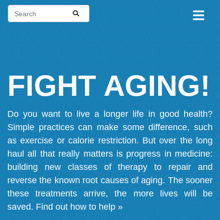
FIGHT AGING!
Do you want to live a longer life in good health?
Simple practices can make some difference, such
as exercise or calorie restriction. But over the long
haul all that really matters is progress in medicine:
building new classes of therapy to repair and
reverse the known root causes of aging. The sooner
these treatments arrive, the more lives will be
saved.
Find out how to help »