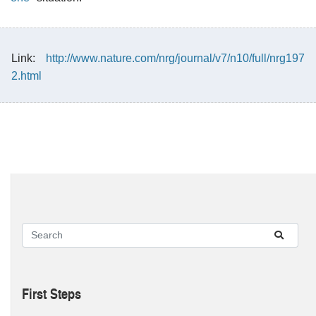
Link:
http://www.nature.com/nrg/journal/v7/n10/full/nrg197
2.html
First Steps