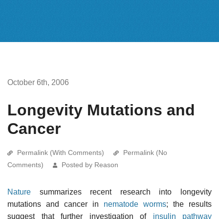
October 6th, 2006
Longevity Mutations and
Cancer
Permalink (With Comments)
Permalink (No
Comments)
Posted by Reason
Nature
summarizes recent research into longevity
mutations and cancer in
nematode worms
; the results
suggest that further investigation of
insulin
pathway