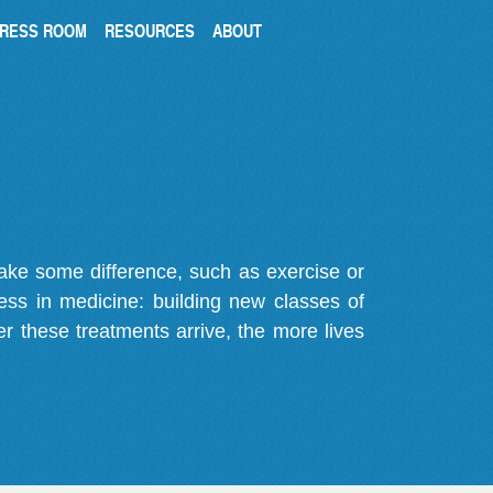
RESS ROOM
RESOURCES
ABOUT
make some difference, such as exercise or
gress in medicine: building new classes of
r these treatments arrive, the more lives