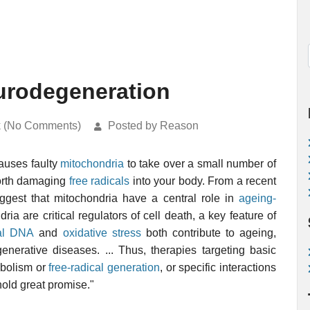
urodegeneration
k (No Comments)
Posted by Reason
auses faulty
mitochondria
to take over a small number of
forth damaging
free radicals
into your body. From a recent
ggest that mitochondria have a central role in
ageing-
dria are critical regulators of cell death, a key feature of
ial DNA
and
oxidative stress
both contribute to ageing,
generative diseases. ... Thus, therapies targeting basic
abolism or
free-radical generation
, or specific interactions
hold great promise."