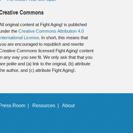
Creative Commons
All original content at Fight Aging! is published
under the
Creative Commons Attribution 4.0
International License
. In short, this means that
you are encouraged to republish and rewrite
Creative Commons licensed Fight Aging! content
in any way you see fit. We only ask that that you
are polite and (a) link to the original, (b) attribute
the author, and (c) attribute Fight Aging!.
Press Room |
Resources |
About