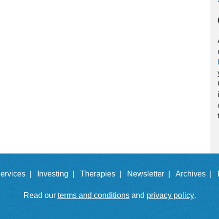
ervices |
Investing |
Therapies |
Newsletter |
Archives |
Read our
terms and conditions
and
privacy policy
.