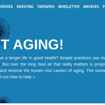
ERVICES
INVESTING
THERAPIES
NEWSLETTER
ARCHIVES
P
T AGING!
ve a longer life in good health? Simple practices can 
on. But over the long haul all that really matters is pro
 and reverse the known root causes of aging. The soone
d out how to help »