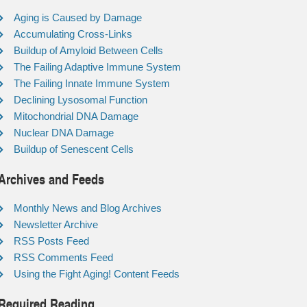
Aging is Caused by Damage
Accumulating Cross-Links
Buildup of Amyloid Between Cells
The Failing Adaptive Immune System
The Failing Innate Immune System
Declining Lysosomal Function
Mitochondrial DNA Damage
Nuclear DNA Damage
Buildup of Senescent Cells
Archives and Feeds
Monthly News and Blog Archives
Newsletter Archive
RSS Posts Feed
RSS Comments Feed
Using the Fight Aging! Content Feeds
Required Reading