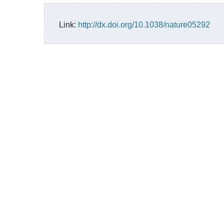
Link:
http://dx.doi.org/10.1038/nature05292