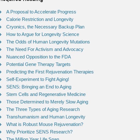
A Proposal to Accelerate Progress
Calorie Restriction and Longevity
Cryonics, the Necessary Backup Plan
How to Argue for Longevity Science
The Odds of Human Longevity Mutations
The Need For Activism and Advocacy
Nuanced Opposition to the FDA
Potential Gene Therapy Targets
Predicting the First Rejuvenation Therapies
Self-Experiment to Fight Aging!
SENS: Bringing an End to Aging
Stem Cells and Regenerative Medicine
Those Determined to Merely Slow Aging
The Three Types of Aging Research
Transhumanism and Human Longevity
What is Robust Mouse Rejuvenation?
Why Prioritize SENS Research?
The Million Year Life Span