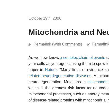
October 19th, 2006
Mitochondria and Ne
Permalink (With Comments)
Permalin
As we now know,
a complex chain of events
c
your cells as you age, causing them to spew 
paper in
Nature
: "Many lines of evidence su
related neurodegenerative diseases
. Mitochon
neurodegeneration. Mutations in
mitochondr
which is the greatest risk factor for neurode
mitochondrial processes, such as energy met
of disease-related proteins with mitochondria, 