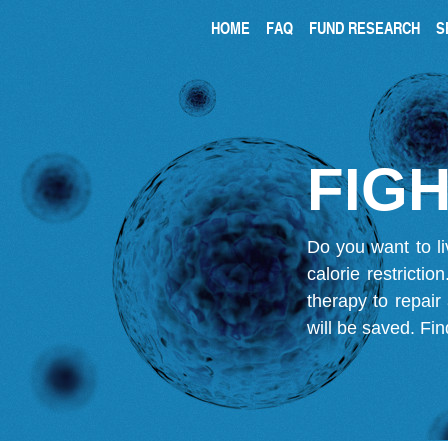
HOME
FAQ
FUND RESEARCH
S
FIGH
Do you want to li
calorie restricti
therapy to repair
will be saved.
Fin