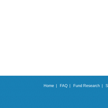
Home |
FAQ |
Fund Research |
S