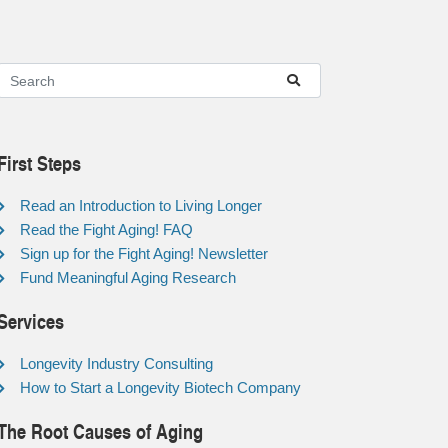
First Steps
Read an Introduction to Living Longer
Read the Fight Aging! FAQ
Sign up for the Fight Aging! Newsletter
Fund Meaningful Aging Research
Services
Longevity Industry Consulting
How to Start a Longevity Biotech Company
The Root Causes of Aging