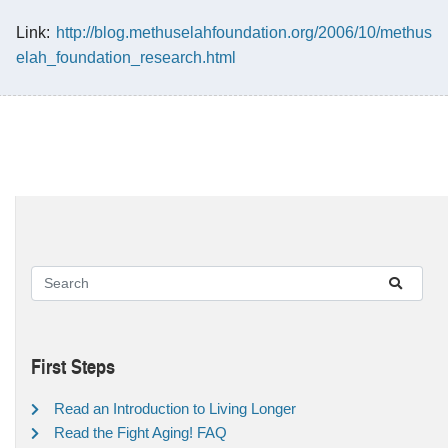
Link:
http://blog.methuselahfoundation.org/2006/10/methus
elah_foundation_research.html
First Steps
Read an Introduction to Living Longer
Read the Fight Aging! FAQ