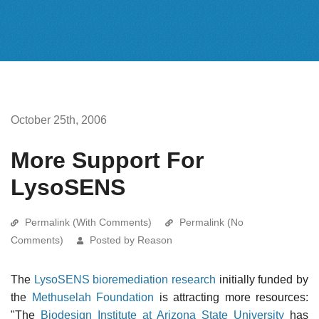
October 25th, 2006
More Support For
LysoSENS
Permalink (With Comments)
Permalink (No
Comments)
Posted by Reason
The
LysoSENS bioremediation research
initially funded by
the
Methuselah Foundation
is attracting more resources:
"The
Biodesign Institute at Arizona State University
has