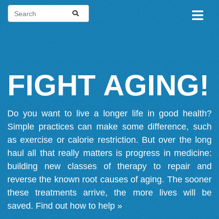
FIGHT AGING!
Do you want to live a longer life in good health?
Simple practices can make some difference, such
as exercise or calorie restriction. But over the long
haul all that really matters is progress in medicine:
building new classes of therapy to repair and
reverse the known root causes of aging. The sooner
these treatments arrive, the more lives will be
saved.
Find out how to help »