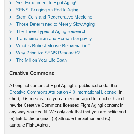
Self-Experiment to Fight Aging!
SENS: Bringing an End to Aging
Stem Cells and Regenerative Medicine
Those Determined to Merely Slow Aging
The Three Types of Aging Research
Transhumanism and Human Longevity
What is Robust Mouse Rejuvenation?
Why Prioritize SENS Research?
The Million Year Life Span
Creative Commons
All original content at Fight Aging! is published under the
Creative Commons Attribution 4.0 International License
. In
short, this means that you are encouraged to republish and
rewrite Creative Commons licensed Fight Aging! content in
any way you see fit. We only ask that that you are polite and
(a) link to the original, (b) attribute the author, and (c)
attribute Fight Aging!.