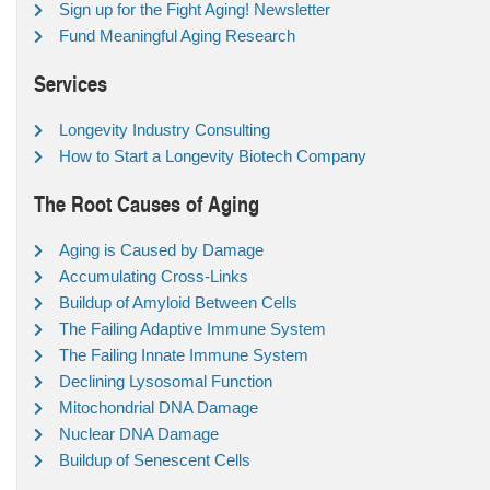
Sign up for the Fight Aging! Newsletter
Fund Meaningful Aging Research
Services
Longevity Industry Consulting
How to Start a Longevity Biotech Company
The Root Causes of Aging
Aging is Caused by Damage
Accumulating Cross-Links
Buildup of Amyloid Between Cells
The Failing Adaptive Immune System
The Failing Innate Immune System
Declining Lysosomal Function
Mitochondrial DNA Damage
Nuclear DNA Damage
Buildup of Senescent Cells