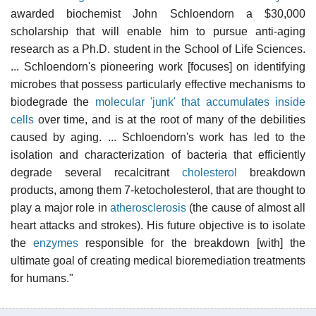
awarded biochemist John Schloendorn a $30,000
scholarship that will enable him to pursue anti-aging
research as a Ph.D. student in the School of Life Sciences.
... Schloendorn's pioneering work [focuses] on identifying
microbes that possess particularly effective mechanisms to
biodegrade the
molecular 'junk' that accumulates inside
cells
over time, and is at the root of many of the debilities
caused by aging. ... Schloendorn's work has led to the
isolation and characterization of bacteria that efficiently
degrade several recalcitrant
cholesterol
breakdown
products, among them 7-ketocholesterol, that are thought to
play a major role in
atherosclerosis
(the cause of almost all
heart attacks and strokes). His future objective is to isolate
the
enzymes
responsible for the breakdown [with] the
ultimate goal of creating medical bioremediation treatments
for humans."