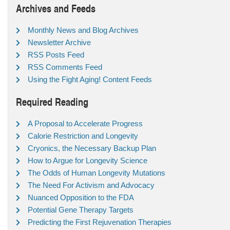
Archives and Feeds
Monthly News and Blog Archives
Newsletter Archive
RSS Posts Feed
RSS Comments Feed
Using the Fight Aging! Content Feeds
Required Reading
A Proposal to Accelerate Progress
Calorie Restriction and Longevity
Cryonics, the Necessary Backup Plan
How to Argue for Longevity Science
The Odds of Human Longevity Mutations
The Need For Activism and Advocacy
Nuanced Opposition to the FDA
Potential Gene Therapy Targets
Predicting the First Rejuvenation Therapies