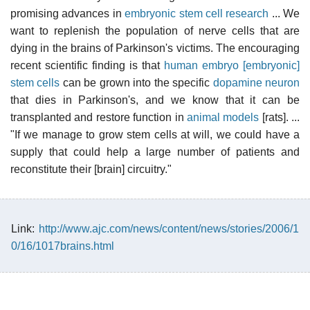
promising advances in
embryonic stem cell research
... We
want to replenish the population of nerve cells that are
dying in the brains of Parkinson's victims. The encouraging
recent scientific finding is that
human embryo [embryonic]
stem cells
can be grown into the specific
dopamine
neuron
that dies in Parkinson's, and we know that it can be
transplanted and restore function in
animal models
[rats]. ...
"If we manage to grow stem cells at will, we could have a
supply that could help a large number of patients and
reconstitute their [brain] circuitry."
Link:
http://www.ajc.com/news/content/news/stories/2006/1
0/16/1017brains.html