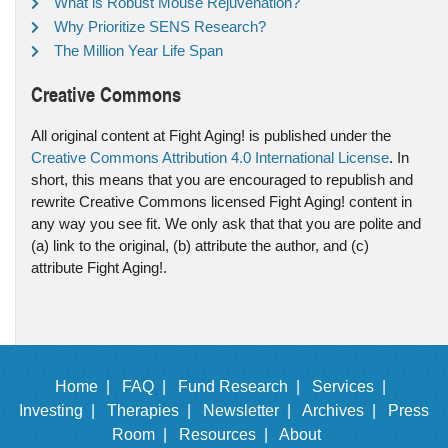
What is Robust Mouse Rejuvenation?
Why Prioritize SENS Research?
The Million Year Life Span
Creative Commons
All original content at Fight Aging! is published under the
Creative Commons Attribution 4.0 International License
. In
short, this means that you are encouraged to republish and
rewrite Creative Commons licensed Fight Aging! content in
any way you see fit. We only ask that that you are polite and
(a) link to the original, (b) attribute the author, and (c)
attribute Fight Aging!.
Home |
FAQ |
Fund Research |
Services |
Investing |
Therapies |
Newsletter |
Archives |
Press
Room |
Resources |
About