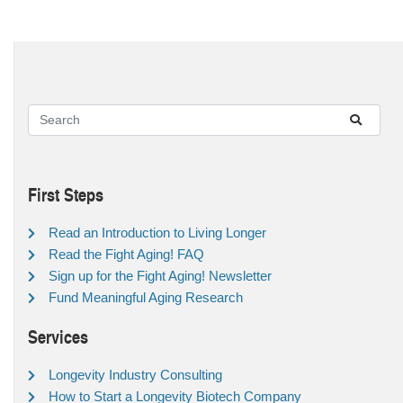
First Steps
Read an Introduction to Living Longer
Read the Fight Aging! FAQ
Sign up for the Fight Aging! Newsletter
Fund Meaningful Aging Research
Services
Longevity Industry Consulting
How to Start a Longevity Biotech Company