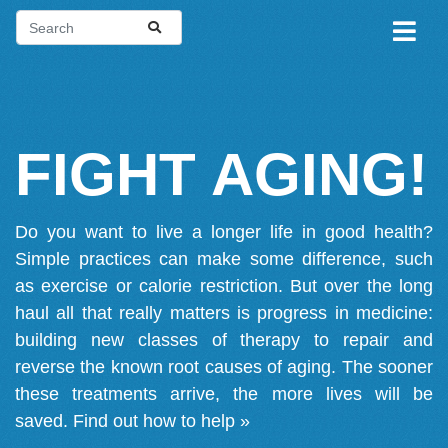
FIGHT AGING!
Do you want to live a longer life in good health?
Simple practices can make some difference, such
as exercise or calorie restriction. But over the long
haul all that really matters is progress in medicine:
building new classes of therapy to repair and
reverse the known root causes of aging. The sooner
these treatments arrive, the more lives will be
saved.
Find out how to help »