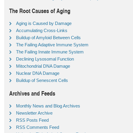
The Root Causes of Aging
Aging is Caused by Damage
Accumulating Cross-Links
Buildup of Amyloid Between Cells
The Failing Adaptive Immune System
The Failing Innate Immune System
Declining Lysosomal Function
Mitochondrial DNA Damage
Nuclear DNA Damage
Buildup of Senescent Cells
Archives and Feeds
Monthly News and Blog Archives
Newsletter Archive
RSS Posts Feed
RSS Comments Feed