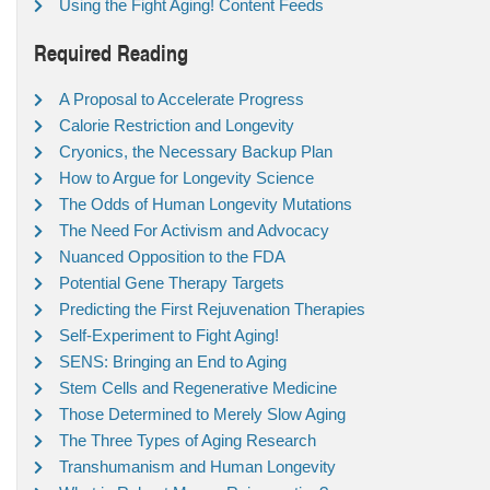
Using the Fight Aging! Content Feeds
Required Reading
A Proposal to Accelerate Progress
Calorie Restriction and Longevity
Cryonics, the Necessary Backup Plan
How to Argue for Longevity Science
The Odds of Human Longevity Mutations
The Need For Activism and Advocacy
Nuanced Opposition to the FDA
Potential Gene Therapy Targets
Predicting the First Rejuvenation Therapies
Self-Experiment to Fight Aging!
SENS: Bringing an End to Aging
Stem Cells and Regenerative Medicine
Those Determined to Merely Slow Aging
The Three Types of Aging Research
Transhumanism and Human Longevity