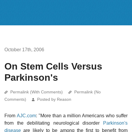
October 17th, 2006
On Stem Cells Versus
Parkinson's
Permalink (With Comments)
Permalink (No
Comments)
Posted by Reason
From
AJC.com
: "More than a million Americans who suffer
from the debilitating neurological disorder
Parkinson's
disease
are likely to be among the first to benefit from