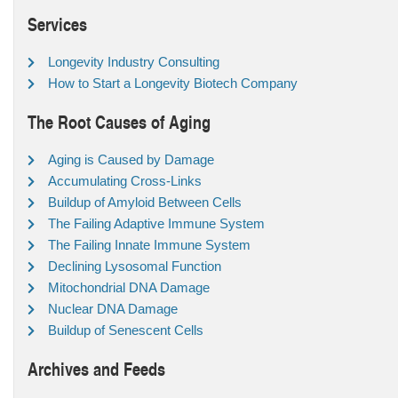
Services
Longevity Industry Consulting
How to Start a Longevity Biotech Company
The Root Causes of Aging
Aging is Caused by Damage
Accumulating Cross-Links
Buildup of Amyloid Between Cells
The Failing Adaptive Immune System
The Failing Innate Immune System
Declining Lysosomal Function
Mitochondrial DNA Damage
Nuclear DNA Damage
Buildup of Senescent Cells
Archives and Feeds