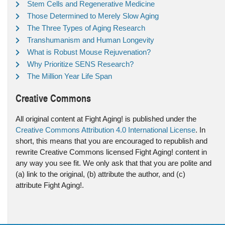
Stem Cells and Regenerative Medicine
Those Determined to Merely Slow Aging
The Three Types of Aging Research
Transhumanism and Human Longevity
What is Robust Mouse Rejuvenation?
Why Prioritize SENS Research?
The Million Year Life Span
Creative Commons
All original content at Fight Aging! is published under the
Creative Commons Attribution 4.0 International License
. In
short, this means that you are encouraged to republish and
rewrite Creative Commons licensed Fight Aging! content in
any way you see fit. We only ask that that you are polite and
(a) link to the original, (b) attribute the author, and (c)
attribute Fight Aging!.