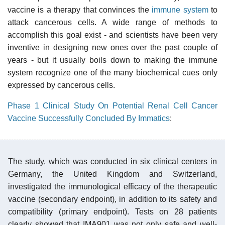
vaccine is a therapy that convinces the
immune system
to
attack cancerous cells. A wide range of methods to
accomplish this goal exist - and scientists have been very
inventive in designing new ones over the past couple of
years - but it usually boils down to making the immune
system recognize one of the many biochemical cues only
expressed by cancerous cells.
Phase 1 Clinical Study On Potential Renal Cell Cancer
Vaccine Successfully Concluded By Immatics
:
The study, which was conducted in six clinical centers in
Germany, the United Kingdom and Switzerland,
investigated the immunological efficacy of the therapeutic
vaccine (secondary endpoint), in addition to its safety and
compatibility (primary endpoint). Tests on 28 patients
clearly showed that IMA901 was not only safe and well-