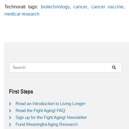
Technorati tags:
biotechnology
,
cancer
,
cancer vaccine
,
medical research
First Steps
Read an Introduction to Living Longer
Read the Fight Aging! FAQ
Sign up for the Fight Aging! Newsletter
Fund Meaningful Aging Research