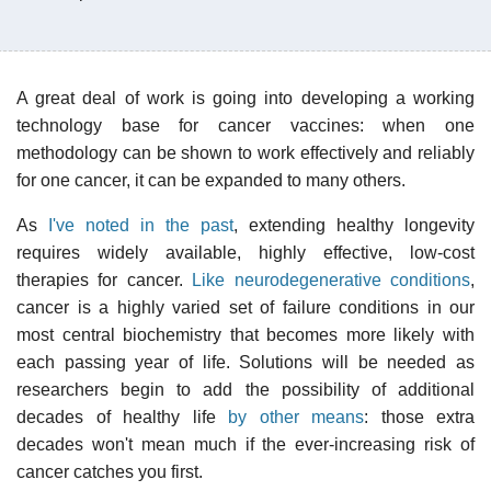
A great deal of work is going into developing a working
technology base for cancer vaccines: when one
methodology can be shown to work effectively and reliably
for one cancer, it can be expanded to many others.
As
I've noted in the past
, extending healthy longevity
requires widely available, highly effective, low-cost
therapies for cancer.
Like neurodegenerative conditions
,
cancer is a highly varied set of failure conditions in our
most central biochemistry that becomes more likely with
each passing year of life. Solutions will be needed as
researchers begin to add the possibility of additional
decades of healthy life
by other means
: those extra
decades won't mean much if the ever-increasing risk of
cancer catches you first.