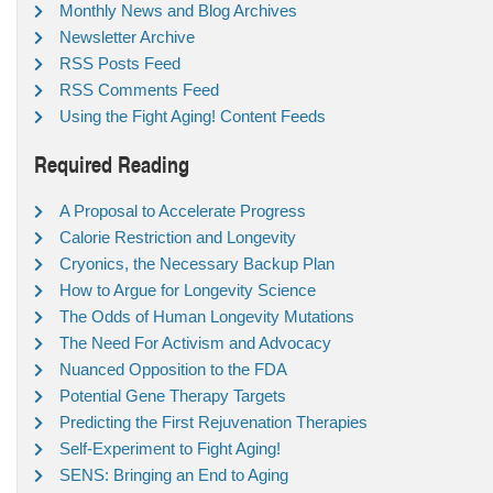
Monthly News and Blog Archives
Newsletter Archive
RSS Posts Feed
RSS Comments Feed
Using the Fight Aging! Content Feeds
Required Reading
A Proposal to Accelerate Progress
Calorie Restriction and Longevity
Cryonics, the Necessary Backup Plan
How to Argue for Longevity Science
The Odds of Human Longevity Mutations
The Need For Activism and Advocacy
Nuanced Opposition to the FDA
Potential Gene Therapy Targets
Predicting the First Rejuvenation Therapies
Self-Experiment to Fight Aging!
SENS: Bringing an End to Aging