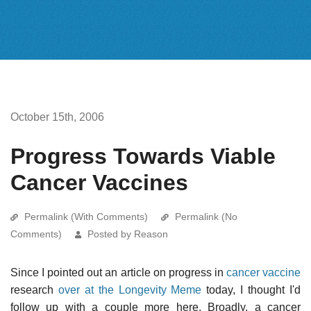
October 15th, 2006
Progress Towards Viable
Cancer Vaccines
Permalink (With Comments)
Permalink (No
Comments)
Posted by Reason
Since I pointed out an article on progress in
cancer vaccine
research
over at the Longevity Meme
today, I thought I'd
follow up with a couple more here. Broadly, a cancer