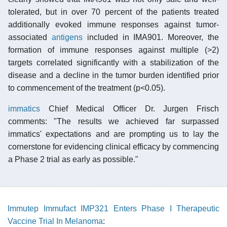
tolerated, but in over 70 percent of the patients treated
additionally evoked immune responses against tumor-
associated
antigens
included in IMA901. Moreover, the
formation of immune responses against multiple (>2)
targets correlated significantly with a stabilization of the
disease and a decline in the tumor burden identified prior
to commencement of the treatment (p<0.05).
immatics
Chief Medical Officer Dr. Jurgen Frisch
comments: "The results we achieved far surpassed
immatics' expectations and are prompting us to lay the
cornerstone for evidencing clinical efficacy by commencing
a Phase 2 trial as early as possible."
Immutep Immufact IMP321 Enters Phase I Therapeutic
Vaccine Trial In Melanoma
: