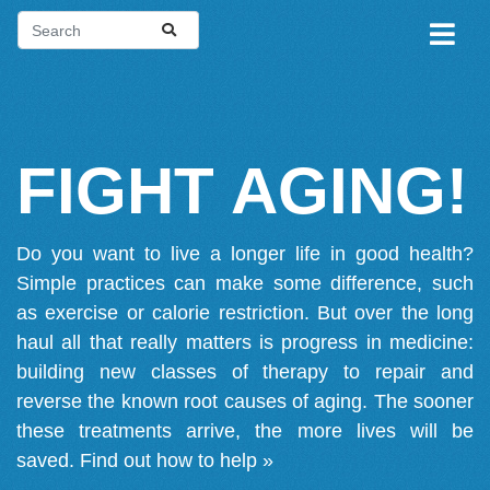
FIGHT AGING!
Do you want to live a longer life in good health?
Simple practices can make some difference, such
as exercise or calorie restriction. But over the long
haul all that really matters is progress in medicine:
building new classes of therapy to repair and
reverse the known root causes of aging. The sooner
these treatments arrive, the more lives will be
saved.
Find out how to help »