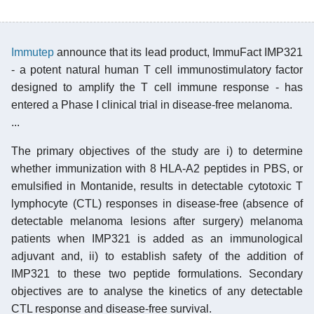
Immutep
announce that its lead product, ImmuFact IMP321
- a potent natural human T cell immunostimulatory factor
designed to amplify the T cell immune response - has
entered a Phase I clinical trial in disease-free melanoma.
...
The primary objectives of the study are i) to determine
whether immunization with 8 HLA-A2 peptides in PBS, or
emulsified in Montanide, results in detectable cytotoxic T
lymphocyte (CTL) responses in disease-free (absence of
detectable melanoma lesions after surgery) melanoma
patients when IMP321 is added as an immunological
adjuvant and, ii) to establish safety of the addition of
IMP321 to these two peptide formulations. Secondary
objectives are to analyse the kinetics of any detectable
CTL response and disease-free survival.