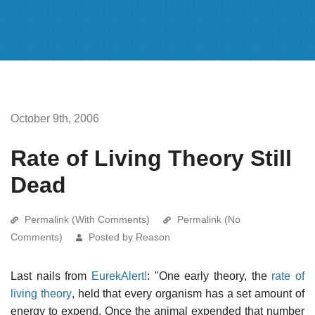
October 9th, 2006
Rate of Living Theory Still
Dead
Permalink (With Comments)
Permalink (No
Comments)
Posted by Reason
Last nails from
EurekAlert!
: "One early theory, the
rate of
living theory
, held that every organism has a set amount of
energy to expend. Once the animal expended that number