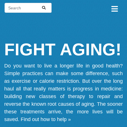
FIGHT AGING!
Do you want to live a longer life in good health?
Simple practices can make some difference, such
as exercise or calorie restriction. But over the long
haul all that really matters is progress in medicine:
building new classes of therapy to repair and
reverse the known root causes of aging. The sooner
these treatments arrive, the more lives will be
saved.
Find out how to help »