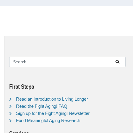
First Steps
Read an Introduction to Living Longer
Read the Fight Aging! FAQ
Sign up for the Fight Aging! Newsletter
Fund Meaningful Aging Research