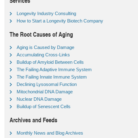
Services
Longevity Industry Consulting
How to Start a Longevity Biotech Company
The Root Causes of Aging
Aging is Caused by Damage
Accumulating Cross-Links
Buildup of Amyloid Between Cells
The Failing Adaptive Immune System
The Failing Innate Immune System
Declining Lysosomal Function
Mitochondrial DNA Damage
Nuclear DNA Damage
Buildup of Senescent Cells
Archives and Feeds
Monthly News and Blog Archives