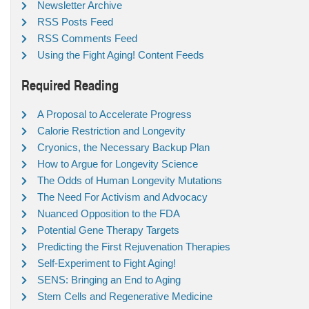
Newsletter Archive
RSS Posts Feed
RSS Comments Feed
Using the Fight Aging! Content Feeds
Required Reading
A Proposal to Accelerate Progress
Calorie Restriction and Longevity
Cryonics, the Necessary Backup Plan
How to Argue for Longevity Science
The Odds of Human Longevity Mutations
The Need For Activism and Advocacy
Nuanced Opposition to the FDA
Potential Gene Therapy Targets
Predicting the First Rejuvenation Therapies
Self-Experiment to Fight Aging!
SENS: Bringing an End to Aging
Stem Cells and Regenerative Medicine