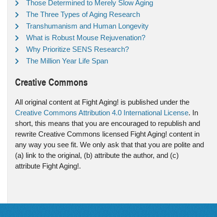
Those Determined to Merely Slow Aging
The Three Types of Aging Research
Transhumanism and Human Longevity
What is Robust Mouse Rejuvenation?
Why Prioritize SENS Research?
The Million Year Life Span
Creative Commons
All original content at Fight Aging! is published under the
Creative Commons Attribution 4.0 International License
. In
short, this means that you are encouraged to republish and
rewrite Creative Commons licensed Fight Aging! content in
any way you see fit. We only ask that that you are polite and
(a) link to the original, (b) attribute the author, and (c)
attribute Fight Aging!.