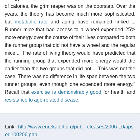
of calories, the grim reaper was on the doorstep. Over the
years, the theory has become much more sophisticated,
but
metabolic rate
and aging have remained linked ...
Runner mice that had access to a wheel expended 25%
more energy over the course of their lives compared to both
the runner group that did not have a wheel and the regular
mice ... The rate of living theory would have predicted that
the running group that expended more energy would die
earlier than the two groups that did not ... This was not the
case. There was no difference in life span between the two
runner groups, even though one expended more energy."
Recall that
exercise is demonstrably good
for health and
resistance to age-related disease.
Link:
http://www.eurekalert.org/pub_releases/2006-10/aps-
ed100206.php