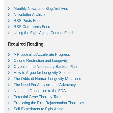
Monthly News and Blog Archives
Newsletter Archive
RSS Posts Feed
RSS Comments Feed
Using the Fight Aging! Content Feeds
Required Reading
A Proposal to Accelerate Progress
Calorie Restriction and Longevity
Cryonics, the Necessary Backup Plan
How to Argue for Longevity Science
The Odds of Human Longevity Mutations
The Need For Activism and Advocacy
Nuanced Opposition to the FDA
Potential Gene Therapy Targets
Predicting the First Rejuvenation Therapies
Self-Experiment to Fight Aging!