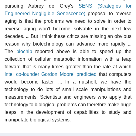
pursuing Aubrey de Grey's
SENS (Strategies for
Engineered Negligible Senescence)
proposal to reverse
aging is that the problems we need to solve in order to
reverse aging won't become solvable in the next few
decades. ... But I think these critics are missing an obvious
reason why biotechnology can advance more rapidly ...
The
biochip
reported above is able to speed up the
collection of cellular metabolic information with a leap
forward that is many times greater than the rate at which
Intel co-founder Gordon Moore' predicted
that computers
would become faster. ... In a nutshell, we have the
technology to do lots of small scale manipulations and
measurements. Scientists and engineers who apply that
technology to biological problems can therefore make huge
leaps in the development of capabilities to study and
manipulate biological systems."