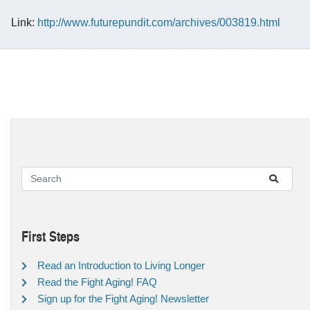
Link:
http://www.futurepundit.com/archives/003819.html
First Steps
Read an Introduction to Living Longer
Read the Fight Aging! FAQ
Sign up for the Fight Aging! Newsletter