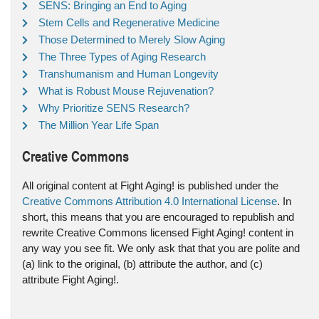
SENS: Bringing an End to Aging
Stem Cells and Regenerative Medicine
Those Determined to Merely Slow Aging
The Three Types of Aging Research
Transhumanism and Human Longevity
What is Robust Mouse Rejuvenation?
Why Prioritize SENS Research?
The Million Year Life Span
Creative Commons
All original content at Fight Aging! is published under the
Creative Commons Attribution 4.0 International License
. In
short, this means that you are encouraged to republish and
rewrite Creative Commons licensed Fight Aging! content in
any way you see fit. We only ask that that you are polite and
(a) link to the original, (b) attribute the author, and (c)
attribute Fight Aging!.