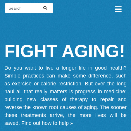
FIGHT AGING!
Do you want to live a longer life in good health?
Simple practices can make some difference, such
as exercise or calorie restriction. But over the long
haul all that really matters is progress in medicine:
building new classes of therapy to repair and
reverse the known root causes of aging. The sooner
these treatments arrive, the more lives will be
saved.
Find out how to help »