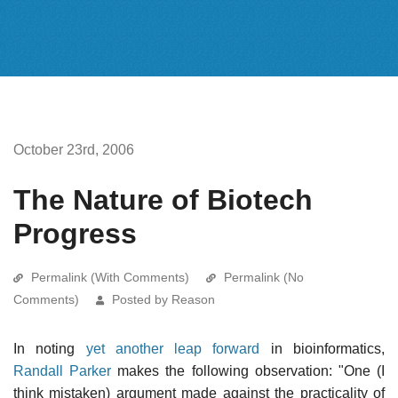
October 23rd, 2006
The Nature of Biotech
Progress
Permalink (With Comments)
Permalink (No
Comments)
Posted by Reason
In noting
yet another leap forward
in bioinformatics,
Randall Parker
makes the following observation: "One (I
think mistaken) argument made against the practicality of