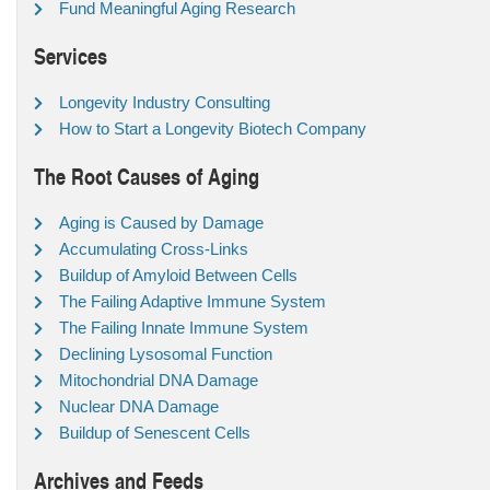
Fund Meaningful Aging Research
Services
Longevity Industry Consulting
How to Start a Longevity Biotech Company
The Root Causes of Aging
Aging is Caused by Damage
Accumulating Cross-Links
Buildup of Amyloid Between Cells
The Failing Adaptive Immune System
The Failing Innate Immune System
Declining Lysosomal Function
Mitochondrial DNA Damage
Nuclear DNA Damage
Buildup of Senescent Cells
Archives and Feeds