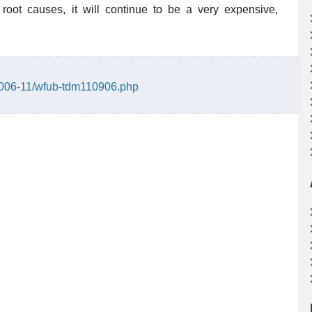
oot causes, it will continue to be a very expensive,
/2006-11/wfub-tdm110906.php