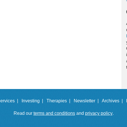
ervices |
Investing |
Therapies |
Newsletter |
Archives |
Read our
terms and conditions
and
privacy policy
.