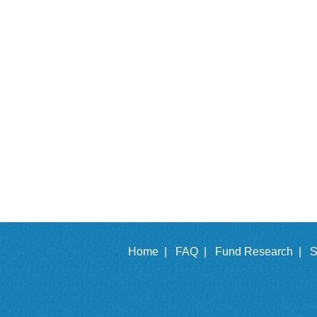
Home |
FAQ |
Fund Research |
S