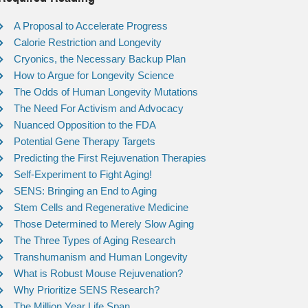
A Proposal to Accelerate Progress
Calorie Restriction and Longevity
Cryonics, the Necessary Backup Plan
How to Argue for Longevity Science
The Odds of Human Longevity Mutations
The Need For Activism and Advocacy
Nuanced Opposition to the FDA
Potential Gene Therapy Targets
Predicting the First Rejuvenation Therapies
Self-Experiment to Fight Aging!
SENS: Bringing an End to Aging
Stem Cells and Regenerative Medicine
Those Determined to Merely Slow Aging
The Three Types of Aging Research
Transhumanism and Human Longevity
What is Robust Mouse Rejuvenation?
Why Prioritize SENS Research?
The Million Year Life Span