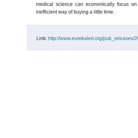
medical science can economically focus on r
inefficient way of buying a little time.
Link:
http://www.eurekalert.org/pub_releases