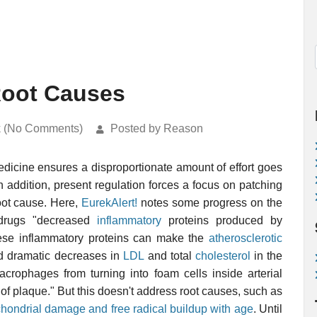
Root Causes
k (No Comments)
Posted by Reason
icine ensures a disproportionate amount of effort goes
In addition, present regulation forces a focus on patching
root cause. Here,
EurekAlert!
notes some progress on the
drugs "decreased
inflammatory
proteins produced by
These inflammatory proteins can make the
atherosclerotic
ed dramatic decreases in
LDL
and total
cholesterol
in the
crophages from turning into foam cells inside arterial
of plaque." But this doesn't address root causes, such as
hondrial damage and free radical buildup with age
. Until