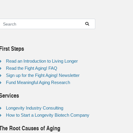
First Steps
Read an Introduction to Living Longer
Read the Fight Aging! FAQ
Sign up for the Fight Aging! Newsletter
Fund Meaningful Aging Research
Services
Longevity Industry Consulting
How to Start a Longevity Biotech Company
The Root Causes of Aging