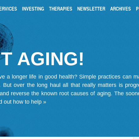
ERVICES
INVESTING
THERAPIES
NEWSLETTER
ARCHIVES
P
T AGING!
ve a longer life in good health? Simple practices can 
on. But over the long haul all that really matters is pro
 and reverse the known root causes of aging. The soone
d out how to help »