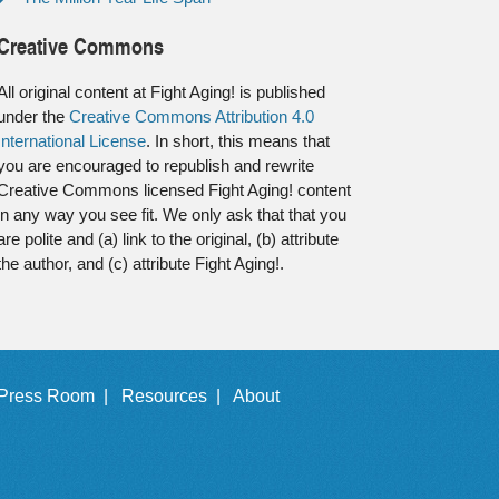
Creative Commons
All original content at Fight Aging! is published
under the
Creative Commons Attribution 4.0
International License
. In short, this means that
you are encouraged to republish and rewrite
Creative Commons licensed Fight Aging! content
in any way you see fit. We only ask that that you
are polite and (a) link to the original, (b) attribute
the author, and (c) attribute Fight Aging!.
Press Room |
Resources |
About