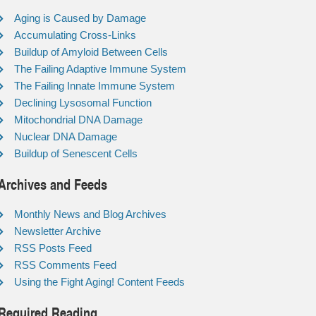
Aging is Caused by Damage
Accumulating Cross-Links
Buildup of Amyloid Between Cells
The Failing Adaptive Immune System
The Failing Innate Immune System
Declining Lysosomal Function
Mitochondrial DNA Damage
Nuclear DNA Damage
Buildup of Senescent Cells
Archives and Feeds
Monthly News and Blog Archives
Newsletter Archive
RSS Posts Feed
RSS Comments Feed
Using the Fight Aging! Content Feeds
Required Reading