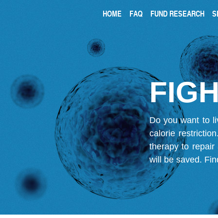
HOME
FAQ
FUND RESEARCH
S
FIGH
Do you want to li
calorie restricti
therapy to repair
will be saved.
Fin