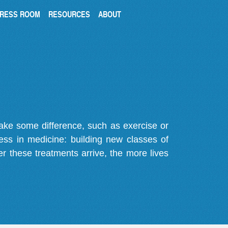
RESS ROOM
RESOURCES
ABOUT
make some difference, such as exercise or
gress in medicine: building new classes of
r these treatments arrive, the more lives