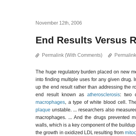
November 12th, 2006
End Results Versus 
Permalink (With Comments)
Permalin
The huge regulatory burden placed on new med
into finding multiple uses for any given drug. 
up the end result rather than addressing the 
end result known as
atherosclerosis
: two 
macrophages
, a type of white blood cell. 
plaque
unstable. ... researchers also measur
macrophages. ... And the drugs prevented ma
walls, which is a key component of the buildup 
the growth in oxidized LDL resulting from
mitoc