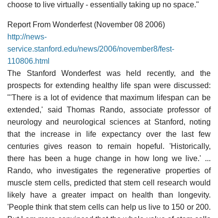
choose to live virtually - essentially taking up no space."
Report From Wonderfest (November 08 2006)
http://news-
service.stanford.edu/news/2006/november8/fest-
110806.html
The Stanford Wonderfest was held recently, and the
prospects for extending healthy life span were discussed:
"'There is a lot of evidence that maximum lifespan can be
extended,' said Thomas Rando, associate professor of
neurology and neurological sciences at Stanford, noting
that the increase in life expectancy over the last few
centuries gives reason to remain hopeful. 'Historically,
there has been a huge change in how long we live.' ...
Rando, who investigates the regenerative properties of
muscle stem cells, predicted that stem cell research would
likely have a greater impact on health than longevity.
'People think that stem cells can help us live to 150 or 200.