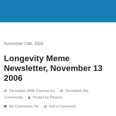
November 13th, 2006
Longevity Meme
Newsletter, November 13
2006
Permalink (With Comments)
Permalink (No
Comments)
Posted by Reason
No Comments Yet
Add a Comment