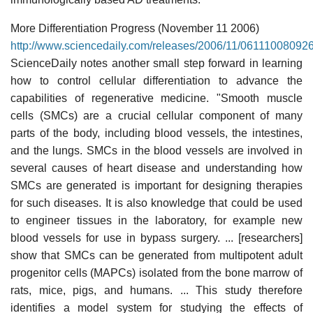
More Differentiation Progress (November 11 2006)
http://www.sciencedaily.com/releases/2006/11/06111008092
ScienceDaily notes another small step forward in learning
how to control cellular differentiation to advance the
capabilities of regenerative medicine. "Smooth muscle
cells (SMCs) are a crucial cellular component of many
parts of the body, including blood vessels, the intestines,
and the lungs. SMCs in the blood vessels are involved in
several causes of heart disease and understanding how
SMCs are generated is important for designing therapies
for such diseases. It is also knowledge that could be used
to engineer tissues in the laboratory, for example new
blood vessels for use in bypass surgery. ... [researchers]
show that SMCs can be generated from multipotent adult
progenitor cells (MAPCs) isolated from the bone marrow of
rats, mice, pigs, and humans. ... This study therefore
identifies a model system for studying the effects of