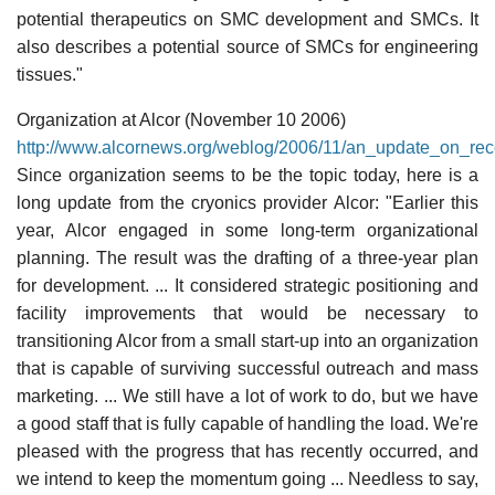
potential therapeutics on SMC development and SMCs. It
also describes a potential source of SMCs for engineering
tissues."
Organization at Alcor (November 10 2006)
http://www.alcornews.org/weblog/2006/11/an_update_on_rec
Since organization seems to be the topic today, here is a
long update from the cryonics provider Alcor: "Earlier this
year, Alcor engaged in some long-term organizational
planning. The result was the drafting of a three-year plan
for development. ... It considered strategic positioning and
facility improvements that would be necessary to
transitioning Alcor from a small start-up into an organization
that is capable of surviving successful outreach and mass
marketing. ... We still have a lot of work to do, but we have
a good staff that is fully capable of handling the load. We're
pleased with the progress that has recently occurred, and
we intend to keep the momentum going ... Needless to say,