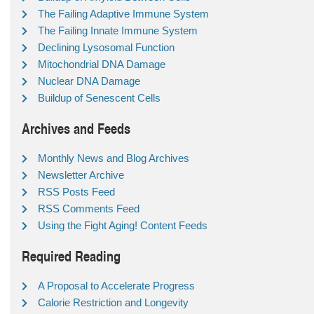
The Failing Adaptive Immune System
The Failing Innate Immune System
Declining Lysosomal Function
Mitochondrial DNA Damage
Nuclear DNA Damage
Buildup of Senescent Cells
Archives and Feeds
Monthly News and Blog Archives
Newsletter Archive
RSS Posts Feed
RSS Comments Feed
Using the Fight Aging! Content Feeds
Required Reading
A Proposal to Accelerate Progress
Calorie Restriction and Longevity