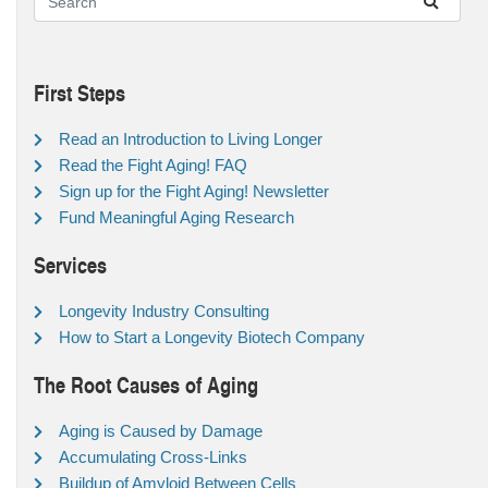
First Steps
Read an Introduction to Living Longer
Read the Fight Aging! FAQ
Sign up for the Fight Aging! Newsletter
Fund Meaningful Aging Research
Services
Longevity Industry Consulting
How to Start a Longevity Biotech Company
The Root Causes of Aging
Aging is Caused by Damage
Accumulating Cross-Links
Buildup of Amyloid Between Cells