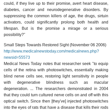
could, if they live up to their promise, avert heart disease,
diabetes, cancer and neurodegenerative disorders. By
suppressing the common killers of age, the drugs, sirtuin
activators, could significantly prolong both health and
lifespan. But is the promise a mirage or a serious
possibility?"
Small Steps Towards Restored Sight (November 06 2006)
http://www.medicalnewstoday.com/medicalnews.php?
newsid=55573
Medical News Today notes that researcher seek "to equip
cells of the retina with photoswitches, essentially making
blind nerve cells see, restoring light sensitivity in people
with degenerative blindness such as macular
degeneration. ... The researchers demonstrated in 2004
that they could turn cultured nerve cells on and off with this
optical switch. Since then [they've] injected photoswitches
into the eyes of rats that have a disease that kills their rods