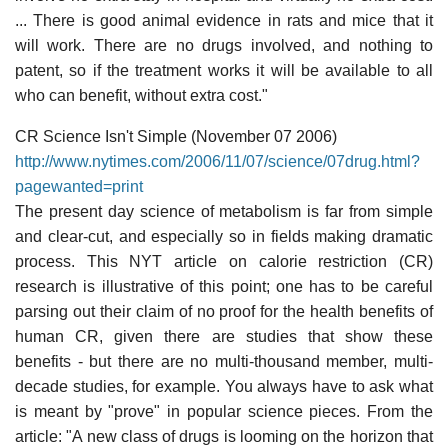
... There is good animal evidence in rats and mice that it
will work. There are no drugs involved, and nothing to
patent, so if the treatment works it will be available to all
who can benefit, without extra cost."
CR Science Isn't Simple (November 07 2006)
http://www.nytimes.com/2006/11/07/science/07drug.html?
pagewanted=print
The present day science of metabolism is far from simple
and clear-cut, and especially so in fields making dramatic
process. This NYT article on calorie restriction (CR)
research is illustrative of this point; one has to be careful
parsing out their claim of no proof for the health benefits of
human CR, given there are studies that show these
benefits - but there are no multi-thousand member, multi-
decade studies, for example. You always have to ask what
is meant by "prove" in popular science pieces. From the
article: "A new class of drugs is looming on the horizon that