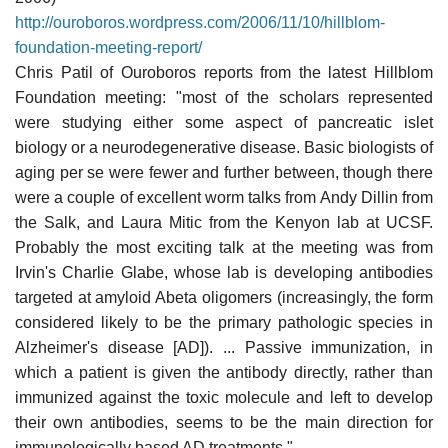
http://ouroboros.wordpress.com/2006/11/10/hillblom-
foundation-meeting-report/
Chris Patil of Ouroboros reports from the latest Hillblom
Foundation meeting: "most of the scholars represented
were studying either some aspect of pancreatic islet
biology or a neurodegenerative disease. Basic biologists of
aging per se were fewer and further between, though there
were a couple of excellent worm talks from Andy Dillin from
the Salk, and Laura Mitic from the Kenyon lab at UCSF.
Probably the most exciting talk at the meeting was from
Irvin's Charlie Glabe, whose lab is developing antibodies
targeted at amyloid Abeta oligomers (increasingly, the form
considered likely to be the primary pathologic species in
Alzheimer's disease [AD]). ... Passive immunization, in
which a patient is given the antibody directly, rather than
immunized against the toxic molecule and left to develop
their own antibodies, seems to be the main direction for
immunologically based AD treatments."