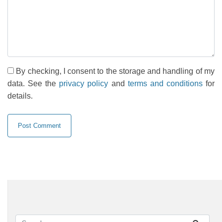
By checking, I consent to the storage and handling of my
data. See the
privacy policy
and
terms and conditions
for
details.