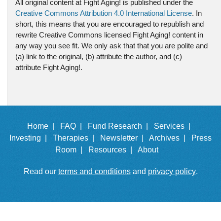
All original content at Fight Aging! is published under the
Creative Commons Attribution 4.0 International License
. In
short, this means that you are encouraged to republish and
rewrite Creative Commons licensed Fight Aging! content in
any way you see fit. We only ask that that you are polite and
(a) link to the original, (b) attribute the author, and (c)
attribute Fight Aging!.
Home |
FAQ |
Fund Research |
Services |
Investing |
Therapies |
Newsletter |
Archives |
Press
Room |
Resources |
About
Read our
terms and conditions
and
privacy policy
.