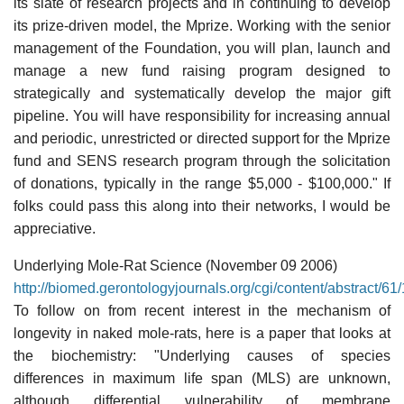
its slate of research projects and in continuing to develop
its prize-driven model, the Mprize. Working with the senior
management of the Foundation, you will plan, launch and
manage a new fund raising program designed to
strategically and systematically develop the major gift
pipeline. You will have responsibility for increasing annual
and periodic, unrestricted or directed support for the Mprize
fund and SENS research program through the solicitation
of donations, typically in the range $5,000 - $100,000." If
folks could pass this along into their networks, I would be
appreciative.
Underlying Mole-Rat Science (November 09 2006)
http://biomed.gerontologyjournals.org/cgi/content/abstract/61
To follow on from recent interest in the mechanism of
longevity in naked mole-rats, here is a paper that looks at
the biochemistry: "Underlying causes of species
differences in maximum life span (MLS) are unknown,
although differential vulnerability of membrane