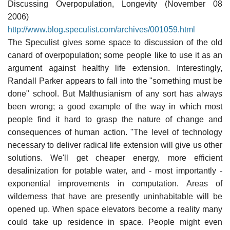
Discussing Overpopulation, Longevity (November 08
2006)
http://www.blog.speculist.com/archives/001059.html
The Speculist gives some space to discussion of the old
canard of overpopulation; some people like to use it as an
argument against healthy life extension. Interestingly,
Randall Parker appears to fall into the "something must be
done" school. But Malthusianism of any sort has always
been wrong; a good example of the way in which most
people find it hard to grasp the nature of change and
consequences of human action. "The level of technology
necessary to deliver radical life extension will give us other
solutions. We'll get cheaper energy, more efficient
desalinization for potable water, and - most importantly -
exponential improvements in computation. Areas of
wilderness that have are presently uninhabitable will be
opened up. When space elevators become a reality many
could take up residence in space. People might even