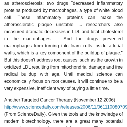
as atherosclerosis: two drugs "decreased inflammatory
proteins produced by macrophages, a type of white blood
cell. These inflammatory proteins can make the
atherosclerotic plaque unstable. ... researchers also
measured dramatic decreases in LDL and total cholesterol
in the macrophages. ... And the drugs prevented
macrophages from turning into foam cells inside arterial
walls, which is a key component of the buildup of plaque."
But this doesn't address root causes, such as the growth in
oxidized LDL resulting from mitochondrial damage and free
radical buildup with age. Until medical science can
economically focus on root causes, it will continue to be a
very expensive, inefficient way of buying a little time.
Another Targeted Cancer Therapy (November 12 2006)
http://www.sciencedaily.com/releases/2006/11/06111008070
(From ScienceDaily). Given the tools and the knowledge of
modern biotechnology, there are a great many potential