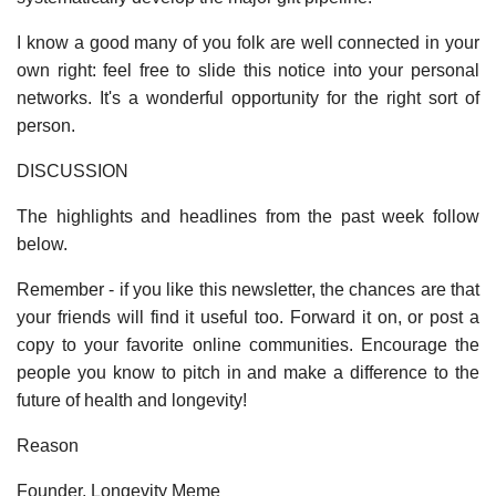
I know a good many of you folk are well connected in your
own right: feel free to slide this notice into your personal
networks. It's a wonderful opportunity for the right sort of
person.
DISCUSSION
The highlights and headlines from the past week follow
below.
Remember - if you like this newsletter, the chances are that
your friends will find it useful too. Forward it on, or post a
copy to your favorite online communities. Encourage the
people you know to pitch in and make a difference to the
future of health and longevity!
Reason
Founder, Longevity Meme