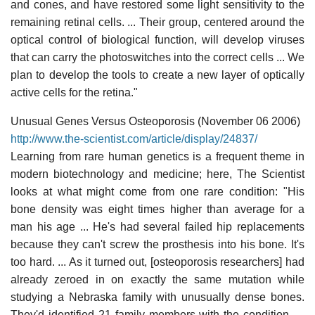
and cones, and have restored some light sensitivity to the
remaining retinal cells. ... Their group, centered around the
optical control of biological function, will develop viruses
that can carry the photoswitches into the correct cells ... We
plan to develop the tools to create a new layer of optically
active cells for the retina."
Unusual Genes Versus Osteoporosis (November 06 2006)
http://www.the-scientist.com/article/display/24837/
Learning from rare human genetics is a frequent theme in
modern biotechnology and medicine; here, The Scientist
looks at what might come from one rare condition: "His
bone density was eight times higher than average for a
man his age ... He's had several failed hip replacements
because they can't screw the prosthesis into his bone. It's
too hard. ... As it turned out, [osteoporosis researchers] had
already zeroed in on exactly the same mutation while
studying a Nebraska family with unusually dense bones.
They'd identified 21 family members with the condition. ...