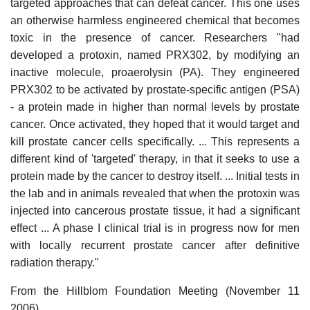
targeted approaches that can defeat cancer. This one uses
an otherwise harmless engineered chemical that becomes
toxic in the presence of cancer. Researchers "had
developed a protoxin, named PRX302, by modifying an
inactive molecule, proaerolysin (PA). They engineered
PRX302 to be activated by prostate-specific antigen (PSA)
- a protein made in higher than normal levels by prostate
cancer. Once activated, they hoped that it would target and
kill prostate cancer cells specifically. ... This represents a
different kind of 'targeted' therapy, in that it seeks to use a
protein made by the cancer to destroy itself. ... Initial tests in
the lab and in animals revealed that when the protoxin was
injected into cancerous prostate tissue, it had a significant
effect ... A phase I clinical trial is in progress now for men
with locally recurrent prostate cancer after definitive
radiation therapy."
From the Hillblom Foundation Meeting (November 11
2006)