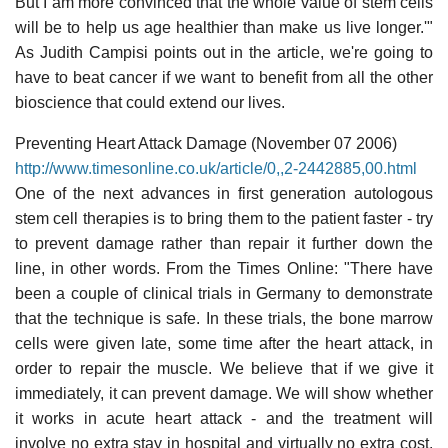
But I am more convinced that the whole value of stem cells
will be to help us age healthier than make us live longer.'"
As Judith Campisi points out in the article, we're going to
have to beat cancer if we want to benefit from all the other
bioscience that could extend our lives.
Preventing Heart Attack Damage (November 07 2006)
http://www.timesonline.co.uk/article/0,,2-2442885,00.html
One of the next advances in first generation autologous
stem cell therapies is to bring them to the patient faster - try
to prevent damage rather than repair it further down the
line, in other words. From the Times Online: "There have
been a couple of clinical trials in Germany to demonstrate
that the technique is safe. In these trials, the bone marrow
cells were given late, some time after the heart attack, in
order to repair the muscle. We believe that if we give it
immediately, it can prevent damage. We will show whether
it works in acute heart attack - and the treatment will
involve no extra stay in hospital and virtually no extra cost.