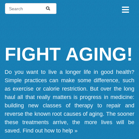
FIGHT AGING!
Do you want to live a longer life in good health?
Simple practices can make some difference, such
as exercise or calorie restriction. But over the long
haul all that really matters is progress in medicine:
building new classes of therapy to repair and
reverse the known root causes of aging. The sooner
these treatments arrive, the more lives will be
saved.
Find out how to help »