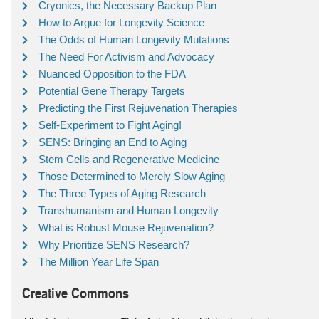
Cryonics, the Necessary Backup Plan
How to Argue for Longevity Science
The Odds of Human Longevity Mutations
The Need For Activism and Advocacy
Nuanced Opposition to the FDA
Potential Gene Therapy Targets
Predicting the First Rejuvenation Therapies
Self-Experiment to Fight Aging!
SENS: Bringing an End to Aging
Stem Cells and Regenerative Medicine
Those Determined to Merely Slow Aging
The Three Types of Aging Research
Transhumanism and Human Longevity
What is Robust Mouse Rejuvenation?
Why Prioritize SENS Research?
The Million Year Life Span
Creative Commons