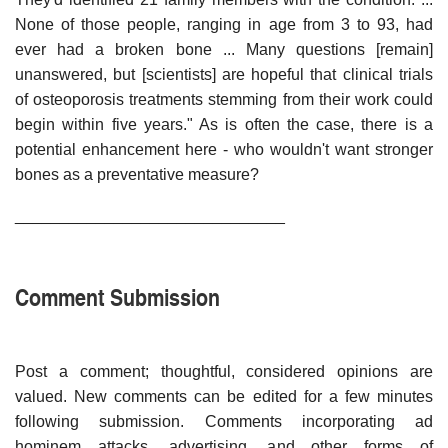
None of those people, ranging in age from 3 to 93, had
ever had a broken bone ... Many questions [remain]
unanswered, but [scientists] are hopeful that clinical trials
of osteoporosis treatments stemming from their work could
begin within five years." As is often the case, there is a
potential enhancement here - who wouldn't want stronger
bones as a preventative measure?
______________________________
Comment Submission
Post a comment; thoughtful, considered opinions are
valued. New comments can be edited for a few minutes
following submission. Comments incorporating ad
hominem attacks, advertising, and other forms of