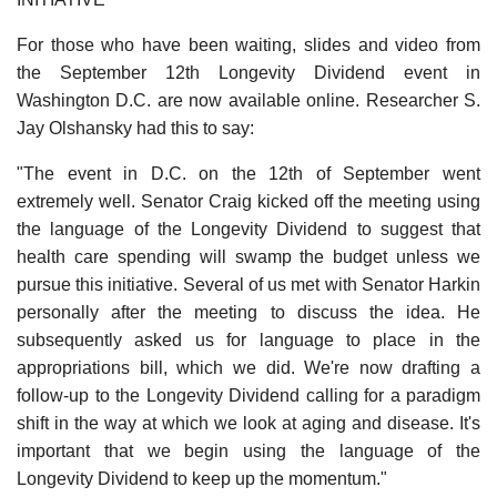
For those who have been waiting, slides and video from
the September 12th Longevity Dividend event in
Washington D.C. are now available online. Researcher S.
Jay Olshansky had this to say:
"The event in D.C. on the 12th of September went
extremely well. Senator Craig kicked off the meeting using
the language of the Longevity Dividend to suggest that
health care spending will swamp the budget unless we
pursue this initiative. Several of us met with Senator Harkin
personally after the meeting to discuss the idea. He
subsequently asked us for language to place in the
appropriations bill, which we did. We're now drafting a
follow-up to the Longevity Dividend calling for a paradigm
shift in the way at which we look at aging and disease. It's
important that we begin using the language of the
Longevity Dividend to keep up the momentum."