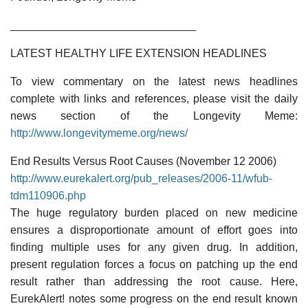
______________________________
LATEST HEALTHY LIFE EXTENSION HEADLINES
To view commentary on the latest news headlines
complete with links and references, please visit the daily
news section of the Longevity Meme:
http://www.longevitymeme.org/news/
End Results Versus Root Causes (November 12 2006)
http://www.eurekalert.org/pub_releases/2006-11/wfub-
tdm110906.php
The huge regulatory burden placed on new medicine
ensures a disproportionate amount of effort goes into
finding multiple uses for any given drug. In addition,
present regulation forces a focus on patching up the end
result rather than addressing the root cause. Here,
EurekAlert! notes some progress on the end result known