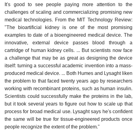
It's good to see people paying more attention to the
challenges of scaling and commercializing promising new
medical technologies. From the MIT Technology Review:
"The bioartificial kidney is one of the most promising
examples to date of a bioengineered medical device. The
innovative, external device passes blood through a
cartridge of human kidney cells. ... But scientists now face
a challenge that may be as great as designing the device
itself: turning a successful academic invention into a mass-
produced medical device. ... Both Humes and Lysaght liken
the problem to that faced twenty years ago by researchers
working with recombinant proteins, such as human insulin.
Scientists could successfully make the proteins in the lab,
but it took several years to figure out how to scale up that
process for broad medical use. Lysaght says he's confident
the same will be true for tissue-engineered products once
people recognize the extent of the problem."