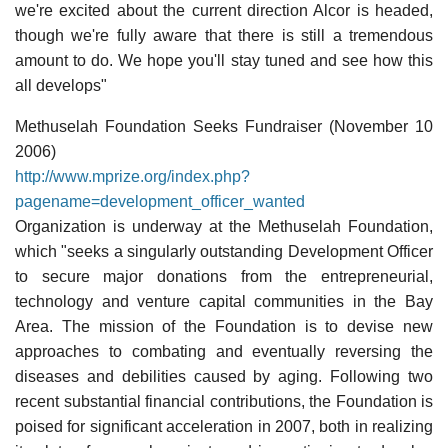
we're excited about the current direction Alcor is headed,
though we're fully aware that there is still a tremendous
amount to do. We hope you'll stay tuned and see how this
all develops"
Methuselah Foundation Seeks Fundraiser (November 10
2006)
http://www.mprize.org/index.php?
pagename=development_officer_wanted
Organization is underway at the Methuselah Foundation,
which "seeks a singularly outstanding Development Officer
to secure major donations from the entrepreneurial,
technology and venture capital communities in the Bay
Area. The mission of the Foundation is to devise new
approaches to combating and eventually reversing the
diseases and debilities caused by aging. Following two
recent substantial financial contributions, the Foundation is
poised for significant acceleration in 2007, both in realizing