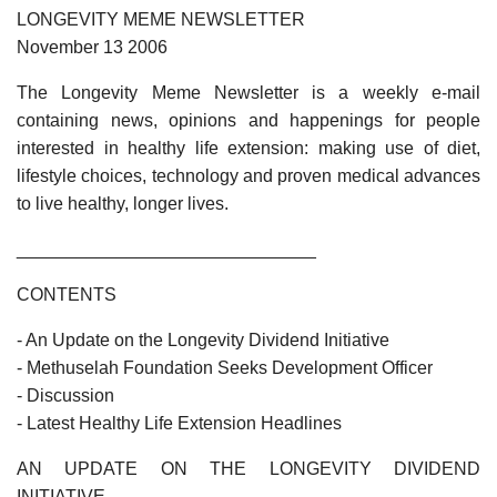
LONGEVITY MEME NEWSLETTER
November 13 2006
The Longevity Meme Newsletter is a weekly e-mail
containing news, opinions and happenings for people
interested in healthy life extension: making use of diet,
lifestyle choices, technology and proven medical advances
to live healthy, longer lives.
______________________________
CONTENTS
- An Update on the Longevity Dividend Initiative
- Methuselah Foundation Seeks Development Officer
- Discussion
- Latest Healthy Life Extension Headlines
AN UPDATE ON THE LONGEVITY DIVIDEND
INITIATIVE