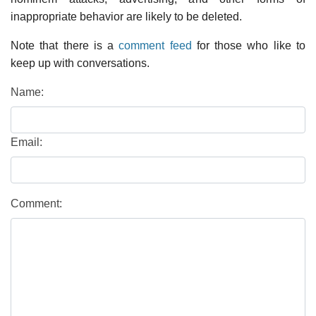
inappropriate behavior are likely to be deleted.
Note that there is a
comment feed
for those who like to
keep up with conversations.
Name:
Email:
Comment: