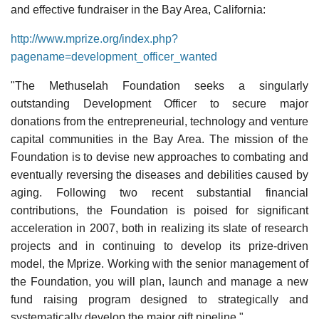
and effective fundraiser in the Bay Area, California:
http://www.mprize.org/index.php?
pagename=development_officer_wanted
"The Methuselah Foundation seeks a singularly
outstanding Development Officer to secure major
donations from the entrepreneurial, technology and venture
capital communities in the Bay Area. The mission of the
Foundation is to devise new approaches to combating and
eventually reversing the diseases and debilities caused by
aging. Following two recent substantial financial
contributions, the Foundation is poised for significant
acceleration in 2007, both in realizing its slate of research
projects and in continuing to develop its prize-driven
model, the Mprize. Working with the senior management of
the Foundation, you will plan, launch and manage a new
fund raising program designed to strategically and
systematically develop the major gift pipeline."