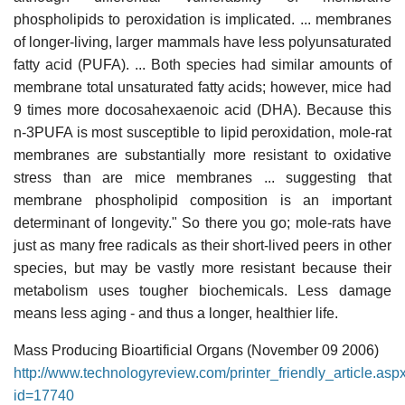
phospholipids to peroxidation is implicated. ... membranes
of longer-living, larger mammals have less polyunsaturated
fatty acid (PUFA). ... Both species had similar amounts of
membrane total unsaturated fatty acids; however, mice had
9 times more docosahexaenoic acid (DHA). Because this
n-3PUFA is most susceptible to lipid peroxidation, mole-rat
membranes are substantially more resistant to oxidative
stress than are mice membranes ... suggesting that
membrane phospholipid composition is an important
determinant of longevity." So there you go; mole-rats have
just as many free radicals as their short-lived peers in other
species, but may be vastly more resistant because their
metabolism uses tougher biochemicals. Less damage
means less aging - and thus a longer, healthier life.
Mass Producing Bioartificial Organs (November 09 2006)
http://www.technologyreview.com/printer_friendly_article.asp
id=17740