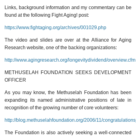
Links, background information and my commentary can be
found at the following Fight Aging! post:
https://www.fightaging.org/archives/001029.php
The video and slides are over at the Alliance for Aging
Research website, one of the backing organizations:
http://www.agingresearch.org/longevitydividend/overview.cfm
METHUSELAH FOUNDATION SEEKS DEVELOPMENT
OFFICER
As you may know, the Methuselah Foundation has been
expanding its named administrative positions of late in
recognition of the growing number of core volunteers:
http://blog.methuselahfoundation.org/2006/11/congratulatio
The Foundation is also actively seeking a well-connected