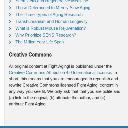
Stem Cells and Regenerative Medicine
Those Determined to Merely Slow Aging
The Three Types of Aging Research
Transhumanism and Human Longevity
What is Robust Mouse Rejuvenation?
Why Prioritize SENS Research?
The Million Year Life Span
Creative Commons
All original content at Fight Aging! is published under the
Creative Commons Attribution 4.0 International License
. In
short, this means that you are encouraged to republish and
rewrite Creative Commons licensed Fight Aging! content in
any way you see fit. We only ask that that you are polite and
(a) link to the original, (b) attribute the author, and (c)
attribute Fight Aging!.