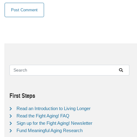
First Steps
Read an Introduction to Living Longer
Read the Fight Aging! FAQ
Sign up for the Fight Aging! Newsletter
Fund Meaningful Aging Research