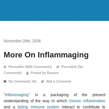
November 26th, 2006
More On Inflammaging
Permalink (With Comments)
Permalink (No
Comments)
Posted by Reason
No Comments Yet
Add a Comment
"Inflammaging"
is a packaging of the present
understanding of the way in which
chronic inflammation
and a
failing immune system
interact to contribute to