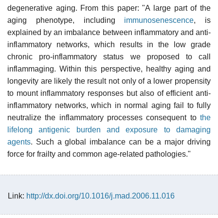
degenerative aging. From this paper: "A large part of the
aging phenotype, including
immunosenescence
, is
explained by an imbalance between inflammatory and anti-
inflammatory networks, which results in the low grade
chronic pro-inflammatory status we proposed to call
inflammaging. Within this perspective, healthy aging and
longevity are likely the result not only of a lower propensity
to mount inflammatory responses but also of efficient anti-
inflammatory networks, which in normal aging fail to fully
neutralize the inflammatory processes consequent to
the
lifelong antigenic burden and exposure to damaging
agents
. Such a global imbalance can be a major driving
force for frailty and common age-related pathologies."
Link:
http://dx.doi.org/10.1016/j.mad.2006.11.016