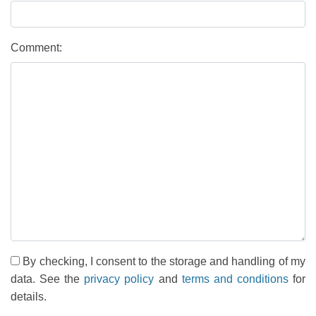
Comment:
By checking, I consent to the storage and handling of my
data. See the
privacy policy
and
terms and conditions
for
details.