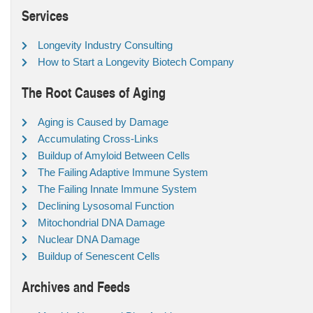
Services
Longevity Industry Consulting
How to Start a Longevity Biotech Company
The Root Causes of Aging
Aging is Caused by Damage
Accumulating Cross-Links
Buildup of Amyloid Between Cells
The Failing Adaptive Immune System
The Failing Innate Immune System
Declining Lysosomal Function
Mitochondrial DNA Damage
Nuclear DNA Damage
Buildup of Senescent Cells
Archives and Feeds