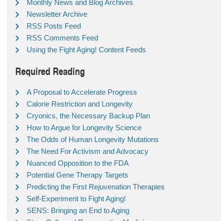
Monthly News and Blog Archives
Newsletter Archive
RSS Posts Feed
RSS Comments Feed
Using the Fight Aging! Content Feeds
Required Reading
A Proposal to Accelerate Progress
Calorie Restriction and Longevity
Cryonics, the Necessary Backup Plan
How to Argue for Longevity Science
The Odds of Human Longevity Mutations
The Need For Activism and Advocacy
Nuanced Opposition to the FDA
Potential Gene Therapy Targets
Predicting the First Rejuvenation Therapies
Self-Experiment to Fight Aging!
SENS: Bringing an End to Aging