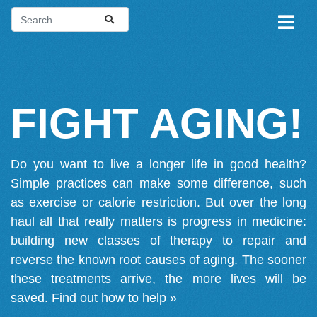
FIGHT AGING!
Do you want to live a longer life in good health?
Simple practices can make some difference, such
as exercise or calorie restriction. But over the long
haul all that really matters is progress in medicine:
building new classes of therapy to repair and
reverse the known root causes of aging. The sooner
these treatments arrive, the more lives will be
saved.
Find out how to help »