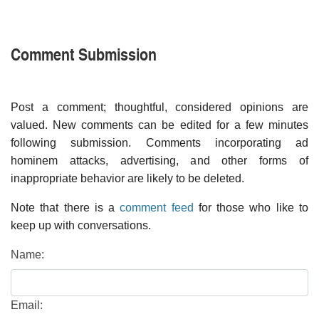
Comment Submission
Post a comment; thoughtful, considered opinions are
valued. New comments can be edited for a few minutes
following submission. Comments incorporating ad
hominem attacks, advertising, and other forms of
inappropriate behavior are likely to be deleted.
Note that there is a
comment feed
for those who like to
keep up with conversations.
Name:
Email: