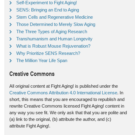
Self-Experiment to Fight Aging!
SENS: Bringing an End to Aging
Stem Cells and Regenerative Medicine
Those Determined to Merely Slow Aging
The Three Types of Aging Research
Transhumanism and Human Longevity
What is Robust Mouse Rejuvenation?
Why Prioritize SENS Research?
The Million Year Life Span
Creative Commons
All original content at Fight Aging! is published under the
Creative Commons Attribution 4.0 International License
. In
short, this means that you are encouraged to republish and
rewrite Creative Commons licensed Fight Aging! content in
any way you see fit. We only ask that that you are polite and
(a) link to the original, (b) attribute the author, and (c)
attribute Fight Aging!.