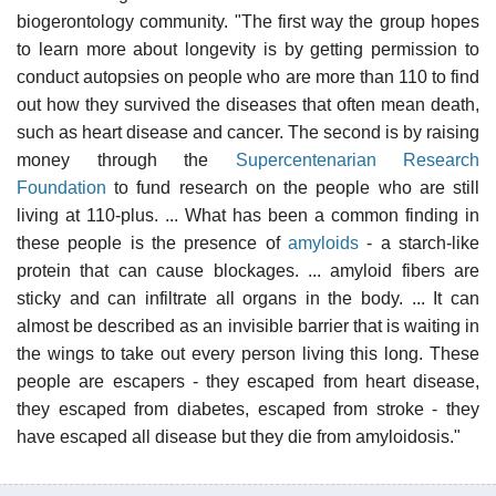
biogerontology community. "The first way the group hopes
to learn more about longevity is by getting permission to
conduct autopsies on people who are more than 110 to find
out how they survived the diseases that often mean death,
such as heart disease and cancer. The second is by raising
money through the
Supercentenarian Research
Foundation
to fund research on the people who are still
living at 110-plus. ... What has been a common finding in
these people is the presence of
amyloids
- a starch-like
protein that can cause blockages. ... amyloid fibers are
sticky and can infiltrate all organs in the body. ... It can
almost be described as an invisible barrier that is waiting in
the wings to take out every person living this long. These
people are escapers - they escaped from heart disease,
they escaped from diabetes, escaped from stroke - they
have escaped all disease but they die from amyloidosis."