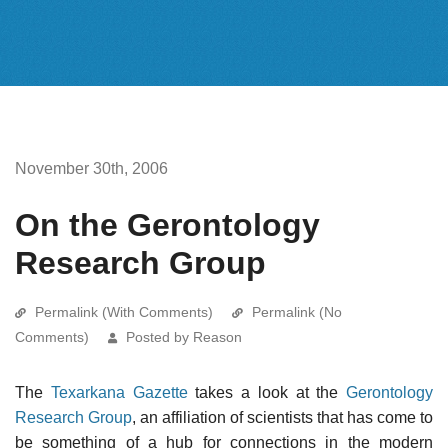
November 30th, 2006
On the Gerontology
Research Group
Permalink (With Comments)
Permalink (No
Comments)
Posted by Reason
The
Texarkana Gazette
takes a look at the
Gerontology
Research Group
, an affiliation of scientists that has come to
be something of a hub for connections in the modern