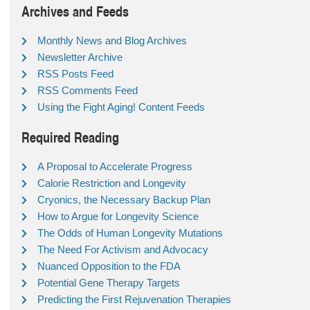
Archives and Feeds
Monthly News and Blog Archives
Newsletter Archive
RSS Posts Feed
RSS Comments Feed
Using the Fight Aging! Content Feeds
Required Reading
A Proposal to Accelerate Progress
Calorie Restriction and Longevity
Cryonics, the Necessary Backup Plan
How to Argue for Longevity Science
The Odds of Human Longevity Mutations
The Need For Activism and Advocacy
Nuanced Opposition to the FDA
Potential Gene Therapy Targets
Predicting the First Rejuvenation Therapies