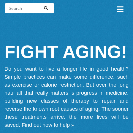
FIGHT AGING!
Do you want to live a longer life in good health?
Simple practices can make some difference, such
as exercise or calorie restriction. But over the long
haul all that really matters is progress in medicine:
building new classes of therapy to repair and
reverse the known root causes of aging. The sooner
these treatments arrive, the more lives will be
saved.
Find out how to help »