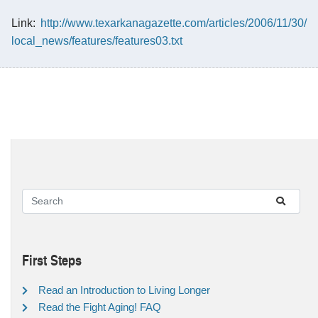
Link:
http://www.texarkanagazette.com/articles/2006/11/30/
local_news/features/features03.txt
First Steps
Read an Introduction to Living Longer
Read the Fight Aging! FAQ