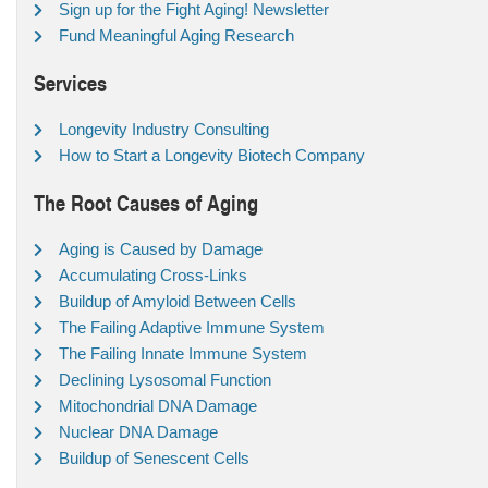
Sign up for the Fight Aging! Newsletter
Fund Meaningful Aging Research
Services
Longevity Industry Consulting
How to Start a Longevity Biotech Company
The Root Causes of Aging
Aging is Caused by Damage
Accumulating Cross-Links
Buildup of Amyloid Between Cells
The Failing Adaptive Immune System
The Failing Innate Immune System
Declining Lysosomal Function
Mitochondrial DNA Damage
Nuclear DNA Damage
Buildup of Senescent Cells