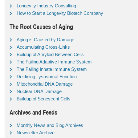
Longevity Industry Consulting
How to Start a Longevity Biotech Company
The Root Causes of Aging
Aging is Caused by Damage
Accumulating Cross-Links
Buildup of Amyloid Between Cells
The Failing Adaptive Immune System
The Failing Innate Immune System
Declining Lysosomal Function
Mitochondrial DNA Damage
Nuclear DNA Damage
Buildup of Senescent Cells
Archives and Feeds
Monthly News and Blog Archives
Newsletter Archive