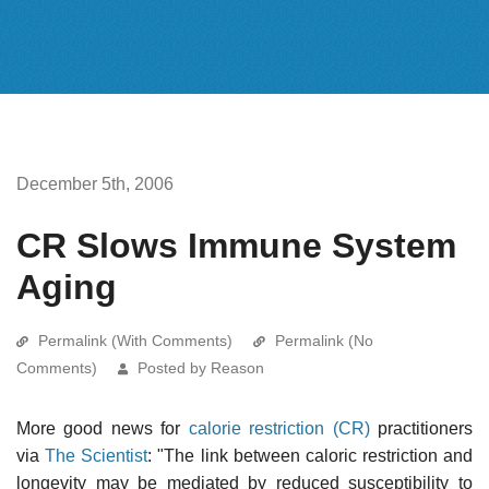
December 5th, 2006
CR Slows Immune System
Aging
Permalink (With Comments)
Permalink (No
Comments)
Posted by Reason
More good news for
calorie restriction (CR)
practitioners
via
The Scientist
: "The link between caloric restriction and
longevity may be mediated by reduced susceptibility to