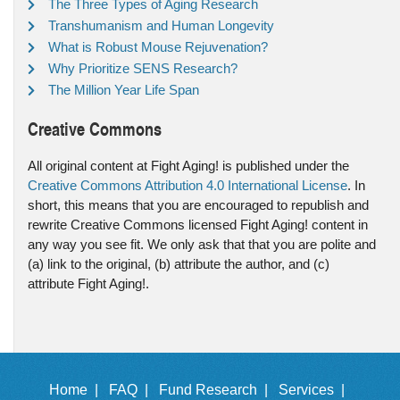
The Three Types of Aging Research
Transhumanism and Human Longevity
What is Robust Mouse Rejuvenation?
Why Prioritize SENS Research?
The Million Year Life Span
Creative Commons
All original content at Fight Aging! is published under the
Creative Commons Attribution 4.0 International License
. In
short, this means that you are encouraged to republish and
rewrite Creative Commons licensed Fight Aging! content in
any way you see fit. We only ask that that you are polite and
(a) link to the original, (b) attribute the author, and (c)
attribute Fight Aging!.
Home |
FAQ |
Fund Research |
Services |