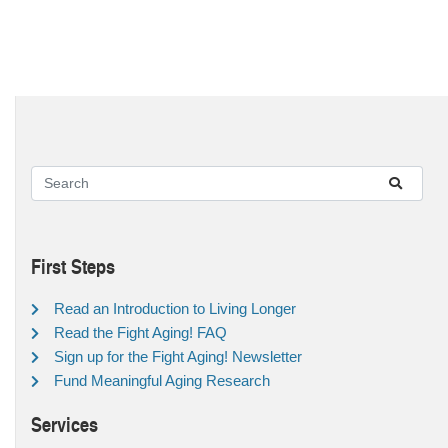
First Steps
Read an Introduction to Living Longer
Read the Fight Aging! FAQ
Sign up for the Fight Aging! Newsletter
Fund Meaningful Aging Research
Services