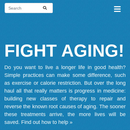
FIGHT AGING!
Do you want to live a longer life in good health?
Simple practices can make some difference, such
as exercise or calorie restriction. But over the long
haul all that really matters is progress in medicine:
building new classes of therapy to repair and
reverse the known root causes of aging. The sooner
these treatments arrive, the more lives will be
saved.
Find out how to help »