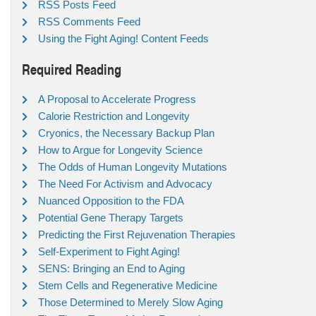
RSS Posts Feed
RSS Comments Feed
Using the Fight Aging! Content Feeds
Required Reading
A Proposal to Accelerate Progress
Calorie Restriction and Longevity
Cryonics, the Necessary Backup Plan
How to Argue for Longevity Science
The Odds of Human Longevity Mutations
The Need For Activism and Advocacy
Nuanced Opposition to the FDA
Potential Gene Therapy Targets
Predicting the First Rejuvenation Therapies
Self-Experiment to Fight Aging!
SENS: Bringing an End to Aging
Stem Cells and Regenerative Medicine
Those Determined to Merely Slow Aging