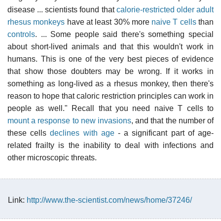
disease ... scientists found that
calorie-restricted older adult
rhesus monkeys
have at least 30% more
naive T cells
than
controls
. ... Some people said there's something special
about short-lived animals and that this wouldn't work in
humans. This is one of the very best pieces of evidence
that show those doubters may be wrong. If it works in
something as long-lived as a rhesus monkey, then there's
reason to hope that caloric restriction principles can work in
people as well." Recall that you need naive T cells to
mount a response to new invasions
, and that the number of
these cells
declines with age
- a significant part of age-
related frailty is the inability to deal with infections and
other microscopic threats.
Link:
http://www.the-scientist.com/news/home/37246/