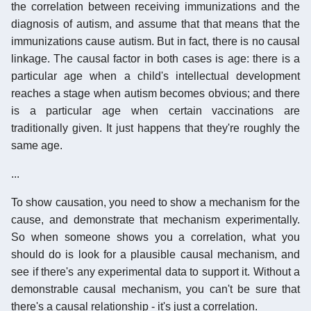
the correlation between receiving immunizations and the
diagnosis of autism, and assume that that means that the
immunizations cause autism. But in fact, there is no causal
linkage. The causal factor in both cases is age: there is a
particular age when a child's intellectual development
reaches a stage when autism becomes obvious; and there
is a particular age when certain vaccinations are
traditionally given. It just happens that they're roughly the
same age.
...
To show causation, you need to show a mechanism for the
cause, and demonstrate that mechanism experimentally.
So when someone shows you a correlation, what you
should do is look for a plausible causal mechanism, and
see if there's any experimental data to support it. Without a
demonstrable causal mechanism, you can't be sure that
there's a causal relationship - it's just a correlation.