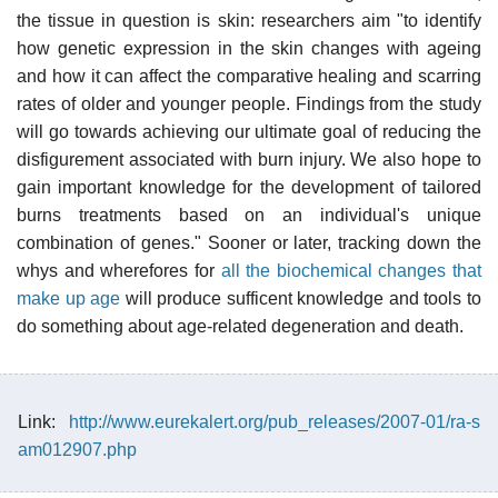
the tissue in question is skin: researchers aim "to identify
how genetic expression in the skin changes with ageing
and how it can affect the comparative healing and scarring
rates of older and younger people. Findings from the study
will go towards achieving our ultimate goal of reducing the
disfigurement associated with burn injury. We also hope to
gain important knowledge for the development of tailored
burns treatments based on an individual's unique
combination of genes." Sooner or later, tracking down the
whys and wherefores for
all the biochemical changes that
make up age
will produce sufficent knowledge and tools to
do something about age-related degeneration and death.
Link:
http://www.eurekalert.org/pub_releases/2007-01/ra-s
am012907.php