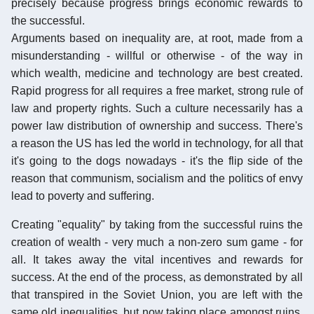
precisely because progress brings economic rewards to
the successful.
Arguments based on inequality are, at root, made from a
misunderstanding - willful or otherwise - of the way in
which wealth, medicine and technology are best created.
Rapid progress for all requires a free market, strong rule of
law and property rights. Such a culture necessarily has a
power law distribution of ownership and success. There's
a reason the US has led the world in technology, for all that
it's going to the dogs nowadays - it's the flip side of the
reason that communism, socialism and the politics of envy
lead to poverty and suffering.
Creating "equality" by taking from the successful ruins the
creation of wealth - very much a non-zero sum game - for
all. It takes away the vital incentives and rewards for
success. At the end of the process, as demonstrated by all
that transpired in the Soviet Union, you are left with the
same old inequalities, but now taking place amongst ruins,