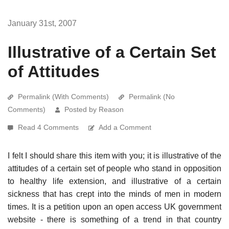
January 31st, 2007
Illustrative of a Certain Set
of Attitudes
Permalink (With Comments)
Permalink (No
Comments)
Posted by Reason
Read 4 Comments
Add a Comment
I felt I should share this item with you; it is illustrative of the
attitudes of a certain set of people who stand in opposition
to healthy life extension, and illustrative of a certain
sickness that has crept into the minds of men in modern
times. It is a petition upon an open access UK government
website - there is something of a trend in that country