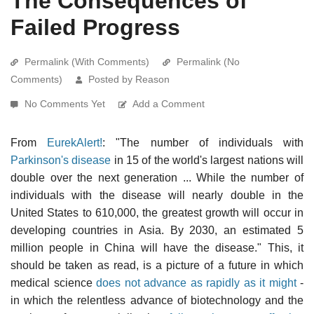
The Consequences of
Failed Progress
Permalink (With Comments)
Permalink (No
Comments)
Posted by Reason
No Comments Yet
Add a Comment
From
EurekAlert!
: "The number of individuals with
Parkinson's disease
in 15 of the world's largest nations will
double over the next generation ... While the number of
individuals with the disease will nearly double in the
United States to 610,000, the greatest growth will occur in
developing countries in Asia. By 2030, an estimated 5
million people in China will have the disease." This, it
should be taken as read, is a picture of a future in which
medical science
does not advance as rapidly as it might
-
in which the relentless advance of biotechnology and the