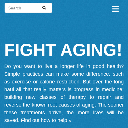
FIGHT AGING!
Do you want to live a longer life in good health?
Simple practices can make some difference, such
as exercise or calorie restriction. But over the long
haul all that really matters is progress in medicine:
building new classes of therapy to repair and
reverse the known root causes of aging. The sooner
these treatments arrive, the more lives will be
saved.
Find out how to help »