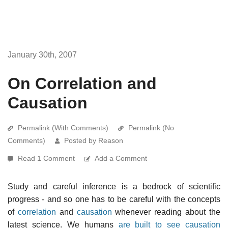
January 30th, 2007
On Correlation and
Causation
Permalink (With Comments)
Permalink (No
Comments)
Posted by Reason
Read 1 Comment
Add a Comment
Study and careful inference is a bedrock of scientific
progress - and so one has to be careful with the concepts
of
correlation
and
causation
whenever reading about the
latest science. We humans
are built to see causation