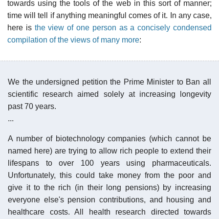
towards using the tools of the web in this sort of manner;
time will tell if anything meaningful comes of it. In any case,
here is
the view of one person as a concisely condensed
compilation of the views of many more
:
We the undersigned petition the Prime Minister to Ban all
scientific research aimed solely at increasing longevity
past 70 years.
...
A number of biotechnology companies (which cannot be
named here) are trying to allow rich people to extend their
lifespans to over 100 years using pharmaceuticals.
Unfortunately, this could take money from the poor and
give it to the rich (in their long pensions) by increasing
everyone else's pension contributions, and housing and
healthcare costs. All health research directed towards