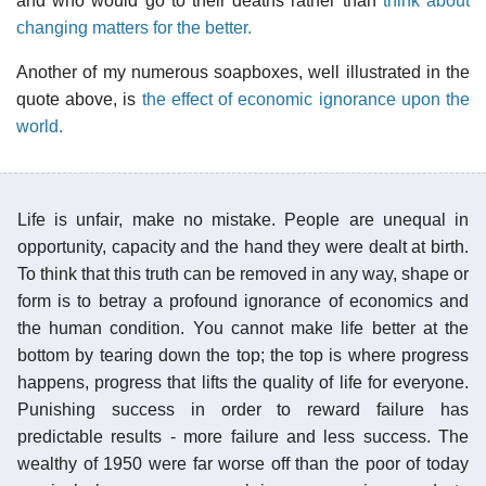
and who would go to their deaths rather than
think about
changing matters for the better.
Another of my numerous soapboxes, well illustrated in the
quote above, is
the effect of economic ignorance upon the
world.
Life is unfair, make no mistake. People are unequal in
opportunity, capacity and the hand they were dealt at birth.
To think that this truth can be removed in any way, shape or
form is to betray a profound ignorance of economics and
the human condition. You cannot make life better at the
bottom by tearing down the top; the top is where progress
happens, progress that lifts the quality of life for everyone.
Punishing success in order to reward failure has
predictable results - more failure and less success. The
wealthy of 1950 were far worse off than the poor of today