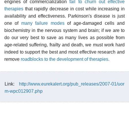
engines of commercialization
fail to churn out effective
therapies
that rapidly decrease in cost while increasing in
availability and effectiveness. Parkinson's disease is just
one of
many failure modes
of age-damaged cells and
biochemistry in the nervous system and brain; if we are to
do our very best to save as many lives as possible from
age-related suffering, frailty and death, we must work hard
indeed to support the best and most effective research and
remove
roadblocks to the development of therapies.
Link:
http://www.eurekalert.org/pub_releases/2007-01/uor
m-wpc012907.php