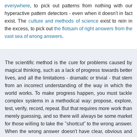
everywhere
, to pick out patterns from nothing with our
hyperactive pattern detectors - even when it doesn't in fact
exist. The
culture and methods of science
exist to rein in
the excess, to pick out
the flotsam of right answers from the
vast sea of wrong answers
.
The scientific method is the cure for problems caused by
magical thinking, such as a lack of progress towards better
lives, and all the limitations - dramatic or trivial - that stem
from an incorrect understanding of the way in which the
world works. To make progress happen, you must tackle
complex systems in a methodical way: propose, explore,
test, verify, record, repeat. But that requires more work than
merely guessing, and so there will always be some market
for those willing to take the "shortcut" to the wrong answer.
When the wrong answer doesn't have clear, obvious and