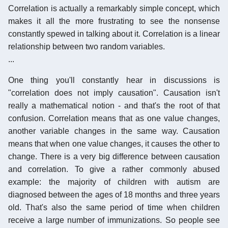
Correlation is actually a remarkably simple concept, which
makes it all the more frustrating to see the nonsense
constantly spewed in talking about it. Correlation is a linear
relationship between two random variables.
...
One thing you'll constantly hear in discussions is
"correlation does not imply causation". Causation isn't
really a mathematical notion - and that's the root of that
confusion. Correlation means that as one value changes,
another variable changes in the same way. Causation
means that when one value changes, it causes the other to
change. There is a very big difference between causation
and correlation. To give a rather commonly abused
example: the majority of children with autism are
diagnosed between the ages of 18 months and three years
old. That's also the same period of time when children
receive a large number of immunizations. So people see