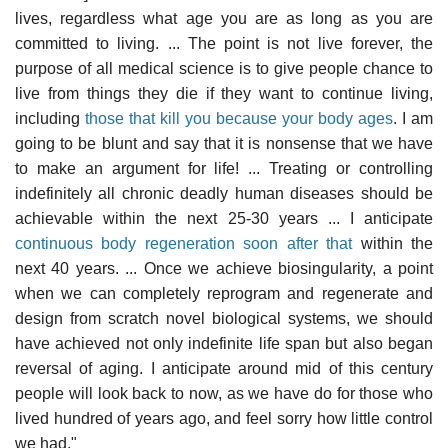
lives, regardless what age you are as long as you are
committed to living. ... The point is not live forever, the
purpose of all medical science is to give people chance to
live from things they die if they want to continue living,
including
those that kill you because your body ages
. I am
going to be blunt and say that it is nonsense that we have
to make an argument for life! ... Treating or controlling
indefinitely all chronic deadly human diseases should be
achievable within the next 25-30 years ... I anticipate
continuous body regeneration soon after that
within the
next 40 years. ... Once we achieve biosingularity, a point
when we can completely reprogram and regenerate and
design from scratch novel biological systems, we should
have achieved not only indefinite life span but also began
reversal of aging. I anticipate around mid of this century
people will look back to now, as we have do for those who
lived hundred of years ago, and feel sorry how little control
we had."