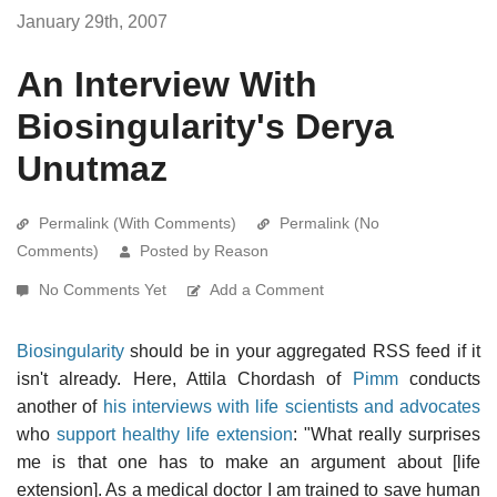
January 29th, 2007
An Interview With
Biosingularity's Derya
Unutmaz
Permalink (With Comments)
Permalink (No
Comments)
Posted by Reason
No Comments Yet
Add a Comment
Biosingularity
should be in your aggregated RSS feed if it
isn't already. Here, Attila Chordash of
Pimm
conducts
another of
his interviews with life scientists and advocates
who
support healthy life extension
: "What really surprises
me is that one has to make an argument about [life
extension]. As a medical doctor I am trained to save human