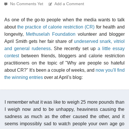
No Comments Yet
Add a Comment
As one of the go-to people when the media wants to talk
about
the practice of calorie restriction (CR)
for health and
longevity,
Methuselah Foundation
volunteer and blogger
April Smith gets her fair share of
undeserved snark, vitriol
and general rudeness
. She recently set up
a little essay
contest
between friends, bloggers and calorie restriction
practitioners on the topic of "Why are people so hateful
about CR?" It's been a couple of weeks, and
now you'll find
the winning entries
over at April's blog:
I remember what it was like to weigh 25 more pounds than
I weigh now and to be unhappy, heaviness causing the
sadness as much as the other caused the other, and it
seems impossibly sad to watch people your own age go