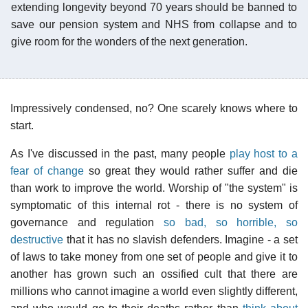
extending longevity beyond 70 years should be banned to
save our pension system and NHS from collapse and to
give room for the wonders of the next generation.
Impressively condensed, no? One scarely knows where to
start.
As I've discussed in the past, many people
play host to a
fear of change
so great they would rather suffer and die
than work to improve the world. Worship of "the system" is
symptomatic of this internal rot - there is no system of
governance and regulation
so bad, so horrible, so
destructive
that it has no slavish defenders. Imagine - a set
of laws to take money from one set of people and give it to
another has grown such an ossified cult that there are
millions who cannot imagine a world even slightly different,