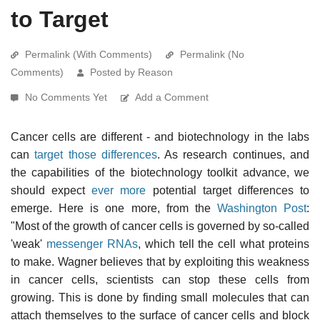
to Target
Permalink (With Comments)
Permalink (No
Comments)
Posted by Reason
No Comments Yet
Add a Comment
Cancer cells are different - and biotechnology in the labs
can
target those differences
. As research continues, and
the capabilities of the biotechnology toolkit advance, we
should expect
ever more
potential target differences to
emerge. Here is one more, from the
Washington Post
:
"Most of the growth of cancer cells is governed by so-called
'weak'
messenger RNAs
, which tell the cell what proteins
to make. Wagner believes that by exploiting this weakness
in cancer cells, scientists can stop these cells from
growing. This is done by finding small molecules that can
attach themselves to the surface of cancer cells and block