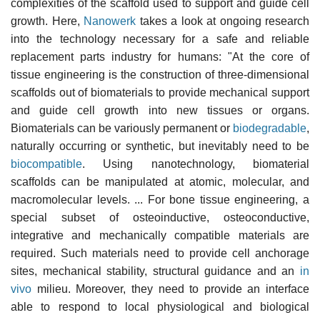
complexities of the scaffold used to support and guide cell
growth. Here,
Nanowerk
takes a look at ongoing research
into the technology necessary for a safe and reliable
replacement parts industry for humans: "At the core of
tissue engineering is the construction of three-dimensional
scaffolds out of biomaterials to provide mechanical support
and guide cell growth into new tissues or organs.
Biomaterials can be variously permanent or
biodegradable
,
naturally occurring or synthetic, but inevitably need to be
biocompatible
. Using nanotechnology, biomaterial
scaffolds can be manipulated at atomic, molecular, and
macromolecular levels. ... For bone tissue engineering, a
special subset of osteoinductive, osteoconductive,
integrative and mechanically compatible materials are
required. Such materials need to provide cell anchorage
sites, mechanical stability, structural guidance and an
in
vivo
milieu. Moreover, they need to provide an interface
able to respond to local physiological and biological