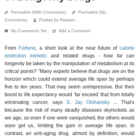
Permalink (With Comments)
Permalink (No
Comments)
Posted by Reason
No Comments Yet
Add a Comment
From
Fortune
, a short look at the near future of
calorie
restriction mimetic
and related drugs - how far can
longevity be taken by the manipulation of metabolism at its
critical points? "Many experts believe that drugs are on the
horizon which could extend average life span by perhaps
five to ten years. That may seem unimpressive. But their
boost to life expectancy would 'far exceed' that from totally
eliminating cancer, says
S. Jay Olshansky
... That's
because the risk of many deadly diseases skyrockets as
we age, so even if one were vanquished, the others would
soon get us, limiting the gain in average life span. In
contrast, an anti-aging drug, almost by definition, would