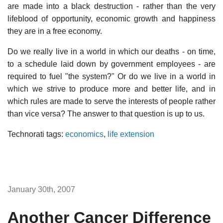
are made into a black destruction - rather than the very
lifeblood of opportunity, economic growth and happiness
they are in a free economy.
Do we really live in a world in which our deaths - on time,
to a schedule laid down by government employees - are
required to fuel "the system?" Or do we live in a world in
which we strive to produce more and better life, and in
which rules are made to serve the interests of people rather
than vice versa? The answer to that question is up to us.
Technorati tags:
economics
,
life extension
January 30th, 2007
Another Cancer Difference