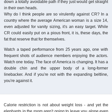
down a totally avoidable path if they just would get straight
in their own heads.
Why do I think people are so virulently against CR? In a
country where the average American woman is a size 14,
even adjusted for vanity sizing, it's an easy target. While
CR could easily put on a pious front, it is, these days, the
fat that reserve that for themselves.
Watch a taped performance from 25 years ago, one with
frequent shots of audience members enjoying the actors.
Watch one today. The face of America is changing. It has a
double chin and the upper body of a long-former
linebacker. And if you're not with the expanding beltline,
you're against it.
Calorie restriction is not about weight loss - and yet the
elephants in the room aren't going to leave you alone even