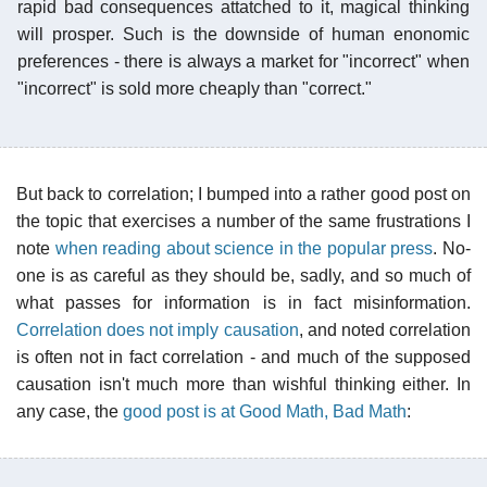
rapid bad consequences attatched to it, magical thinking
will prosper. Such is the downside of human enonomic
preferences - there is always a market for "incorrect" when
"incorrect" is sold more cheaply than "correct."
But back to correlation; I bumped into a rather good post on
the topic that exercises a number of the same frustrations I
note
when reading about science in the popular press
. No-
one is as careful as they should be, sadly, and so much of
what passes for information is in fact misinformation.
Correlation does not imply causation
, and noted correlation
is often not in fact correlation - and much of the supposed
causation isn't much more than wishful thinking either. In
any case, the
good post is at Good Math, Bad Math
: