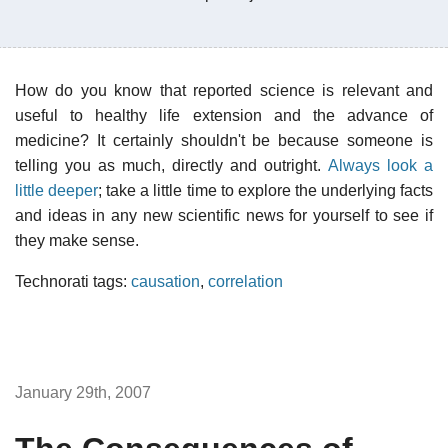
How do you know that reported science is relevant and
useful to healthy life extension and the advance of
medicine? It certainly shouldn't be because someone is
telling you as much, directly and outright.
Always look a
little deeper
; take a little time to explore the underlying facts
and ideas in any new scientific news for yourself to see if
they make sense.
Technorati tags:
causation
,
correlation
January 29th, 2007