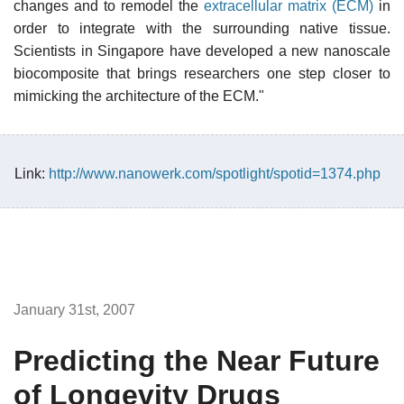
changes and to remodel the
extracellular matrix (ECM)
in
order to integrate with the surrounding native tissue.
Scientists in Singapore have developed a new nanoscale
biocomposite that brings researchers one step closer to
mimicking the architecture of the ECM."
Link:
http://www.nanowerk.com/spotlight/spotid=1374.php
January 31st, 2007
Predicting the Near Future
of Longevity Drugs