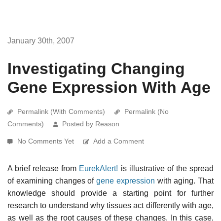
January 30th, 2007
Investigating Changing
Gene Expression With Age
Permalink (With Comments)
Permalink (No
Comments)
Posted by Reason
No Comments Yet
Add a Comment
A brief release from
EurekAlert!
is illustrative of the spread
of examining changes of
gene expression
with aging. That
knowledge should provide a starting point for further
research to understand why tissues act differently with age,
as well as the root causes of these changes. In this case,