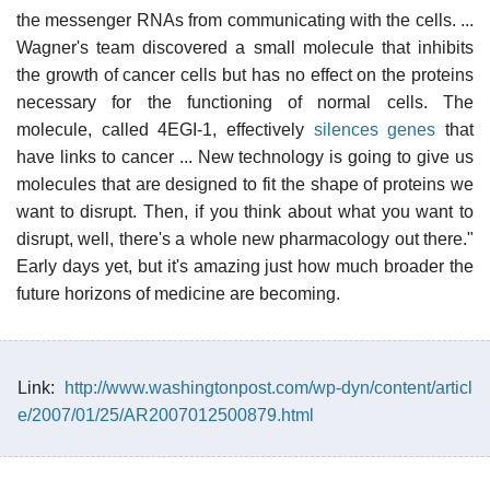
the messenger RNAs from communicating with the cells. ...
Wagner's team discovered a small molecule that inhibits
the growth of cancer cells but has no effect on the proteins
necessary for the functioning of normal cells. The
molecule, called 4EGI-1, effectively
silences genes
that
have links to cancer ... New technology is going to give us
molecules that are designed to fit the shape of proteins we
want to disrupt. Then, if you think about what you want to
disrupt, well, there's a whole new pharmacology out there."
Early days yet, but it's amazing just how much broader the
future horizons of medicine are becoming.
Link:
http://www.washingtonpost.com/wp-dyn/content/articl
e/2007/01/25/AR2007012500879.html