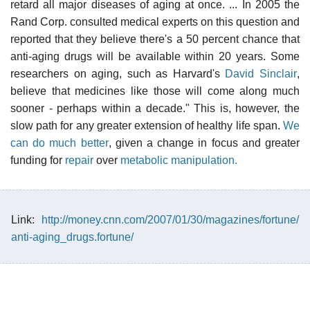
retard all major diseases of aging at once. ... In 2005 the
Rand Corp. consulted medical experts on this question and
reported that they believe there's a 50 percent chance that
anti-aging drugs will be available within 20 years. Some
researchers on aging, such as Harvard's
David Sinclair
,
believe that medicines like those will come along much
sooner - perhaps within a decade." This is, however, the
slow path for any greater extension of healthy life span.
We
can do much better
, given a change in focus and greater
funding for
repair
over
metabolic manipulation.
Link:
http://money.cnn.com/2007/01/30/magazines/fortune/
anti-aging_drugs.fortune/