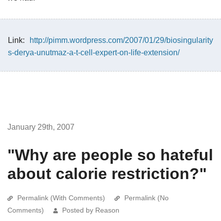
Link:
http://pimm.wordpress.com/2007/01/29/biosingularity
s-derya-unutmaz-a-t-cell-expert-on-life-extension/
January 29th, 2007
"Why are people so hateful
about calorie restriction?"
Permalink (With Comments)
Permalink (No
Comments)
Posted by Reason