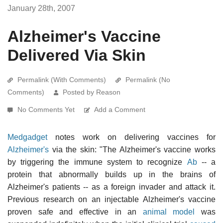
January 28th, 2007
Alzheimer's Vaccine
Delivered Via Skin
Permalink (With Comments)
Permalink (No
Comments)
Posted by Reason
No Comments Yet
Add a Comment
Medgadget
notes work on delivering vaccines for
Alzheimer's
via the skin: "The Alzheimer's vaccine works
by triggering the immune system to recognize
Ab
-- a
protein that abnormally builds up in the brains of
Alzheimer's patients -- as a foreign invader and attack it.
Previous research on an injectable Alzheimer's vaccine
proven safe and effective in an
animal model
was