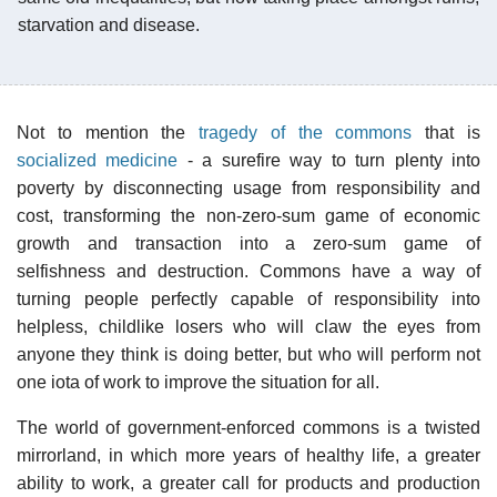
starvation and disease.
Not to mention the
tragedy of the commons
that is
socialized medicine
- a surefire way to turn plenty into
poverty by disconnecting usage from responsibility and
cost, transforming the non-zero-sum game of economic
growth and transaction into a zero-sum game of
selfishness and destruction. Commons have a way of
turning people perfectly capable of responsibility into
helpless, childlike losers who will claw the eyes from
anyone they think is doing better, but who will perform not
one iota of work to improve the situation for all.
The world of government-enforced commons is a twisted
mirrorland, in which more years of healthy life, a greater
ability to work, a greater call for products and production