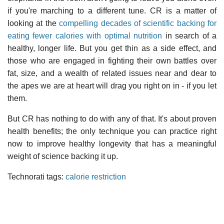
if you're marching to a different tune. CR is a matter of
looking at the
compelling decades of scientific backing for
eating fewer calories with optimal nutrition
in search of a
healthy, longer life. But you get thin as a side effect, and
those who are engaged in fighting their own battles over
fat, size, and a wealth of related issues near and dear to
the apes we are at heart will drag you right on in - if you let
them.
But CR has nothing to do with any of that. It's about proven
health benefits; the only technique you can practice right
now to improve healthy longevity that has a meaningful
weight of science backing it up.
Technorati tags:
calorie restriction