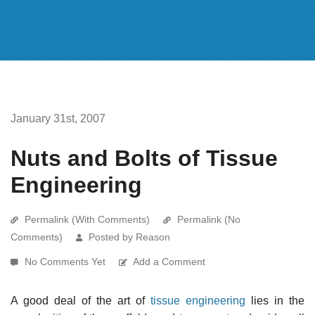
January 31st, 2007
Nuts and Bolts of Tissue
Engineering
Permalink (With Comments)
Permalink (No
Comments)
Posted by Reason
No Comments Yet
Add a Comment
A good deal of the art of
tissue engineering
lies in the