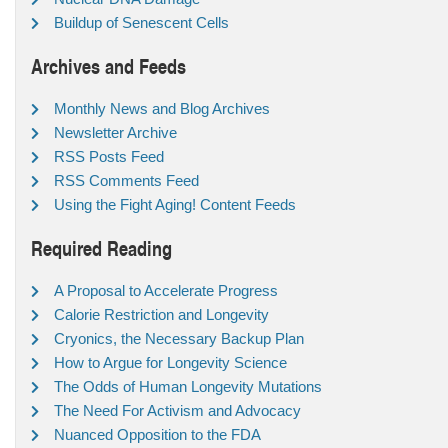
Buildup of Senescent Cells
Archives and Feeds
Monthly News and Blog Archives
Newsletter Archive
RSS Posts Feed
RSS Comments Feed
Using the Fight Aging! Content Feeds
Required Reading
A Proposal to Accelerate Progress
Calorie Restriction and Longevity
Cryonics, the Necessary Backup Plan
How to Argue for Longevity Science
The Odds of Human Longevity Mutations
The Need For Activism and Advocacy
Nuanced Opposition to the FDA