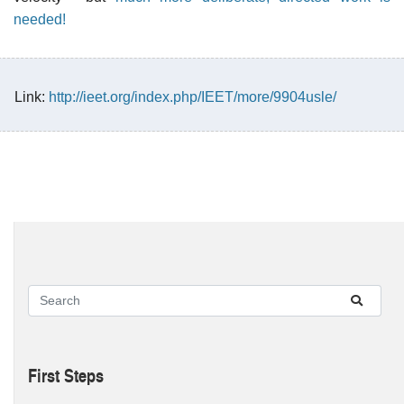
needed!
Link:
http://ieet.org/index.php/IEET/more/9904usle/
First Steps