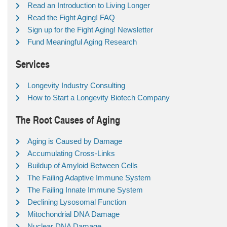
Read an Introduction to Living Longer
Read the Fight Aging! FAQ
Sign up for the Fight Aging! Newsletter
Fund Meaningful Aging Research
Services
Longevity Industry Consulting
How to Start a Longevity Biotech Company
The Root Causes of Aging
Aging is Caused by Damage
Accumulating Cross-Links
Buildup of Amyloid Between Cells
The Failing Adaptive Immune System
The Failing Innate Immune System
Declining Lysosomal Function
Mitochondrial DNA Damage
Nuclear DNA Damage