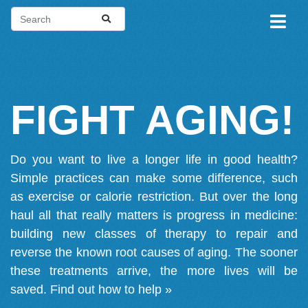
FIGHT AGING!
Do you want to live a longer life in good health?
Simple practices can make some difference, such
as exercise or calorie restriction. But over the long
haul all that really matters is progress in medicine:
building new classes of therapy to repair and
reverse the known root causes of aging. The sooner
these treatments arrive, the more lives will be
saved.
Find out how to help »