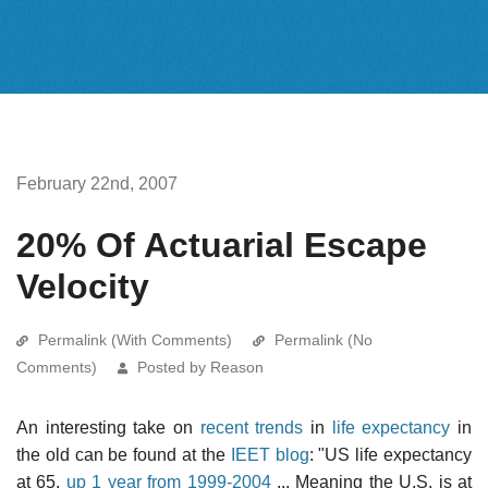
February 22nd, 2007
20% Of Actuarial Escape
Velocity
Permalink (With Comments)
Permalink (No
Comments)
Posted by Reason
An interesting take on
recent trends
in
life expectancy
in
the old can be found at the
IEET blog
: "US life expectancy
at 65,
up 1 year from 1999-2004
... Meaning the U.S. is at