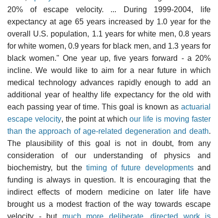
20% of escape velocity. ... During 1999-2004, life
expectancy at age 65 years increased by 1.0 year for the
overall U.S. population, 1.1 years for white men, 0.8 years
for white women, 0.9 years for black men, and 1.3 years for
black women." One year up, five years forward - a 20%
incline. We would like to aim for a near future in which
medical technology advances rapidly enough to add an
additional year of healthy life expectancy for the old with
each passing year of time. This goal is known as
actuarial
escape velocity
, the point at which
our life is moving faster
than the approach of age-related degeneration and death
.
The plausibility of this goal is not in doubt, from any
consideration of our understanding of physics and
biochemistry, but the
timing of future developments
and
funding is always in question. It is encouraging that the
indirect effects of modern medicine on later life have
brought us a modest fraction of the way towards escape
velocity - but
much more deliberate, directed work is