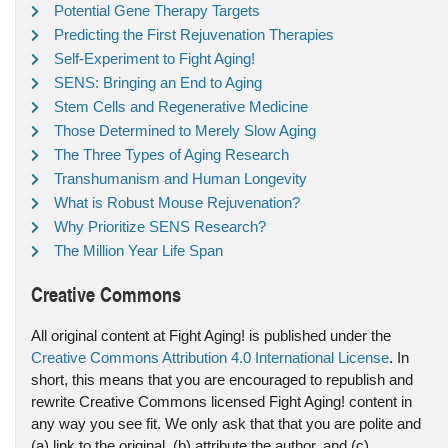
Potential Gene Therapy Targets
Predicting the First Rejuvenation Therapies
Self-Experiment to Fight Aging!
SENS: Bringing an End to Aging
Stem Cells and Regenerative Medicine
Those Determined to Merely Slow Aging
The Three Types of Aging Research
Transhumanism and Human Longevity
What is Robust Mouse Rejuvenation?
Why Prioritize SENS Research?
The Million Year Life Span
Creative Commons
All original content at Fight Aging! is published under the
Creative Commons Attribution 4.0 International License
. In
short, this means that you are encouraged to republish and
rewrite Creative Commons licensed Fight Aging! content in
any way you see fit. We only ask that that you are polite and
(a) link to the original, (b) attribute the author, and (c)