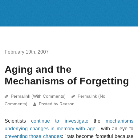
February 19th, 2007
Aging and the
Mechanisms of Forgetting
Permalink (With Comments)
Permalink (No
Comments)
Posted by Reason
Scientists
continue to investigate
the
mechanisms
underlying changes in memory with age
- with an eye to
preventing those changes
: "rats become forgetful because