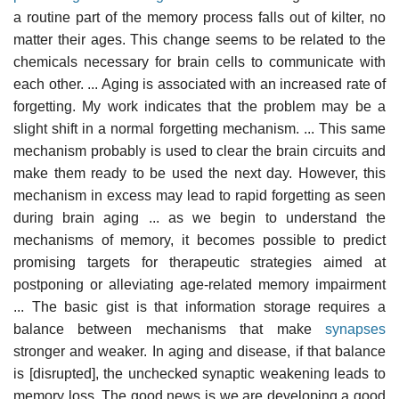
a routine part of the memory process falls out of kilter, no
matter their ages. This change seems to be related to the
chemicals necessary for brain cells to communicate with
each other. ... Aging is associated with an increased rate of
forgetting. My work indicates that the problem may be a
slight shift in a normal forgetting mechanism. ... This same
mechanism probably is used to clear the brain circuits and
make them ready to be used the next day. However, this
mechanism in excess may lead to rapid forgetting as seen
during brain aging ... as we begin to understand the
mechanisms of memory, it becomes possible to predict
promising targets for therapeutic strategies aimed at
postponing or alleviating age-related memory impairment
... The basic gist is that information storage requires a
balance between mechanisms that make
synapses
stronger and weaker. In aging and disease, if that balance
is [disrupted], the unchecked synaptic weakening leads to
memory loss. The good news is we are developing a good