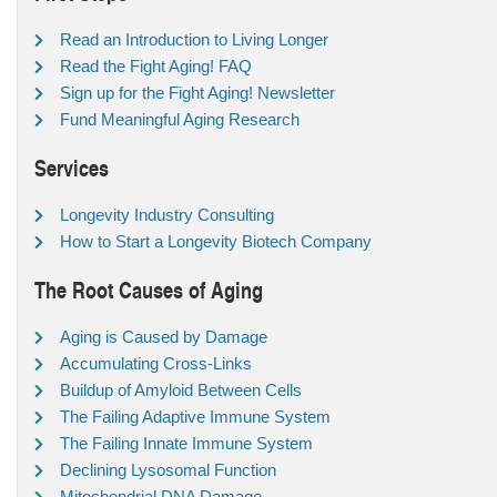
Read an Introduction to Living Longer
Read the Fight Aging! FAQ
Sign up for the Fight Aging! Newsletter
Fund Meaningful Aging Research
Services
Longevity Industry Consulting
How to Start a Longevity Biotech Company
The Root Causes of Aging
Aging is Caused by Damage
Accumulating Cross-Links
Buildup of Amyloid Between Cells
The Failing Adaptive Immune System
The Failing Innate Immune System
Declining Lysosomal Function
Mitochondrial DNA Damage