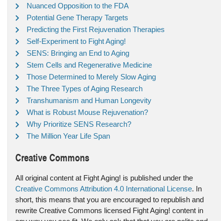
Nuanced Opposition to the FDA
Potential Gene Therapy Targets
Predicting the First Rejuvenation Therapies
Self-Experiment to Fight Aging!
SENS: Bringing an End to Aging
Stem Cells and Regenerative Medicine
Those Determined to Merely Slow Aging
The Three Types of Aging Research
Transhumanism and Human Longevity
What is Robust Mouse Rejuvenation?
Why Prioritize SENS Research?
The Million Year Life Span
Creative Commons
All original content at Fight Aging! is published under the
Creative Commons Attribution 4.0 International License
. In
short, this means that you are encouraged to republish and
rewrite Creative Commons licensed Fight Aging! content in