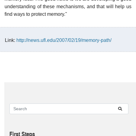
understanding of these mechanisms, and that will help us
find ways to protect memory."
Link:
http://news.ufl.edu/2007/02/19/memory-path/
First Steps