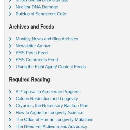
Nuclear DNA Damage
Buildup of Senescent Cells
Archives and Feeds
Monthly News and Blog Archives
Newsletter Archive
RSS Posts Feed
RSS Comments Feed
Using the Fight Aging! Content Feeds
Required Reading
A Proposal to Accelerate Progress
Calorie Restriction and Longevity
Cryonics, the Necessary Backup Plan
How to Argue for Longevity Science
The Odds of Human Longevity Mutations
The Need For Activism and Advocacy