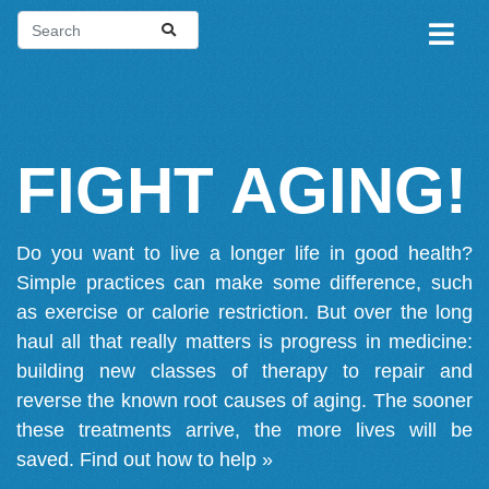
FIGHT AGING!
Do you want to live a longer life in good health?
Simple practices can make some difference, such
as exercise or calorie restriction. But over the long
haul all that really matters is progress in medicine:
building new classes of therapy to repair and
reverse the known root causes of aging. The sooner
these treatments arrive, the more lives will be
saved.
Find out how to help »