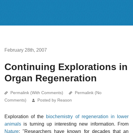
February 28th, 2007
Continuing Explorations in
Organ Regeneration
Permalink (With Comments)
Permalink (No
Comments)
Posted by Reason
Exploration of the
biochemistry of regeneration in lower
animals
is turning up interesting new information. From
Nature
: "Researchers have known for decades that an