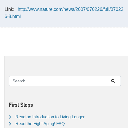
Link:
http://www.nature.com/news/2007/070226/full/07022
6-8.html
First Steps
Read an Introduction to Living Longer
Read the Fight Aging! FAQ