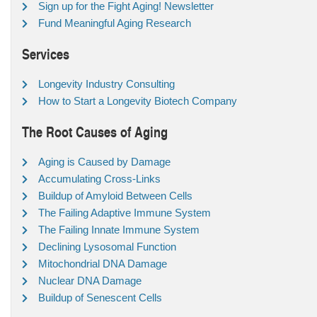
Sign up for the Fight Aging! Newsletter
Fund Meaningful Aging Research
Services
Longevity Industry Consulting
How to Start a Longevity Biotech Company
The Root Causes of Aging
Aging is Caused by Damage
Accumulating Cross-Links
Buildup of Amyloid Between Cells
The Failing Adaptive Immune System
The Failing Innate Immune System
Declining Lysosomal Function
Mitochondrial DNA Damage
Nuclear DNA Damage
Buildup of Senescent Cells