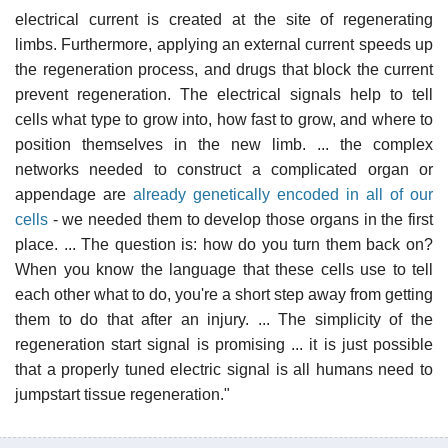
electrical current is created at the site of regenerating
limbs. Furthermore, applying an external current speeds up
the regeneration process, and drugs that block the current
prevent regeneration. The electrical signals help to tell
cells what type to grow into, how fast to grow, and where to
position themselves in the new limb. ... the complex
networks needed to construct a complicated organ or
appendage are
already genetically encoded in all of our
cells
- we needed them to develop those organs in the first
place. ... The question is: how do you turn them back on?
When you know the language that these cells use to tell
each other what to do, you're a short step away from getting
them to do that after an injury. ... The simplicity of the
regeneration start signal is promising ... it is just possible
that a properly tuned electric signal is all humans need to
jumpstart tissue regeneration."