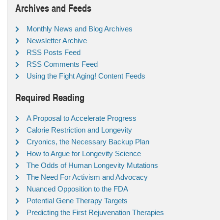
Archives and Feeds
Monthly News and Blog Archives
Newsletter Archive
RSS Posts Feed
RSS Comments Feed
Using the Fight Aging! Content Feeds
Required Reading
A Proposal to Accelerate Progress
Calorie Restriction and Longevity
Cryonics, the Necessary Backup Plan
How to Argue for Longevity Science
The Odds of Human Longevity Mutations
The Need For Activism and Advocacy
Nuanced Opposition to the FDA
Potential Gene Therapy Targets
Predicting the First Rejuvenation Therapies