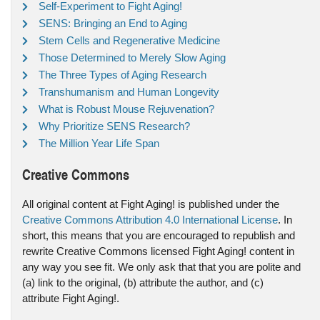
Self-Experiment to Fight Aging!
SENS: Bringing an End to Aging
Stem Cells and Regenerative Medicine
Those Determined to Merely Slow Aging
The Three Types of Aging Research
Transhumanism and Human Longevity
What is Robust Mouse Rejuvenation?
Why Prioritize SENS Research?
The Million Year Life Span
Creative Commons
All original content at Fight Aging! is published under the
Creative Commons Attribution 4.0 International License
. In
short, this means that you are encouraged to republish and
rewrite Creative Commons licensed Fight Aging! content in
any way you see fit. We only ask that that you are polite and
(a) link to the original, (b) attribute the author, and (c)
attribute Fight Aging!.