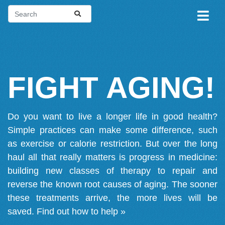
FIGHT AGING!
Do you want to live a longer life in good health?
Simple practices can make some difference, such
as exercise or calorie restriction. But over the long
haul all that really matters is progress in medicine:
building new classes of therapy to repair and
reverse the known root causes of aging. The sooner
these treatments arrive, the more lives will be
saved.
Find out how to help »