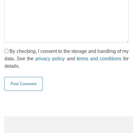
By checking, I consent to the storage and handling of my
data. See the
privacy policy
and
terms and conditions
for
details.