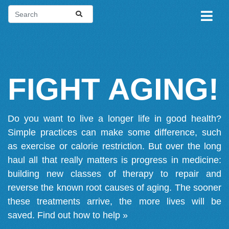
FIGHT AGING!
Do you want to live a longer life in good health?
Simple practices can make some difference, such
as exercise or calorie restriction. But over the long
haul all that really matters is progress in medicine:
building new classes of therapy to repair and
reverse the known root causes of aging. The sooner
these treatments arrive, the more lives will be
saved.
Find out how to help »