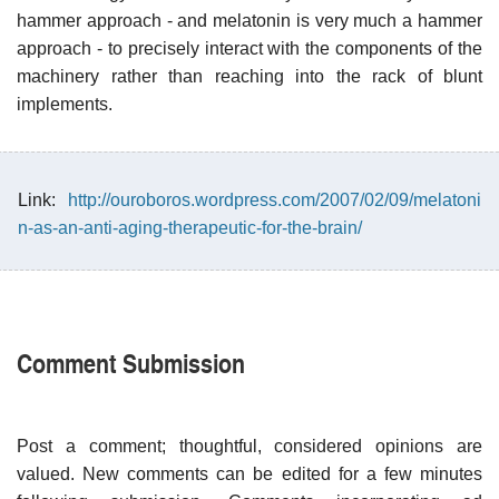
hammer approach - and melatonin is very much a hammer
approach - to precisely interact with the components of the
machinery rather than reaching into the rack of blunt
implements.
Link:
http://ouroboros.wordpress.com/2007/02/09/melatoni
n-as-an-anti-aging-therapeutic-for-the-brain/
Comment Submission
Post a comment; thoughtful, considered opinions are
valued. New comments can be edited for a few minutes