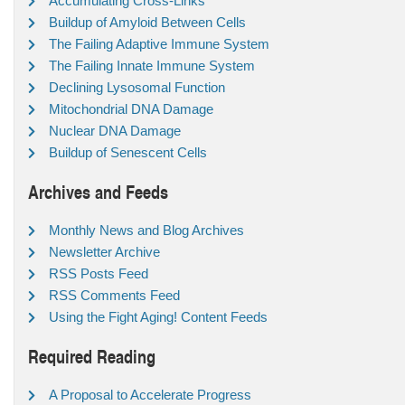
Accumulating Cross-Links
Buildup of Amyloid Between Cells
The Failing Adaptive Immune System
The Failing Innate Immune System
Declining Lysosomal Function
Mitochondrial DNA Damage
Nuclear DNA Damage
Buildup of Senescent Cells
Archives and Feeds
Monthly News and Blog Archives
Newsletter Archive
RSS Posts Feed
RSS Comments Feed
Using the Fight Aging! Content Feeds
Required Reading
A Proposal to Accelerate Progress