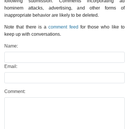
following submission. Comments incorporating ad
hominem attacks, advertising, and other forms of
inappropriate behavior are likely to be deleted.
Note that there is a
comment feed
for those who like to
keep up with conversations.
Name:
Email:
Comment: