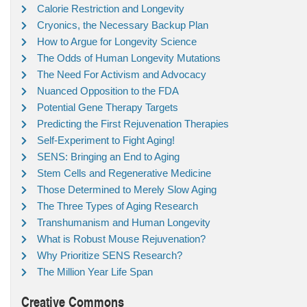
Calorie Restriction and Longevity
Cryonics, the Necessary Backup Plan
How to Argue for Longevity Science
The Odds of Human Longevity Mutations
The Need For Activism and Advocacy
Nuanced Opposition to the FDA
Potential Gene Therapy Targets
Predicting the First Rejuvenation Therapies
Self-Experiment to Fight Aging!
SENS: Bringing an End to Aging
Stem Cells and Regenerative Medicine
Those Determined to Merely Slow Aging
The Three Types of Aging Research
Transhumanism and Human Longevity
What is Robust Mouse Rejuvenation?
Why Prioritize SENS Research?
The Million Year Life Span
Creative Commons