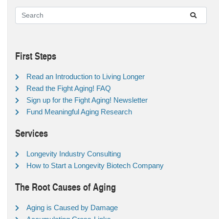
First Steps
Read an Introduction to Living Longer
Read the Fight Aging! FAQ
Sign up for the Fight Aging! Newsletter
Fund Meaningful Aging Research
Services
Longevity Industry Consulting
How to Start a Longevity Biotech Company
The Root Causes of Aging
Aging is Caused by Damage