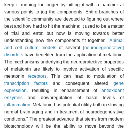
keep it running for longer by hitting it with a hammer at
various points to jog the components. Entire branches of
the scientific community are devoted to figuring out where
best and how hard to hit the machine; it used to be a matter
of trial and error, but now is moving towards better
understanding how the components fit together. "
Animal
and cell culture models
of several
[neurodegenerative]
disorders
have benefited from the application of melatonin.
The mechanisms underlying the neuroprotective properties
of melatonin are likely to involve activation of specific
melatonin
receptors
. This can lead to modulation of
transcription factors
and consequent altered
gene
expression
, resulting in enhancement of
antioxidant
enzymes
and downregulation of basal levels of
inflammation
. Melatonin has potential utility both in slowing
normal brain aging and in treatment of neurodegenerative
conditions." The greatest advance that stems from modern
biotechnology will be the ability to move beyond the