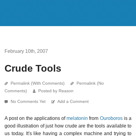
February 10th, 2007
Crude Tools
Permalink (With Comments)
Permalink (No
Comments)
Posted by Reason
No Comments Yet
Add a Comment
A post on the applications of
melatonin
from
Ouroboros
is a
good illustration of just how crude are the tools available to
us today. It's like having a complex machine and trying to