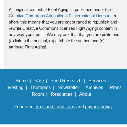
All original content at Fight Aging! is published under the
Creative Commons Attribution 4.0 International License
. In
short, this means that you are encouraged to republish and
rewrite Creative Commons licensed Fight Aging! content in
any way you see fit. We only ask that that you are polite and
(a) link to the original, (b) attribute the author, and (c)
attribute Fight Aging!.
Home |
FAQ |
Fund Research |
Services |
Investing |
Therapies |
Newsletter |
Archives |
Press
Room |
Resources |
About
Read our
terms and conditions
and
privacy policy
.