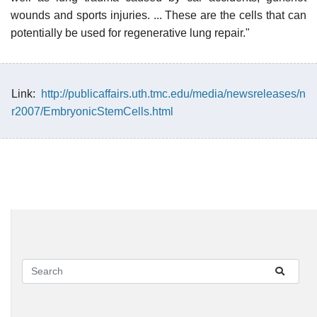
wounds and sports injuries. ... These are the cells that can
potentially be used for regenerative lung repair."
Link:
http://publicaffairs.uth.tmc.edu/media/newsreleases/n
r2007/EmbryonicStemCells.html