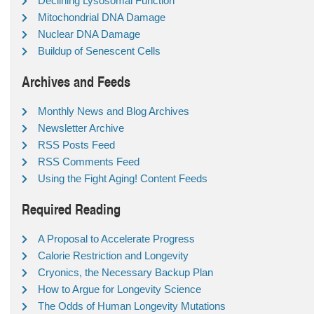
Declining Lysosomal Function
Mitochondrial DNA Damage
Nuclear DNA Damage
Buildup of Senescent Cells
Archives and Feeds
Monthly News and Blog Archives
Newsletter Archive
RSS Posts Feed
RSS Comments Feed
Using the Fight Aging! Content Feeds
Required Reading
A Proposal to Accelerate Progress
Calorie Restriction and Longevity
Cryonics, the Necessary Backup Plan
How to Argue for Longevity Science
The Odds of Human Longevity Mutations