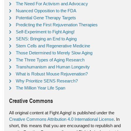
The Need For Activism and Advocacy
Nuanced Opposition to the FDA
Potential Gene Therapy Targets
Predicting the First Rejuvenation Therapies
Self-Experiment to Fight Aging!
SENS: Bringing an End to Aging
Stem Cells and Regenerative Medicine
Those Determined to Merely Slow Aging
The Three Types of Aging Research
Transhumanism and Human Longevity
What is Robust Mouse Rejuvenation?
Why Prioritize SENS Research?
The Million Year Life Span
Creative Commons
All original content at Fight Aging! is published under the
Creative Commons Attribution 4.0 International License
. In
short, this means that you are encouraged to republish and