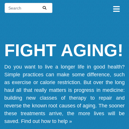
FIGHT AGING!
Do you want to live a longer life in good health?
Simple practices can make some difference, such
as exercise or calorie restriction. But over the long
haul all that really matters is progress in medicine:
building new classes of therapy to repair and
reverse the known root causes of aging. The sooner
these treatments arrive, the more lives will be
saved.
Find out how to help »