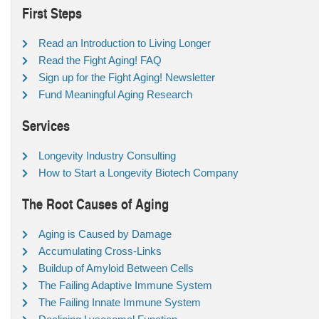
First Steps
Read an Introduction to Living Longer
Read the Fight Aging! FAQ
Sign up for the Fight Aging! Newsletter
Fund Meaningful Aging Research
Services
Longevity Industry Consulting
How to Start a Longevity Biotech Company
The Root Causes of Aging
Aging is Caused by Damage
Accumulating Cross-Links
Buildup of Amyloid Between Cells
The Failing Adaptive Immune System
The Failing Innate Immune System