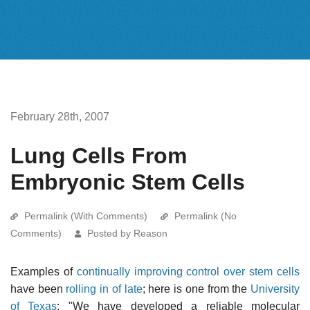
February 28th, 2007
Lung Cells From
Embryonic Stem Cells
Permalink (With Comments)
Permalink (No
Comments)
Posted by Reason
Examples of
continually improving control over stem cells
have been
rolling in of late
; here is one from the
University
of Texas
: "We have developed a reliable molecular