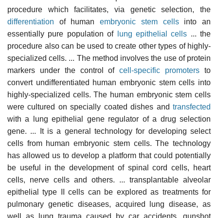
procedure which facilitates, via genetic selection, the
differentiation
of human
embryonic stem cells
into an
essentially pure population of
lung epithelial cells
... the
procedure also can be used to create other types of highly-
specialized cells. ... The method involves the use of protein
markers under the control of
cell-specific promoters
to
convert undifferentiated human embryonic stem cells into
highly-specialized cells. The human embryonic stem cells
were cultured on specially coated dishes and
transfected
with a lung epithelial gene regulator of a drug selection
gene. ... It is a general technology for developing select
cells from human embryonic stem cells. The technology
has allowed us to develop a platform that could potentially
be useful in the development of spinal cord cells, heart
cells, nerve cells and others. ... transplantable alveolar
epithelial type II cells can be explored as treatments for
pulmonary genetic diseases, acquired lung disease, as
well as lung trauma caused by car accidents, gunshot