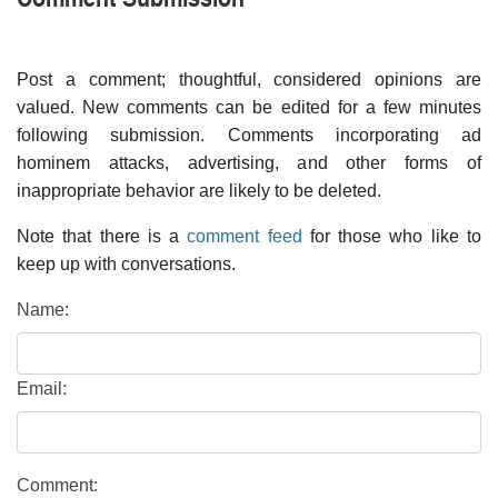
Post a comment; thoughtful, considered opinions are
valued. New comments can be edited for a few minutes
following submission. Comments incorporating ad
hominem attacks, advertising, and other forms of
inappropriate behavior are likely to be deleted.
Note that there is a
comment feed
for those who like to
keep up with conversations.
Name:
Email:
Comment: