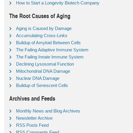
How to Start a Longevity Biotech Company
The Root Causes of Aging
Aging is Caused by Damage
Accumulating Cross-Links
Buildup of Amyloid Between Cells
The Failing Adaptive Immune System
The Failing Innate Immune System
Declining Lysosomal Function
Mitochondrial DNA Damage
Nuclear DNA Damage
Buildup of Senescent Cells
Archives and Feeds
Monthly News and Blog Archives
Newsletter Archive
RSS Posts Feed
RSS Comments Feed