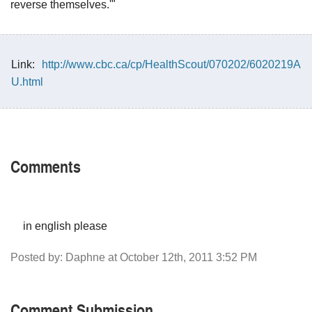
reverse themselves.'"
Link:
http://www.cbc.ca/cp/HealthScout/070202/6020219A
U.html
Comments
in english please
Posted by: Daphne at October 12th, 2011 3:52 PM
Comment Submission