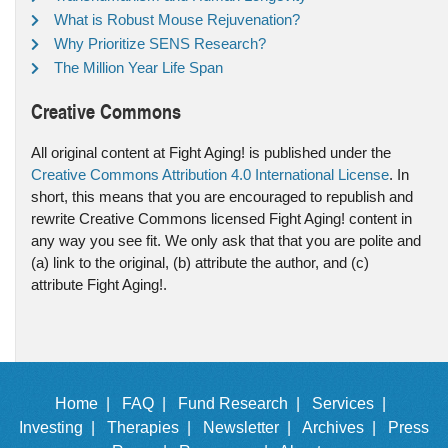
What is Robust Mouse Rejuvenation?
Why Prioritize SENS Research?
The Million Year Life Span
Creative Commons
All original content at Fight Aging! is published under the
Creative Commons Attribution 4.0 International License
. In
short, this means that you are encouraged to republish and
rewrite Creative Commons licensed Fight Aging! content in
any way you see fit. We only ask that that you are polite and
(a) link to the original, (b) attribute the author, and (c)
attribute Fight Aging!.
Home |
FAQ |
Fund Research |
Services |
Investing |
Therapies |
Newsletter |
Archives |
Press