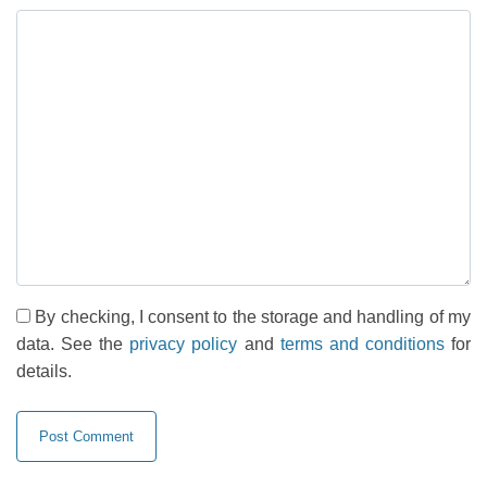
By checking, I consent to the storage and handling of my
data. See the
privacy policy
and
terms and conditions
for
details.