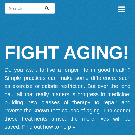
FIGHT AGING!
Do you want to live a longer life in good health?
Simple practices can make some difference, such
as exercise or calorie restriction. But over the long
haul all that really matters is progress in medicine:
building new classes of therapy to repair and
reverse the known root causes of aging. The sooner
these treatments arrive, the more lives will be
saved.
Find out how to help »