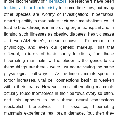
in the biochemistry of
hibernators
. Researchers have been
looking at bear biochemistry
for some time now, but many
other species are worthy of investigation: "hibernators'
amazing ability to manipulate their own metabolisms could
lead to breakthroughs in improving organ transplant and in
fighting such illnesses as obesity, diabetes, heart disease
and even Alzheimer's, research shows. ... Remember, our
physiology, and even our genetic makeup, isn't that
different, in terms of basic bodily functions, from these
hibernating mammals ... The blueprint, the genes to do
these things are there - we're just not activating the same
physiological pathways. ... As the time mammals spend in
torpor increases, vital cell connections begin to weaken
within their brains. However, most hibernating mammals
actually rouse themselves in their burrows every so often,
and this appears to help these neural connections
reestablish themselves ... In essence, hibernating
mammals experience real brain damage, 'but then they