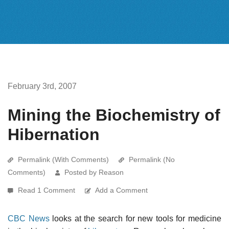
February 3rd, 2007
Mining the Biochemistry of
Hibernation
Permalink (With Comments)
Permalink (No
Comments)
Posted by Reason
Read 1 Comment
Add a Comment
CBC News
looks at the search for new tools for medicine