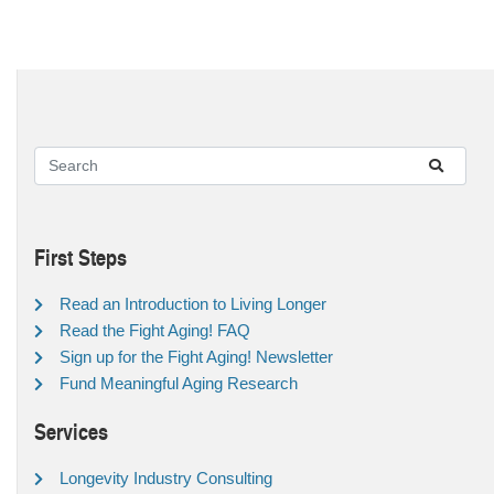
First Steps
Read an Introduction to Living Longer
Read the Fight Aging! FAQ
Sign up for the Fight Aging! Newsletter
Fund Meaningful Aging Research
Services
Longevity Industry Consulting