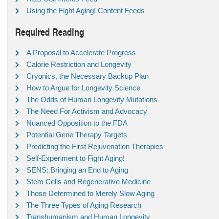
Using the Fight Aging! Content Feeds
Required Reading
A Proposal to Accelerate Progress
Calorie Restriction and Longevity
Cryonics, the Necessary Backup Plan
How to Argue for Longevity Science
The Odds of Human Longevity Mutations
The Need For Activism and Advocacy
Nuanced Opposition to the FDA
Potential Gene Therapy Targets
Predicting the First Rejuvenation Therapies
Self-Experiment to Fight Aging!
SENS: Bringing an End to Aging
Stem Cells and Regenerative Medicine
Those Determined to Merely Slow Aging
The Three Types of Aging Research
Transhumanism and Human Longevity