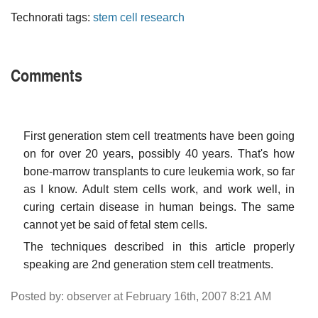
Technorati tags:
stem cell research
Comments
First generation stem cell treatments have been going
on for over 20 years, possibly 40 years. That's how
bone-marrow transplants to cure leukemia work, so far
as I know. Adult stem cells work, and work well, in
curing certain disease in human beings. The same
cannot yet be said of fetal stem cells.
The techniques described in this article properly
speaking are 2nd generation stem cell treatments.
Posted by: observer at February 16th, 2007 8:21 AM