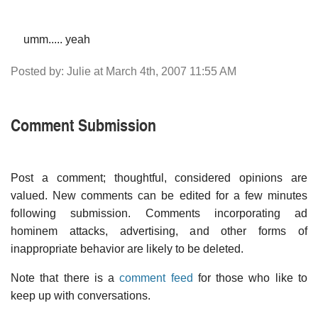
umm..... yeah
Posted by: Julie at March 4th, 2007 11:55 AM
Comment Submission
Post a comment; thoughtful, considered opinions are
valued. New comments can be edited for a few minutes
following submission. Comments incorporating ad
hominem attacks, advertising, and other forms of
inappropriate behavior are likely to be deleted.
Note that there is a
comment feed
for those who like to
keep up with conversations.