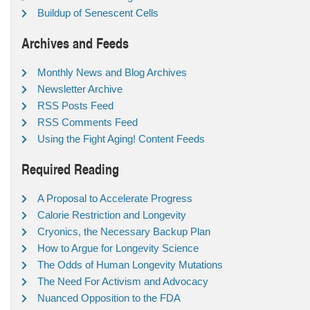
Buildup of Senescent Cells
Archives and Feeds
Monthly News and Blog Archives
Newsletter Archive
RSS Posts Feed
RSS Comments Feed
Using the Fight Aging! Content Feeds
Required Reading
A Proposal to Accelerate Progress
Calorie Restriction and Longevity
Cryonics, the Necessary Backup Plan
How to Argue for Longevity Science
The Odds of Human Longevity Mutations
The Need For Activism and Advocacy
Nuanced Opposition to the FDA