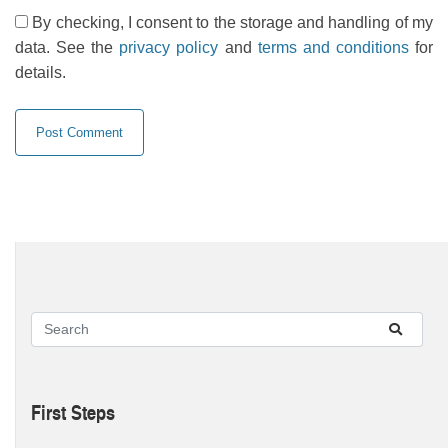
By checking, I consent to the storage and handling of my
data. See the
privacy policy
and
terms and conditions
for
details.
First Steps