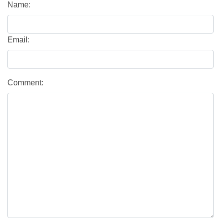
Name:
Email:
Comment: