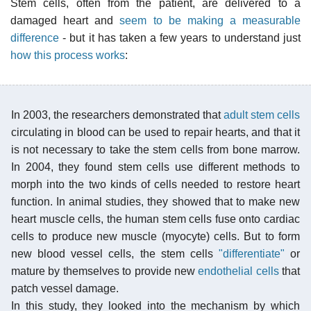
Stem cells, often from the patient, are delivered to a
damaged heart and
seem to be making a measurable
difference
- but it has taken a few years to understand just
how this process works
:
In 2003, the researchers demonstrated that
adult stem cells
circulating in blood can be used to repair hearts, and that it
is not necessary to take the stem cells from bone marrow.
In 2004, they found stem cells use different methods to
morph into the two kinds of cells needed to restore heart
function. In animal studies, they showed that to make new
heart muscle cells, the human stem cells fuse onto cardiac
cells to produce new muscle (myocyte) cells. But to form
new blood vessel cells, the stem cells
"differentiate"
or
mature by themselves to provide new
endothelial cells
that
patch vessel damage.
In this study, they looked into the mechanism by which