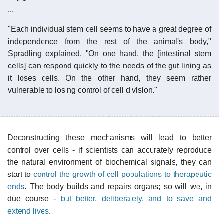
...
"Each individual stem cell seems to have a great degree of
independence from the rest of the animal's body,"
Spradling explained. "On one hand, the [intestinal stem
cells] can respond quickly to the needs of the gut lining as
it loses cells. On the other hand, they seem rather
vulnerable to losing control of cell division."
Deconstructing these mechanisms will lead to better
control over cells - if scientists can accurately reproduce
the natural environment of biochemical signals, they can
start to
control the growth of cell populations to therapeutic
ends
. The body builds and repairs organs; so will we, in
due course -
but better, deliberately, and to save and
extend lives
.