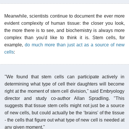
Meanwhile, scientists continue to document the ever more
evident complexity of human tissue: the closer you look,
the more there is to see, and biochemistry is always more
complex than you'd like to think it is. Stem cells, for
example,
do much more than just act as a source of new
cells
:
"We found that stem cells can participate actively in
determining what type of cell their daughters will become
right at the moment of stem cell division," said Embryology
director and study co-author Allan Spradling. "This
suggests that tissue stem cells might not just be a source
of new cells, but could actually be the ‘brains' of the tissue
- the cells that figure out what type of new cell is needed at
any given moment."