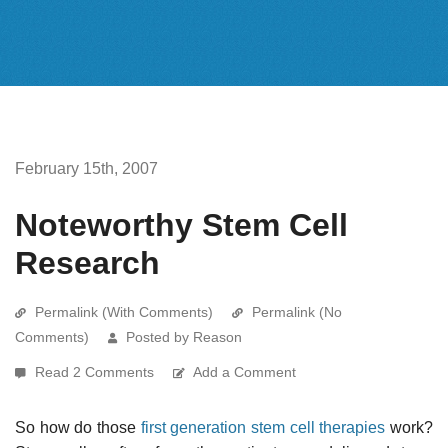
February 15th, 2007
Noteworthy Stem Cell
Research
Permalink (With Comments)
Permalink (No
Comments)
Posted by Reason
Read 2 Comments
Add a Comment
So how do those
first generation stem cell therapies
work?