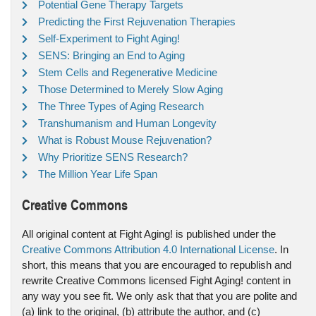
Potential Gene Therapy Targets
Predicting the First Rejuvenation Therapies
Self-Experiment to Fight Aging!
SENS: Bringing an End to Aging
Stem Cells and Regenerative Medicine
Those Determined to Merely Slow Aging
The Three Types of Aging Research
Transhumanism and Human Longevity
What is Robust Mouse Rejuvenation?
Why Prioritize SENS Research?
The Million Year Life Span
Creative Commons
All original content at Fight Aging! is published under the
Creative Commons Attribution 4.0 International License
. In
short, this means that you are encouraged to republish and
rewrite Creative Commons licensed Fight Aging! content in
any way you see fit. We only ask that that you are polite and
(a) link to the original, (b) attribute the author, and (c)