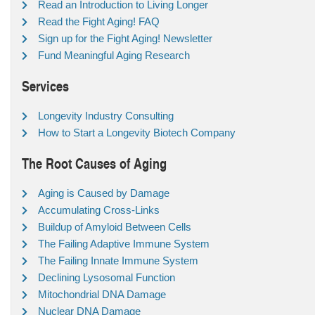
Read an Introduction to Living Longer
Read the Fight Aging! FAQ
Sign up for the Fight Aging! Newsletter
Fund Meaningful Aging Research
Services
Longevity Industry Consulting
How to Start a Longevity Biotech Company
The Root Causes of Aging
Aging is Caused by Damage
Accumulating Cross-Links
Buildup of Amyloid Between Cells
The Failing Adaptive Immune System
The Failing Innate Immune System
Declining Lysosomal Function
Mitochondrial DNA Damage
Nuclear DNA Damage