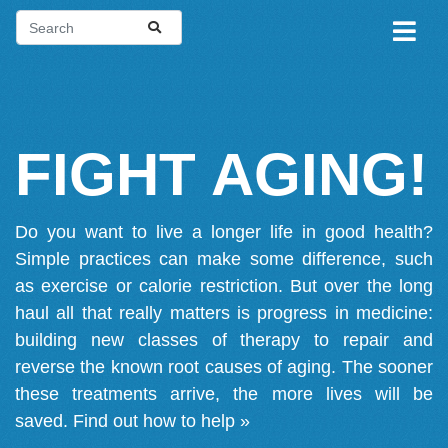
FIGHT AGING!
Do you want to live a longer life in good health?
Simple practices can make some difference, such
as exercise or calorie restriction. But over the long
haul all that really matters is progress in medicine:
building new classes of therapy to repair and
reverse the known root causes of aging. The sooner
these treatments arrive, the more lives will be
saved.
Find out how to help »