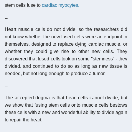
stem cells fuse to
cardiac myocytes.
...
Heart muscle cells do not divide, so the researchers did
not know whether the new fused cells were an endpoint in
themselves, designed to replace dying cardiac muscle, or
whether they could give rise to other new cells. They
discovered that fused cells took on some "stemness" - they
divided, and continued to do so as long as new tissue is
needed, but not long enough to produce a tumor.
...
The accepted dogma is that heart cells cannot divide, but
we show that fusing stem cells onto muscle cells bestows
these cells with a new and wonderful ability to divide again
to repair the heart.