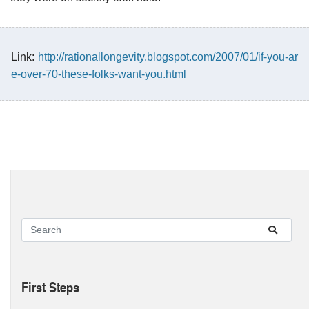
Link:
http://rationallongevity.blogspot.com/2007/01/if-you-ar
e-over-70-these-folks-want-you.html
First Steps