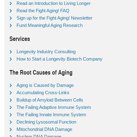
Read an Introduction to Living Longer
Read the Fight Aging! FAQ
Sign up for the Fight Aging! Newsletter
Fund Meaningful Aging Research
Services
Longevity Industry Consulting
How to Start a Longevity Biotech Company
The Root Causes of Aging
Aging is Caused by Damage
Accumulating Cross-Links
Buildup of Amyloid Between Cells
The Failing Adaptive Immune System
The Failing Innate Immune System
Declining Lysosomal Function
Mitochondrial DNA Damage
Nuclear DNA Damage