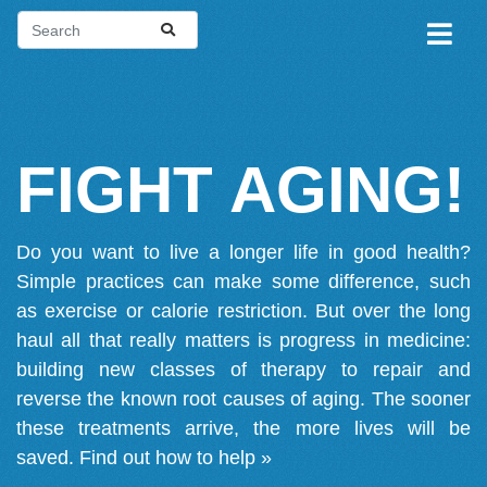
FIGHT AGING!
Do you want to live a longer life in good health?
Simple practices can make some difference, such
as exercise or calorie restriction. But over the long
haul all that really matters is progress in medicine:
building new classes of therapy to repair and
reverse the known root causes of aging. The sooner
these treatments arrive, the more lives will be
saved.
Find out how to help »