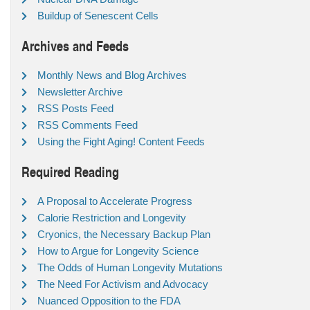
Buildup of Senescent Cells
Archives and Feeds
Monthly News and Blog Archives
Newsletter Archive
RSS Posts Feed
RSS Comments Feed
Using the Fight Aging! Content Feeds
Required Reading
A Proposal to Accelerate Progress
Calorie Restriction and Longevity
Cryonics, the Necessary Backup Plan
How to Argue for Longevity Science
The Odds of Human Longevity Mutations
The Need For Activism and Advocacy
Nuanced Opposition to the FDA