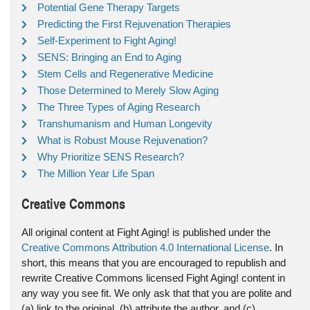
Potential Gene Therapy Targets
Predicting the First Rejuvenation Therapies
Self-Experiment to Fight Aging!
SENS: Bringing an End to Aging
Stem Cells and Regenerative Medicine
Those Determined to Merely Slow Aging
The Three Types of Aging Research
Transhumanism and Human Longevity
What is Robust Mouse Rejuvenation?
Why Prioritize SENS Research?
The Million Year Life Span
Creative Commons
All original content at Fight Aging! is published under the
Creative Commons Attribution 4.0 International License
. In
short, this means that you are encouraged to republish and
rewrite Creative Commons licensed Fight Aging! content in
any way you see fit. We only ask that that you are polite and
(a) link to the original, (b) attribute the author, and (c)