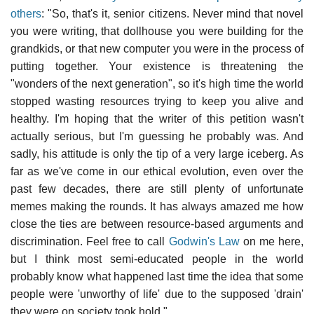
others
: "So, that's it, senior citizens. Never mind that novel
you were writing, that dollhouse you were building for the
grandkids, or that new computer you were in the process of
putting together. Your existence is threatening the
"wonders of the next generation", so it's high time the world
stopped wasting resources trying to keep you alive and
healthy. I'm hoping that the writer of this petition wasn't
actually serious, but I'm guessing he probably was. And
sadly, his attitude is only the tip of a very large iceberg. As
far as we've come in our ethical evolution, even over the
past few decades, there are still plenty of unfortunate
memes making the rounds. It has always amazed me how
close the ties are between resource-based arguments and
discrimination. Feel free to call
Godwin's Law
on me here,
but I think most semi-educated people in the world
probably know what happened last time the idea that some
people were 'unworthy of life' due to the supposed 'drain'
they were on society took hold."