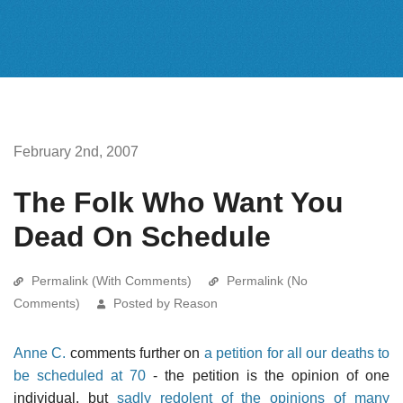
February 2nd, 2007
The Folk Who Want You
Dead On Schedule
Permalink (With Comments)
Permalink (No
Comments)
Posted by Reason
Anne C.
comments further on
a petition for all our deaths to
be scheduled at 70
- the petition is the opinion of one
individual, but
sadly redolent of the opinions of many