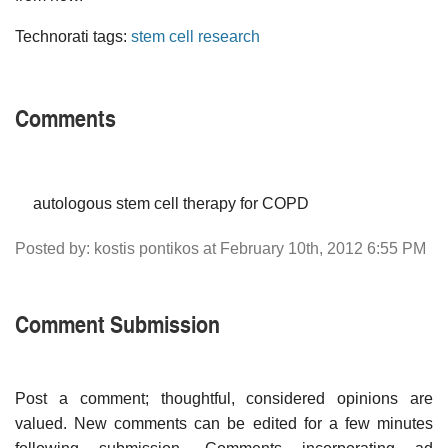
Technorati tags:
stem cell research
Comments
autologous stem cell therapy for COPD
Posted by: kostis pontikos at February 10th, 2012 6:55 PM
Comment Submission
Post a comment; thoughtful, considered opinions are
valued. New comments can be edited for a few minutes