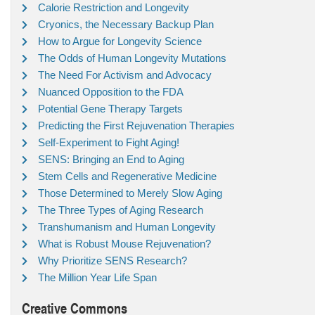
Calorie Restriction and Longevity
Cryonics, the Necessary Backup Plan
How to Argue for Longevity Science
The Odds of Human Longevity Mutations
The Need For Activism and Advocacy
Nuanced Opposition to the FDA
Potential Gene Therapy Targets
Predicting the First Rejuvenation Therapies
Self-Experiment to Fight Aging!
SENS: Bringing an End to Aging
Stem Cells and Regenerative Medicine
Those Determined to Merely Slow Aging
The Three Types of Aging Research
Transhumanism and Human Longevity
What is Robust Mouse Rejuvenation?
Why Prioritize SENS Research?
The Million Year Life Span
Creative Commons