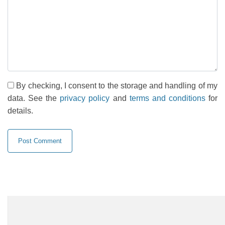
By checking, I consent to the storage and handling of my
data. See the
privacy policy
and
terms and conditions
for
details.