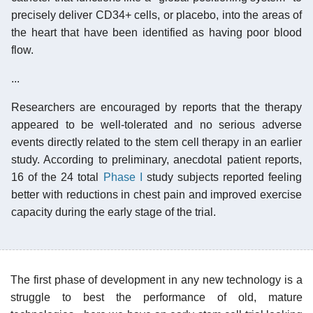
precisely deliver CD34+ cells, or placebo, into the areas of
the heart that have been identified as having poor blood
flow.
...
Researchers are encouraged by reports that the therapy
appeared to be well-tolerated and no serious adverse
events directly related to the stem cell therapy in an earlier
study. According to preliminary, anecdotal patient reports,
16 of the 24 total
Phase I
study subjects reported feeling
better with reductions in chest pain and improved exercise
capacity during the early stage of the trial.
The first phase of development in any new technology is a
struggle to best the performance of old, mature