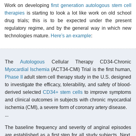
Work on developing
first generation autologous stem cell
therapies
is starting to look a lot like work on old school
drug trials; this is to be expected under the present
regulatory regime, and by the general way in which new
technologies mature.
Here's an example
:
The
Autologous
Cellular Therapy CD34-Chronic
Myocardial Ischemia
(ACT34-CMI) Trial is the first human,
Phase II
adult stem cell therapy study in the U.S. designed
to investigate the efficacy, tolerability, and safety of blood-
derived selected
CD34+ stem cells
to improve symptoms
and clinical outcomes in subjects with chronic myocardial
ischemia (CMI), a severe form of coronary artery disease.
...
The baseline frequency and severity of anginal episodes
are established as a first step for all study subjects. Next,