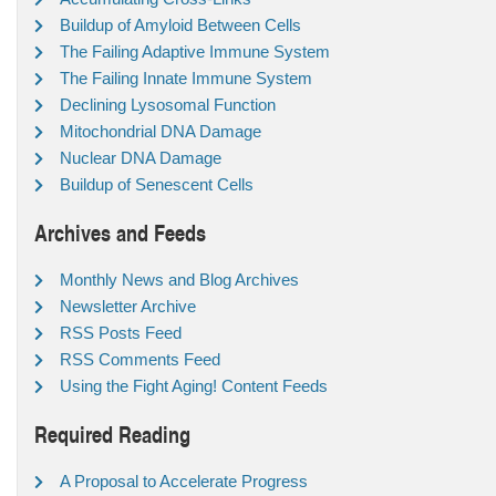
Buildup of Amyloid Between Cells
The Failing Adaptive Immune System
The Failing Innate Immune System
Declining Lysosomal Function
Mitochondrial DNA Damage
Nuclear DNA Damage
Buildup of Senescent Cells
Archives and Feeds
Monthly News and Blog Archives
Newsletter Archive
RSS Posts Feed
RSS Comments Feed
Using the Fight Aging! Content Feeds
Required Reading
A Proposal to Accelerate Progress