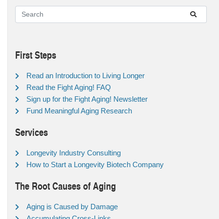
First Steps
Read an Introduction to Living Longer
Read the Fight Aging! FAQ
Sign up for the Fight Aging! Newsletter
Fund Meaningful Aging Research
Services
Longevity Industry Consulting
How to Start a Longevity Biotech Company
The Root Causes of Aging
Aging is Caused by Damage
Accumulating Cross-Links