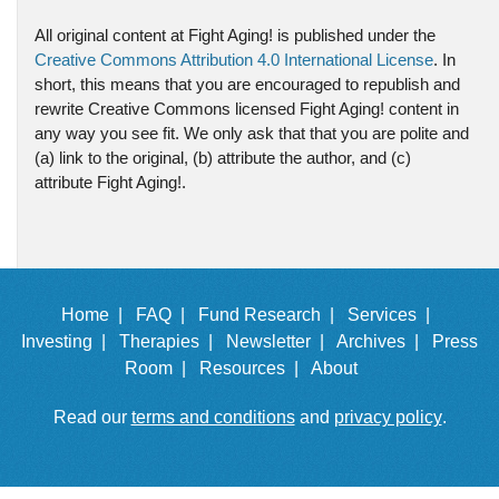
All original content at Fight Aging! is published under the
Creative Commons Attribution 4.0 International License
. In
short, this means that you are encouraged to republish and
rewrite Creative Commons licensed Fight Aging! content in
any way you see fit. We only ask that that you are polite and
(a) link to the original, (b) attribute the author, and (c)
attribute Fight Aging!.
Home |
FAQ |
Fund Research |
Services |
Investing |
Therapies |
Newsletter |
Archives |
Press
Room |
Resources |
About
Read our
terms and conditions
and
privacy policy
.