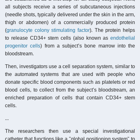
all subjects receive a series of subcutaneous injections
(needle shots, typically delivered under the skin in the arm,
thigh or abdomen) of a commercially produced protein
(
granulocyte colony stimulating factor
). The protein helps
to release CD34+ stem cells (also known as
endothelial
progenitor cells
) from a subject’s bone marrow into the
bloodstream.
Then, investigators use a cell separation system, similar to
the automated systems that are used with people who
donate specific blood components such as platelets or red
blood cells, to collect from the subject’s bloodstream, an
enriched preparation of cells that contain CD34+ stem
cells.
...
The researchers then use a special investigational
catheter that functions like a "global positioning system" to