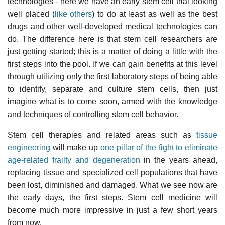
technologies - here we have an early stem cell trial looking
well placed (
like others
) to do at least as well as the best
drugs and other well-developed medical technologies can
do. The difference here is that stem cell researchers are
just getting started; this is a matter of doing a little with the
first steps into the pool. If we can gain benefits at this level
through utilizing only the first laboratory steps of being able
to identify, separate and culture stem cells, then just
imagine what is to come soon, armed with the knowledge
and techniques of controlling stem cell behavior.
Stem cell therapies and related areas such as
tissue
engineering
will make up
one pillar of the fight to eliminate
age-related frailty and degeneration
in the years ahead,
replacing tissue and specialized cell populations that have
been lost, diminished and damaged. What we see now are
the early days, the first steps. Stem cell medicine will
become much more impressive in just a few short years
from now.