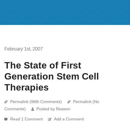
February 1st, 2007
The State of First
Generation Stem Cell
Therapies
Permalink (With Comments)
Permalink (No
Comments)
Posted by Reason
Read 1 Comment
Add a Comment