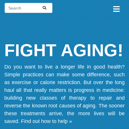
FIGHT AGING!
Do you want to live a longer life in good health?
Simple practices can make some difference, such
as exercise or calorie restriction. But over the long
haul all that really matters is progress in medicine:
building new classes of therapy to repair and
reverse the known root causes of aging. The sooner
these treatments arrive, the more lives will be
saved.
Find out how to help »