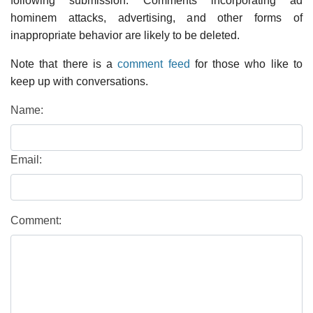
following submission. Comments incorporating ad
hominem attacks, advertising, and other forms of
inappropriate behavior are likely to be deleted.
Note that there is a
comment feed
for those who like to
keep up with conversations.
Name:
Email:
Comment: