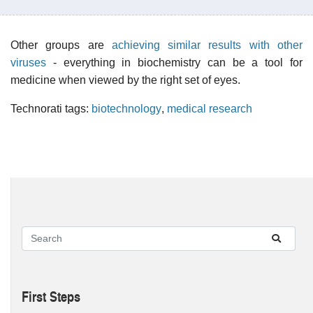
Other groups are
achieving similar results with other
viruses
- everything in biochemistry can be a tool for
medicine when viewed by the right set of eyes.
Technorati tags:
biotechnology
,
medical research
First Steps