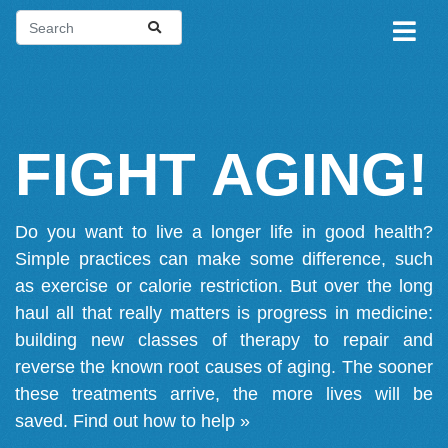
FIGHT AGING!
Do you want to live a longer life in good health?
Simple practices can make some difference, such
as exercise or calorie restriction. But over the long
haul all that really matters is progress in medicine:
building new classes of therapy to repair and
reverse the known root causes of aging. The sooner
these treatments arrive, the more lives will be
saved.
Find out how to help »