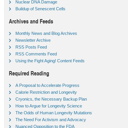
Nuclear DNA Damage
Buildup of Senescent Cells
Archives and Feeds
Monthly News and Blog Archives
Newsletter Archive
RSS Posts Feed
RSS Comments Feed
Using the Fight Aging! Content Feeds
Required Reading
A Proposal to Accelerate Progress
Calorie Restriction and Longevity
Cryonics, the Necessary Backup Plan
How to Argue for Longevity Science
The Odds of Human Longevity Mutations
The Need For Activism and Advocacy
Nuanced Opposition to the FDA