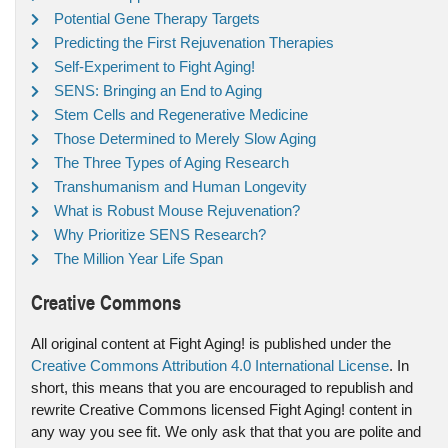
Potential Gene Therapy Targets
Predicting the First Rejuvenation Therapies
Self-Experiment to Fight Aging!
SENS: Bringing an End to Aging
Stem Cells and Regenerative Medicine
Those Determined to Merely Slow Aging
The Three Types of Aging Research
Transhumanism and Human Longevity
What is Robust Mouse Rejuvenation?
Why Prioritize SENS Research?
The Million Year Life Span
Creative Commons
All original content at Fight Aging! is published under the
Creative Commons Attribution 4.0 International License
. In
short, this means that you are encouraged to republish and
rewrite Creative Commons licensed Fight Aging! content in
any way you see fit. We only ask that that you are polite and