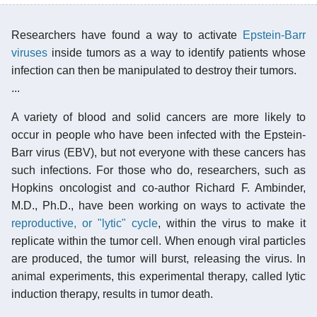
Researchers have found a way to activate
Epstein-Barr
viruses
inside tumors as a way to identify patients whose
infection can then be manipulated to destroy their tumors.
...
A variety of blood and solid cancers are more likely to
occur in people who have been infected with the Epstein-
Barr virus (EBV), but not everyone with these cancers has
such infections. For those who do, researchers, such as
Hopkins oncologist and co-author Richard F. Ambinder,
M.D., Ph.D., have been working on ways to activate the
reproductive, or "lytic" cycle
, within the virus to make it
replicate within the tumor cell. When enough viral particles
are produced, the tumor will burst, releasing the virus. In
animal experiments, this experimental therapy, called lytic
induction therapy, results in tumor death.