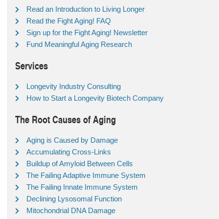
Read an Introduction to Living Longer
Read the Fight Aging! FAQ
Sign up for the Fight Aging! Newsletter
Fund Meaningful Aging Research
Services
Longevity Industry Consulting
How to Start a Longevity Biotech Company
The Root Causes of Aging
Aging is Caused by Damage
Accumulating Cross-Links
Buildup of Amyloid Between Cells
The Failing Adaptive Immune System
The Failing Innate Immune System
Declining Lysosomal Function
Mitochondrial DNA Damage