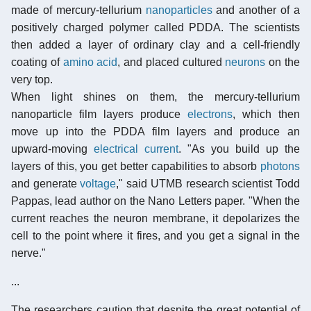
made of mercury-tellurium
nanoparticles
and another of a
positively charged polymer called PDDA. The scientists
then added a layer of ordinary clay and a cell-friendly
coating of
amino acid
, and placed cultured
neurons
on the
very top.
When light shines on them, the mercury-tellurium
nanoparticle film layers produce
electrons
, which then
move up into the PDDA film layers and produce an
upward-moving
electrical current
. "As you build up the
layers of this, you get better capabilities to absorb
photons
and generate
voltage
," said UTMB research scientist Todd
Pappas, lead author on the Nano Letters paper. "When the
current reaches the neuron membrane, it depolarizes the
cell to the point where it fires, and you get a signal in the
nerve."
...
The researchers caution that despite the great potential of