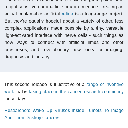
a light-sensitive nanoparticle-neuron interface, creating an
actual implantable artificial
retina
is a long-range project.
But they're equally hopeful about a variety of other, less
complex applications made possible by a tiny, versatile
light-activated interface with nerve cells - such things as
new ways to connect with artificial limbs and other
prostheses, and revolutionary new tools for imaging,
diagnosis and therapy.
This second release is illustrative of a
range of inventive
work
that is
taking place in the cancer research community
these days.
Researchers Wake Up Viruses Inside Tumors To Image
And Then Destroy Cancers