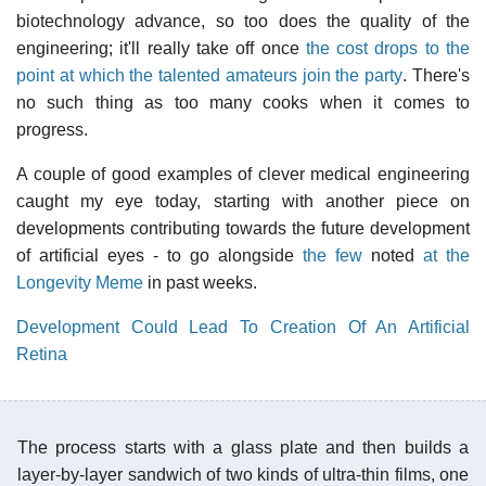
biotechnology advance, so too does the quality of the
engineering; it'll really take off once
the cost drops to the
point at which the talented amateurs join the party
. There's
no such thing as too many cooks when it comes to
progress.
A couple of good examples of clever medical engineering
caught my eye today, starting with another piece on
developments contributing towards the future development
of artificial eyes - to go alongside
the few
noted
at the
Longevity Meme
in past weeks.
Development Could Lead To Creation Of An Artificial
Retina
The process starts with a glass plate and then builds a
layer-by-layer sandwich of two kinds of ultra-thin films, one