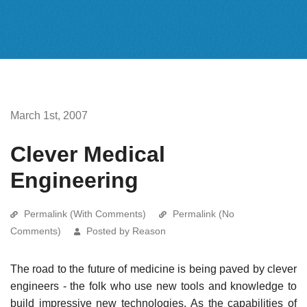
March 1st, 2007
Clever Medical
Engineering
Permalink (With Comments)
Permalink (No
Comments)
Posted by Reason
The road to the future of medicine is being paved by clever
engineers - the folk who use new tools and knowledge to
build impressive new technologies. As the capabilities of