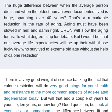
The huge difference between when the average person
dies, and when the oldest human ever documented lived is
huge, spanning over 40 years? That’s a remarkable
reduction in the rate of aging. Aging must have been
slowed in her, and damn right, CRON will slow the aging
for us. To what degree is up for debate. But I would bet that
our average life expectancies will be up their with those
lucky few who survived to extreme old age without the help
of calorie restriction.
There is a very good weight of science backing the fact that
calorie restriction will do
very good things for your health
and resistance to the more common aspects of age-related
degeneration today
. But will that add a couple of years to
your life, ten years, or how long? Good question, but
look at
exercise as a comparison
- the difference between fit and