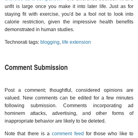
unfit is large once you make it into later life. Just as for
staying fit with exercise, you'd be a fool not to look into
calorie restriction, given the impressive health benefits
demonstrated in human studies.
Technorati tags:
blogging
,
life extension
Comment Submission
Post a comment; thoughtful, considered opinions are
valued. New comments can be edited for a few minutes
following submission. Comments incorporating ad
hominem attacks, advertising, and other forms of
inappropriate behavior are likely to be deleted.
Note that there is a
comment feed
for those who like to