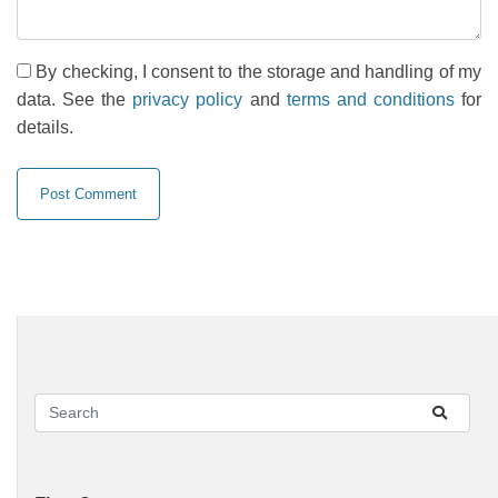
By checking, I consent to the storage and handling of my
data. See the
privacy policy
and
terms and conditions
for
details.