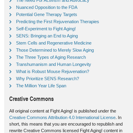
The Need For Activism and Advocacy
Nuanced Opposition to the FDA
Potential Gene Therapy Targets
Predicting the First Rejuvenation Therapies
Self-Experiment to Fight Aging!
SENS: Bringing an End to Aging
Stem Cells and Regenerative Medicine
Those Determined to Merely Slow Aging
The Three Types of Aging Research
Transhumanism and Human Longevity
What is Robust Mouse Rejuvenation?
Why Prioritize SENS Research?
The Million Year Life Span
Creative Commons
All original content at Fight Aging! is published under the
Creative Commons Attribution 4.0 International License
. In
short, this means that you are encouraged to republish and
rewrite Creative Commons licensed Fight Aging! content in