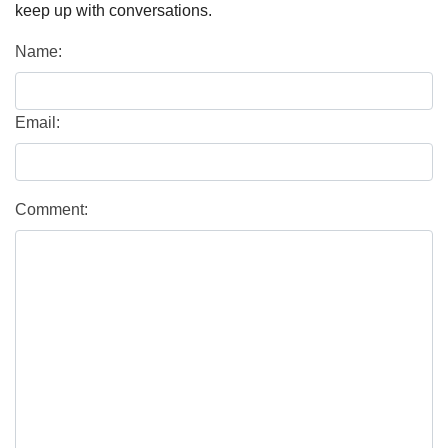
keep up with conversations.
Name:
Email:
Comment: