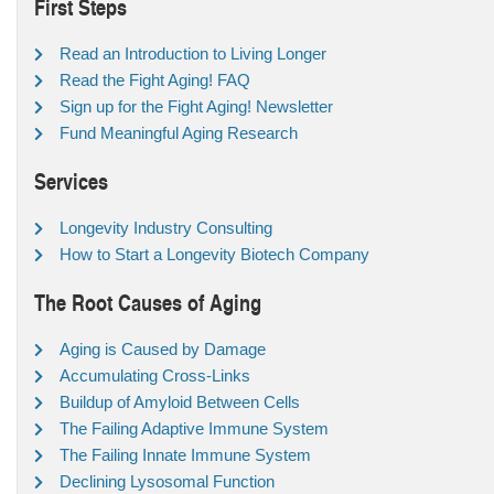
First Steps
Read an Introduction to Living Longer
Read the Fight Aging! FAQ
Sign up for the Fight Aging! Newsletter
Fund Meaningful Aging Research
Services
Longevity Industry Consulting
How to Start a Longevity Biotech Company
The Root Causes of Aging
Aging is Caused by Damage
Accumulating Cross-Links
Buildup of Amyloid Between Cells
The Failing Adaptive Immune System
The Failing Innate Immune System
Declining Lysosomal Function