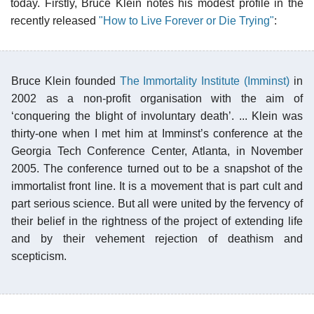
today. Firstly, Bruce Klein notes his modest profile in the
recently released
"How to Live Forever or Die Trying"
:
Bruce Klein founded
The Immortality Institute (Imminst)
in
2002 as a non-profit organisation with the aim of
‘conquering the blight of involuntary death’. ... Klein was
thirty-one when I met him at Imminst’s conference at the
Georgia Tech Conference Center, Atlanta, in November
2005. The conference turned out to be a snapshot of the
immortalist front line. It is a movement that is part cult and
part serious science. But all were united by the fervency of
their belief in the rightness of the project of extending life
and by their vehement rejection of deathism and
scepticism.