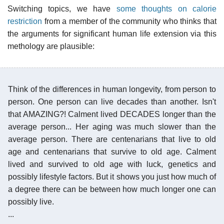
Switching topics, we have
some thoughts on calorie
restriction
from a member of the community who thinks that
the arguments for significant human life extension via this
methology are plausible:
Think of the differences in human longevity, from person to
person. One person can live decades than another. Isn't
that AMAZING?! Calment lived DECADES longer than the
average person... Her aging was much slower than the
average person. There are centenarians that live to old
age and centenarians that survive to old age. Calment
lived and survived to old age with luck, genetics and
possibly lifestyle factors. But it shows you just how much of
a degree there can be between how much longer one can
possibly live.
...