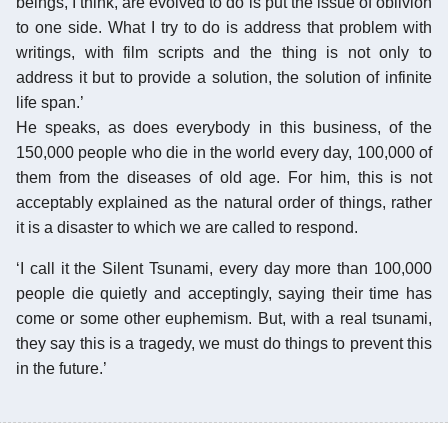
beings, I think, are evolved to do is put the issue of oblivion
to one side. What I try to do is address that problem with
writings, with film scripts and the thing is not only to
address it but to provide a solution, the solution of infinite
life span.’
He speaks, as does everybody in this business, of the
150,000 people who die in the world every day, 100,000 of
them from the diseases of old age. For him, this is not
acceptably explained as the natural order of things, rather
it is a disaster to which we are called to respond.
‘I call it the Silent Tsunami, every day more than 100,000
people die quietly and acceptingly, saying their time has
come or some other euphemism. But, with a real tsunami,
they say this is a tragedy, we must do things to prevent this
in the future.’