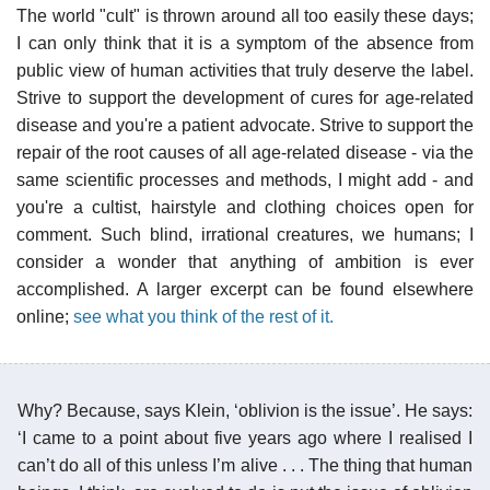
The world "cult" is thrown around all too easily these days;
I can only think that it is a symptom of the absence from
public view of human activities that truly deserve the label.
Strive to support the development of cures for age-related
disease and you're a patient advocate. Strive to support the
repair of the root causes of all age-related disease - via the
same scientific processes and methods, I might add - and
you're a cultist, hairstyle and clothing choices open for
comment. Such blind, irrational creatures, we humans; I
consider a wonder that anything of ambition is ever
accomplished. A larger excerpt can be found elsewhere
online;
see what you think of the rest of it.
Why? Because, says Klein, ‘oblivion is the issue’. He says:
‘I came to a point about five years ago where I realised I
can’t do all of this unless I’m alive . . . The thing that human