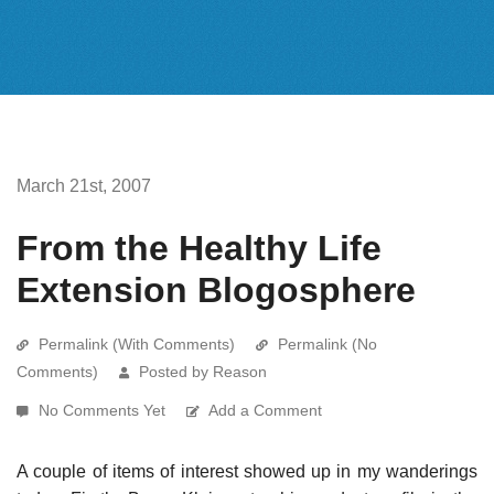
March 21st, 2007
From the Healthy Life
Extension Blogosphere
Permalink (With Comments)
Permalink (No
Comments)
Posted by Reason
No Comments Yet
Add a Comment
A couple of items of interest showed up in my wanderings