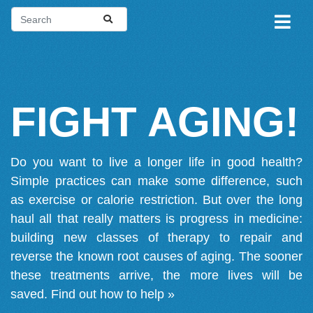
FIGHT AGING!
Do you want to live a longer life in good health?
Simple practices can make some difference, such
as exercise or calorie restriction. But over the long
haul all that really matters is progress in medicine:
building new classes of therapy to repair and
reverse the known root causes of aging. The sooner
these treatments arrive, the more lives will be
saved.
Find out how to help »