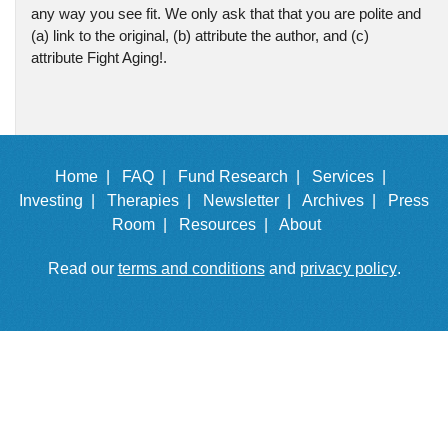
any way you see fit. We only ask that that you are polite and
(a) link to the original, (b) attribute the author, and (c)
attribute Fight Aging!.
Home |
FAQ |
Fund Research |
Services |
Investing |
Therapies |
Newsletter |
Archives |
Press
Room |
Resources |
About
Read our
terms and conditions
and
privacy policy
.