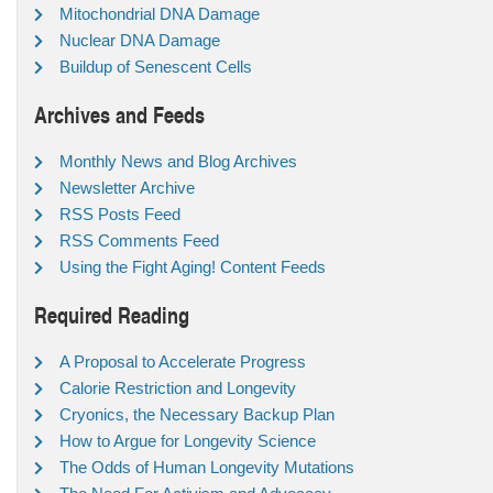
Mitochondrial DNA Damage
Nuclear DNA Damage
Buildup of Senescent Cells
Archives and Feeds
Monthly News and Blog Archives
Newsletter Archive
RSS Posts Feed
RSS Comments Feed
Using the Fight Aging! Content Feeds
Required Reading
A Proposal to Accelerate Progress
Calorie Restriction and Longevity
Cryonics, the Necessary Backup Plan
How to Argue for Longevity Science
The Odds of Human Longevity Mutations