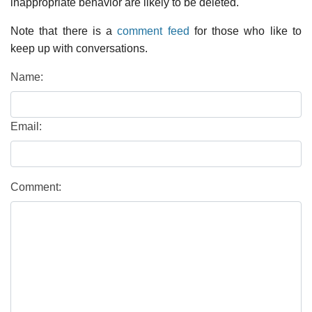
inappropriate behavior are likely to be deleted.
Note that there is a
comment feed
for those who like to
keep up with conversations.
Name:
Email:
Comment: