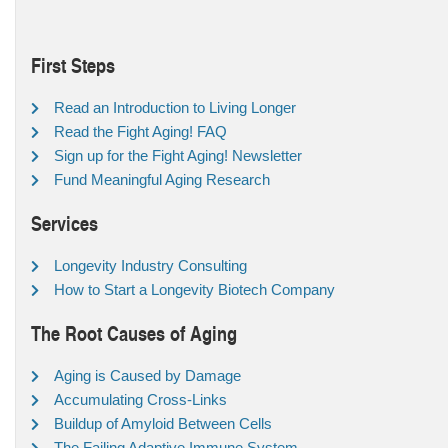
First Steps
Read an Introduction to Living Longer
Read the Fight Aging! FAQ
Sign up for the Fight Aging! Newsletter
Fund Meaningful Aging Research
Services
Longevity Industry Consulting
How to Start a Longevity Biotech Company
The Root Causes of Aging
Aging is Caused by Damage
Accumulating Cross-Links
Buildup of Amyloid Between Cells
The Failing Adaptive Immune System