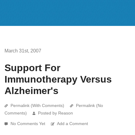
March 31st, 2007
Support For
Immunotherapy Versus
Alzheimer's
Permalink (With Comments)
Permalink (No
Comments)
Posted by Reason
No Comments Yet
Add a Comment