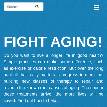
FIGHT AGING!
Do you want to live a longer life in good health?
Simple practices can make some difference, such
as exercise or calorie restriction. But over the long
haul all that really matters is progress in medicine:
building new classes of therapy to repair and
reverse the known root causes of aging. The sooner
these treatments arrive, the more lives will be
saved.
Find out how to help »