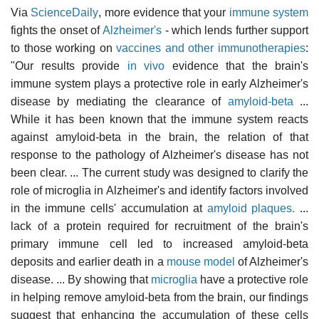
Via
ScienceDaily
, more evidence that your
immune system
fights the onset of
Alzheimer's
- which lends further support
to those working on
vaccines and other immunotherapies
:
"Our results provide
in vivo
evidence that the brain's
immune system plays a protective role in early Alzheimer's
disease by mediating the clearance of
amyloid-beta
...
While it has been known that the immune system reacts
against amyloid-beta in the brain, the relation of that
response to the pathology of Alzheimer's disease has not
been clear. ... The current study was designed to clarify the
role of microglia in Alzheimer's and identify factors involved
in the immune cells' accumulation at
amyloid plaques.
...
lack of a protein required for recruitment of the brain's
primary immune cell led to increased amyloid-beta
deposits and earlier death in a
mouse model
of Alzheimer's
disease. ... By showing that
microglia
have a protective role
in helping remove amyloid-beta from the brain, our findings
suggest that enhancing the accumulation of these cells