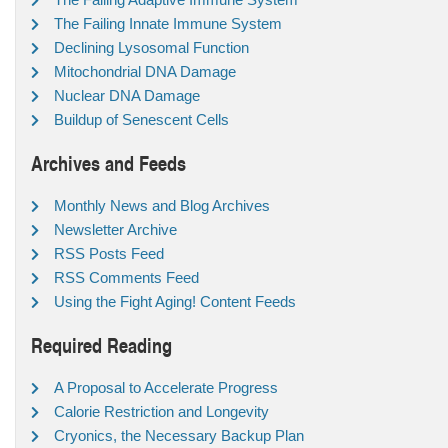
The Failing Innate Immune System
Declining Lysosomal Function
Mitochondrial DNA Damage
Nuclear DNA Damage
Buildup of Senescent Cells
Archives and Feeds
Monthly News and Blog Archives
Newsletter Archive
RSS Posts Feed
RSS Comments Feed
Using the Fight Aging! Content Feeds
Required Reading
A Proposal to Accelerate Progress
Calorie Restriction and Longevity
Cryonics, the Necessary Backup Plan