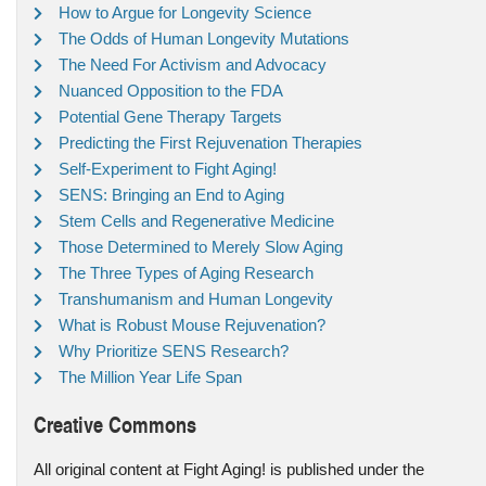
How to Argue for Longevity Science
The Odds of Human Longevity Mutations
The Need For Activism and Advocacy
Nuanced Opposition to the FDA
Potential Gene Therapy Targets
Predicting the First Rejuvenation Therapies
Self-Experiment to Fight Aging!
SENS: Bringing an End to Aging
Stem Cells and Regenerative Medicine
Those Determined to Merely Slow Aging
The Three Types of Aging Research
Transhumanism and Human Longevity
What is Robust Mouse Rejuvenation?
Why Prioritize SENS Research?
The Million Year Life Span
Creative Commons
All original content at Fight Aging! is published under the