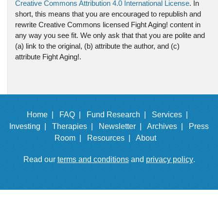
Creative Commons Attribution 4.0 International License
. In
short, this means that you are encouraged to republish and
rewrite Creative Commons licensed Fight Aging! content in
any way you see fit. We only ask that that you are polite and
(a) link to the original, (b) attribute the author, and (c)
attribute Fight Aging!.
Home |
FAQ |
Fund Research |
Services |
Investing |
Therapies |
Newsletter |
Archives |
Press
Room |
Resources |
About
Read our
terms and conditions
and
privacy policy
.