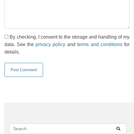
By checking, I consent to the storage and handling of my
data. See the
privacy policy
and
terms and conditions
for
details.