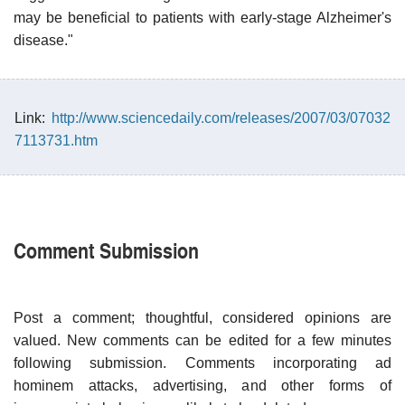
may be beneficial to patients with early-stage Alzheimer's
disease."
Link:
http://www.sciencedaily.com/releases/2007/03/07032
7113731.htm
Comment Submission
Post a comment; thoughtful, considered opinions are
valued. New comments can be edited for a few minutes
following submission. Comments incorporating ad
hominem attacks, advertising, and other forms of