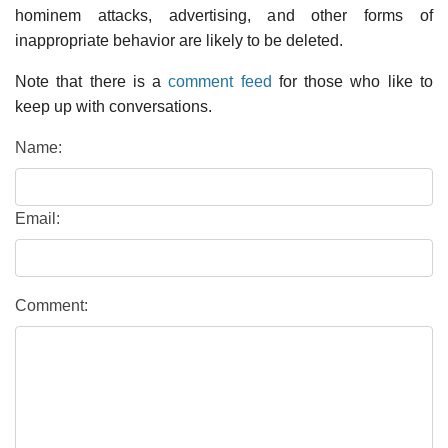
hominem attacks, advertising, and other forms of
inappropriate behavior are likely to be deleted.
Note that there is a
comment feed
for those who like to
keep up with conversations.
Name:
Email:
Comment: