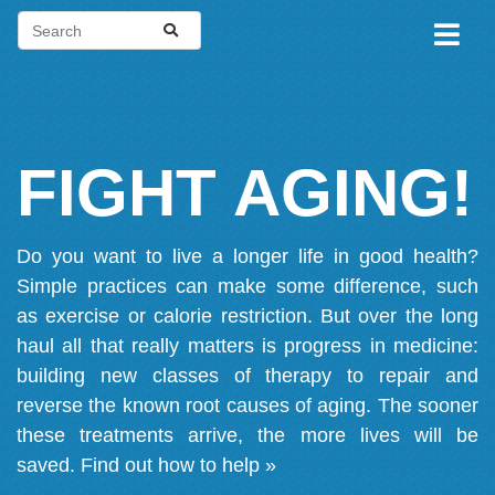
FIGHT AGING!
Do you want to live a longer life in good health?
Simple practices can make some difference, such
as exercise or calorie restriction. But over the long
haul all that really matters is progress in medicine:
building new classes of therapy to repair and
reverse the known root causes of aging. The sooner
these treatments arrive, the more lives will be
saved.
Find out how to help »