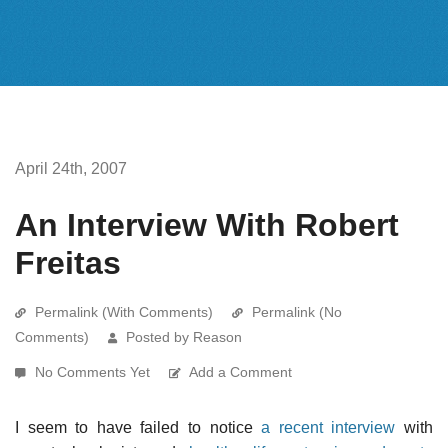
April 24th, 2007
An Interview With Robert
Freitas
Permalink (With Comments)
Permalink (No
Comments)
Posted by Reason
No Comments Yet
Add a Comment
I seem to have failed to notice
a recent interview
with