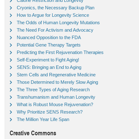
Calorie Restriction and Longevity
Cryonics, the Necessary Backup Plan
How to Argue for Longevity Science
The Odds of Human Longevity Mutations
The Need For Activism and Advocacy
Nuanced Opposition to the FDA
Potential Gene Therapy Targets
Predicting the First Rejuvenation Therapies
Self-Experiment to Fight Aging!
SENS: Bringing an End to Aging
Stem Cells and Regenerative Medicine
Those Determined to Merely Slow Aging
The Three Types of Aging Research
Transhumanism and Human Longevity
What is Robust Mouse Rejuvenation?
Why Prioritize SENS Research?
The Million Year Life Span
Creative Commons