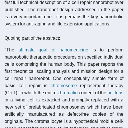
first full technical description of a cell repair nanorobot ever
published. The nanorobot design addressed in the paper
is a very important one - it is perhaps the key nanorobotic
system for anti-aging and life extension applications.
Quoting part of the abstract:
"The
ultimate goal of nanomedicine
is to perform
nanorobotic therapeutic procedures on specified individual
cells comprising the human body. This paper reports the
first theoretical scaling analysis and mission design for a
cell repair nanorobot. One conceptually simple form of
basic cell repair is
chromosome
replacement therapy
(CRT), in which the entire
chromatin
content of the
nucleus
in a living cell is extracted and promptly replaced with a
new set of prefabricated chromosomes which have been
artificially manufactured as defect-free copies of the
originals. The chromallocyte is a hypothetical mobile cell-