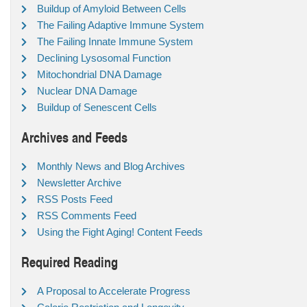
Buildup of Amyloid Between Cells
The Failing Adaptive Immune System
The Failing Innate Immune System
Declining Lysosomal Function
Mitochondrial DNA Damage
Nuclear DNA Damage
Buildup of Senescent Cells
Archives and Feeds
Monthly News and Blog Archives
Newsletter Archive
RSS Posts Feed
RSS Comments Feed
Using the Fight Aging! Content Feeds
Required Reading
A Proposal to Accelerate Progress