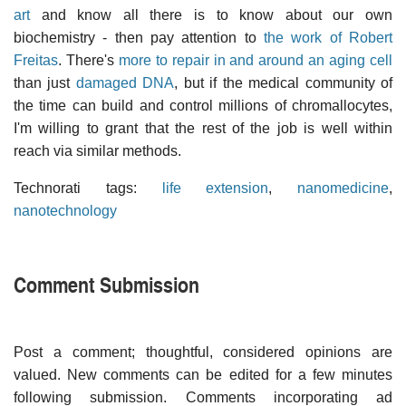
art
and know all there is to know about our own
biochemistry - then pay attention to
the work of Robert
Freitas
. There's
more to repair in and around an aging cell
than just
damaged DNA
, but if the medical community of
the time can build and control millions of chromallocytes,
I'm willing to grant that the rest of the job is well within
reach via similar methods.
Technorati tags:
life extension
,
nanomedicine
,
nanotechnology
Comment Submission
Post a comment; thoughtful, considered opinions are
valued. New comments can be edited for a few minutes
following submission. Comments incorporating ad