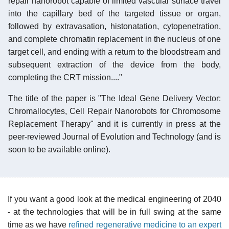
repair nanorobot capable of limited vascular surface travel
into the capillary bed of the targeted tissue or organ,
followed by extravasation, histonatation, cytopenetration,
and complete chromatin replacement in the nucleus of one
target cell, and ending with a return to the bloodstream and
subsequent extraction of the device from the body,
completing the CRT mission...."
The title of the paper is "The Ideal Gene Delivery Vector:
Chromallocytes, Cell Repair Nanorobots for Chromosome
Replacement Therapy" and it is currently in press at the
peer-reviewed Journal of Evolution and Technology (and is
soon to be available online).
If you want a good look at the medical engineering of 2040
- at the technologies that will be in full swing at the same
time as we have
refined regenerative medicine to an expert