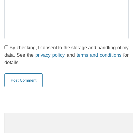
By checking, I consent to the storage and handling of my
data. See the
privacy policy
and
terms and conditions
for
details.