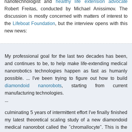
nanotechnologist and
healthy life extension advocate
Robert Freitas, conducted by Michael Anissimov. The
discussion is mostly concerned with matters of interest to
the
Lifeboat Foundation
, but the interview opens with this
new news:
My professional goal for the last two decades has been,
and continues to be, to help make life-extending medical
nanorobotics technologies happen as fast as humanly
possible. ... I've been trying to figure out how to build
diamondoid nanorobots
, starting from current
manufacturing technologies.
...
culminating 5 years of intermittent effort I've finally finished
my latest theoretical scaling study of a new diamondoid
medical nanorobot called the "chromallocyte". This is the