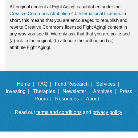
All original content at Fight Aging! is published under the
Creative Commons Attribution 4.0 International License
. In
short, this means that you are encouraged to republish and
rewrite Creative Commons licensed Fight Aging! content in
any way you see fit. We only ask that that you are polite and
(a) link to the original, (b) attribute the author, and (c)
attribute Fight Aging!.
Home |
FAQ |
Fund Research |
Services |
Investing |
Therapies |
Newsletter |
Archives |
Press
Room |
Resources |
About
Read our
terms and conditions
and
privacy policy
.