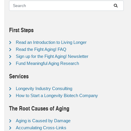
First Steps
Read an Introduction to Living Longer
Read the Fight Aging! FAQ
Sign up for the Fight Aging! Newsletter
Fund Meaningful Aging Research
Services
Longevity Industry Consulting
How to Start a Longevity Biotech Company
The Root Causes of Aging
Aging is Caused by Damage
Accumulating Cross-Links