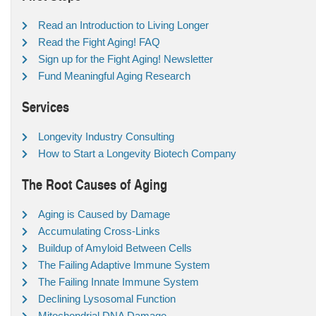
Read an Introduction to Living Longer
Read the Fight Aging! FAQ
Sign up for the Fight Aging! Newsletter
Fund Meaningful Aging Research
Services
Longevity Industry Consulting
How to Start a Longevity Biotech Company
The Root Causes of Aging
Aging is Caused by Damage
Accumulating Cross-Links
Buildup of Amyloid Between Cells
The Failing Adaptive Immune System
The Failing Innate Immune System
Declining Lysosomal Function
Mitochondrial DNA Damage