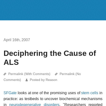
April 16th, 2007
Deciphering the Cause of
ALS
Permalink (With Comments)
Permalink (No
Comments)
Posted by Reason
SFGate
looks at one of the promising uses of
stem cells
in
practice: as testbeds to uncover biochemical mechanisms
in
neurodegenerative disorders
. "Researchers reported