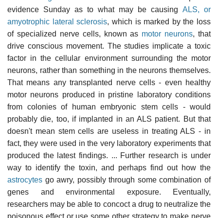
evidence Sunday as to what may be causing
ALS, or
amyotrophic lateral sclerosis
, which is marked by the loss
of specialized nerve cells, known as
motor neurons
, that
drive conscious movement. The studies implicate a toxic
factor in the cellular environment surrounding the motor
neurons, rather than something in the neurons themselves.
That means any transplanted nerve cells - even healthy
motor neurons produced in pristine laboratory conditions
from colonies of human embryonic stem cells - would
probably die, too, if implanted in an ALS patient. But that
doesn't mean stem cells are useless in treating ALS - in
fact, they were used in the very laboratory experiments that
produced the latest findings. ... Further research is under
way to identify the toxin, and perhaps find out how the
astrocytes
go awry, possibly through some combination of
genes and environmental exposure. Eventually,
researchers may be able to concoct a drug to neutralize the
poisonous effect or use some other strategy to make nerve