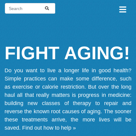
FIGHT AGING!
Do you want to live a longer life in good health?
Simple practices can make some difference, such
as exercise or calorie restriction. But over the long
haul all that really matters is progress in medicine:
building new classes of therapy to repair and
reverse the known root causes of aging. The sooner
these treatments arrive, the more lives will be
saved.
Find out how to help »