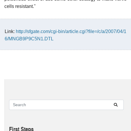
cells resistant."
Link:
http://sfgate.com/cgi-bin/article.cgi?file=/c/a/2007/04/1
6/MNGB9P9C5N1.DTL
First Steps