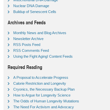
Nuclear DNA Damage
Buildup of Senescent Cells
Archives and Feeds
Monthly News and Blog Archives
Newsletter Archive
RSS Posts Feed
RSS Comments Feed
Using the Fight Aging! Content Feeds
Required Reading
A Proposal to Accelerate Progress
Calorie Restriction and Longevity
Cryonics, the Necessary Backup Plan
How to Argue for Longevity Science
The Odds of Human Longevity Mutations
The Need For Activism and Advocacy