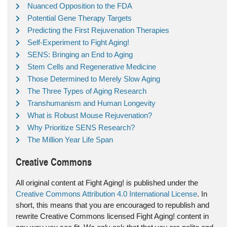
Nuanced Opposition to the FDA
Potential Gene Therapy Targets
Predicting the First Rejuvenation Therapies
Self-Experiment to Fight Aging!
SENS: Bringing an End to Aging
Stem Cells and Regenerative Medicine
Those Determined to Merely Slow Aging
The Three Types of Aging Research
Transhumanism and Human Longevity
What is Robust Mouse Rejuvenation?
Why Prioritize SENS Research?
The Million Year Life Span
Creative Commons
All original content at Fight Aging! is published under the
Creative Commons Attribution 4.0 International License
. In
short, this means that you are encouraged to republish and
rewrite Creative Commons licensed Fight Aging! content in