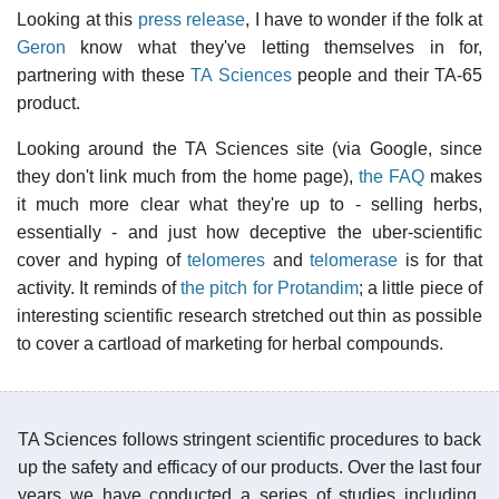
Looking at this
press release
, I have to wonder if the folk at
Geron
know what they've letting themselves in for,
partnering with these
TA Sciences
people and their TA-65
product.
Looking around the TA Sciences site (via Google, since
they don't link much from the home page),
the FAQ
makes
it much more clear what they're up to - selling herbs,
essentially - and just how deceptive the uber-scientific
cover and hyping of
telomeres
and
telomerase
is for that
activity. It reminds of
the pitch for Protandim
; a little piece of
interesting scientific research stretched out thin as possible
to cover a cartload of marketing for herbal compounds.
TA Sciences follows stringent scientific procedures to back
up the safety and efficacy of our products. Over the last four
years we have conducted a series of studies including,