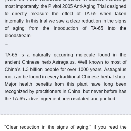
most importantly, the Pivitol 2005 Anti-Aging Trial designed
to directly measure the effect of TA-65 when taken
internally. In this trial we saw a clear reduction in the signs
of aging from the introduction of TA-65 into the
bloodstream.
...
TA-65 is a naturally occurring molecule found in the
ancient Chinese herb Astragalus. Well known to most of
China's 1.3 billion people for over 1000 years, Astragalus
root can be found in every traditional Chinese herbal shop.
Major health benefits from this plant have long been
recognized by practitioners in China, but never before has
the TA-65 active ingredient been isolated and purified.
"Clear reduction in the signs of aging," if you read the