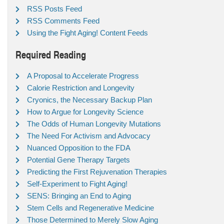
RSS Posts Feed
RSS Comments Feed
Using the Fight Aging! Content Feeds
Required Reading
A Proposal to Accelerate Progress
Calorie Restriction and Longevity
Cryonics, the Necessary Backup Plan
How to Argue for Longevity Science
The Odds of Human Longevity Mutations
The Need For Activism and Advocacy
Nuanced Opposition to the FDA
Potential Gene Therapy Targets
Predicting the First Rejuvenation Therapies
Self-Experiment to Fight Aging!
SENS: Bringing an End to Aging
Stem Cells and Regenerative Medicine
Those Determined to Merely Slow Aging