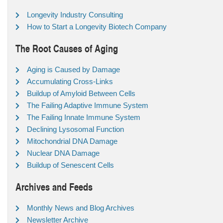
Longevity Industry Consulting
How to Start a Longevity Biotech Company
The Root Causes of Aging
Aging is Caused by Damage
Accumulating Cross-Links
Buildup of Amyloid Between Cells
The Failing Adaptive Immune System
The Failing Innate Immune System
Declining Lysosomal Function
Mitochondrial DNA Damage
Nuclear DNA Damage
Buildup of Senescent Cells
Archives and Feeds
Monthly News and Blog Archives
Newsletter Archive