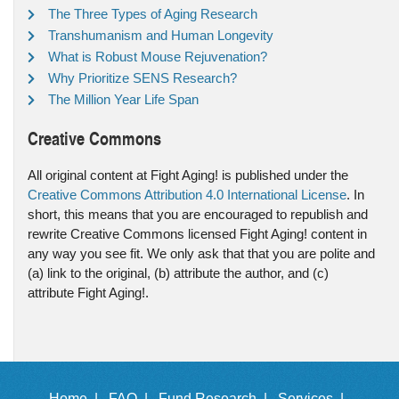
The Three Types of Aging Research
Transhumanism and Human Longevity
What is Robust Mouse Rejuvenation?
Why Prioritize SENS Research?
The Million Year Life Span
Creative Commons
All original content at Fight Aging! is published under the
Creative Commons Attribution 4.0 International License
. In
short, this means that you are encouraged to republish and
rewrite Creative Commons licensed Fight Aging! content in
any way you see fit. We only ask that that you are polite and
(a) link to the original, (b) attribute the author, and (c)
attribute Fight Aging!.
Home |
FAQ |
Fund Research |
Services |