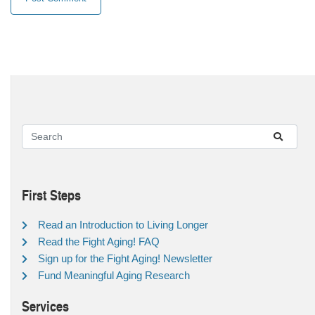
First Steps
Read an Introduction to Living Longer
Read the Fight Aging! FAQ
Sign up for the Fight Aging! Newsletter
Fund Meaningful Aging Research
Services