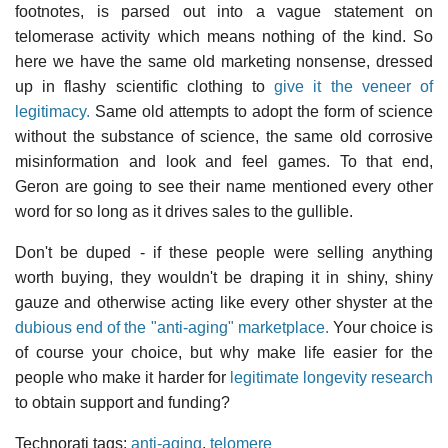
footnotes, is parsed out into a vague statement on
telomerase activity which means nothing of the kind. So
here we have the same old marketing nonsense, dressed
up in flashy scientific clothing to
give it the veneer of
legitimacy.
Same old attempts to adopt the form of science
without the substance of science, the same old corrosive
misinformation and look and feel games. To that end,
Geron are going to see their name mentioned every other
word for so long as it drives sales to the gullible.
Don't be duped - if these people were selling anything
worth buying, they wouldn't be draping it in shiny, shiny
gauze and otherwise acting like every other shyster at the
dubious end of the "anti-aging" marketplace.
Your choice is
of course your choice, but why make life easier for the
people who make it harder for
legitimate longevity research
to obtain support and funding?
Technorati tags:
anti-aging
,
telomere