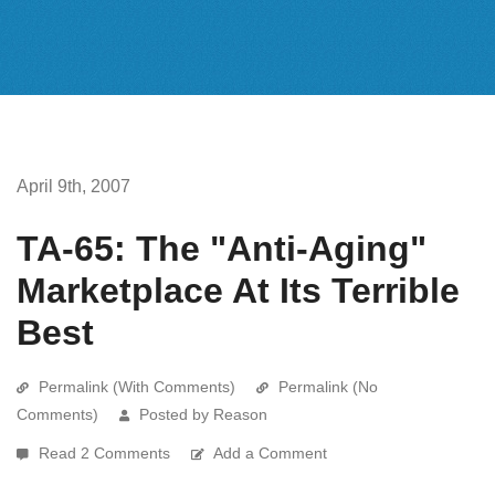
April 9th, 2007
TA-65: The "Anti-Aging"
Marketplace At Its Terrible
Best
Permalink (With Comments)
Permalink (No
Comments)
Posted by Reason
Read 2 Comments
Add a Comment