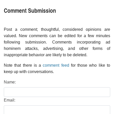
Comment Submission
Post a comment; thoughtful, considered opinions are
valued. New comments can be edited for a few minutes
following submission. Comments incorporating ad
hominem attacks, advertising, and other forms of
inappropriate behavior are likely to be deleted.
Note that there is a
comment feed
for those who like to
keep up with conversations.
Name:
Email: