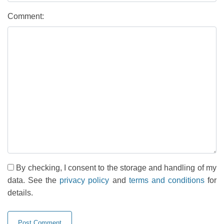
Comment:
By checking, I consent to the storage and handling of my
data. See the
privacy policy
and
terms and conditions
for
details.