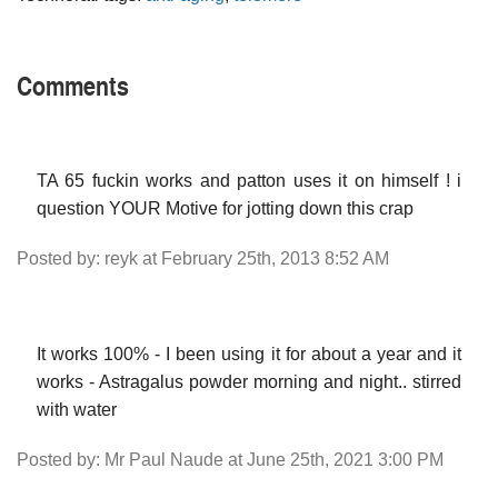
Comments
TA 65 fuckin works and patton uses it on himself ! i
question YOUR Motive for jotting down this crap
Posted by: reyk at February 25th, 2013 8:52 AM
It works 100% - I been using it for about a year and it
works - Astragalus powder morning and night.. stirred
with water
Posted by: Mr Paul Naude at June 25th, 2021 3:00 PM