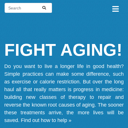
FIGHT AGING!
Do you want to live a longer life in good health?
Simple practices can make some difference, such
as exercise or calorie restriction. But over the long
haul all that really matters is progress in medicine:
building new classes of therapy to repair and
reverse the known root causes of aging. The sooner
these treatments arrive, the more lives will be
saved.
Find out how to help »