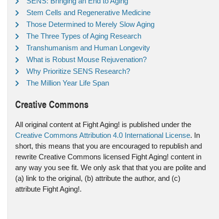
SENS: Bringing an End to Aging
Stem Cells and Regenerative Medicine
Those Determined to Merely Slow Aging
The Three Types of Aging Research
Transhumanism and Human Longevity
What is Robust Mouse Rejuvenation?
Why Prioritize SENS Research?
The Million Year Life Span
Creative Commons
All original content at Fight Aging! is published under the
Creative Commons Attribution 4.0 International License
. In
short, this means that you are encouraged to republish and
rewrite Creative Commons licensed Fight Aging! content in
any way you see fit. We only ask that that you are polite and
(a) link to the original, (b) attribute the author, and (c)
attribute Fight Aging!.