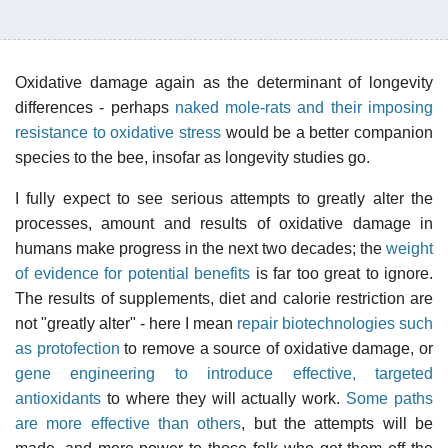
Oxidative damage again as the determinant of longevity
differences - perhaps
naked mole-rats and their imposing
resistance to oxidative stress
would be a better companion
species to the bee, insofar as longevity studies go.
I fully expect to see serious attempts to greatly alter the
processes, amount and results of oxidative damage in
humans make progress in the next two decades; the
weight
of evidence for potential benefits
is far too great to ignore.
The results of supplements, diet and calorie restriction are
not "greatly alter" - here I mean
repair biotechnologies such
as protofection
to remove a source of oxidative damage, or
gene engineering to introduce effective, targeted
antioxidants
to where they will actually work.
Some paths
are more effective than others
, but the attempts will be