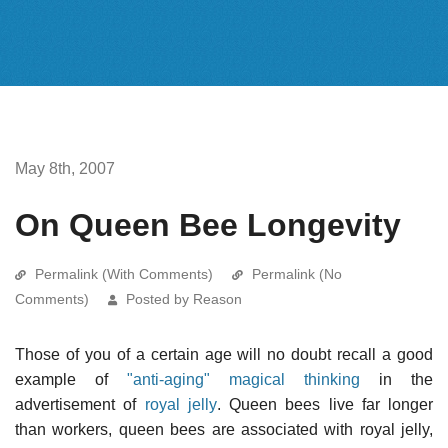
May 8th, 2007
On Queen Bee Longevity
Permalink (With Comments)
Permalink (No
Comments)
Posted by Reason
Those of you of a certain age will no doubt recall a good
example of
"anti-aging" magical thinking
in the
advertisement of
royal jelly
. Queen bees live far longer
than workers, queen bees are associated with royal jelly,