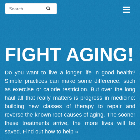
FIGHT AGING!
Do you want to live a longer life in good health?
Simple practices can make some difference, such
as exercise or calorie restriction. But over the long
haul all that really matters is progress in medicine:
building new classes of therapy to repair and
reverse the known root causes of aging. The sooner
these treatments arrive, the more lives will be
saved.
Find out how to help »