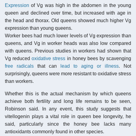
Expression
of Vg was high in the abdomen in the young
queen and declined over time, but increased with age in
the head and thorax. Old queens showed much higher Vg
expression than young queens.
Worker bees had much lower levels of Vg expression than
queens, and Vg in worker heads was also low compared
with queens. Previous studies in workers had shown that
Vg reduced
oxidative stress
in honey bees by scavenging
free radicals
that can
lead to aging or illness
. Not
surprisingly, queens were more resistant to oxidative stress
than workers.
Whether this is the actual mechanism by which queens
achieve both fertility and long life remains to be seen,
Robinson said. In any event, this study suggests that
vitellogenin plays a vital role in queen bee longevity, he
said, particularly since the honey bee lacks many
antioxidants commonly found in other species.