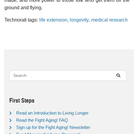
made, and more power to those folk who get them off the
ground and flying.
Technorati tags:
life extension
,
longevity
,
medical research
First Steps
Read an Introduction to Living Longer
Read the Fight Aging! FAQ
Sign up for the Fight Aging! Newsletter