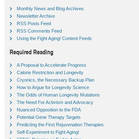
Monthly News and Blog Archives
Newsletter Archive
RSS Posts Feed
RSS Comments Feed
Using the Fight Aging! Content Feeds
Required Reading
A Proposal to Accelerate Progress
Calorie Restriction and Longevity
Cryonics, the Necessary Backup Plan
How to Argue for Longevity Science
The Odds of Human Longevity Mutations
The Need For Activism and Advocacy
Nuanced Opposition to the FDA
Potential Gene Therapy Targets
Predicting the First Rejuvenation Therapies
Self-Experiment to Fight Aging!