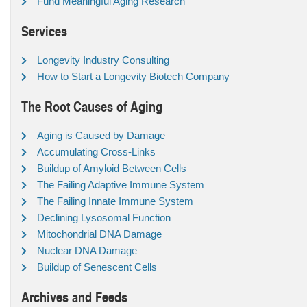
Fund Meaningful Aging Research
Services
Longevity Industry Consulting
How to Start a Longevity Biotech Company
The Root Causes of Aging
Aging is Caused by Damage
Accumulating Cross-Links
Buildup of Amyloid Between Cells
The Failing Adaptive Immune System
The Failing Innate Immune System
Declining Lysosomal Function
Mitochondrial DNA Damage
Nuclear DNA Damage
Buildup of Senescent Cells
Archives and Feeds