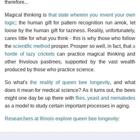
therefore...
Magical thinking is
that state wherein you invent your own
logic
; the human gift for pattern recognition run amok, let
loose by the human gift for laziness. Reality, unfortunately,
cares little for what you think - this is why those who follow
the
scientific method
prosper. Prosper so well, in fact, that
a
horde of lazy crickets
can practice magical thinking and
other frivolous pastimes, supported by the vast wealth
produced by those who practice science.
So what's
the reality of queen bee longevity
, and what
does it mean for medical science? As it turns out, the bees
might one day be up there with
flies, yeast and nematodes
as a model to study certain important processes in aging.
Researchers at Illinois explore queen bee longevity
: