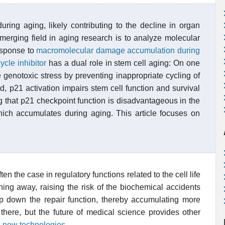
uring aging, likely contributing to the decline in organ
erging field in aging research is to analyze molecular
response to
macromolecular damage accumulation during
ycle inhibitor
has a dual role in stem cell aging: On one
 genotoxic stress by preventing inappropriate cycling of
, p21 activation impairs stem cell function and survival
g that p21 checkpoint function is disadvantageous in the
hich accumulates during aging. This article focuses on
often the case in regulatory functions related to the cell life
ng away, raising the risk of the biochemical accidents
p down the repair function, thereby accumulating more
ere, but the future of medical science provides other
a new technologies
.