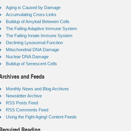
Aging is Caused by Damage
Accumulating Cross-Links
Buildup of Amyloid Between Cells
The Failing Adaptive Immune System
The Failing Innate Immune System
Declining Lysosomal Function
Mitochondrial DNA Damage
Nuclear DNA Damage
Buildup of Senescent Cells
Archives and Feeds
Monthly News and Blog Archives
Newsletter Archive
RSS Posts Feed
RSS Comments Feed
Using the Fight Aging! Content Feeds
Required Reading