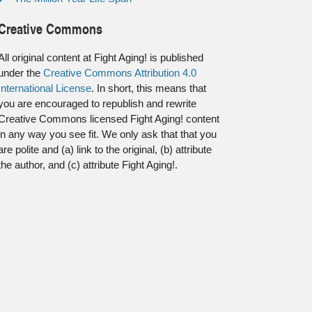
Creative Commons
All original content at Fight Aging! is published
under the
Creative Commons Attribution 4.0
International License
. In short, this means that
you are encouraged to republish and rewrite
Creative Commons licensed Fight Aging! content
in any way you see fit. We only ask that that you
are polite and (a) link to the original, (b) attribute
the author, and (c) attribute Fight Aging!.