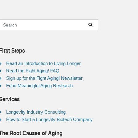
First Steps
Read an Introduction to Living Longer
Read the Fight Aging! FAQ
Sign up for the Fight Aging! Newsletter
Fund Meaningful Aging Research
Services
Longevity Industry Consulting
How to Start a Longevity Biotech Company
The Root Causes of Aging