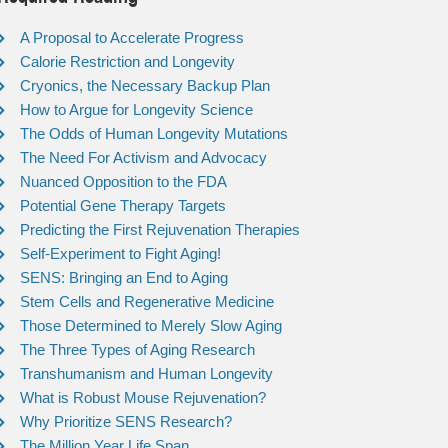
A Proposal to Accelerate Progress
Calorie Restriction and Longevity
Cryonics, the Necessary Backup Plan
How to Argue for Longevity Science
The Odds of Human Longevity Mutations
The Need For Activism and Advocacy
Nuanced Opposition to the FDA
Potential Gene Therapy Targets
Predicting the First Rejuvenation Therapies
Self-Experiment to Fight Aging!
SENS: Bringing an End to Aging
Stem Cells and Regenerative Medicine
Those Determined to Merely Slow Aging
The Three Types of Aging Research
Transhumanism and Human Longevity
What is Robust Mouse Rejuvenation?
Why Prioritize SENS Research?
The Million Year Life Span