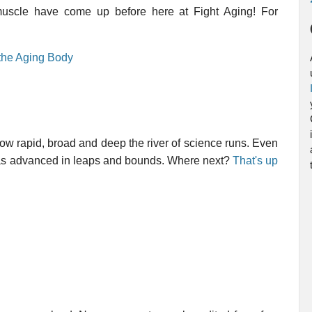
in muscle have come up before here at Fight Aging! For
 the Aging Body
how rapid, broad and deep the river of science runs. Even
 has advanced in leaps and bounds. Where next?
That's up