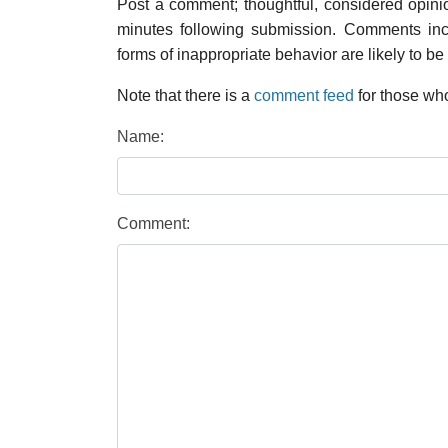
Post a comment; thoughtful, considered opin
minutes following submission. Comments inco
forms of inappropriate behavior are likely to be
Note that there is a
comment feed
for those who
Name:
Comment: