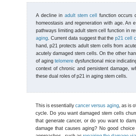
A decline in
adult stem cell
function occurs d
homeostasis and regeneration with age. An em
pathways limiting adult stem cell function in 
aging
. Current data suggest that the
p21 cell c
hand, p21 protects adult stem cells from acute
acutely damaged stem cells. On the other hand
of aging
telomere
dysfunctional mice indicatin
context of chronic and persistent damage, w
these dual roles of p21 in aging stem cells.
This is essentially
cancer versus aging
, as is 
cycle. Do you want damaged stem cells churni
that generate cancer, or do you want to dam
damage that causes aging? No good choice th
approaches - such as
repairing the damage vi