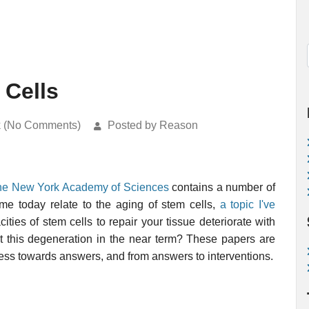
 Cells
k (No Comments)
Posted by Reason
 the New York Academy of Sciences
contains a number of
 me today relate to the aging of stem cells,
a topic I've
ies of stem cells to repair your tissue deteriorate with
 this degeneration in the near term? These papers are
ress towards answers, and from answers to interventions.