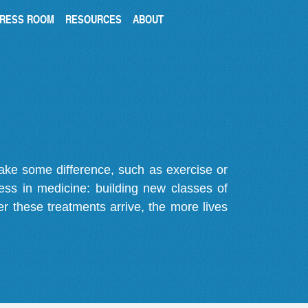
RESS ROOM
RESOURCES
ABOUT
make some difference, such as exercise or
gress in medicine: building new classes of
r these treatments arrive, the more lives