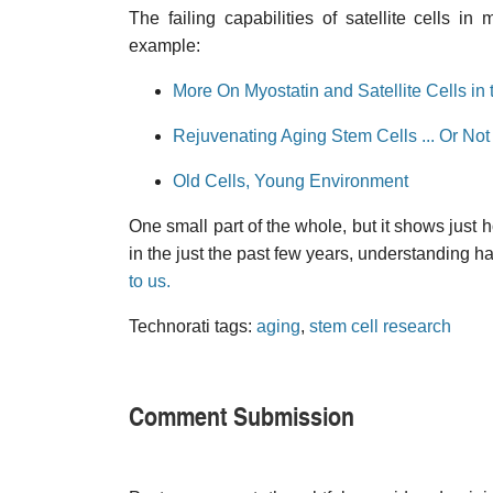
The failing capabilities of satellite cells 
example:
More On Myostatin and Satellite Cells in
Rejuvenating Aging Stem Cells ... Or Not
Old Cells, Young Environment
One small part of the whole, but it shows just 
in the just the past few years, understanding
to us.
Technorati tags:
aging
,
stem cell research
Comment Submission