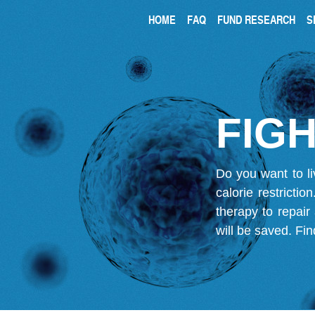
HOME
FAQ
FUND RESEARCH
S
FIGH
Do you want to li
calorie restricti
therapy to repair
will be saved.
Fin