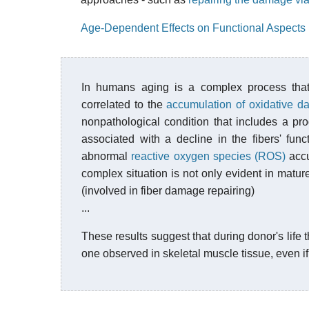
Age-Dependent Effects on Functional Aspects 
In humans aging is a complex process that
correlated to the
accumulation of oxidative 
nonpathological condition that includes a pr
associated with a decline in the fibers' func
abnormal
reactive oxygen species (ROS)
accu
complex situation is not only evident in matur
(involved in fiber damage repairing)
...
These results suggest that during donor's life t
one observed in skeletal muscle tissue, even if 