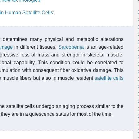
in Human Satellite Cells
:
 determines many physical and metabolic alterations
damage
in different tissues.
Sarcopenia
is an age-related
ogressive loss of mass and strength in skeletal muscle,
tional capability. This condition could be correlated to
mulation with consequent fiber oxidative damage. This
e muscle fibers but also in muscle resident
satellite cells
he satellite cells undergo an aging process similar to the
they are in a quiescence status for most of the time.