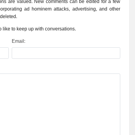
ions are valued. New comments can be edited for a few
rporating ad hominem attacks, advertising, and other
 deleted.
 like to keep up with conversations.
Email: