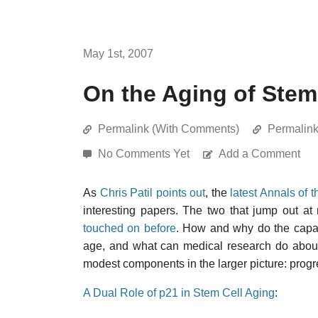
May 1st, 2007
On the Aging of Stem
Permalink (With Comments)
Permalin
No Comments Yet
Add a Comment
As
Chris Patil points out
, the
latest Annals of
interesting papers. The two that jump out at
touched on before
. How and why do the capacit
age, and what can medical research do about
modest components in the larger picture: prog
A Dual Role of p21 in Stem Cell Aging
: