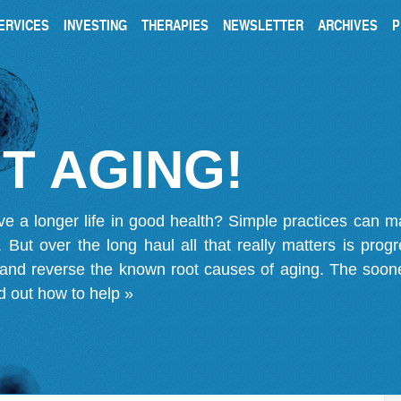
ERVICES
INVESTING
THERAPIES
NEWSLETTER
ARCHIVES
P
T AGING!
ve a longer life in good health? Simple practices can 
on. But over the long haul all that really matters is pro
 and reverse the known root causes of aging. The soone
d out how to help »