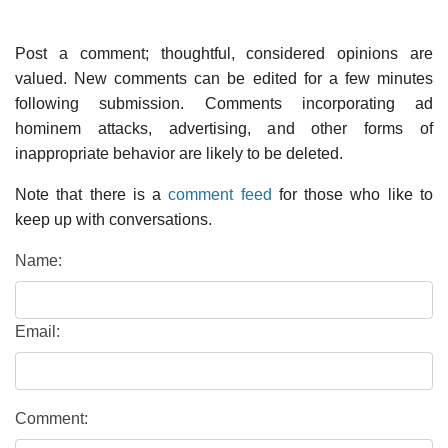
Post a comment; thoughtful, considered opinions are
valued. New comments can be edited for a few minutes
following submission. Comments incorporating ad
hominem attacks, advertising, and other forms of
inappropriate behavior are likely to be deleted.
Note that there is a
comment feed
for those who like to
keep up with conversations.
Name:
Email:
Comment: