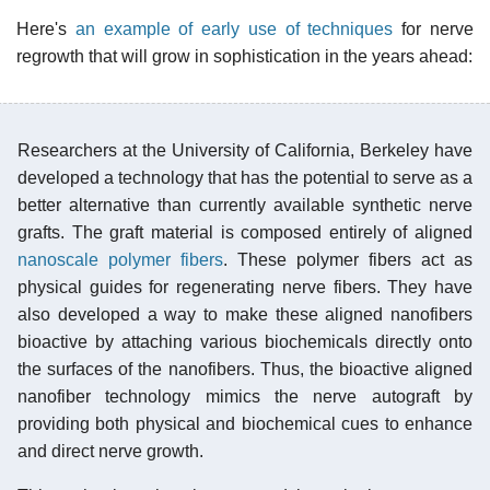
Here's
an example of early use of techniques
for nerve
regrowth that will grow in sophistication in the years ahead:
Researchers at the University of California, Berkeley have
developed a technology that has the potential to serve as a
better alternative than currently available synthetic nerve
grafts. The graft material is composed entirely of aligned
nanoscale polymer fibers
. These polymer fibers act as
physical guides for regenerating nerve fibers. They have
also developed a way to make these aligned nanofibers
bioactive by attaching various biochemicals directly onto
the surfaces of the nanofibers. Thus, the bioactive aligned
nanofiber technology mimics the nerve autograft by
providing both physical and biochemical cues to enhance
and direct nerve growth.