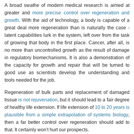
A broad swathe of modern medical research is aimed at
greater and
more precise control over regeneration and
growth
. With the aid of technology, a body is capable of a
great deal more regeneration than is naturally the case -
latent capabilities lurk in the system, left over from the task
of growing that body in the first place. Cancer, after all, is
no more than uncontrolled growth as the result of damage
in regulatory biomechanisms. It is also a demonstration of
the capacity for growth and repair that will be turned to
good use as scientists develop the understanding and
tools needed for the job.
Regeneration of bulk parts and replacement of damaged
tissue
is not rejuvenation
, but it should lead to a fair degree
of healthy life extension. If life extension of
10 to 20 years is
plausible from a simple extrapolation of systems biology
,
then a far better control over regeneration should add to
that. It certainly won't hurt our prospects.