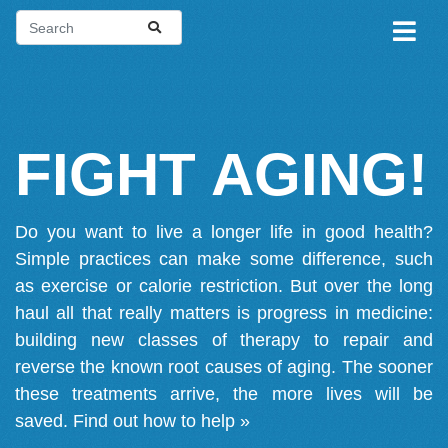
FIGHT AGING!
Do you want to live a longer life in good health?
Simple practices can make some difference, such
as exercise or calorie restriction. But over the long
haul all that really matters is progress in medicine:
building new classes of therapy to repair and
reverse the known root causes of aging. The sooner
these treatments arrive, the more lives will be
saved.
Find out how to help »