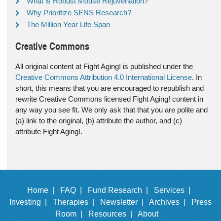
What is Robust Mouse Rejuvenation?
Why Prioritize SENS Research?
The Million Year Life Span
Creative Commons
All original content at Fight Aging! is published under the
Creative Commons Attribution 4.0 International License
. In
short, this means that you are encouraged to republish and
rewrite Creative Commons licensed Fight Aging! content in
any way you see fit. We only ask that that you are polite and
(a) link to the original, (b) attribute the author, and (c)
attribute Fight Aging!.
Home |
FAQ |
Fund Research |
Services |
Investing |
Therapies |
Newsletter |
Archives |
Press
Room |
Resources |
About