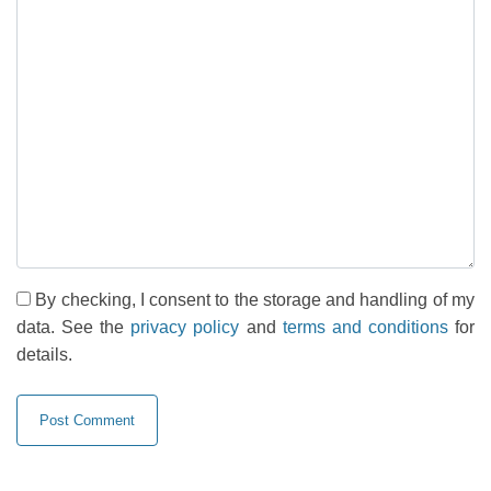
By checking, I consent to the storage and handling of my
data. See the
privacy policy
and
terms and conditions
for
details.