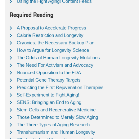
Using the Fight Aging! Content Feeds
Required Reading
A Proposal to Accelerate Progress
Calorie Restriction and Longevity
Cryonics, the Necessary Backup Plan
How to Argue for Longevity Science
The Odds of Human Longevity Mutations
The Need For Activism and Advocacy
Nuanced Opposition to the FDA
Potential Gene Therapy Targets
Predicting the First Rejuvenation Therapies
Self-Experiment to Fight Aging!
SENS: Bringing an End to Aging
Stem Cells and Regenerative Medicine
Those Determined to Merely Slow Aging
The Three Types of Aging Research
Transhumanism and Human Longevity