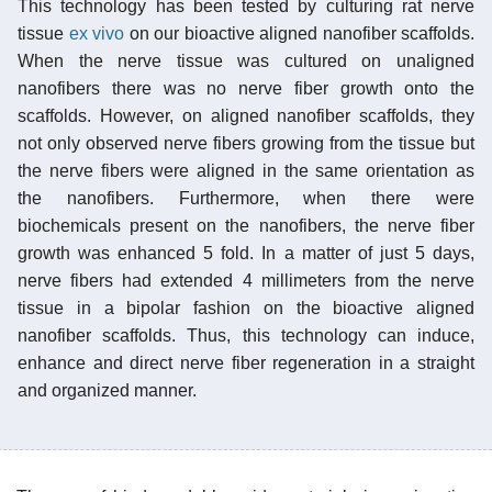
This technology has been tested by culturing rat nerve
tissue
ex vivo
on our bioactive aligned nanofiber scaffolds.
When the nerve tissue was cultured on unaligned
nanofibers there was no nerve fiber growth onto the
scaffolds. However, on aligned nanofiber scaffolds, they
not only observed nerve fibers growing from the tissue but
the nerve fibers were aligned in the same orientation as
the nanofibers. Furthermore, when there were
biochemicals present on the nanofibers, the nerve fiber
growth was enhanced 5 fold. In a matter of just 5 days,
nerve fibers had extended 4 millimeters from the nerve
tissue in a bipolar fashion on the bioactive aligned
nanofiber scaffolds. Thus, this technology can induce,
enhance and direct nerve fiber regeneration in a straight
and organized manner.