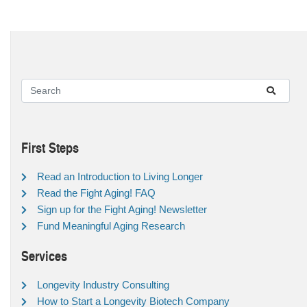
First Steps
Read an Introduction to Living Longer
Read the Fight Aging! FAQ
Sign up for the Fight Aging! Newsletter
Fund Meaningful Aging Research
Services
Longevity Industry Consulting
How to Start a Longevity Biotech Company