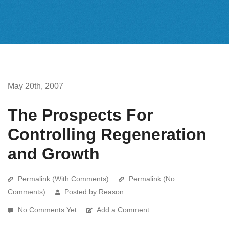
May 20th, 2007
The Prospects For
Controlling Regeneration
and Growth
Permalink (With Comments)
Permalink (No
Comments)
Posted by Reason
No Comments Yet
Add a Comment