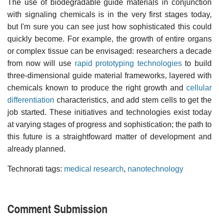
The use of biodegradable guide materials in conjunction
with signaling chemicals is in the very first stages today,
but I'm sure you can see just how sophisticated this could
quickly become. For example, the growth of entire organs
or complex tissue can be envisaged: researchers a decade
from now will use
rapid prototyping technologies
to build
three-dimensional guide material frameworks, layered with
chemicals known to produce the right growth and
cellular
differentiation
characteristics, and add stem cells to get the
job started. These initiatives and technologies exist today
at varying stages of progress and sophistication; the path to
this future is a straightfoward matter of development and
already planned.
Technorati tags:
medical research
,
nanotechnology
Comment Submission