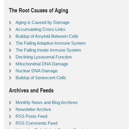
The Root Causes of Aging
Aging is Caused by Damage
Accumulating Cross-Links
Buildup of Amyloid Between Cells
The Failing Adaptive Immune System
The Failing Innate Immune System
Declining Lysosomal Function
Mitochondrial DNA Damage
Nuclear DNA Damage
Buildup of Senescent Cells
Archives and Feeds
Monthly News and Blog Archives
Newsletter Archive
RSS Posts Feed
RSS Comments Feed