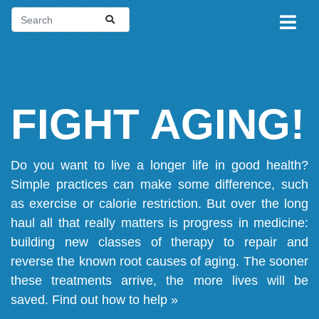
FIGHT AGING!
Do you want to live a longer life in good health?
Simple practices can make some difference, such
as exercise or calorie restriction. But over the long
haul all that really matters is progress in medicine:
building new classes of therapy to repair and
reverse the known root causes of aging. The sooner
these treatments arrive, the more lives will be
saved.
Find out how to help »