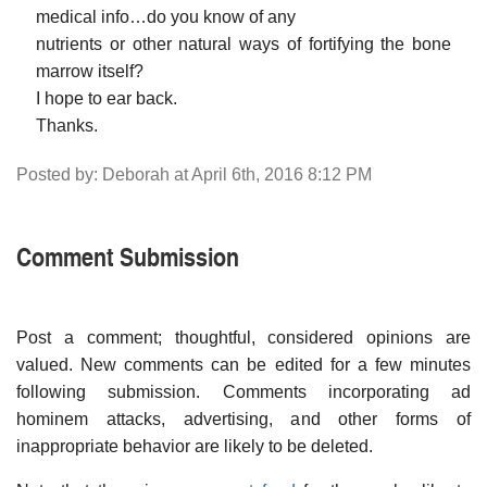
medical info…do you know of any
nutrients or other natural ways of fortifying the bone
marrow itself?
I hope to ear back.
Thanks.
Posted by: Deborah at April 6th, 2016 8:12 PM
Comment Submission
Post a comment; thoughtful, considered opinions are
valued. New comments can be edited for a few minutes
following submission. Comments incorporating ad
hominem attacks, advertising, and other forms of
inappropriate behavior are likely to be deleted.