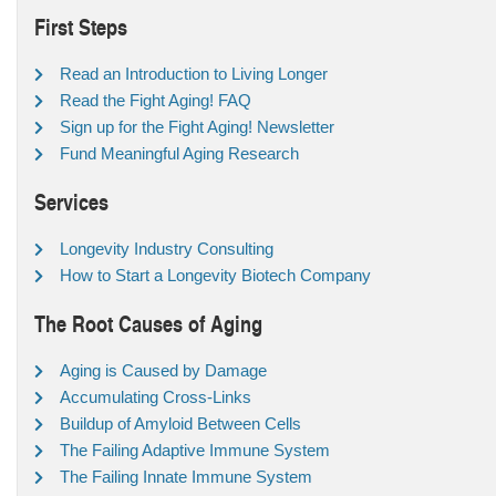
First Steps
Read an Introduction to Living Longer
Read the Fight Aging! FAQ
Sign up for the Fight Aging! Newsletter
Fund Meaningful Aging Research
Services
Longevity Industry Consulting
How to Start a Longevity Biotech Company
The Root Causes of Aging
Aging is Caused by Damage
Accumulating Cross-Links
Buildup of Amyloid Between Cells
The Failing Adaptive Immune System
The Failing Innate Immune System