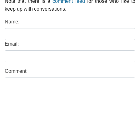
Note that there is a
comment feed
for those who like to
keep up with conversations.
Name:
Email:
Comment: