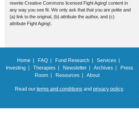
rewrite Creative Commons licensed Fight Aging! content in
any way you see fit. We only ask that that you are polite and
(a) link to the original, (b) attribute the author, and (c)
attribute Fight Aging!.
Home |
FAQ |
Fund Research |
Services |
Investing |
Therapies |
Newsletter |
Archives |
Press
Room |
Resources |
About
Read our
terms and conditions
and
privacy policy
.