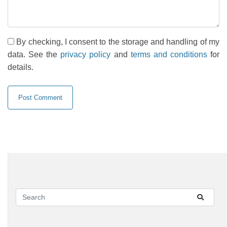
By checking, I consent to the storage and handling of my
data. See the
privacy policy
and
terms and conditions
for
details.