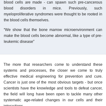
blood cells are made - can spawn such pre-cancerous
blood disorders in mice. Previously, such
myeloproliferative syndromes were thought to be rooted in
the blood cells themselves.
“We show that the bone marrow microenvironment can
make the blood cells become abnormal, like a type of pre-
leukemic disease”
The more that researchers come to understand these
systems and processes, the closer we come to truly
effective medical engineering for prevention and cure.
Cancer is just one of the most obvious targets - but once
scientists have the knowledge and tools to defeat cancer,
the field will long have been open to tackle many other
systematic age-related changes in our cells and their
interactions.