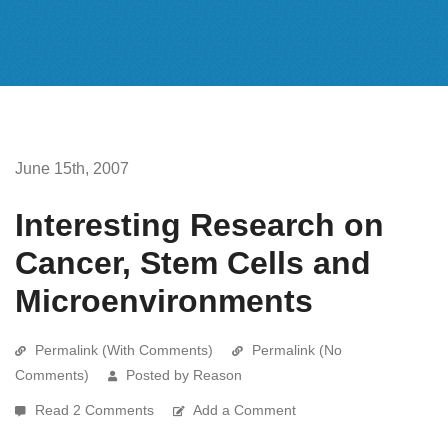
June 15th, 2007
Interesting Research on
Cancer, Stem Cells and
Microenvironments
Permalink (With Comments)
Permalink (No
Comments)
Posted by Reason
Read 2 Comments
Add a Comment