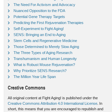
The Need For Activism and Advocacy
Nuanced Opposition to the FDA
Potential Gene Therapy Targets
Predicting the First Rejuvenation Therapies
Self-Experiment to Fight Aging!
SENS: Bringing an End to Aging
Stem Cells and Regenerative Medicine
Those Determined to Merely Slow Aging
The Three Types of Aging Research
Transhumanism and Human Longevity
What is Robust Mouse Rejuvenation?
Why Prioritize SENS Research?
The Million Year Life Span
Creative Commons
All original content at Fight Aging! is published under the
Creative Commons Attribution 4.0 International License
. In
short, this means that you are encouraged to republish and