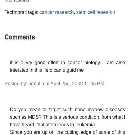
Technorati tags:
cancer research
,
stem cell research
Comments
it is a vry good effort in cancer biology. i am also
intersted in this field can u guid me
Posted by: prafulla at April 2nd, 2008 11:46 PM
Do you mean to target such bone marrow diseases
such as MDS? This is a serious condition, from what I
have heard, that often leads to leukemia.
Since you are up on the cutting edge of some of this