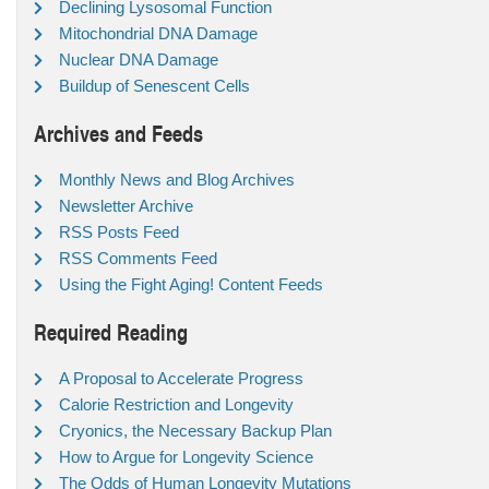
Declining Lysosomal Function
Mitochondrial DNA Damage
Nuclear DNA Damage
Buildup of Senescent Cells
Archives and Feeds
Monthly News and Blog Archives
Newsletter Archive
RSS Posts Feed
RSS Comments Feed
Using the Fight Aging! Content Feeds
Required Reading
A Proposal to Accelerate Progress
Calorie Restriction and Longevity
Cryonics, the Necessary Backup Plan
How to Argue for Longevity Science
The Odds of Human Longevity Mutations