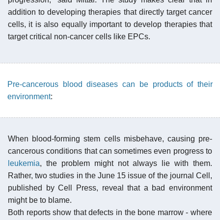
addition to developing therapies that directly target cancer
cells, it is also equally important to develop therapies that
target critical non-cancer cells like EPCs.
Pre-cancerous blood diseases can be products of their
environment
:
When blood-forming stem cells misbehave, causing pre-
cancerous conditions that can sometimes even progress to
leukemia
, the problem might not always lie with them.
Rather, two studies in the June 15 issue of the journal Cell,
published by Cell Press, reveal that a bad environment
might be to blame.
Both reports show that defects in the bone marrow - where