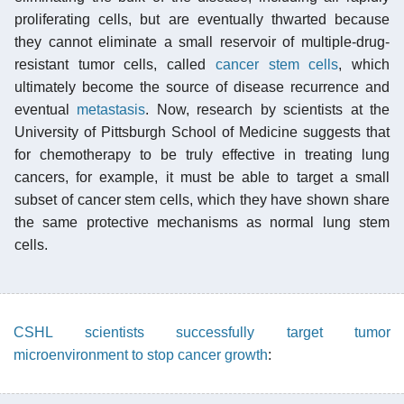
proliferating cells, but are eventually thwarted because
they cannot eliminate a small reservoir of multiple-drug-
resistant tumor cells, called
cancer stem cells
, which
ultimately become the source of disease recurrence and
eventual
metastasis
. Now, research by scientists at the
University of Pittsburgh School of Medicine suggests that
for chemotherapy to be truly effective in treating lung
cancers, for example, it must be able to target a small
subset of cancer stem cells, which they have shown share
the same protective mechanisms as normal lung stem
cells.
CSHL scientists successfully target tumor
microenvironment to stop cancer growth
: