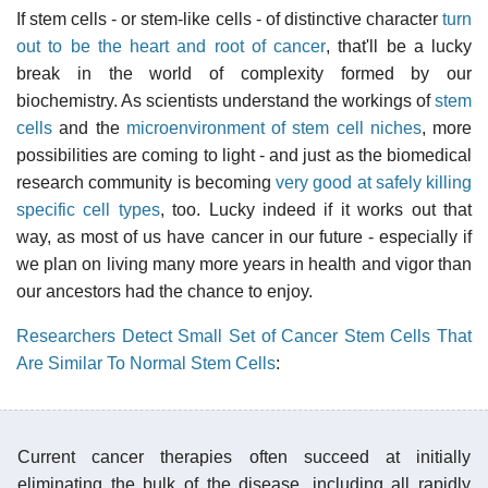
If stem cells - or stem-like cells - of distinctive character
turn
out to be the heart and root of cancer
, that'll be a lucky
break in the world of complexity formed by our
biochemistry. As scientists understand the workings of
stem
cells
and the
microenvironment of stem cell niches
, more
possibilities are coming to light - and just as the biomedical
research community is becoming
very good at safely killing
specific cell types
, too. Lucky indeed if it works out that
way, as most of us have cancer in our future - especially if
we plan on living many more years in health and vigor than
our ancestors had the chance to enjoy.
Researchers Detect Small Set of Cancer Stem Cells That
Are Similar To Normal Stem Cells
:
Current cancer therapies often succeed at initially
eliminating the bulk of the disease, including all rapidly