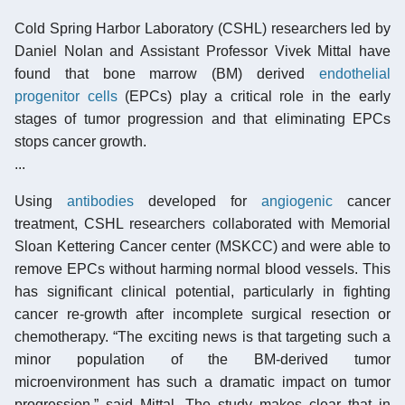
Cold Spring Harbor Laboratory (CSHL) researchers led by
Daniel Nolan and Assistant Professor Vivek Mittal have
found that bone marrow (BM) derived
endothelial
progenitor cells
(EPCs) play a critical role in the early
stages of tumor progression and that eliminating EPCs
stops cancer growth.
...
Using
antibodies
developed for
angiogenic
cancer
treatment, CSHL researchers collaborated with Memorial
Sloan Kettering Cancer center (MSKCC) and were able to
remove EPCs without harming normal blood vessels. This
has significant clinical potential, particularly in fighting
cancer re-growth after incomplete surgical resection or
chemotherapy. “The exciting news is that targeting such a
minor population of the BM-derived tumor
microenvironment has such a dramatic impact on tumor
progression,” said Mittal. The study makes clear that in