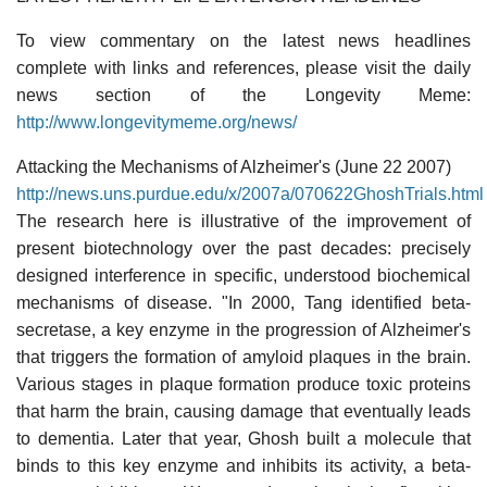
To view commentary on the latest news headlines
complete with links and references, please visit the daily
news section of the Longevity Meme:
http://www.longevitymeme.org/news/
Attacking the Mechanisms of Alzheimer's (June 22 2007)
http://news.uns.purdue.edu/x/2007a/070622GhoshTrials.html
The research here is illustrative of the improvement of
present biotechnology over the past decades: precisely
designed interference in specific, understood biochemical
mechanisms of disease. "In 2000, Tang identified beta-
secretase, a key enzyme in the progression of Alzheimer's
that triggers the formation of amyloid plaques in the brain.
Various stages in plaque formation produce toxic proteins
that harm the brain, causing damage that eventually leads
to dementia. Later that year, Ghosh built a molecule that
binds to this key enzyme and inhibits its activity, a beta-