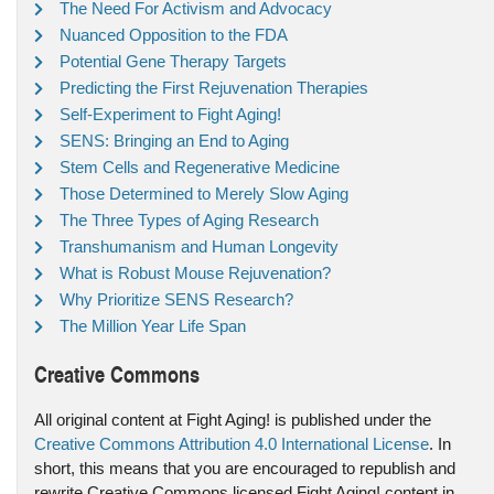
The Need For Activism and Advocacy
Nuanced Opposition to the FDA
Potential Gene Therapy Targets
Predicting the First Rejuvenation Therapies
Self-Experiment to Fight Aging!
SENS: Bringing an End to Aging
Stem Cells and Regenerative Medicine
Those Determined to Merely Slow Aging
The Three Types of Aging Research
Transhumanism and Human Longevity
What is Robust Mouse Rejuvenation?
Why Prioritize SENS Research?
The Million Year Life Span
Creative Commons
All original content at Fight Aging! is published under the
Creative Commons Attribution 4.0 International License
. In
short, this means that you are encouraged to republish and
rewrite Creative Commons licensed Fight Aging! content in