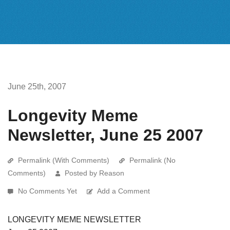
June 25th, 2007
Longevity Meme
Newsletter, June 25 2007
Permalink (With Comments)
Permalink (No
Comments)
Posted by Reason
No Comments Yet
Add a Comment
LONGEVITY MEME NEWSLETTER