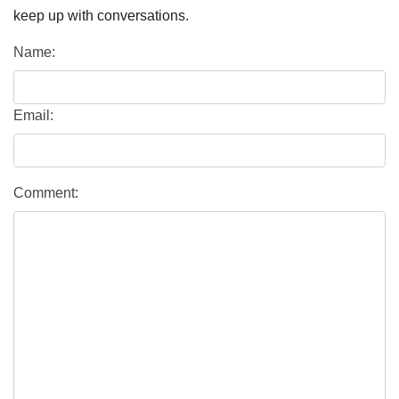
keep up with conversations.
Name:
Email:
Comment: