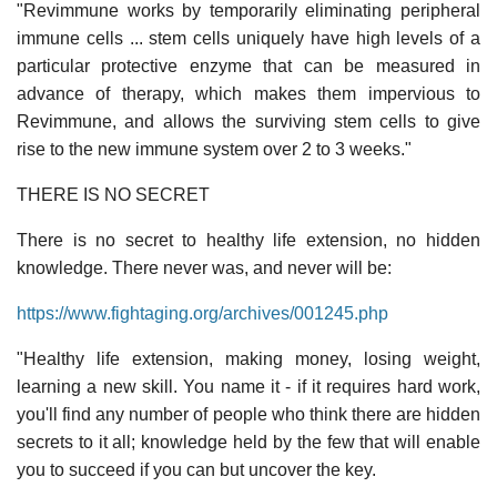
"Revimmune works by temporarily eliminating peripheral
immune cells ... stem cells uniquely have high levels of a
particular protective enzyme that can be measured in
advance of therapy, which makes them impervious to
Revimmune, and allows the surviving stem cells to give
rise to the new immune system over 2 to 3 weeks."
THERE IS NO SECRET
There is no secret to healthy life extension, no hidden
knowledge. There never was, and never will be:
https://www.fightaging.org/archives/001245.php
"Healthy life extension, making money, losing weight,
learning a new skill. You name it - if it requires hard work,
you'll find any number of people who think there are hidden
secrets to it all; knowledge held by the few that will enable
you to succeed if you can but uncover the key.