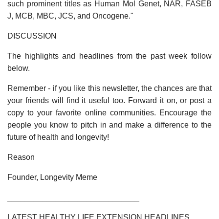
such prominent titles as Human Mol Genet, NAR, FASEB
J, MCB, MBC, JCS, and Oncogene."
DISCUSSION
The highlights and headlines from the past week follow
below.
Remember - if you like this newsletter, the chances are that
your friends will find it useful too. Forward it on, or post a
copy to your favorite online communities. Encourage the
people you know to pitch in and make a difference to the
future of health and longevity!
Reason
Founder, Longevity Meme
______________________________
LATEST HEALTHY LIFE EXTENSION HEADLINES