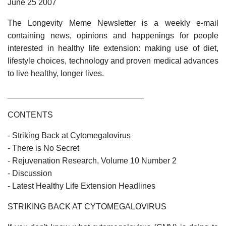
June 25 2007
The Longevity Meme Newsletter is a weekly e-mail
containing news, opinions and happenings for people
interested in healthy life extension: making use of diet,
lifestyle choices, technology and proven medical advances
to live healthy, longer lives.
______________________________
CONTENTS
- Striking Back at Cytomegalovirus
- There is No Secret
- Rejuvenation Research, Volume 10 Number 2
- Discussion
- Latest Healthy Life Extension Headlines
STRIKING BACK AT CYTOMEGALOVIRUS