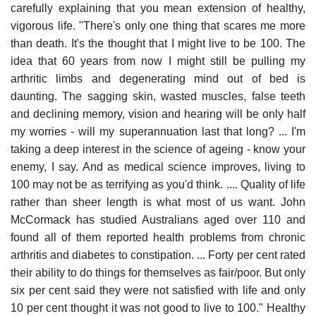
carefully explaining that you mean extension of healthy,
vigorous life. "There's only one thing that scares me more
than death. It's the thought that I might live to be 100. The
idea that 60 years from now I might still be pulling my
arthritic limbs and degenerating mind out of bed is
daunting. The sagging skin, wasted muscles, false teeth
and declining memory, vision and hearing will be only half
my worries - will my superannuation last that long? ... I'm
taking a deep interest in the science of ageing - know your
enemy, I say. And as medical science improves, living to
100 may not be as terrifying as you'd think. .... Quality of life
rather than sheer length is what most of us want. John
McCormack has studied Australians aged over 110 and
found all of them reported health problems from chronic
arthritis and diabetes to constipation. ... Forty per cent rated
their ability to do things for themselves as fair/poor. But only
six per cent said they were not satisfied with life and only
10 per cent thought it was not good to live to 100." Healthy