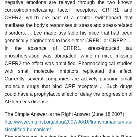
negative emotions are relayed through the two known
corticotropin-releasing factor receptors, CRFR1 and
CRFR2, which are part of a central switchboard that
mediates the body's responses to stress and stress-related
disorders. ... Lee made available his mice that had been
genetically engineered to lack either CRFR1 or CRFR2. ...
In the absence of CRFR1, stress-induced tau
phosphorylation was abrogated, while in mice missing
CRFR2 the effect was amplified. Pharmacological studies
with small molecule inhibitors replicated the effect.
Currently, several companies are actively pursuing small
molecule drugs that bind CRF receptors ... Such drugs
could have a prophylactic effect or delay the progression of
Alzheimer's disease."
The Simple Answer is the Right Answer (June 18 2007)
http://www.singinst.org/blog/2007/06/16/transhumanism-as-
simplified-humanism/