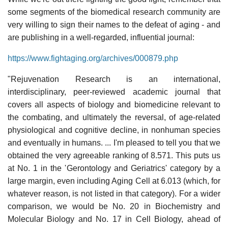
some segments of the biomedical research community are
very willing to sign their names to the defeat of aging - and
are publishing in a well-regarded, influential journal:
https://www.fightaging.org/archives/000879.php
"Rejuvenation Research is an international,
interdisciplinary, peer-reviewed academic journal that
covers all aspects of biology and biomedicine relevant to
the combating, and ultimately the reversal, of age-related
physiological and cognitive decline, in nonhuman species
and eventually in humans. ... I'm pleased to tell you that we
obtained the very agreeable ranking of 8.571. This puts us
at No. 1 in the 'Gerontology and Geriatrics' category by a
large margin, even including Aging Cell at 6.013 (which, for
whatever reason, is not listed in that category). For a wider
comparison, we would be No. 20 in Biochemistry and
Molecular Biology and No. 17 in Cell Biology, ahead of