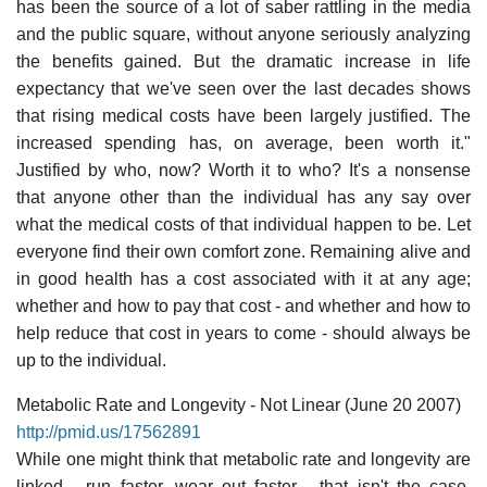
has been the source of a lot of saber rattling in the media
and the public square, without anyone seriously analyzing
the benefits gained. But the dramatic increase in life
expectancy that we've seen over the last decades shows
that rising medical costs have been largely justified. The
increased spending has, on average, been worth it."
Justified by who, now? Worth it to who? It's a nonsense
that anyone other than the individual has any say over
what the medical costs of that individual happen to be. Let
everyone find their own comfort zone. Remaining alive and
in good health has a cost associated with it at any age;
whether and how to pay that cost - and whether and how to
help reduce that cost in years to come - should always be
up to the individual.
Metabolic Rate and Longevity - Not Linear (June 20 2007)
http://pmid.us/17562891
While one might think that metabolic rate and longevity are
linked - run faster, wear out faster - that isn't the case.