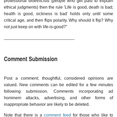
professional bioethicists (people who get paid to explain
ethical judgments) then the rule 'Life is good, death is bad;
health is good, sickness is bad' holds only until some
critical age, and then flips polarity. Why should it flip? Why
not just keep on with life-is-good?"
______________________________
Comment Submission
Post a comment; thoughtful, considered opinions are
valued. New comments can be edited for a few minutes
following submission. Comments incorporating ad
hominem attacks, advertising, and other forms of
inappropriate behavior are likely to be deleted.
Note that there is a
comment feed
for those who like to