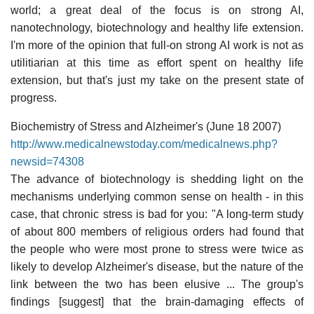
world; a great deal of the focus is on strong AI,
nanotechnology, biotechnology and healthy life extension.
I'm more of the opinion that full-on strong AI work is not as
utilitiarian at this time as effort spent on healthy life
extension, but that's just my take on the present state of
progress.
Biochemistry of Stress and Alzheimer's (June 18 2007)
http://www.medicalnewstoday.com/medicalnews.php?
newsid=74308
The advance of biotechnology is shedding light on the
mechanisms underlying common sense on health - in this
case, that chronic stress is bad for you: "A long-term study
of about 800 members of religious orders had found that
the people who were most prone to stress were twice as
likely to develop Alzheimer's disease, but the nature of the
link between the two has been elusive ... The group's
findings [suggest] that the brain-damaging effects of