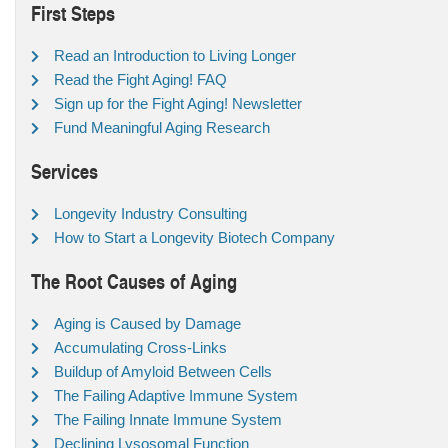
First Steps
Read an Introduction to Living Longer
Read the Fight Aging! FAQ
Sign up for the Fight Aging! Newsletter
Fund Meaningful Aging Research
Services
Longevity Industry Consulting
How to Start a Longevity Biotech Company
The Root Causes of Aging
Aging is Caused by Damage
Accumulating Cross-Links
Buildup of Amyloid Between Cells
The Failing Adaptive Immune System
The Failing Innate Immune System
Declining Lysosomal Function