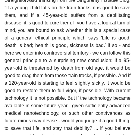
Straightforward thinking from the Singularity Institute Blog:
"If a young child falls on the train tracks, it is good to save
them, and if a 45-year-old suffers from a debilitating
disease, it is good to cure them. If you have a logical turn of
mind, you are bound to ask whether this is a special case
of a general ethical principle which says 'Life is good,
death is bad; health is good, sickness is bad.' If so - and
here we enter into controversial territory - we can follow this
general principle to a surprising new conclusion: If a 95-
year-old is threatened by death from old age, it would be
good to drag them from those train tracks, if possible. And if
a 120-year-old is starting to feel slightly sickly, it would be
good to restore them to full vigor, if possible. With current
technology it is not possible. But if the technology became
available in some future year - given sufficiently advanced
medical nanotechnology, or such other contrivances as
future minds may devise - would you judge it a good thing,
to save that life, and stay that debility? ... If you believe