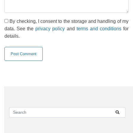
By checking, I consent to the storage and handling of my
data. See the
privacy policy
and
terms and conditions
for
details.