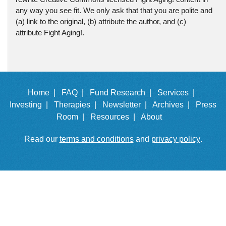
any way you see fit. We only ask that that you are polite and
(a) link to the original, (b) attribute the author, and (c)
attribute Fight Aging!.
Home |
FAQ |
Fund Research |
Services |
Investing |
Therapies |
Newsletter |
Archives |
Press
Room |
Resources |
About
Read our
terms and conditions
and
privacy policy
.