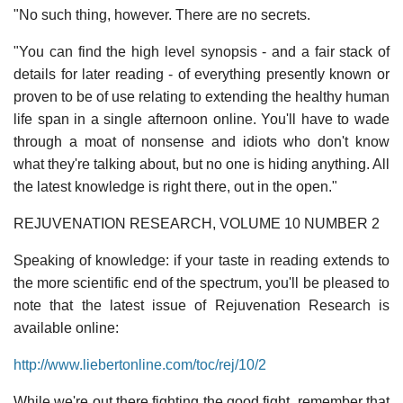
"No such thing, however. There are no secrets.
"You can find the high level synopsis - and a fair stack of
details for later reading - of everything presently known or
proven to be of use relating to extending the healthy human
life span in a single afternoon online. You'll have to wade
through a moat of nonsense and idiots who don't know
what they're talking about, but no one is hiding anything. All
the latest knowledge is right there, out in the open."
REJUVENATION RESEARCH, VOLUME 10 NUMBER 2
Speaking of knowledge: if your taste in reading extends to
the more scientific end of the spectrum, you'll be pleased to
note that the latest issue of Rejuvenation Research is
available online:
http://www.liebertonline.com/toc/rej/10/2
While we're out there fighting the good fight, remember that