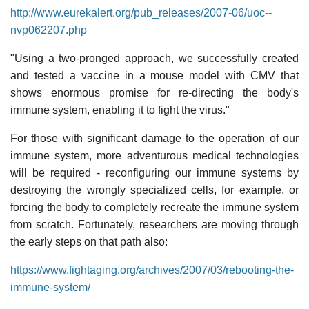
http://www.eurekalert.org/pub_releases/2007-06/uoc--
nvp062207.php
"Using a two-pronged approach, we successfully created
and tested a vaccine in a mouse model with CMV that
shows enormous promise for re-directing the body's
immune system, enabling it to fight the virus."
For those with significant damage to the operation of our
immune system, more adventurous medical technologies
will be required - reconfiguring our immune systems by
destroying the wrongly specialized cells, for example, or
forcing the body to completely recreate the immune system
from scratch. Fortunately, researchers are moving through
the early steps on that path also:
https://www.fightaging.org/archives/2007/03/rebooting-the-
immune-system/