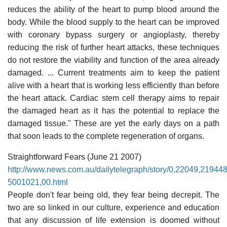
reduces the ability of the heart to pump blood around the
body. While the blood supply to the heart can be improved
with coronary bypass surgery or angioplasty, thereby
reducing the risk of further heart attacks, these techniques
do not restore the viability and function of the area already
damaged. ... Current treatments aim to keep the patient
alive with a heart that is working less efficiently than before
the heart attack. Cardiac stem cell therapy aims to repair
the damaged heart as it has the potential to replace the
damaged tissue." These are yet the early days on a path
that soon leads to the complete regeneration of organs.
Straightforward Fears (June 21 2007)
http://www.news.com.au/dailytelegraph/story/0,22049,21944
5001021,00.html
People don't fear being old, they fear being decrepit. The
two are so linked in our culture, experience and education
that any discussion of life extension is doomed without