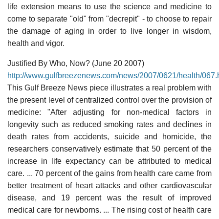
life extension means to use the science and medicine to
come to separate "old" from "decrepit" - to choose to repair
the damage of aging in order to live longer in wisdom,
health and vigor.
Justified By Who, Now? (June 20 2007)
http://www.gulfbreezenews.com/news/2007/0621/health/067.
This Gulf Breeze News piece illustrates a real problem with
the present level of centralized control over the provision of
medicine: "After adjusting for non-medical factors in
longevity such as reduced smoking rates and declines in
death rates from accidents, suicide and homicide, the
researchers conservatively estimate that 50 percent of the
increase in life expectancy can be attributed to medical
care. ... 70 percent of the gains from health care came from
better treatment of heart attacks and other cardiovascular
disease, and 19 percent was the result of improved
medical care for newborns. ... The rising cost of health care