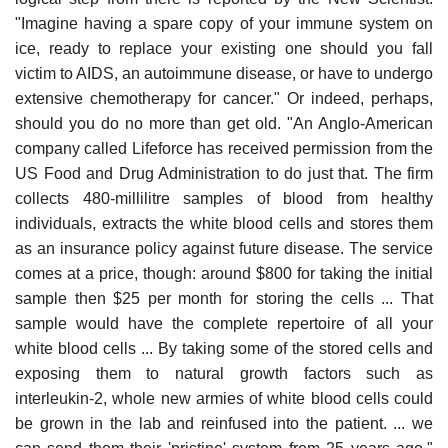
"Imagine having a spare copy of your immune system on
ice, ready to replace your existing one should you fall
victim to AIDS, an autoimmune disease, or have to undergo
extensive chemotherapy for cancer." Or indeed, perhaps,
should you do no more than get old. "An Anglo-American
company called Lifeforce has received permission from the
US Food and Drug Administration to do just that. The firm
collects 480-millilitre samples of blood from healthy
individuals, extracts the white blood cells and stores them
as an insurance policy against future disease. The service
comes at a price, though: around $800 for taking the initial
sample then $25 per month for storing the cells ... That
sample would have the complete repertoire of all your
white blood cells ... By taking some of the stored cells and
exposing them to natural growth factors such as
interleukin-2, whole new armies of white blood cells could
be grown in the lab and reinfused into the patient. ... we