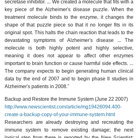
secretase inhibitor. ... We created a molecule that fits with a
key piece of the Alzheimer's disease puzzle. When the
treatment molecule binds to the enzyme, it changes the
shape of that puzzle piece so that it no longer fits in its
original spot. This halts the chain reaction that leads to the
devastating symptoms of Alzheimer's disease ... The
molecule is both highly potent and highly selective,
meaning it does not appear to affect other enzymes
important to brain function or cause harmful side effects. ...
The company expects to begin generating human clinical
data by the end of 2007 and to begin phase II studies in
Alzheimer's patients in 2008."
Backup and Restore the Immune System (June 22 2007)
http://www.newscientist.com/article/mg19426094.400-
create-a-backup-copy-of-your-immune-system.html
Researchers are already destroying and recreating the
immune system to remove existing damage; the next
logical step from there is reported by the New Scientist: