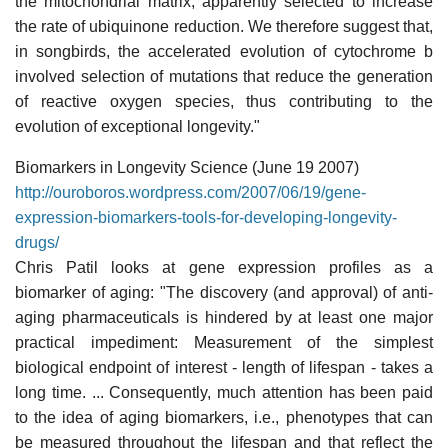
the mitochondrial matrix, apparently selected to increase
the rate of ubiquinone reduction. We therefore suggest that,
in songbirds, the accelerated evolution of cytochrome b
involved selection of mutations that reduce the generation
of reactive oxygen species, thus contributing to the
evolution of exceptional longevity."
Biomarkers in Longevity Science (June 19 2007)
http://ouroboros.wordpress.com/2007/06/19/gene-
expression-biomarkers-tools-for-developing-longevity-
drugs/
Chris Patil looks at gene expression profiles as a
biomarker of aging: "The discovery (and approval) of anti-
aging pharmaceuticals is hindered by at least one major
practical impediment: Measurement of the simplest
biological endpoint of interest - length of lifespan - takes a
long time. ... Consequently, much attention has been paid
to the idea of aging biomarkers, i.e., phenotypes that can
be measured throughout the lifespan and that reflect the