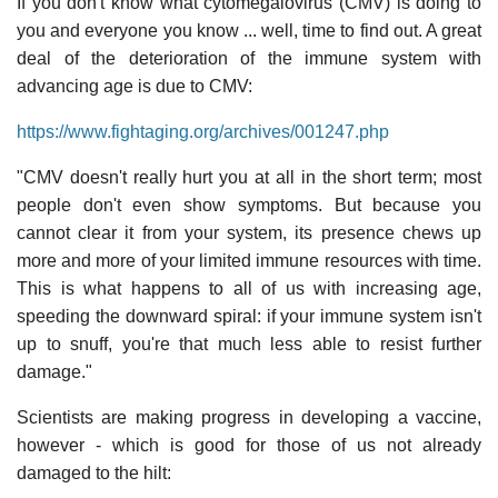
If you don't know what cytomegalovirus (CMV) is doing to
you and everyone you know ... well, time to find out. A great
deal of the deterioration of the immune system with
advancing age is due to CMV:
https://www.fightaging.org/archives/001247.php
"CMV doesn't really hurt you at all in the short term; most
people don't even show symptoms. But because you
cannot clear it from your system, its presence chews up
more and more of your limited immune resources with time.
This is what happens to all of us with increasing age,
speeding the downward spiral: if your immune system isn't
up to snuff, you're that much less able to resist further
damage."
Scientists are making progress in developing a vaccine,
however - which is good for those of us not already
damaged to the hilt: