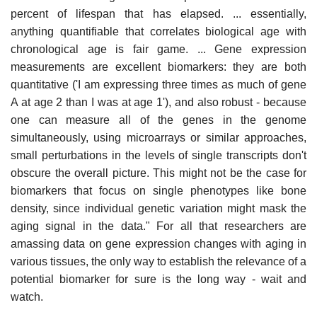
percent of lifespan that has elapsed. ... essentially,
anything quantifiable that correlates biological age with
chronological age is fair game. ... Gene expression
measurements are excellent biomarkers: they are both
quantitative ('I am expressing three times as much of gene
A at age 2 than I was at age 1'), and also robust - because
one can measure all of the genes in the genome
simultaneously, using microarrays or similar approaches,
small perturbations in the levels of single transcripts don't
obscure the overall picture. This might not be the case for
biomarkers that focus on single phenotypes like bone
density, since individual genetic variation might mask the
aging signal in the data." For all that researchers are
amassing data on gene expression changes with aging in
various tissues, the only way to establish the relevance of a
potential biomarker for sure is the long way - wait and
watch.