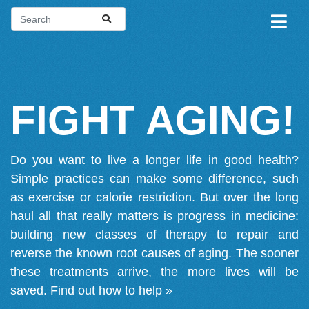
FIGHT AGING!
Do you want to live a longer life in good health?
Simple practices can make some difference, such
as exercise or calorie restriction. But over the long
haul all that really matters is progress in medicine:
building new classes of therapy to repair and
reverse the known root causes of aging. The sooner
these treatments arrive, the more lives will be
saved.
Find out how to help »