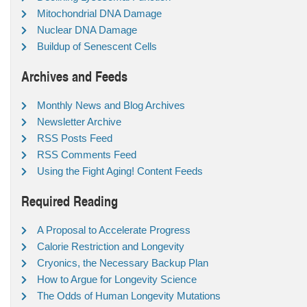
Mitochondrial DNA Damage
Nuclear DNA Damage
Buildup of Senescent Cells
Archives and Feeds
Monthly News and Blog Archives
Newsletter Archive
RSS Posts Feed
RSS Comments Feed
Using the Fight Aging! Content Feeds
Required Reading
A Proposal to Accelerate Progress
Calorie Restriction and Longevity
Cryonics, the Necessary Backup Plan
How to Argue for Longevity Science
The Odds of Human Longevity Mutations