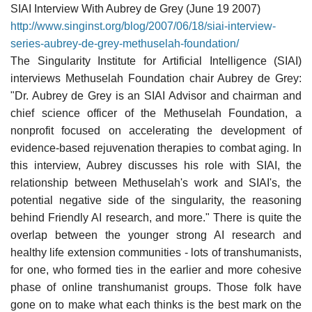
SIAI Interview With Aubrey de Grey (June 19 2007)
http://www.singinst.org/blog/2007/06/18/siai-interview-
series-aubrey-de-grey-methuselah-foundation/
The Singularity Institute for Artificial Intelligence (SIAI)
interviews Methuselah Foundation chair Aubrey de Grey:
"Dr. Aubrey de Grey is an SIAI Advisor and chairman and
chief science officer of the Methuselah Foundation, a
nonprofit focused on accelerating the development of
evidence-based rejuvenation therapies to combat aging. In
this interview, Aubrey discusses his role with SIAI, the
relationship between Methuselah's work and SIAI's, the
potential negative side of the singularity, the reasoning
behind Friendly AI research, and more." There is quite the
overlap between the younger strong AI research and
healthy life extension communities - lots of transhumanists,
for one, who formed ties in the earlier and more cohesive
phase of online transhumanist groups. Those folk have
gone on to make what each thinks is the best mark on the