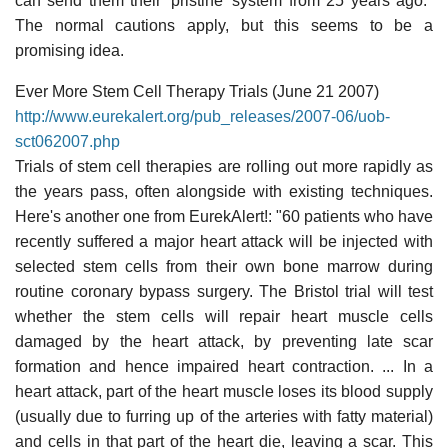
can send them their 'pristine' system from 25 years ago."
The normal cautions apply, but this seems to be a
promising idea.
Ever More Stem Cell Therapy Trials (June 21 2007)
http://www.eurekalert.org/pub_releases/2007-06/uob-
sct062007.php
Trials of stem cell therapies are rolling out more rapidly as
the years pass, often alongside with existing techniques.
Here's another one from EurekAlert!: "60 patients who have
recently suffered a major heart attack will be injected with
selected stem cells from their own bone marrow during
routine coronary bypass surgery. The Bristol trial will test
whether the stem cells will repair heart muscle cells
damaged by the heart attack, by preventing late scar
formation and hence impaired heart contraction. ... In a
heart attack, part of the heart muscle loses its blood supply
(usually due to furring up of the arteries with fatty material)
and cells in that part of the heart die, leaving a scar. This