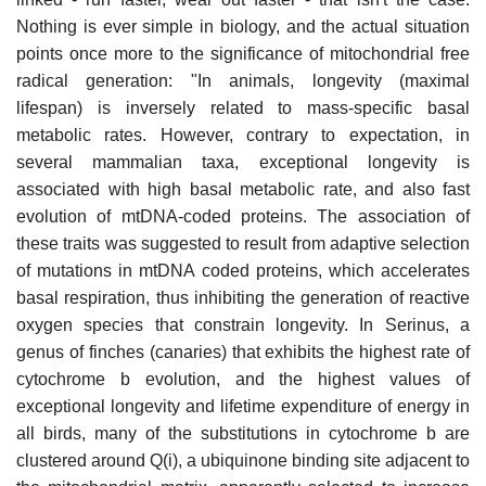
Nothing is ever simple in biology, and the actual situation
points once more to the significance of mitochondrial free
radical generation: "In animals, longevity (maximal
lifespan) is inversely related to mass-specific basal
metabolic rates. However, contrary to expectation, in
several mammalian taxa, exceptional longevity is
associated with high basal metabolic rate, and also fast
evolution of mtDNA-coded proteins. The association of
these traits was suggested to result from adaptive selection
of mutations in mtDNA coded proteins, which accelerates
basal respiration, thus inhibiting the generation of reactive
oxygen species that constrain longevity. In Serinus, a
genus of finches (canaries) that exhibits the highest rate of
cytochrome b evolution, and the highest values of
exceptional longevity and lifetime expenditure of energy in
all birds, many of the substitutions in cytochrome b are
clustered around Q(i), a ubiquinone binding site adjacent to