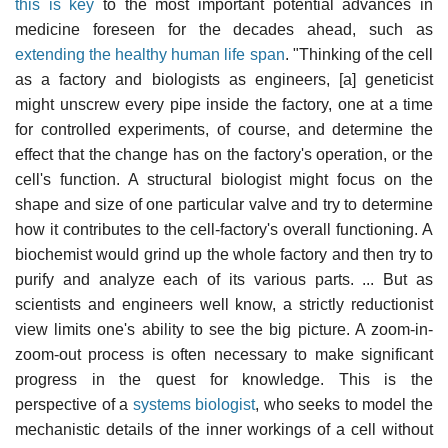
this is key
to the most important potential advances in
medicine foreseen for the decades ahead, such as
extending the healthy human life span
. "Thinking of the cell
as a factory and biologists as engineers, [a] geneticist
might unscrew every pipe inside the factory, one at a time
for controlled experiments, of course, and determine the
effect that the change has on the factory's operation, or the
cell's function. A structural biologist might focus on the
shape and size of one particular valve and try to determine
how it contributes to the cell-factory's overall functioning. A
biochemist would grind up the whole factory and then try to
purify and analyze each of its various parts. ... But as
scientists and engineers well know, a strictly reductionist
view limits one's ability to see the big picture. A zoom-in-
zoom-out process is often necessary to make significant
progress in the quest for knowledge. This is the
perspective of a
systems biologist
, who seeks to model the
mechanistic details of the inner workings of a cell without