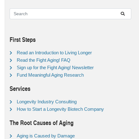
First Steps
Read an Introduction to Living Longer
Read the Fight Aging! FAQ
Sign up for the Fight Aging! Newsletter
Fund Meaningful Aging Research
Services
Longevity Industry Consulting
How to Start a Longevity Biotech Company
The Root Causes of Aging
Aging is Caused by Damage