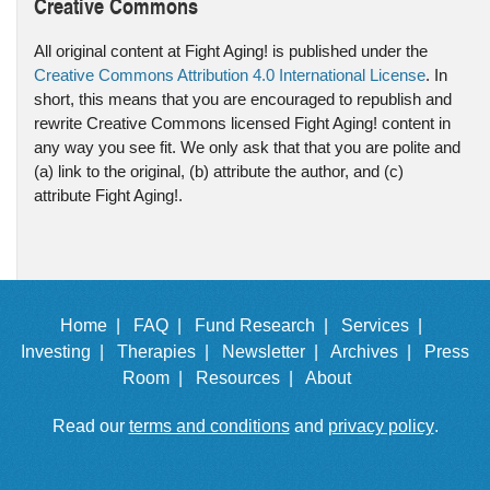
Creative Commons
All original content at Fight Aging! is published under the
Creative Commons Attribution 4.0 International License
. In
short, this means that you are encouraged to republish and
rewrite Creative Commons licensed Fight Aging! content in
any way you see fit. We only ask that that you are polite and
(a) link to the original, (b) attribute the author, and (c)
attribute Fight Aging!.
Home |
FAQ |
Fund Research |
Services |
Investing |
Therapies |
Newsletter |
Archives |
Press
Room |
Resources |
About
Read our
terms and conditions
and
privacy policy
.