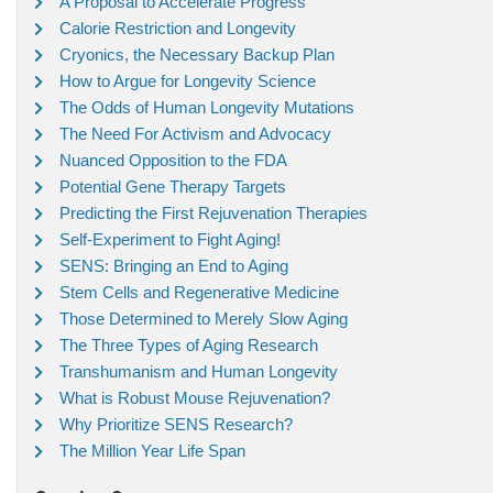
A Proposal to Accelerate Progress
Calorie Restriction and Longevity
Cryonics, the Necessary Backup Plan
How to Argue for Longevity Science
The Odds of Human Longevity Mutations
The Need For Activism and Advocacy
Nuanced Opposition to the FDA
Potential Gene Therapy Targets
Predicting the First Rejuvenation Therapies
Self-Experiment to Fight Aging!
SENS: Bringing an End to Aging
Stem Cells and Regenerative Medicine
Those Determined to Merely Slow Aging
The Three Types of Aging Research
Transhumanism and Human Longevity
What is Robust Mouse Rejuvenation?
Why Prioritize SENS Research?
The Million Year Life Span