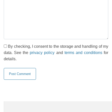
By checking, I consent to the storage and handling of my
data. See the
privacy policy
and
terms and conditions
for
details.