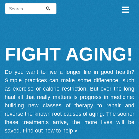
FIGHT AGING!
Do you want to live a longer life in good health?
Simple practices can make some difference, such
as exercise or calorie restriction. But over the long
haul all that really matters is progress in medicine:
building new classes of therapy to repair and
reverse the known root causes of aging. The sooner
these treatments arrive, the more lives will be
saved.
Find out how to help »