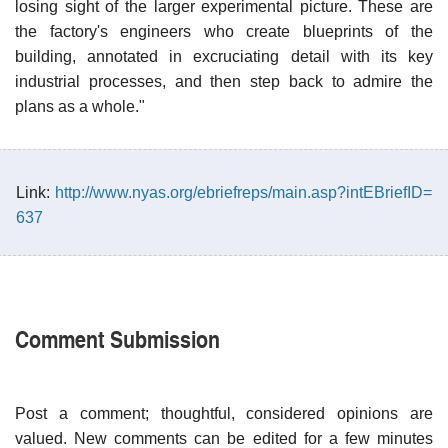
losing sight of the larger experimental picture. These are
the factory's engineers who create blueprints of the
building, annotated in excruciating detail with its key
industrial processes, and then step back to admire the
plans as a whole."
Link:
http://www.nyas.org/ebriefreps/main.asp?intEBriefID=
637
Comment Submission
Post a comment; thoughtful, considered opinions are
valued. New comments can be edited for a few minutes