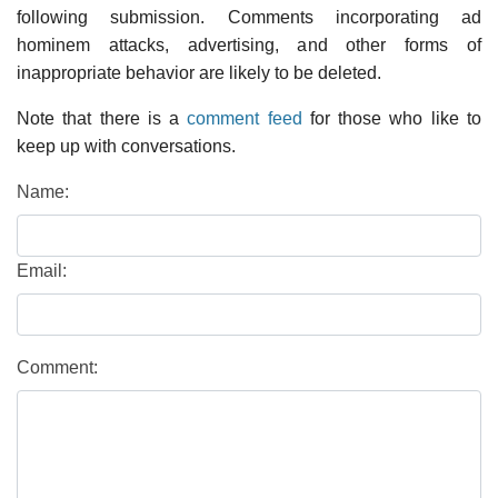
following submission. Comments incorporating ad
hominem attacks, advertising, and other forms of
inappropriate behavior are likely to be deleted.
Note that there is a
comment feed
for those who like to
keep up with conversations.
Name:
Email:
Comment: