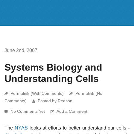
June 2nd, 2007
Systems Biology and
Understanding Cells
Permalink (With Comments)
Permalink (No
Comments)
Posted by Reason
No Comments Yet
Add a Comment
The
NYAS
looks at efforts to better understand our cells -