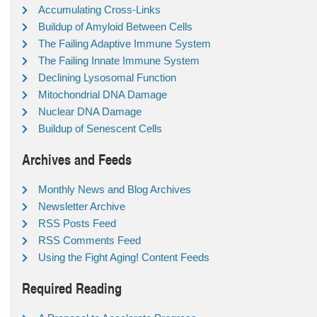
Accumulating Cross-Links
Buildup of Amyloid Between Cells
The Failing Adaptive Immune System
The Failing Innate Immune System
Declining Lysosomal Function
Mitochondrial DNA Damage
Nuclear DNA Damage
Buildup of Senescent Cells
Archives and Feeds
Monthly News and Blog Archives
Newsletter Archive
RSS Posts Feed
RSS Comments Feed
Using the Fight Aging! Content Feeds
Required Reading